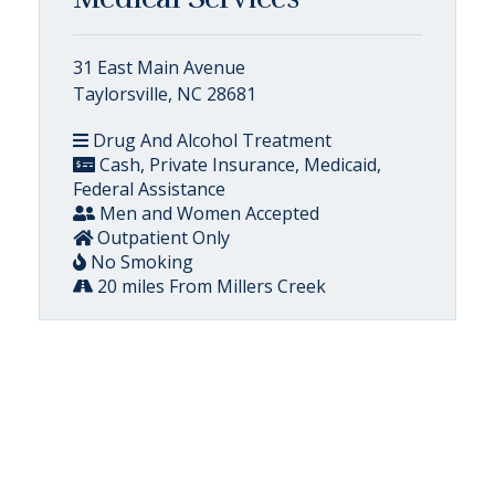
31 East Main Avenue
Taylorsville, NC 28681
Drug And Alcohol Treatment
Cash, Private Insurance, Medicaid,
Federal Assistance
Men and Women Accepted
Outpatient Only
No Smoking
20 miles From Millers Creek