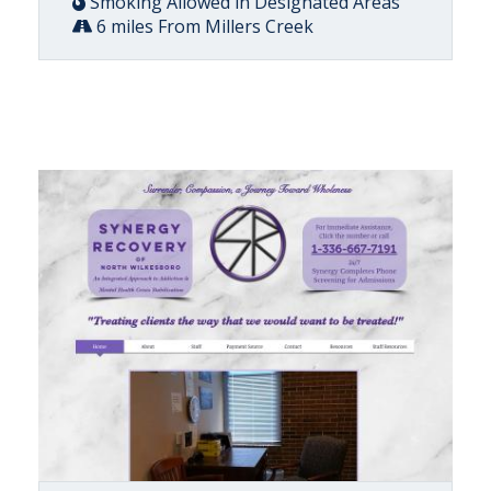
Smoking Allowed in Designated Areas
6 miles From Millers Creek