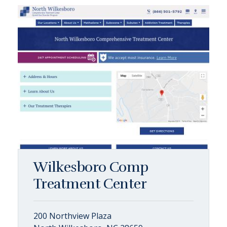
Wilkesboro Comp
Treatment Center
200 Northview Plaza