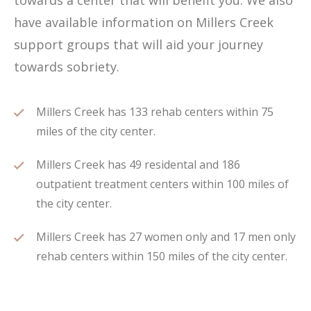
towards a center that will benefit you. We also
have available information on Millers Creek
support groups that will aid your journey
towards sobriety.
Millers Creek has 133 rehab centers within 75
miles of the city center.
Millers Creek has 49 residental and 186
outpatient treatment centers within 100 miles of
the city center.
Millers Creek has 27 women only and 17 men only
rehab centers within 150 miles of the city center.