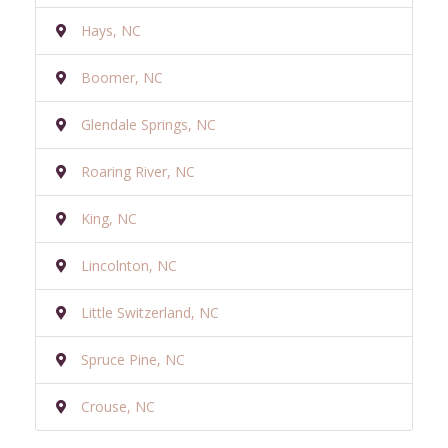
Hays, NC
Boomer, NC
Glendale Springs, NC
Roaring River, NC
King, NC
Lincolnton, NC
Little Switzerland, NC
Spruce Pine, NC
Crouse, NC