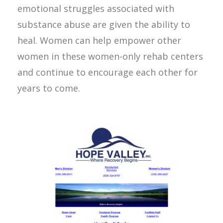
emotional struggles associated with
substance abuse are given the ability to
heal. Women can help empower other
women in these women-only rehab centers
and continue to encourage each other for
years to come.