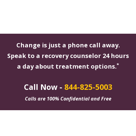
Change is just a phone call away.
Speak to a recovery counselor 24 hours
*
a day about treatment options.
Call Now -
844-825-5003
Calls are 100% Confidential and Free