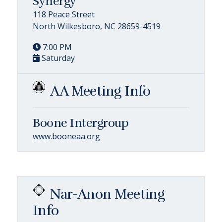
Synergy
118 Peace Street
North Wilkesboro, NC 28659-4519
7:00 PM
Saturday
AA Meeting Info
Boone Intergroup
www.booneaa.org
Nar-Anon Meeting
Info