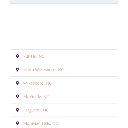
Purlear, NC
North Wilkesboro, NC
Wilkesboro, NC
Mc Grady, NC
Ferguson, NC
Moravian Falls, NC