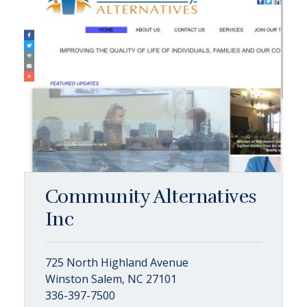
Community Alternatives
Inc
725 North Highland Avenue
Winston Salem, NC 27101
336-397-7500