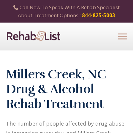
Call Now To Speak With A Rehab Specialist
About Treatment Options :
844-825-5003
Millers Creek, NC
Drug & Alcohol
Rehab Treatment
The number of people affected by drug abuse