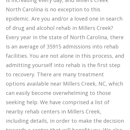
is increasing every day, and Millers Creek
North Carolina is no exception to this
epidemic. Are you and/or a loved one in search
of drug and alcohol rehab in Millers Creek?
Every year in the state of North Carolina, there
is an average of 35915 admissions into rehab
facilities. You are not alone in this process, and
admitting yourself into rehab is the first step
to recovery. There are many treatment
options available near Millers Creek, NC, which
can easily become overwhelming to those
seeking help. We have comprised a list of
nearby rehab centers in Millers Creek,
including details, in order to make the decision