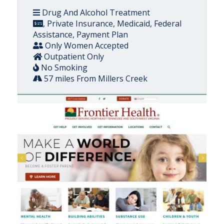
Drug And Alcohol Treatment
, Private Insurance, Medicaid, Federal
Assistance, Payment Plan
Only Women Accepted
Outpatient Only
No Smoking
57 miles From Millers Creek