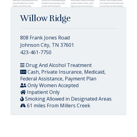
Willow Ridge
808 Frank Jones Road
Johnson City, TN 37601
423-461-7750
Drug And Alcohol Treatment
Cash, Private Insurance, Medicaid,
Federal Assistance, Payment Plan
Only Women Accepted
Inpatient Only
Smoking Allowed in Designated Areas
61 miles From Millers Creek