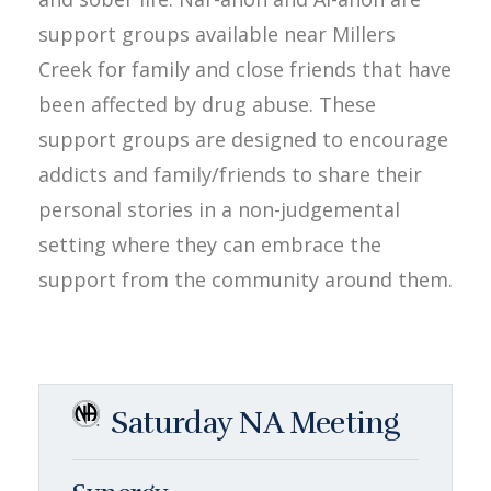
support groups available near Millers
Creek for family and close friends that have
been affected by drug abuse. These
support groups are designed to encourage
addicts and family/friends to share their
personal stories in a non-judgemental
setting where they can embrace the
support from the community around them.
Saturday NA Meeting