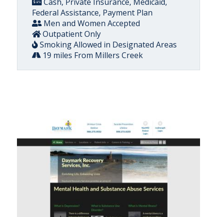
Cash, Private Insurance, Medicaid,
Federal Assistance, Payment Plan
Men and Women Accepted
Outpatient Only
Smoking Allowed in Designated Areas
19 miles From Millers Creek