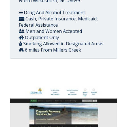
North Wilkesboro, NC 28659
Drug And Alcohol Treatment
Cash, Private Insurance, Medicaid,
Federal Assistance
Men and Women Accepted
Outpatient Only
Smoking Allowed in Designated Areas
6 miles From Millers Creek