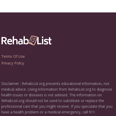
Terms Of Use
Privacy Policy
Disclaimer : RehabList.org presents educational information, not
medical advice. Using information from RehabList.org to diagnose
health issues or diseases is not advised. The information on
RehabList.org should not be used to substitute or replace the
professional care that you might receive. If you speculate that you
have a health problem or a medical emergency, call 911