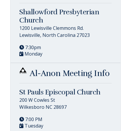
Shallowford Presbyterian
Church
1200 Lewisville Clemmons Rd.
Lewisville, North Carolina 27023
7:30pm
Monday
Al-Anon Meeting Info
St Pauls Episcopal Church
200 W Cowles St
Wilkesboro NC 28697
7:00 PM
Tuesday