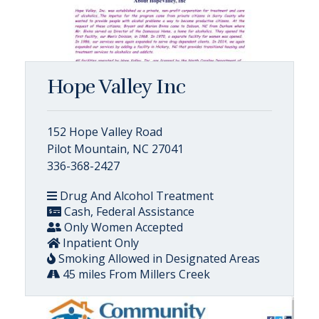
Hope Valley Inc
152 Hope Valley Road
Pilot Mountain, NC 27041
336-368-2427
Drug And Alcohol Treatment
Cash, Federal Assistance
Only Women Accepted
Inpatient Only
Smoking Allowed in Designated Areas
45 miles From Millers Creek