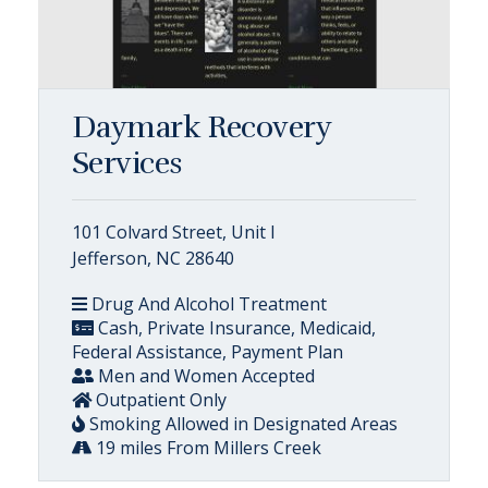
Daymark Recovery
Services
101 Colvard Street, Unit I
Jefferson, NC 28640
Drug And Alcohol Treatment
Cash, Private Insurance, Medicaid,
Federal Assistance, Payment Plan
Men and Women Accepted
Outpatient Only
Smoking Allowed in Designated Areas
19 miles From Millers Creek