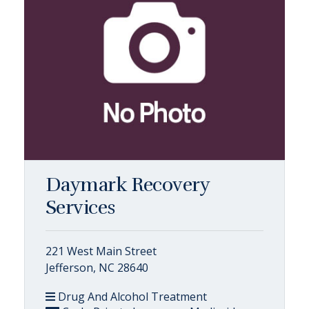
Daymark Recovery
Services
221 West Main Street
Jefferson, NC 28640
Drug And Alcohol Treatment