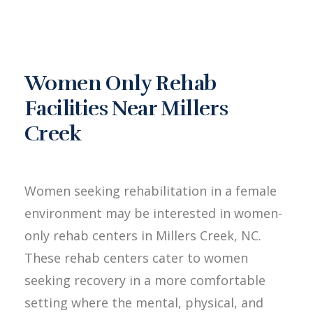
Women Only Rehab
Facilities Near Millers
Creek
Women seeking rehabilitation in a female
environment may be interested in women-
only rehab centers in Millers Creek, NC.
These rehab centers cater to women
seeking recovery in a more comfortable
setting where the mental, physical, and