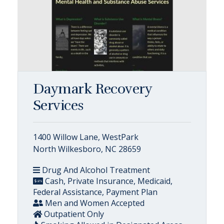
Daymark Recovery
Services
1400 Willow Lane, WestPark
North Wilkesboro, NC 28659
Drug And Alcohol Treatment
Cash, Private Insurance, Medicaid,
Federal Assistance, Payment Plan
Men and Women Accepted
Outpatient Only