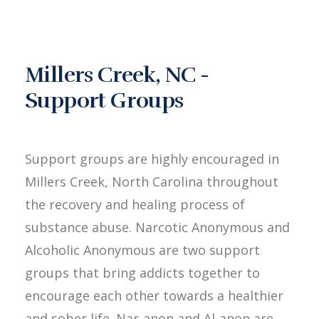
Millers Creek, NC -
Support Groups
Support groups are highly encouraged in
Millers Creek, North Carolina throughout
the recovery and healing process of
substance abuse. Narcotic Anonymous and
Alcoholic Anonymous are two support
groups that bring addicts together to
encourage each other towards a healthier
and sober life. Nar-anon and Al-anon are