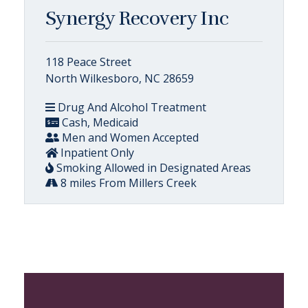
Synergy Recovery Inc
118 Peace Street
North Wilkesboro, NC 28659
Drug And Alcohol Treatment
Cash, Medicaid
Men and Women Accepted
Inpatient Only
Smoking Allowed in Designated Areas
8 miles From Millers Creek