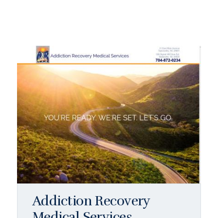
Addiction Recovery
Medical Services