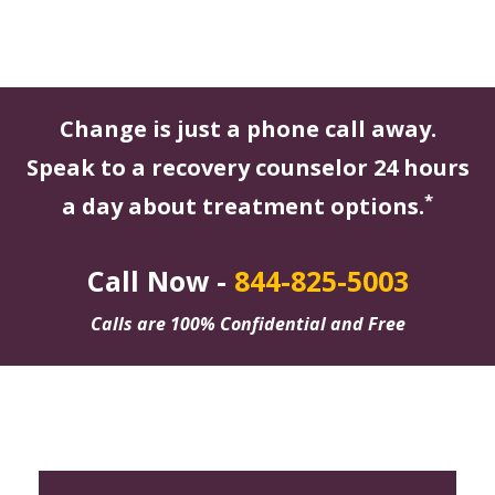
Change is just a phone call away.
Speak to a recovery counselor 24 hours
*
a day about treatment options.
Call Now -
844-825-5003
Calls are 100% Confidential and Free