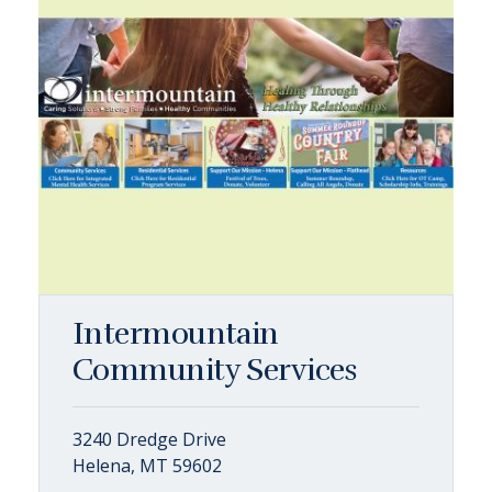
Intermountain
Community Services
3240 Dredge Drive
Helena, MT 59602