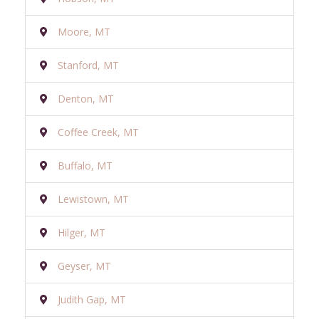
Moore, MT
Stanford, MT
Denton, MT
Coffee Creek, MT
Buffalo, MT
Lewistown, MT
Hilger, MT
Geyser, MT
Judith Gap, MT