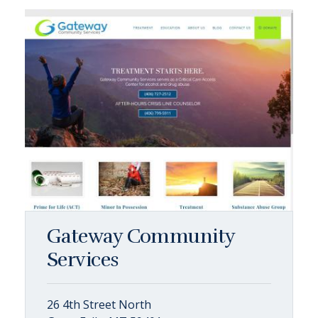
Gateway Community
Services
26 4th Street North