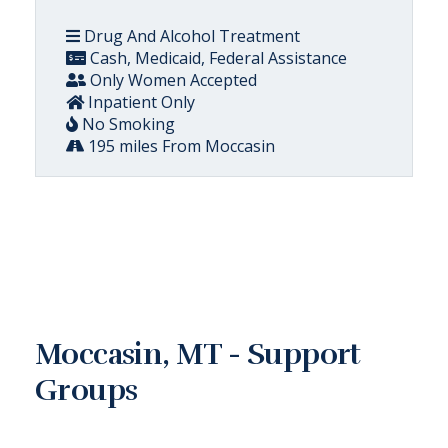
Drug And Alcohol Treatment
Cash, Medicaid, Federal Assistance
Only Women Accepted
Inpatient Only
No Smoking
195 miles From Moccasin
Moccasin, MT - Support
Groups