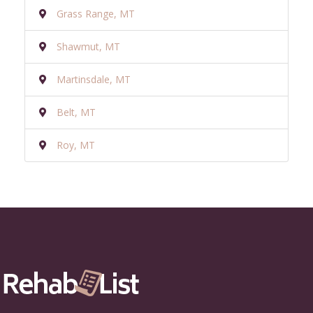
Grass Range, MT
Shawmut, MT
Martinsdale, MT
Belt, MT
Roy, MT