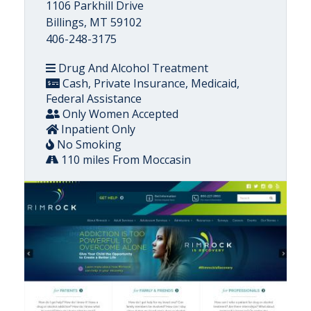
1106 Parkhill Drive
Billings, MT 59102
406-248-3175
Drug And Alcohol Treatment
Cash, Private Insurance, Medicaid,
Federal Assistance
Only Women Accepted
Inpatient Only
No Smoking
110 miles From Moccasin