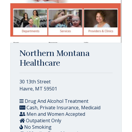
Northern Montana
Healthcare
30 13th Street
Havre, MT 59501
Drug And Alcohol Treatment
Cash, Private Insurance, Medicaid
Men and Women Accepted
Outpatient Only
No Smoking