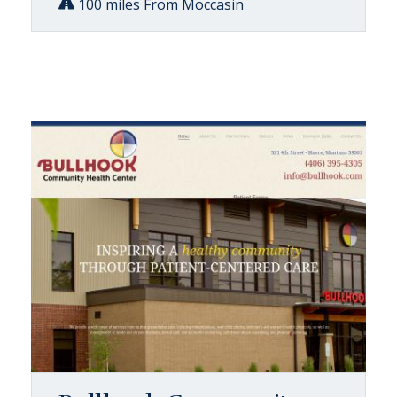
100 miles From Moccasin