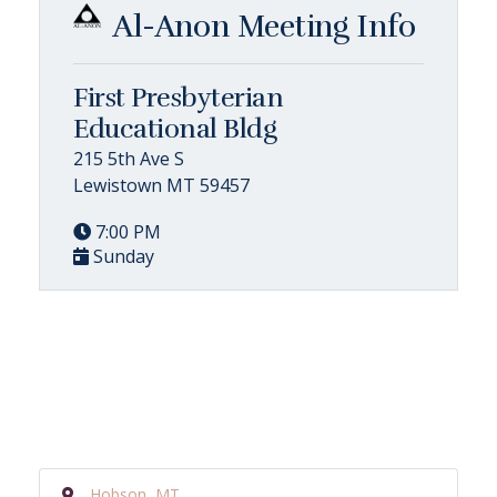
Al-Anon Meeting Info
First Presbyterian
Educational Bldg
215 5th Ave S
Lewistown MT 59457
7:00 PM
Sunday
Hobson, MT