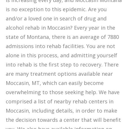
is increasing every day, and Moccasin Montana
is no exception to this epidemic. Are you
and/or a loved one in search of drug and
alcohol rehab in Moccasin? Every year in the
state of Montana, there is an average of 7880
admissions into rehab facilities. You are not
alone in this process, and admitting yourself
into rehab is the first step to recovery. There
are many treatment options available near
Moccasin, MT, which can easily become
overwhelming to those seeking help. We have
comprised a list of nearby rehab centers in
Moccasin, including details, in order to make
the decision towards a center that will benefit