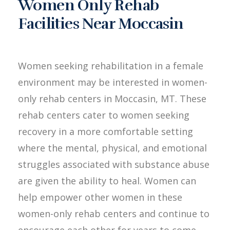
Women Only Rehab
Facilities Near Moccasin
Women seeking rehabilitation in a female
environment may be interested in women-
only rehab centers in Moccasin, MT. These
rehab centers cater to women seeking
recovery in a more comfortable setting
where the mental, physical, and emotional
struggles associated with substance abuse
are given the ability to heal. Women can
help empower other women in these
women-only rehab centers and continue to