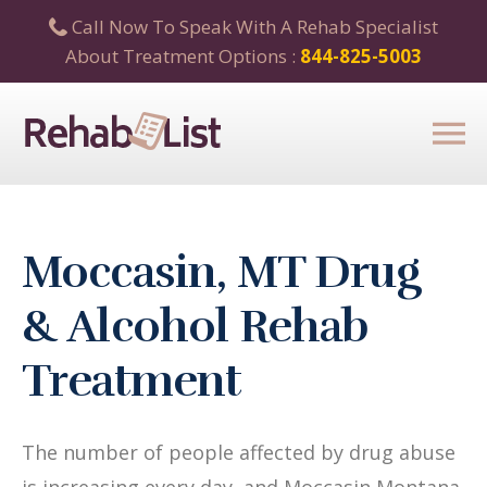
Call Now To Speak With A Rehab Specialist
About Treatment Options :
844-825-5003
Moccasin, MT Drug
& Alcohol Rehab
Treatment
The number of people affected by drug abuse