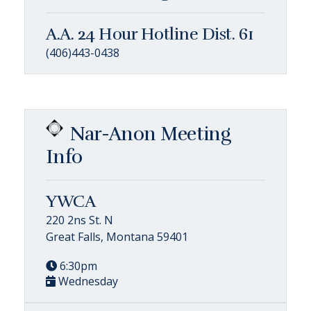
A.A. 24 Hour Hotline Dist. 61
(406)443-0438
Nar-Anon Meeting
Info
YWCA
220 2ns St. N
Great Falls, Montana 59401
6:30pm
Wednesday