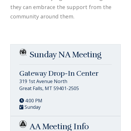
they can embrace the support from the
community around them.
Sunday NA Meeting
Gateway Drop-In Center
319 1st Avenue North
Great Falls, MT 59401-2505
4:00 PM
Sunday
AA Meeting Info