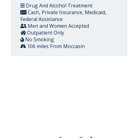
Drug And Alcohol Treatment
Cash, Private Insurance, Medicaid,
Federal Assistance
Men and Women Accepted
Outpatient Only
No Smoking
106 miles From Moccasin