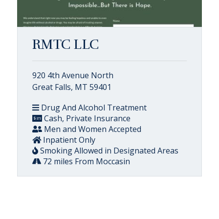
RMTC LLC
920 4th Avenue North
Great Falls, MT 59401
Drug And Alcohol Treatment
Cash, Private Insurance
Men and Women Accepted
Inpatient Only
Smoking Allowed in Designated Areas
72 miles From Moccasin