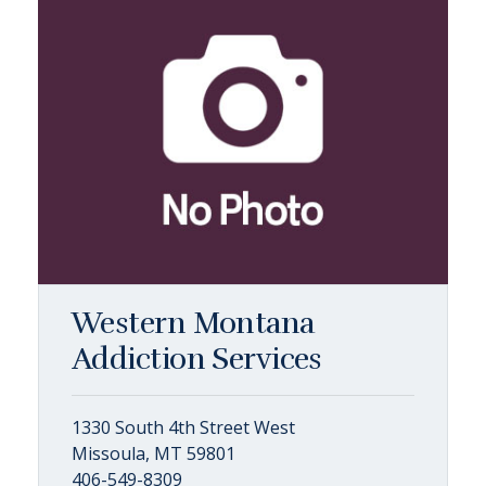
Western Montana
Addiction Services
1330 South 4th Street West
Missoula, MT 59801
406-549-8309