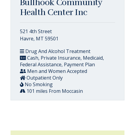
Bullhook Community
Health Center Inc
521 4th Street
Havre, MT 59501
Drug And Alcohol Treatment
Cash, Private Insurance, Medicaid,
Federal Assistance, Payment Plan
Men and Women Accepted
Outpatient Only
No Smoking
101 miles From Moccasin