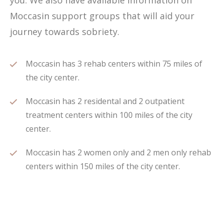
you. We also have available information on
Moccasin support groups that will aid your
journey towards sobriety.
Moccasin has 3 rehab centers within 75 miles of
the city center.
Moccasin has 2 residental and 2 outpatient
treatment centers within 100 miles of the city
center.
Moccasin has 2 women only and 2 men only rehab
centers within 150 miles of the city center.