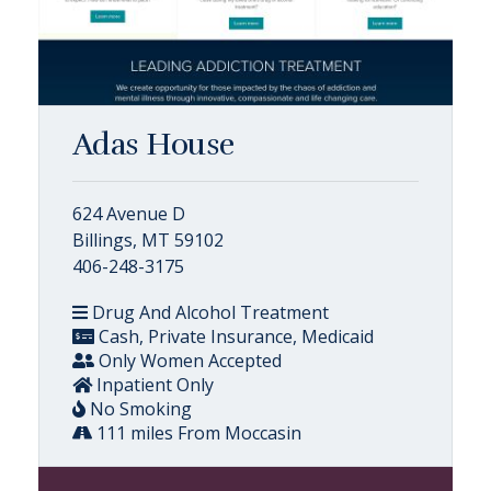
Adas House
624 Avenue D
Billings, MT 59102
406-248-3175
Drug And Alcohol Treatment
Cash, Private Insurance, Medicaid
Only Women Accepted
Inpatient Only
No Smoking
111 miles From Moccasin