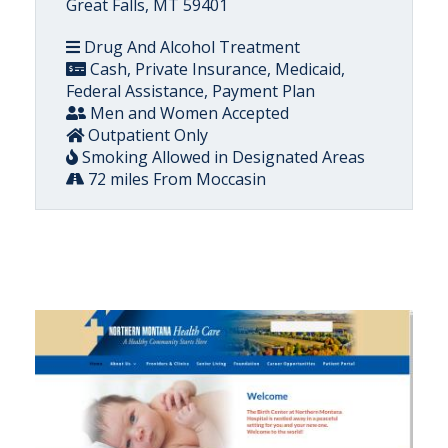
Great Falls, MT 59401
Drug And Alcohol Treatment
Cash, Private Insurance, Medicaid,
Federal Assistance, Payment Plan
Men and Women Accepted
Outpatient Only
Smoking Allowed in Designated Areas
72 miles From Moccasin