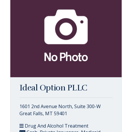
Ideal Option PLLC
1601 2nd Avenue North, Suite 300-W
Great Falls, MT 59401
Drug And Alcohol Treatment