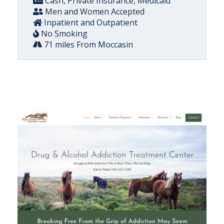
Cash, Private Insurance, Medicaid
Men and Women Accepted
Inpatient and Outpatient
No Smoking
71 miles From Moccasin