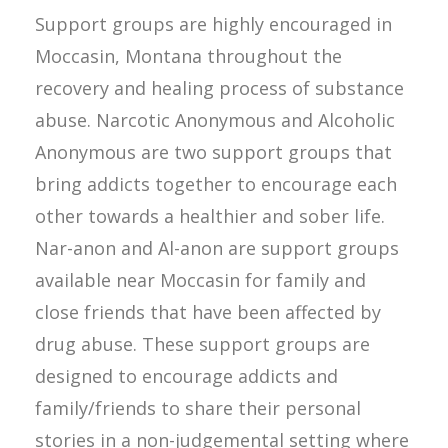
Support groups are highly encouraged in
Moccasin, Montana throughout the
recovery and healing process of substance
abuse. Narcotic Anonymous and Alcoholic
Anonymous are two support groups that
bring addicts together to encourage each
other towards a healthier and sober life.
Nar-anon and Al-anon are support groups
available near Moccasin for family and
close friends that have been affected by
drug abuse. These support groups are
designed to encourage addicts and
family/friends to share their personal
stories in a non-judgemental setting where