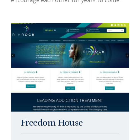
encourage each other for years to come.
Freedom House