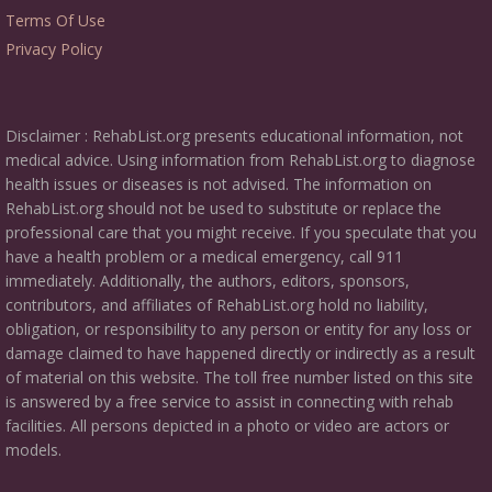
Terms Of Use
Privacy Policy
Disclaimer : RehabList.org presents educational information, not
medical advice. Using information from RehabList.org to diagnose
health issues or diseases is not advised. The information on
RehabList.org should not be used to substitute or replace the
professional care that you might receive. If you speculate that you
have a health problem or a medical emergency, call 911
immediately. Additionally, the authors, editors, sponsors,
contributors, and affiliates of RehabList.org hold no liability,
obligation, or responsibility to any person or entity for any loss or
damage claimed to have happened directly or indirectly as a result
of material on this website. The toll free number listed on this site
is answered by a free service to assist in connecting with rehab
facilities. All persons depicted in a photo or video are actors or
models.