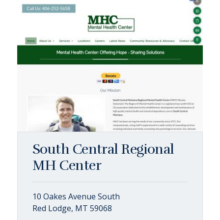
South Central Regional
MH Center
10 Oakes Avenue South
Red Lodge, MT 59068