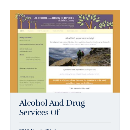
Alcohol And Drug
Services Of