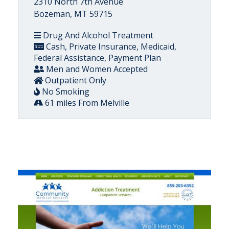
2310 North 7th Avenue
Bozeman, MT 59715
Drug And Alcohol Treatment
Cash, Private Insurance, Medicaid,
Federal Assistance, Payment Plan
Men and Women Accepted
Outpatient Only
No Smoking
61 miles From Melville