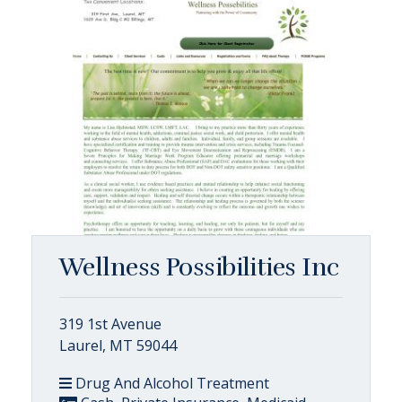
Wellness Possibilities Inc
319 1st Avenue
Laurel, MT 59044
Drug And Alcohol Treatment