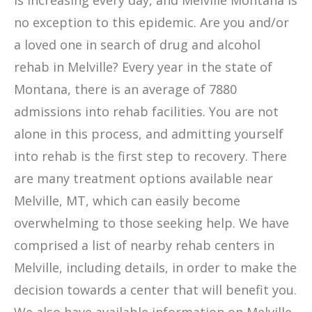
is increasing every day, and Melville Montana is
no exception to this epidemic. Are you and/or
a loved one in search of drug and alcohol
rehab in Melville? Every year in the state of
Montana, there is an average of 7880
admissions into rehab facilities. You are not
alone in this process, and admitting yourself
into rehab is the first step to recovery. There
are many treatment options available near
Melville, MT, which can easily become
overwhelming to those seeking help. We have
comprised a list of nearby rehab centers in
Melville, including details, in order to make the
decision towards a center that will benefit you.