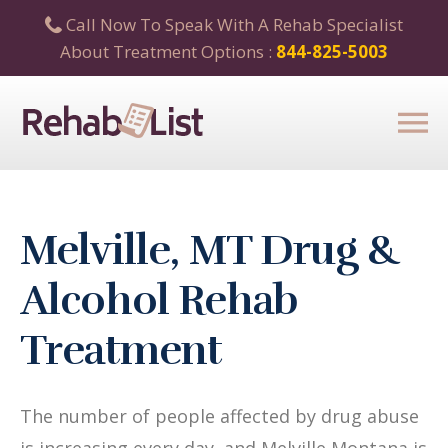
Call Now To Speak With A Rehab Specialist
About Treatment Options :
844-825-5003
Melville, MT Drug &
Alcohol Rehab
Treatment
The number of people affected by drug abuse