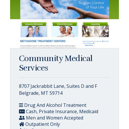
Community Medical
Services
8707 Jackrabbit Lane, Suites D and F
Belgrade, MT 59714
Drug And Alcohol Treatment
Cash, Private Insurance, Medicaid
Men and Women Accepted
Outpatient Only