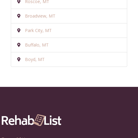
Roscoe, MT
Broadview, MT
Park City, MT
Buffalo, MT
Boyd, MT