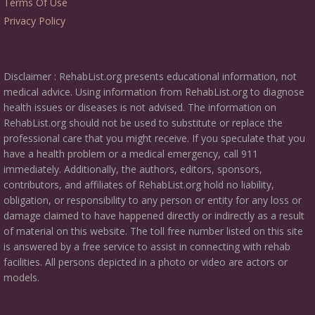
Terms Of Use
Privacy Policy
Disclaimer : RehabList.org presents educational information, not
medical advice. Using information from RehabList.org to diagnose
health issues or diseases is not advised. The information on
RehabList.org should not be used to substitute or replace the
professional care that you might receive. If you speculate that you
have a health problem or a medical emergency, call 911
immediately. Additionally, the authors, editors, sponsors,
contributors, and affiliates of RehabList.org hold no liability,
obligation, or responsibility to any person or entity for any loss or
damage claimed to have happened directly or indirectly as a result
of material on this website. The toll free number listed on this site
is answered by a free service to assist in connecting with rehab
facilities. All persons depicted in a photo or video are actors or
models.