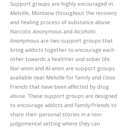
Support groups are highly encouraged in
Melville, Montana throughout the recovery
and healing process of substance abuse.
Narcotic Anonymous and Alcoholic
Anonymous are two support groups that
bring addicts together to encourage each
other towards a healthier and sober life.
Nar-anon and Al-anon are support groups
available near Melville for family and close
friends that have been affected by drug
abuse. These support groups are designed
to encourage addicts and family/friends to
share their personal stories in a non-
judgemental setting where they can