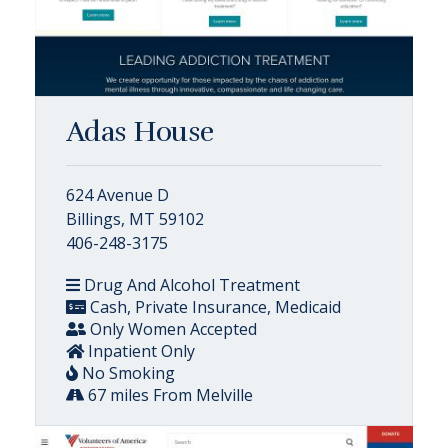
Adas House
624 Avenue D
Billings, MT 59102
406-248-3175
Drug And Alcohol Treatment
Cash, Private Insurance, Medicaid
Only Women Accepted
Inpatient Only
No Smoking
67 miles From Melville