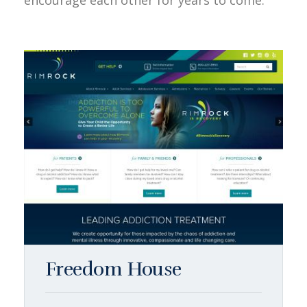
encourage each other for years to come.
Freedom House