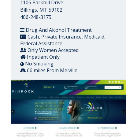
1106 Parkhill Drive
Billings, MT 59102
406-248-3175
Drug And Alcohol Treatment
Cash, Private Insurance, Medicaid,
Federal Assistance
Only Women Accepted
Inpatient Only
No Smoking
66 miles From Melville