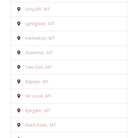
Greycliff, MT
Springdale, MT
Harlowton, MT
Shawmut, MT
Two Dot, MT
Rapelje, MT
Mc Leod, MT
Ryegate, MT
Reed Point, MT