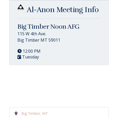
Al-Anon Meeting Info
Big Timber Noon AFG
115 W 4th Ave.
Big Timber MT 59011
12:00 PM
Tuesday
Big Timber, MT