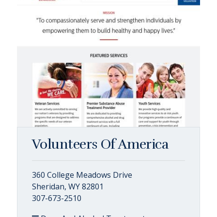
Volunteers Of America
360 College Meadows Drive
Sheridan, WY 82801
307-673-2510