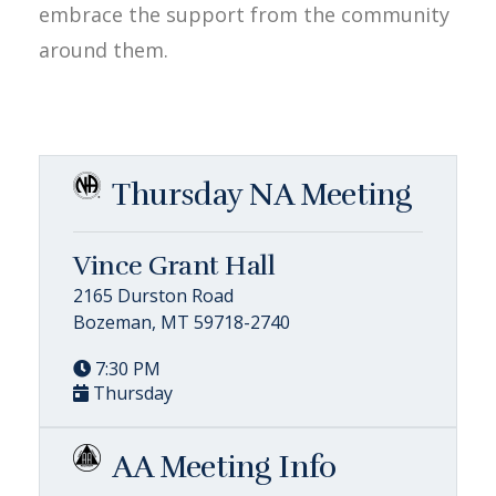
embrace the support from the community
around them.
Thursday NA Meeting
Vince Grant Hall
2165 Durston Road
Bozeman, MT 59718-2740
7:30 PM
Thursday
AA Meeting Info