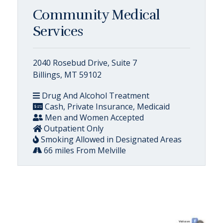
Community Medical
Services
2040 Rosebud Drive, Suite 7
Billings, MT 59102
Drug And Alcohol Treatment
Cash, Private Insurance, Medicaid
Men and Women Accepted
Outpatient Only
Smoking Allowed in Designated Areas
66 miles From Melville