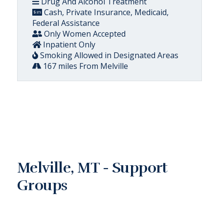
Drug And Alcohol Treatment
Cash, Private Insurance, Medicaid,
Federal Assistance
Only Women Accepted
Inpatient Only
Smoking Allowed in Designated Areas
167 miles From Melville
Melville, MT - Support
Groups