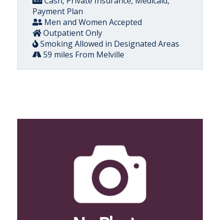
Cash, Private Insurance, Medicaid,
Payment Plan
Men and Women Accepted
Outpatient Only
Smoking Allowed in Designated Areas
59 miles From Melville