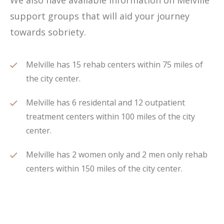
We also have available information on Melville
support groups that will aid your journey
towards sobriety.
Melville has 15 rehab centers within 75 miles of
the city center.
Melville has 6 residental and 12 outpatient
treatment centers within 100 miles of the city
center.
Melville has 2 women only and 2 men only rehab
centers within 150 miles of the city center.