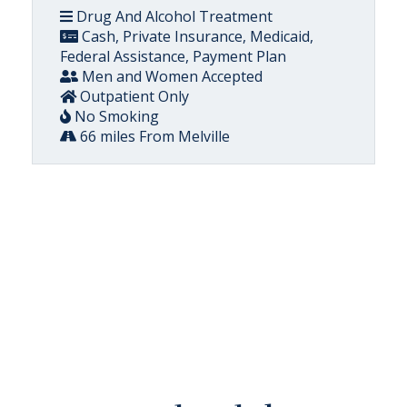
Drug And Alcohol Treatment
Cash, Private Insurance, Medicaid,
Federal Assistance, Payment Plan
Men and Women Accepted
Outpatient Only
No Smoking
66 miles From Melville