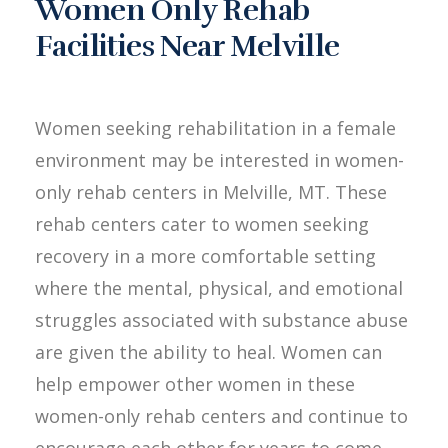
Women Only Rehab
Facilities Near Melville
Women seeking rehabilitation in a female
environment may be interested in women-
only rehab centers in Melville, MT. These
rehab centers cater to women seeking
recovery in a more comfortable setting
where the mental, physical, and emotional
struggles associated with substance abuse
are given the ability to heal. Women can
help empower other women in these
women-only rehab centers and continue to