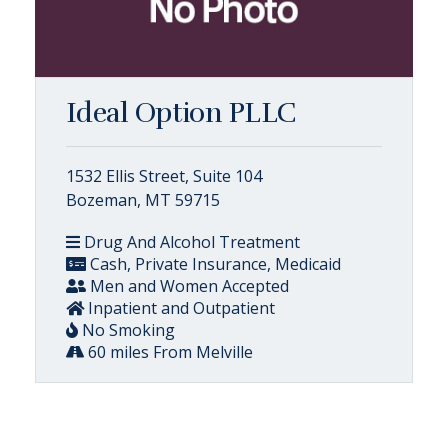
Ideal Option PLLC
1532 Ellis Street, Suite 104
Bozeman, MT 59715
Drug And Alcohol Treatment
Cash, Private Insurance, Medicaid
Men and Women Accepted
Inpatient and Outpatient
No Smoking
60 miles From Melville