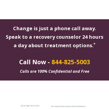
Change is just a phone call away.
Speak to a recovery counselor 24 hours
*
a day about treatment options.
Call Now -
844-825-5003
Calls are 100% Confidential and Free