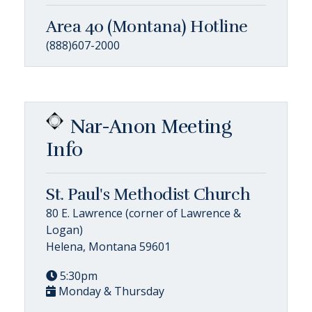
Area 40 (Montana) Hotline
(888)607-2000
Nar-Anon Meeting
Info
St. Paul's Methodist Church
80 E. Lawrence (corner of Lawrence &
Logan)
Helena, Montana 59601
5:30pm
Monday & Thursday