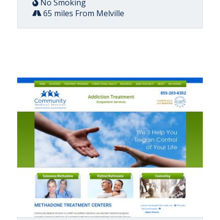
No Smoking
65 miles From Melville