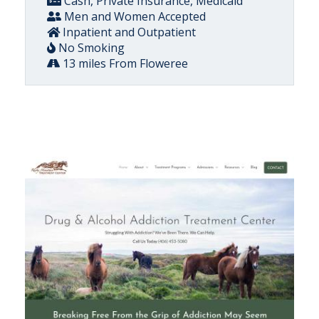
Cash, Private Insurance, Medicaid
Men and Women Accepted
Inpatient and Outpatient
No Smoking
13 miles From Floweree