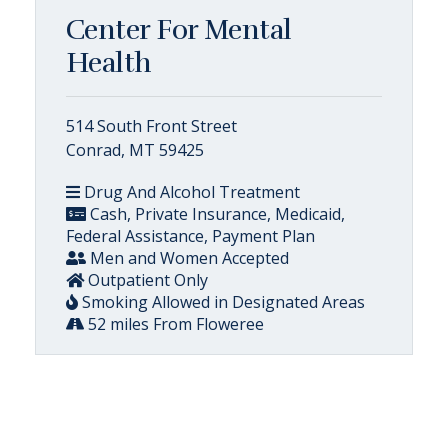
Center For Mental
Health
514 South Front Street
Conrad, MT 59425
Drug And Alcohol Treatment
Cash, Private Insurance, Medicaid,
Federal Assistance, Payment Plan
Men and Women Accepted
Outpatient Only
Smoking Allowed in Designated Areas
52 miles From Floweree