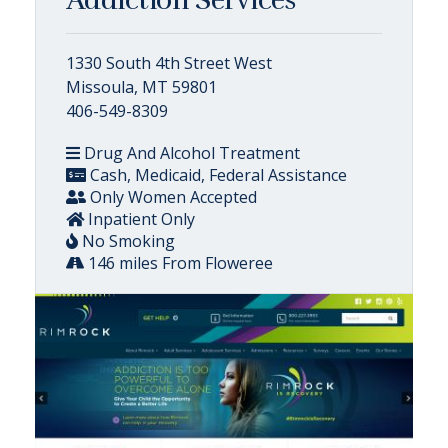
1330 South 4th Street West
Missoula, MT 59801
406-549-8309
Drug And Alcohol Treatment
Cash, Medicaid, Federal Assistance
Only Women Accepted
Inpatient Only
No Smoking
146 miles From Floweree