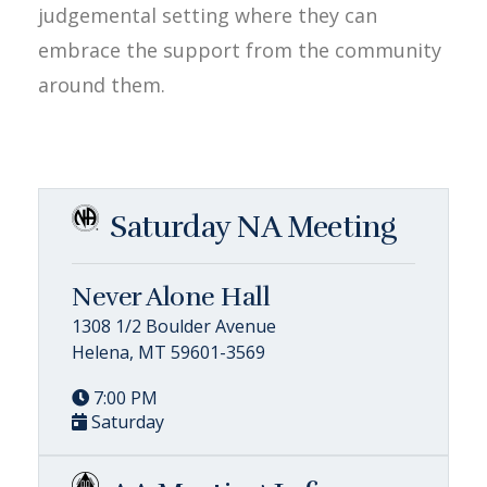
judgemental setting where they can
embrace the support from the community
around them.
Saturday NA Meeting
Never Alone Hall
1308 1/2 Boulder Avenue
Helena, MT 59601-3569
7:00 PM
Saturday