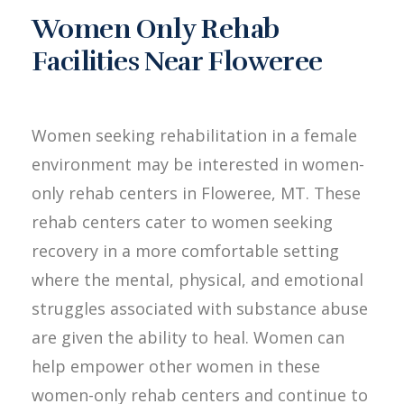
Women Only Rehab
Facilities Near Floweree
Women seeking rehabilitation in a female
environment may be interested in women-
only rehab centers in Floweree, MT. These
rehab centers cater to women seeking
recovery in a more comfortable setting
where the mental, physical, and emotional
struggles associated with substance abuse
are given the ability to heal. Women can
help empower other women in these
women-only rehab centers and continue to