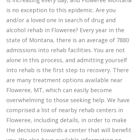
is increasing every day, and Floweree Montana
is no exception to this epidemic. Are you
and/or a loved one in search of drug and
alcohol rehab in Floweree? Every year in the
state of Montana, there is an average of 7880
admissions into rehab facilities. You are not
alone in this process, and admitting yourself
into rehab is the first step to recovery. There
are many treatment options available near
Floweree, MT, which can easily become
overwhelming to those seeking help. We have
comprised a list of nearby rehab centers in
Floweree, including details, in order to make
the decision towards a center that will benefit