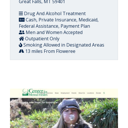
Great Falls, MT 59401
Drug And Alcohol Treatment
Cash, Private Insurance, Medicaid,
Federal Assistance, Payment Plan
Men and Women Accepted
Outpatient Only
Smoking Allowed in Designated Areas
13 miles From Floweree