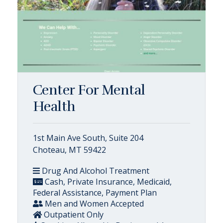
Center For Mental
Health
1st Main Ave South, Suite 204
Choteau, MT 59422
Drug And Alcohol Treatment
Cash, Private Insurance, Medicaid,
Federal Assistance, Payment Plan
Men and Women Accepted
Outpatient Only