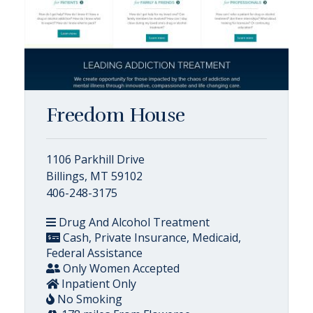
Freedom House
1106 Parkhill Drive
Billings, MT 59102
406-248-3175
Drug And Alcohol Treatment
Cash, Private Insurance, Medicaid,
Federal Assistance
Only Women Accepted
Inpatient Only
No Smoking