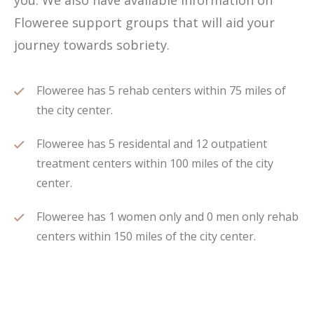
you. We also have available information on
Floweree support groups that will aid your
journey towards sobriety.
Floweree has 5 rehab centers within 75 miles of
the city center.
Floweree has 5 residental and 12 outpatient
treatment centers within 100 miles of the city
center.
Floweree has 1 women only and 0 men only rehab
centers within 150 miles of the city center.