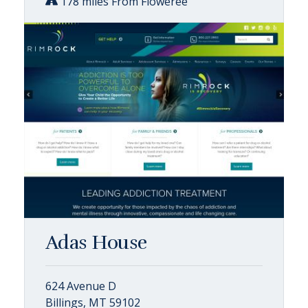
178 miles From Floweree
Adas House
624 Avenue D
Billings, MT 59102