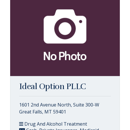
Ideal Option PLLC
1601 2nd Avenue North, Suite 300-W
Great Falls, MT 59401
Drug And Alcohol Treatment