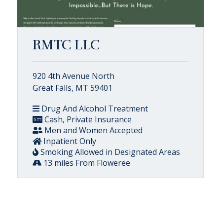
RMTC LLC
920 4th Avenue North
Great Falls, MT 59401
Drug And Alcohol Treatment
Cash, Private Insurance
Men and Women Accepted
Inpatient Only
Smoking Allowed in Designated Areas
13 miles From Floweree