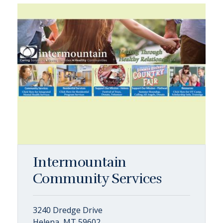
Intermountain
Community Services
3240 Dredge Drive
Helena, MT 59602