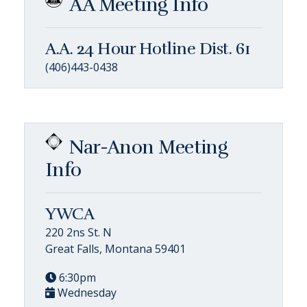
AA Meeting Info
A.A. 24 Hour Hotline Dist. 61
(406)443-0438
Nar-Anon Meeting
Info
YWCA
220 2ns St. N
Great Falls, Montana 59401
6:30pm
Wednesday