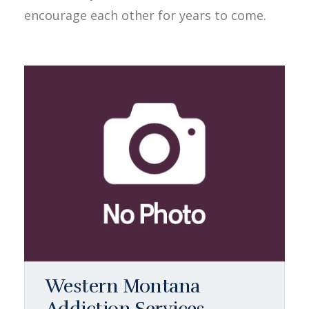
encourage each other for years to come.
Western Montana
Addiction Services