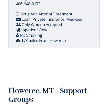
406-248-3175
Drug And Alcohol Treatment
Cash, Private Insurance, Medicaid
Only Women Accepted
Inpatient Only
No Smoking
178 miles From Floweree
Floweree, MT - Support
Groups