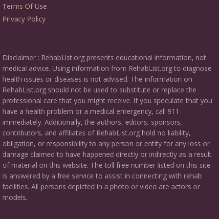
Terms Of Use
Privacy Policy
Disclaimer : RehabList.org presents educational information, not
medical advice. Using information from RehabList.org to diagnose
health issues or diseases is not advised. The information on
RehabList.org should not be used to substitute or replace the
professional care that you might receive. If you speculate that you
have a health problem or a medical emergency, call 911
immediately. Additionally, the authors, editors, sponsors,
contributors, and affiliates of RehabList.org hold no liability,
obligation, or responsibility to any person or entity for any loss or
damage claimed to have happened directly or indirectly as a result
of material on this website. The toll free number listed on this site
is answered by a free service to assist in connecting with rehab
facilities. All persons depicted in a photo or video are actors or
models.