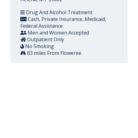
Drug And Alcohol Treatment
Cash, Private Insurance, Medicaid,
Federal Assistance
Men and Women Accepted
Outpatient Only
No Smoking
83 miles From Floweree