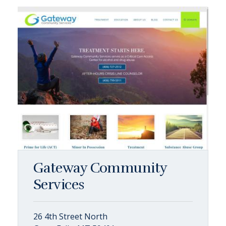
Gateway Community
Services
26 4th Street North