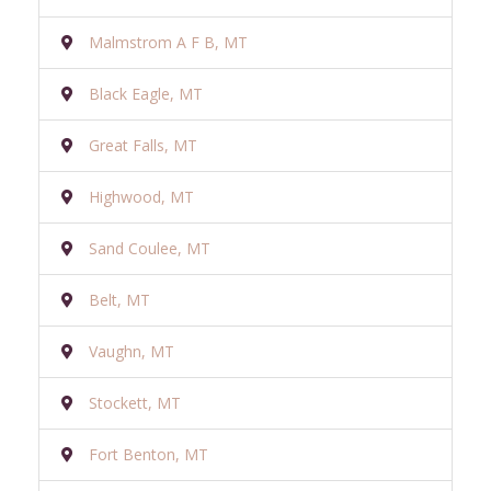
Malmstrom A F B, MT
Black Eagle, MT
Great Falls, MT
Highwood, MT
Sand Coulee, MT
Belt, MT
Vaughn, MT
Stockett, MT
Fort Benton, MT