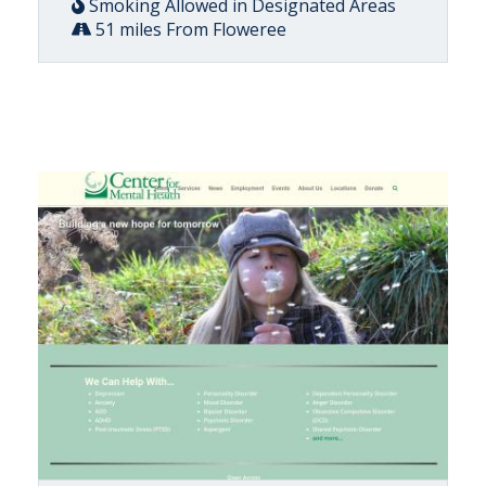
Smoking Allowed in Designated Areas
51 miles From Floweree