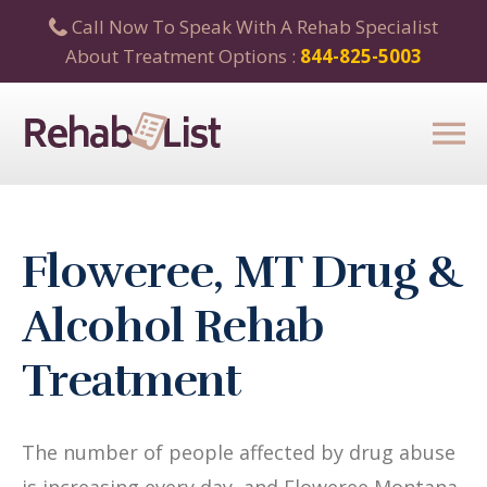
Call Now To Speak With A Rehab Specialist
About Treatment Options :
844-825-5003
Floweree, MT Drug &
Alcohol Rehab
Treatment
The number of people affected by drug abuse