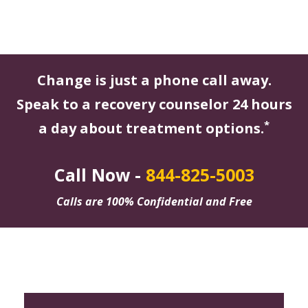
Change is just a phone call away.
Speak to a recovery counselor 24 hours
*
a day about treatment options.
Call Now -
844-825-5003
Calls are 100% Confidential and Free