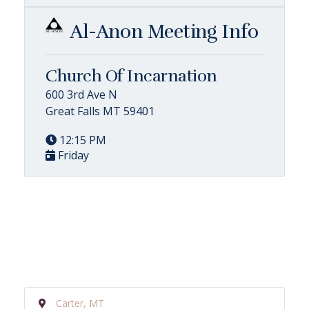
Al-Anon Meeting Info
Church Of Incarnation
600 3rd Ave N
Great Falls MT 59401
12:15 PM
Friday
Carter, MT