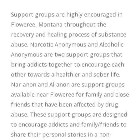
Support groups are highly encouraged in
Floweree, Montana throughout the
recovery and healing process of substance
abuse. Narcotic Anonymous and Alcoholic
Anonymous are two support groups that
bring addicts together to encourage each
other towards a healthier and sober life.
Nar-anon and Al-anon are support groups
available near Floweree for family and close
friends that have been affected by drug
abuse. These support groups are designed
to encourage addicts and family/friends to
share their personal stories in a non-