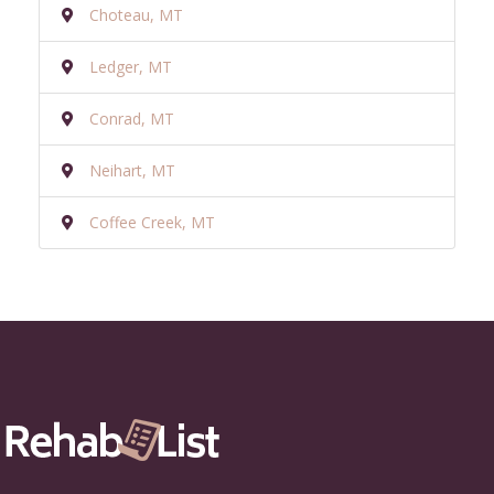
Choteau, MT
Ledger, MT
Conrad, MT
Neihart, MT
Coffee Creek, MT