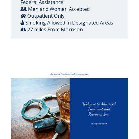
Federal Assistance
Men and Women Accepted
Outpatient Only
Smoking Allowed in Designated Areas
27 miles From Morrison