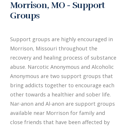
Morrison, MO - Support
Groups
Support groups are highly encouraged in
Morrison, Missouri throughout the
recovery and healing process of substance
abuse. Narcotic Anonymous and Alcoholic
Anonymous are two support groups that
bring addicts together to encourage each
other towards a healthier and sober life.
Nar-anon and Al-anon are support groups
available near Morrison for family and
close friends that have been affected by