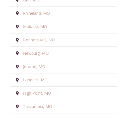
Rhineland, MO
Mokane, MO
Bonnots Mill, MO
Newburg, MO
Jerome, MO
Lonedell, MO
High Point, MO
Tuscumbia, MO