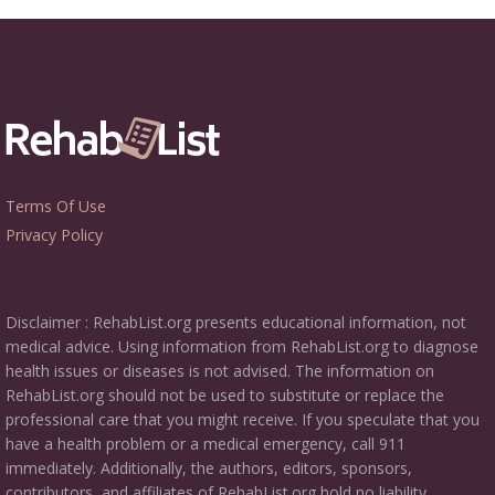
Terms Of Use
Privacy Policy
Disclaimer : RehabList.org presents educational information, not
medical advice. Using information from RehabList.org to diagnose
health issues or diseases is not advised. The information on
RehabList.org should not be used to substitute or replace the
professional care that you might receive. If you speculate that you
have a health problem or a medical emergency, call 911
immediately. Additionally, the authors, editors, sponsors,
contributors, and affiliates of RehabList.org hold no liability,