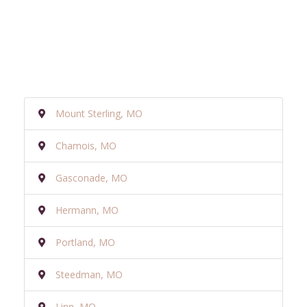
Mount Sterling, MO
Chamois, MO
Gasconade, MO
Hermann, MO
Portland, MO
Steedman, MO
Linn, MO