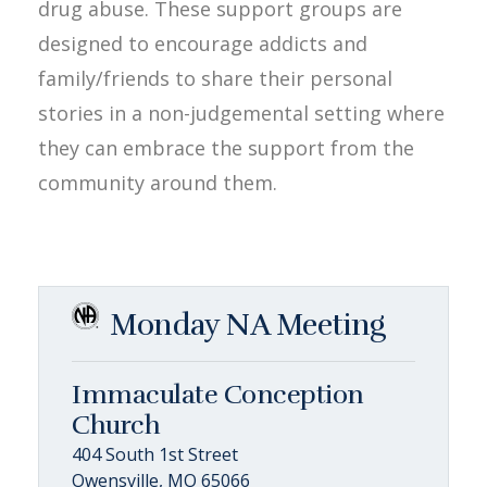
drug abuse. These support groups are
designed to encourage addicts and
family/friends to share their personal
stories in a non-judgemental setting where
they can embrace the support from the
community around them.
Monday NA Meeting
Immaculate Conception
Church
404 South 1st Street
Owensville, MO 65066