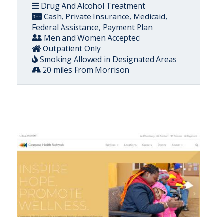
Drug And Alcohol Treatment
Cash, Private Insurance, Medicaid,
Federal Assistance, Payment Plan
Men and Women Accepted
Outpatient Only
Smoking Allowed in Designated Areas
20 miles From Morrison