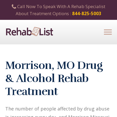
Call Now To Speak With A Rehab Specialist
About Treatment Options :
844-825-5003
Morrison, MO Drug
& Alcohol Rehab
Treatment
The number of people affected by drug abuse