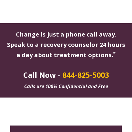
Change is just a phone call away.
Speak to a recovery counselor 24 hours
*
a day about treatment options.
Call Now -
844-825-5003
Calls are 100% Confidential and Free