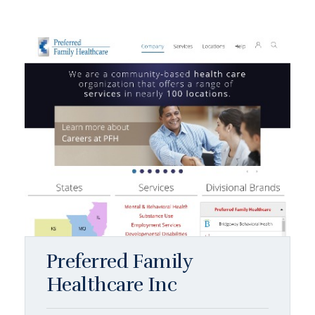
Preferred Family
Healthcare Inc