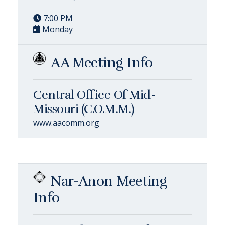
7:00 PM
Monday
AA Meeting Info
Central Office Of Mid-
Missouri (C.O.M.M.)
www.aacomm.org
Nar-Anon Meeting
Info