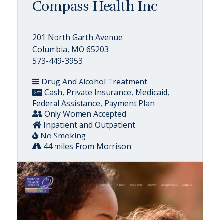
Compass Health Inc
201 North Garth Avenue
Columbia, MO 65203
573-449-3953
Drug And Alcohol Treatment
Cash, Private Insurance, Medicaid,
Federal Assistance, Payment Plan
Only Women Accepted
Inpatient and Outpatient
No Smoking
44 miles From Morrison