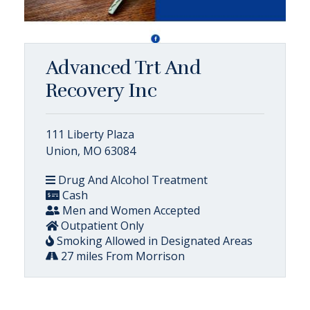
Advanced Trt And
Recovery Inc
111 Liberty Plaza
Union, MO 63084
Drug And Alcohol Treatment
Cash
Men and Women Accepted
Outpatient Only
Smoking Allowed in Designated Areas
27 miles From Morrison