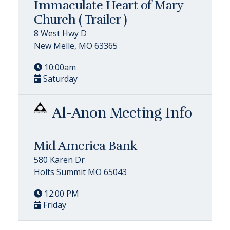
Immaculate Heart of Mary
Church ( Trailer )
8 West Hwy D
New Melle, MO 63365
10:00am
Saturday
Al-Anon Meeting Info
Mid America Bank
580 Karen Dr
Holts Summit MO 65043
12:00 PM
Friday