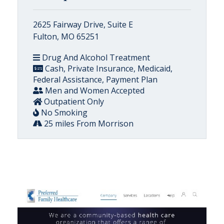
2625 Fairway Drive, Suite E
Fulton, MO 65251
Drug And Alcohol Treatment
Cash, Private Insurance, Medicaid,
Federal Assistance, Payment Plan
Men and Women Accepted
Outpatient Only
No Smoking
25 miles From Morrison