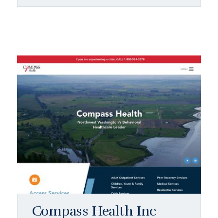
Compass Health Inc