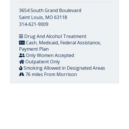
3654 South Grand Boulevard
Saint Louis, MO 63118
314-621-9009
Drug And Alcohol Treatment
Cash, Medicaid, Federal Assistance,
Payment Plan
Only Women Accepted
Outpatient Only
Smoking Allowed in Designated Areas
76 miles From Morrison