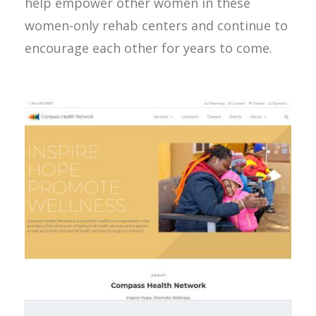
help empower other women in these
women-only rehab centers and continue to
encourage each other for years to come.