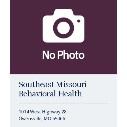
Southeast Missouri
Behavioral Health
1014 West Highway 28
Owensville, MO 65066