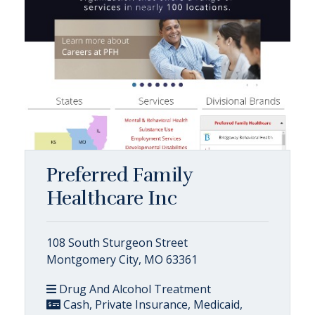
Preferred Family
Healthcare Inc
108 South Sturgeon Street
Montgomery City, MO 63361
Drug And Alcohol Treatment
Cash, Private Insurance, Medicaid,