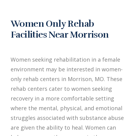
Women Only Rehab
Facilities Near Morrison
Women seeking rehabilitation in a female
environment may be interested in women-
only rehab centers in Morrison, MO. These
rehab centers cater to women seeking
recovery in a more comfortable setting
where the mental, physical, and emotional
struggles associated with substance abuse
are given the ability to heal. Women can