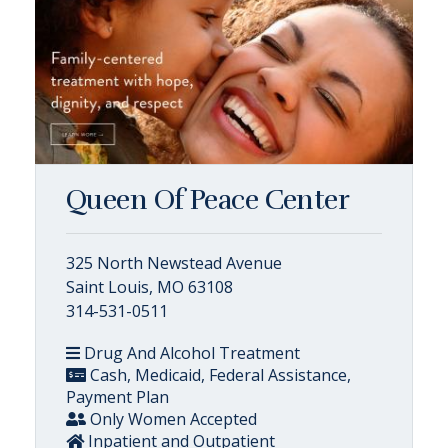
Queen Of Peace Center
325 North Newstead Avenue
Saint Louis, MO 63108
314-531-0511
Drug And Alcohol Treatment
Cash, Medicaid, Federal Assistance,
Payment Plan
Only Women Accepted
Inpatient and Outpatient