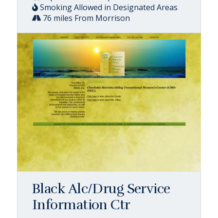
Smoking Allowed in Designated Areas
76 miles From Morrison
Black Alc/Drug Service
Information Ctr