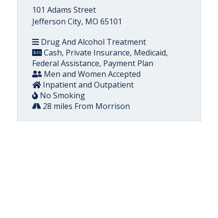
101 Adams Street
Jefferson City, MO 65101
Drug And Alcohol Treatment
Cash, Private Insurance, Medicaid,
Federal Assistance, Payment Plan
Men and Women Accepted
Inpatient and Outpatient
No Smoking
28 miles From Morrison