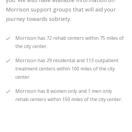
you. We also have available information on
Morrison support groups that will aid your
journey towards sobriety.
Morrison has 72 rehab centers within 75 miles of
the city center.
Morrison has 29 residental and 113 outpatient
treatment centers within 100 miles of the city
center.
Morrison has 8 women only and 1 men only
rehab centers within 150 miles of the city center.