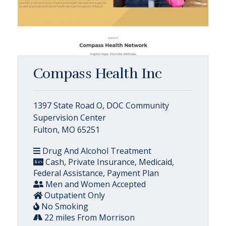
Compass Health Inc
1397 State Road O, DOC Community
Supervision Center
Fulton, MO 65251
Drug And Alcohol Treatment
Cash, Private Insurance, Medicaid,
Federal Assistance, Payment Plan
Men and Women Accepted
Outpatient Only
No Smoking
22 miles From Morrison