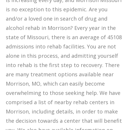
is increasing every day, and Morrison Missouri
is no exception to this epidemic. Are you
and/or a loved one in search of drug and
alcohol rehab in Morrison? Every year in the
state of Missouri, there is an average of 45108
admissions into rehab facilities. You are not
alone in this process, and admitting yourself
into rehab is the first step to recovery. There
are many treatment options available near
Morrison, MO, which can easily become
overwhelming to those seeking help. We have
comprised a list of nearby rehab centers in
Morrison, including details, in order to make
the decision towards a center that will benefit