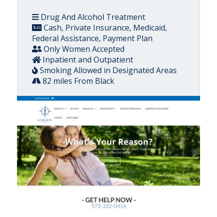
Drug And Alcohol Treatment
Cash, Private Insurance, Medicaid,
Federal Assistance, Payment Plan
Only Women Accepted
Inpatient and Outpatient
Smoking Allowed in Designated Areas
82 miles From Black