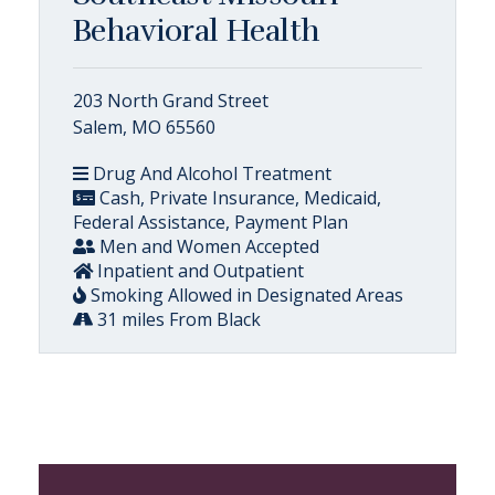
Behavioral Health
203 North Grand Street
Salem, MO 65560
Drug And Alcohol Treatment
Cash, Private Insurance, Medicaid,
Federal Assistance, Payment Plan
Men and Women Accepted
Inpatient and Outpatient
Smoking Allowed in Designated Areas
31 miles From Black