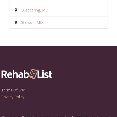
Luebbering, MO
Stanton, MO
Terms Of Use
Privacy Policy