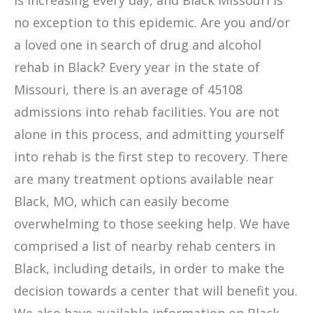
is increasing every day, and Black Missouri is
no exception to this epidemic. Are you and/or
a loved one in search of drug and alcohol
rehab in Black? Every year in the state of
Missouri, there is an average of 45108
admissions into rehab facilities. You are not
alone in this process, and admitting yourself
into rehab is the first step to recovery. There
are many treatment options available near
Black, MO, which can easily become
overwhelming to those seeking help. We have
comprised a list of nearby rehab centers in
Black, including details, in order to make the
decision towards a center that will benefit you.