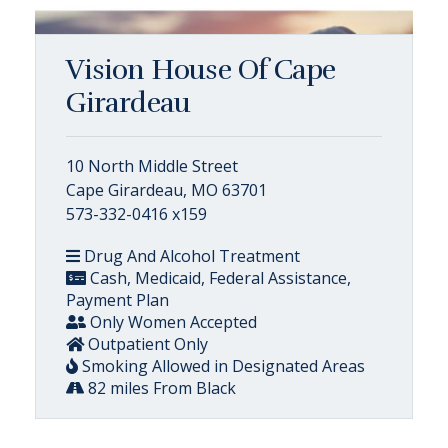
Vision House Of Cape
Girardeau
10 North Middle Street
Cape Girardeau, MO 63701
573-332-0416 x159
Drug And Alcohol Treatment
Cash, Medicaid, Federal Assistance,
Payment Plan
Only Women Accepted
Outpatient Only
Smoking Allowed in Designated Areas
82 miles From Black