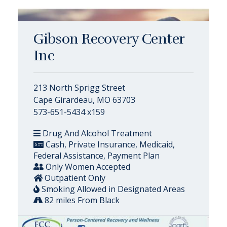
Gibson Recovery Center
Inc
213 North Sprigg Street
Cape Girardeau, MO 63703
573-651-5434 x159
Drug And Alcohol Treatment
Cash, Private Insurance, Medicaid,
Federal Assistance, Payment Plan
Only Women Accepted
Outpatient Only
Smoking Allowed in Designated Areas
82 miles From Black