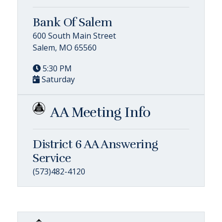
Bank Of Salem
600 South Main Street
Salem, MO 65560
5:30 PM
Saturday
AA Meeting Info
District 6 AA Answering
Service
(573)482-4120