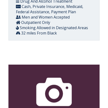
Drug And Alcohol Treatment
Cash, Private Insurance, Medicaid,
Federal Assistance, Payment Plan
Men and Women Accepted
Outpatient Only
Smoking Allowed in Designated Areas
32 miles From Black