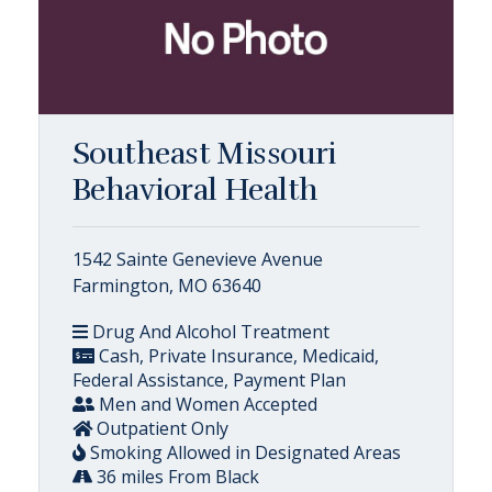
Southeast Missouri
Behavioral Health
1542 Sainte Genevieve Avenue
Farmington, MO 63640
Drug And Alcohol Treatment
Cash, Private Insurance, Medicaid,
Federal Assistance, Payment Plan
Men and Women Accepted
Outpatient Only
Smoking Allowed in Designated Areas
36 miles From Black