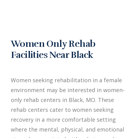
Women Only Rehab
Facilities Near Black
Women seeking rehabilitation in a female
environment may be interested in women-
only rehab centers in Black, MO. These
rehab centers cater to women seeking
recovery in a more comfortable setting
where the mental, physical, and emotional