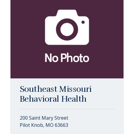
Southeast Missouri
Behavioral Health
200 Saint Mary Street
Pilot Knob, MO 63663