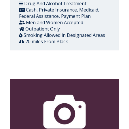
Drug And Alcohol Treatment
Cash, Private Insurance, Medicaid,
Federal Assistance, Payment Plan
Men and Women Accepted
Outpatient Only
Smoking Allowed in Designated Areas
20 miles From Black