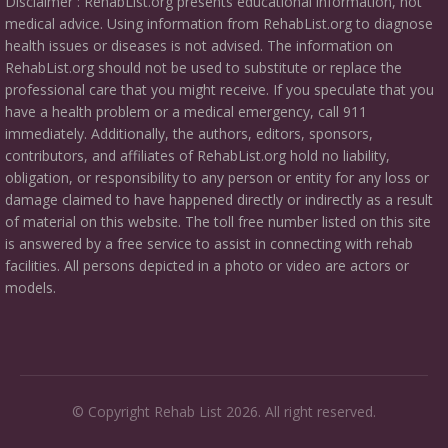
Disclaimer : RehabList.org presents educational information, not
medical advice. Using information from RehabList.org to diagnose
health issues or diseases is not advised. The information on
RehabList.org should not be used to substitute or replace the
professional care that you might receive. If you speculate that you
have a health problem or a medical emergency, call 911
immediately. Additionally, the authors, editors, sponsors,
contributors, and affiliates of RehabList.org hold no liability,
obligation, or responsibility to any person or entity for any loss or
damage claimed to have happened directly or indirectly as a result
of material on this website. The toll free number listed on this site
is answered by a free service to assist in connecting with rehab
facilities. All persons depicted in a photo or video are actors or
models.
© Copyright Rehab List 2026. All right reserved.