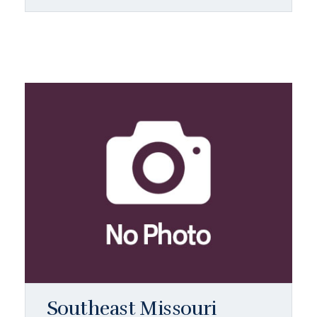
Southeast Missouri