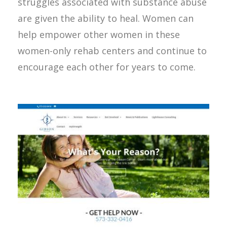
struggles associated with substance abuse
are given the ability to heal. Women can
help empower other women in these
women-only rehab centers and continue to
encourage each other for years to come.