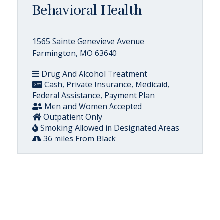
Behavioral Health
1565 Sainte Genevieve Avenue
Farmington, MO 63640
Drug And Alcohol Treatment
Cash, Private Insurance, Medicaid,
Federal Assistance, Payment Plan
Men and Women Accepted
Outpatient Only
Smoking Allowed in Designated Areas
36 miles From Black