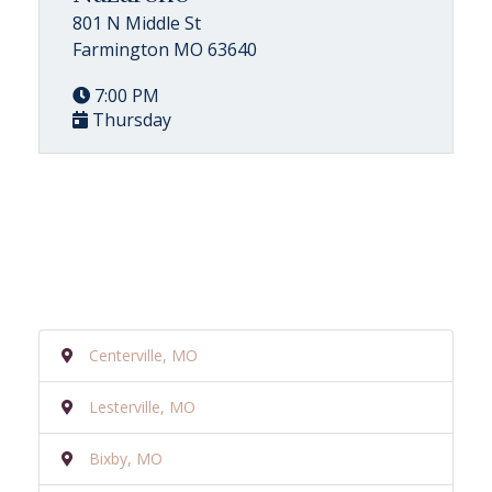
801 N Middle St
Farmington MO 63640
7:00 PM
Thursday
Centerville, MO
Lesterville, MO
Bixby, MO