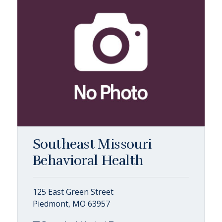
Southeast Missouri
Behavioral Health
125 East Green Street
Piedmont, MO 63957