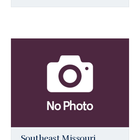
Southeast Missouri