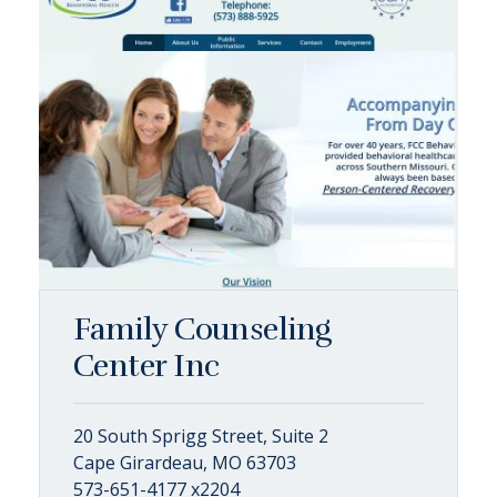
Family Counseling
Center Inc
20 South Sprigg Street, Suite 2
Cape Girardeau, MO 63703
573-651-4177 x2204