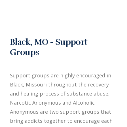
Black, MO - Support
Groups
Support groups are highly encouraged in
Black, Missouri throughout the recovery
and healing process of substance abuse.
Narcotic Anonymous and Alcoholic
Anonymous are two support groups that
bring addicts together to encourage each