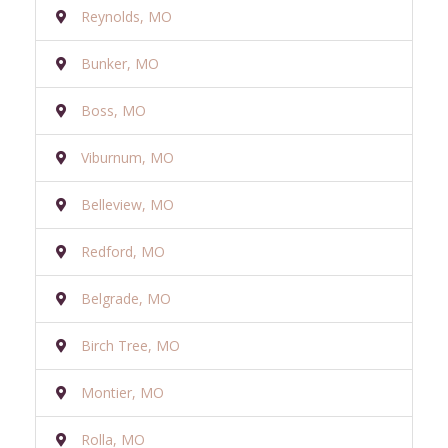
Reynolds, MO
Bunker, MO
Boss, MO
Viburnum, MO
Belleview, MO
Redford, MO
Belgrade, MO
Birch Tree, MO
Montier, MO
Rolla, MO