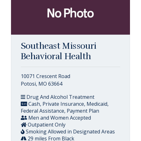
Southeast Missouri
Behavioral Health
10071 Crescent Road
Potosi, MO 63664
Drug And Alcohol Treatment
Cash, Private Insurance, Medicaid,
Federal Assistance, Payment Plan
Men and Women Accepted
Outpatient Only
Smoking Allowed in Designated Areas
29 miles From Black