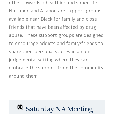
other towards a healthier and sober life.
Nar-anon and Al-anon are support groups
available near Black for family and close
friends that have been affected by drug
abuse. These support groups are designed
to encourage addicts and family/friends to
share their personal stories in a non-
judgemental setting where they can
embrace the support from the community
around them.
Saturday NA Meeting