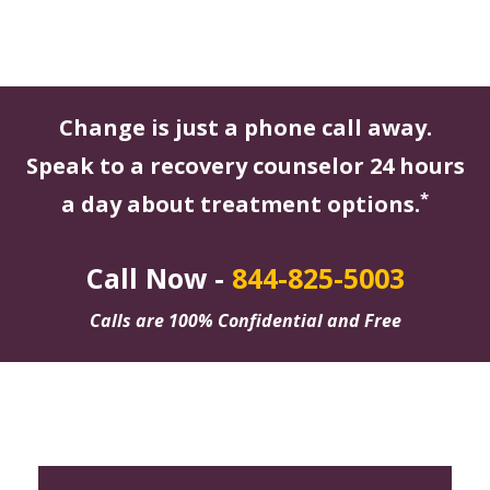
Change is just a phone call away.
Speak to a recovery counselor 24 hours
*
a day about treatment options.
Call Now -
844-825-5003
Calls are 100% Confidential and Free