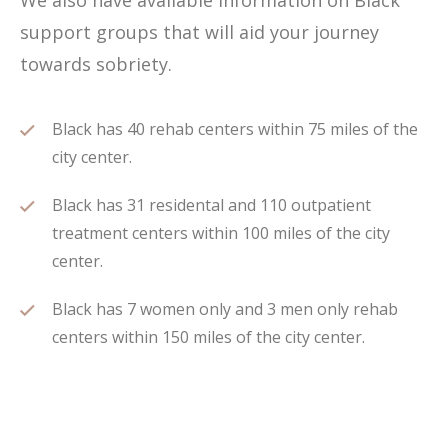
We also have available information on Black
support groups that will aid your journey
towards sobriety.
Black has 40 rehab centers within 75 miles of the
city center.
Black has 31 residental and 110 outpatient
treatment centers within 100 miles of the city
center.
Black has 7 women only and 3 men only rehab
centers within 150 miles of the city center.