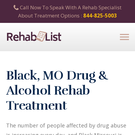
Call Now To Speak With A Rehab Specialist
About Treatment Options :
844-825-5003
Black, MO Drug &
Alcohol Rehab
Treatment
The number of people affected by drug abuse