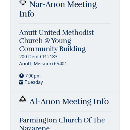
Nar-Anon Meeting
Info
Anutt United Methodist
Church @ Young
Community Building
200 Dent CR 2183
Anutt, Missouri 65401
7:00pm
Tuesday
Al-Anon Meeting Info
Farmington Church Of The
Nazarene