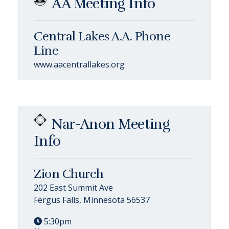
AA Meeting Info
Central Lakes A.A. Phone
Line
www.aacentrallakes.org
Nar-Anon Meeting
Info
Zion Church
202 East Summit Ave
Fergus Falls, Minnesota 56537
5:30pm