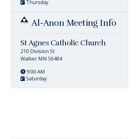
Thursday
Al-Anon Meeting Info
St Agnes Catholic Church
210 Division St
Walker MN 56484
9:00 AM
Saturday