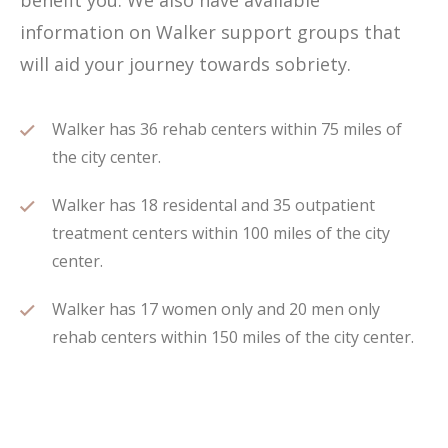
benefit you. We also have available
information on Walker support groups that
will aid your journey towards sobriety.
Walker has 36 rehab centers within 75 miles of
the city center.
Walker has 18 residental and 35 outpatient
treatment centers within 100 miles of the city
center.
Walker has 17 women only and 20 men only
rehab centers within 150 miles of the city center.