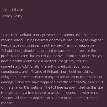
Terms Of Use
Privacy Policy
Disclaimer : RehabList.org presents educational information, not
medical advice. Using information from RehabList.org to diagnose
health issues or diseases is not advised. The information on
RehabList.org should not be used to substitute or replace the
professional care that you might receive. If you speculate that you
have a health problem or a medical emergency, call 911
immediately. Additionally, the authors, editors, sponsors,
contributors, and affiliates of RehabList.org hold no liability,
obligation, or responsibility to any person or entity for any loss or
damage claimed to have happened directly or indirectly as a result
of material on this website. The toll free number listed on this site
is answered by a free service to assist in connecting with rehab
facilities. All persons depicted in a photo or video are actors or
models.