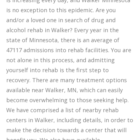
is increasing every day, and Walker Minnesota
is no exception to this epidemic. Are you
and/or a loved one in search of drug and
alcohol rehab in Walker? Every year in the
state of Minnesota, there is an average of
47117 admissions into rehab facilities. You are
not alone in this process, and admitting
yourself into rehab is the first step to
recovery. There are many treatment options
available near Walker, MN, which can easily
become overwhelming to those seeking help.
We have comprised a list of nearby rehab
centers in Walker, including details, in order to
make the decision towards a center that will