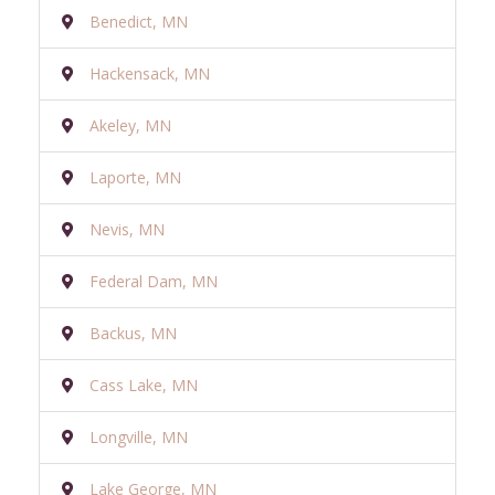
Benedict, MN
Hackensack, MN
Akeley, MN
Laporte, MN
Nevis, MN
Federal Dam, MN
Backus, MN
Cass Lake, MN
Longville, MN
Lake George, MN