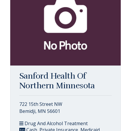
Sanford Health Of
Northern Minnesota
722 15th Street NW
Bemidji, MN 56601
Drug And Alcohol Treatment
Cash, Private Insurance, Medicaid