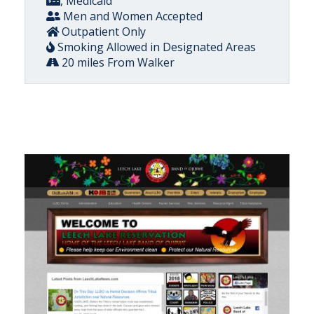
, Medicaid
Men and Women Accepted
Outpatient Only
Smoking Allowed in Designated Areas
20 miles From Walker