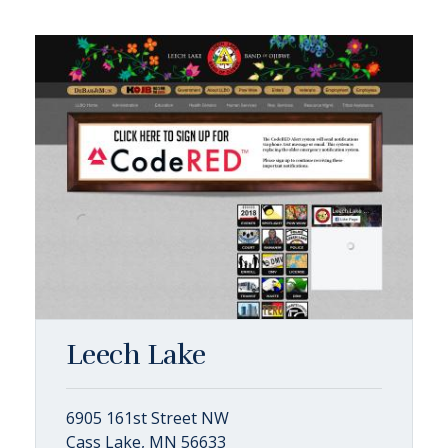
Leech Lake
6905 161st Street NW
Cass Lake, MN 56633