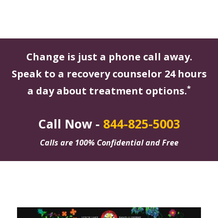
Change is just a phone call away.
Speak to a recovery counselor 24 hours
*
a day about treatment options.
Call Now -
844-825-5003
Calls are 100% Confidential and Free