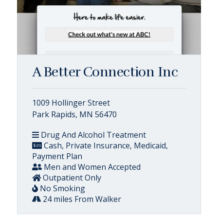
A Better Connection Inc
1009 Hollinger Street
Park Rapids, MN 56470
Drug And Alcohol Treatment
Cash, Private Insurance, Medicaid,
Payment Plan
Men and Women Accepted
Outpatient Only
No Smoking
24 miles From Walker