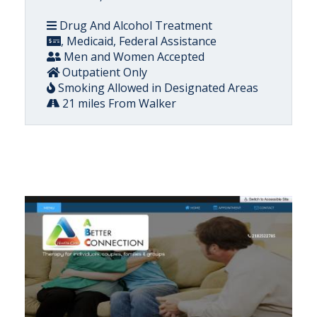
Drug And Alcohol Treatment
, Medicaid, Federal Assistance
Men and Women Accepted
Outpatient Only
Smoking Allowed in Designated Areas
21 miles From Walker