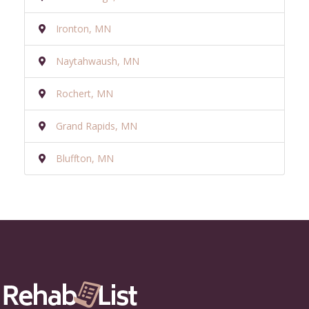
Ironton, MN
Naytahwaush, MN
Rochert, MN
Grand Rapids, MN
Bluffton, MN