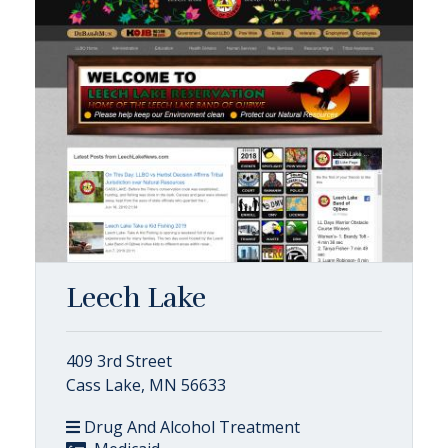
Leech Lake
409 3rd Street
Cass Lake, MN 56633
Drug And Alcohol Treatment