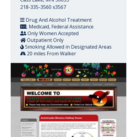
218-335-3560 x3567
Drug And Alcohol Treatment
, Medicaid, Federal Assistance
Only Women Accepted
Outpatient Only
Smoking Allowed in Designated Areas
20 miles From Walker