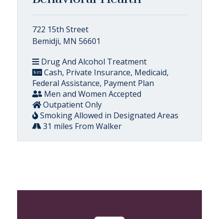
722 15th Street
Bemidji, MN 56601
Drug And Alcohol Treatment
Cash, Private Insurance, Medicaid,
Federal Assistance, Payment Plan
Men and Women Accepted
Outpatient Only
Smoking Allowed in Designated Areas
31 miles From Walker