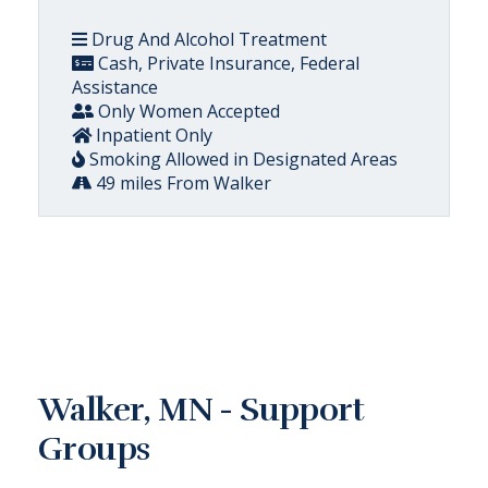
Drug And Alcohol Treatment
Cash, Private Insurance, Federal
Assistance
Only Women Accepted
Inpatient Only
Smoking Allowed in Designated Areas
49 miles From Walker
Walker, MN - Support
Groups