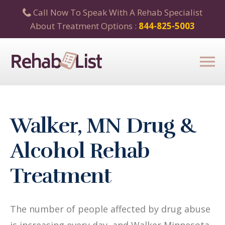
Call Now To Speak With A Rehab Specialist
About Treatment Options :
844-825-5003
Walker, MN Drug &
Alcohol Rehab
Treatment
The number of people affected by drug abuse