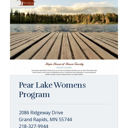
Pear Lake Womens
Program
2086 Ridgeway Drive
Grand Rapids, MN 55744
218-327-9944