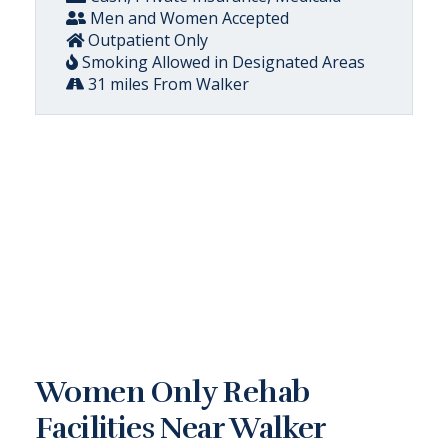
Men and Women Accepted
Outpatient Only
Smoking Allowed in Designated Areas
31 miles From Walker
Women Only Rehab
Facilities Near Walker