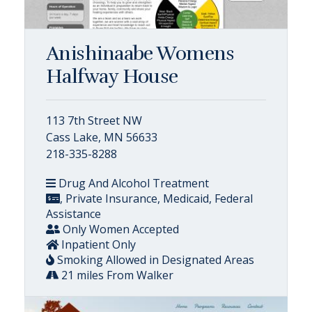
Anishinaabe Womens
Halfway House
113 7th Street NW
Cass Lake, MN 56633
218-335-8288
Drug And Alcohol Treatment
, Private Insurance, Medicaid, Federal
Assistance
Only Women Accepted
Inpatient Only
Smoking Allowed in Designated Areas
21 miles From Walker