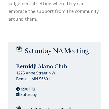
judgemental setting where they can
embrace the support from the community
around them.
Saturday NA Meeting
Bemidji Alano Club
1225 Anne Street NW
Bemidji, MN 56601
6:00 PM
Saturday