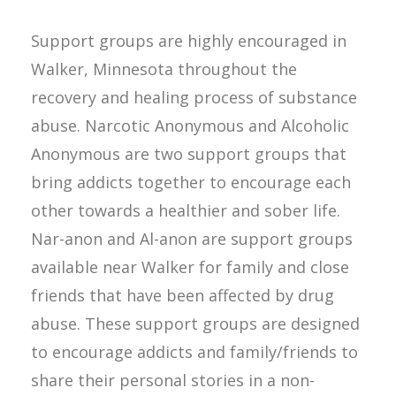
Support groups are highly encouraged in
Walker, Minnesota throughout the
recovery and healing process of substance
abuse. Narcotic Anonymous and Alcoholic
Anonymous are two support groups that
bring addicts together to encourage each
other towards a healthier and sober life.
Nar-anon and Al-anon are support groups
available near Walker for family and close
friends that have been affected by drug
abuse. These support groups are designed
to encourage addicts and family/friends to
share their personal stories in a non-