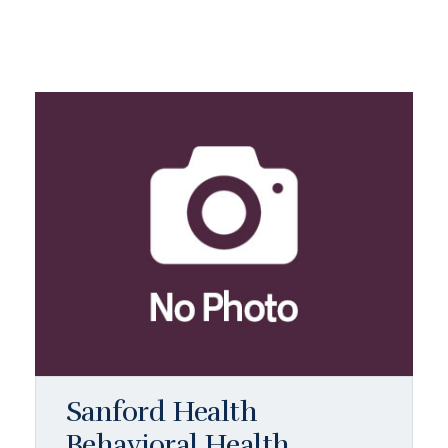
Sanford Health
Behavioral Health