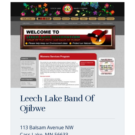
Leech Lake Band Of
Ojibwe
113 Balsam Avenue NW
Cass Lake, MN 56633