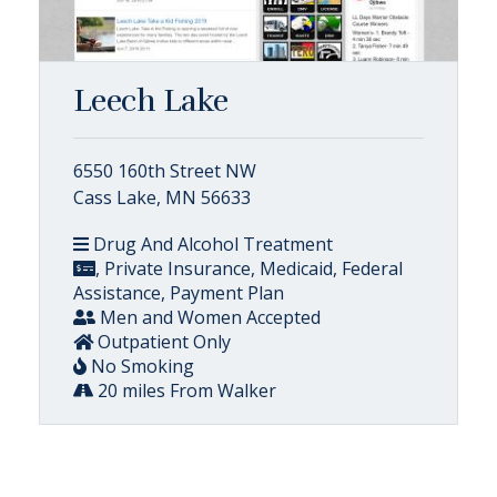
Leech Lake
6550 160th Street NW
Cass Lake, MN 56633
Drug And Alcohol Treatment
, Private Insurance, Medicaid, Federal
Assistance, Payment Plan
Men and Women Accepted
Outpatient Only
No Smoking
20 miles From Walker