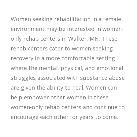
Women seeking rehabilitation in a female
environment may be interested in women-
only rehab centers in Walker, MN. These
rehab centers cater to women seeking
recovery in a more comfortable setting
where the mental, physical, and emotional
struggles associated with substance abuse
are given the ability to heal. Women can
help empower other women in these
women-only rehab centers and continue to
encourage each other for years to come.