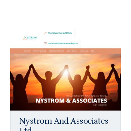
Nystrom And Associates
Ltd