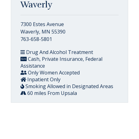
Waverly
7300 Estes Avenue
Waverly, MN 55390
763-658-5801
Drug And Alcohol Treatment
Cash, Private Insurance, Federal
Assistance
Only Women Accepted
Inpatient Only
Smoking Allowed in Designated Areas
60 miles From Upsala