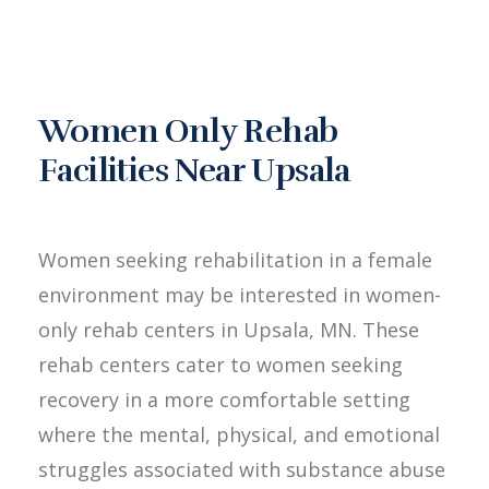
Women Only Rehab
Facilities Near Upsala
Women seeking rehabilitation in a female
environment may be interested in women-
only rehab centers in Upsala, MN. These
rehab centers cater to women seeking
recovery in a more comfortable setting
where the mental, physical, and emotional
struggles associated with substance abuse