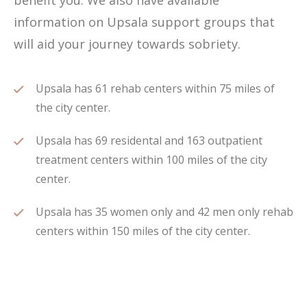
benefit you. We also have available
information on Upsala support groups that
will aid your journey towards sobriety.
Upsala has 61 rehab centers within 75 miles of
the city center.
Upsala has 69 residental and 163 outpatient
treatment centers within 100 miles of the city
center.
Upsala has 35 women only and 42 men only rehab
centers within 150 miles of the city center.