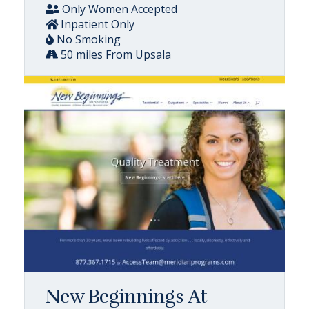
Only Women Accepted
Inpatient Only
No Smoking
50 miles From Upsala
New Beginnings At