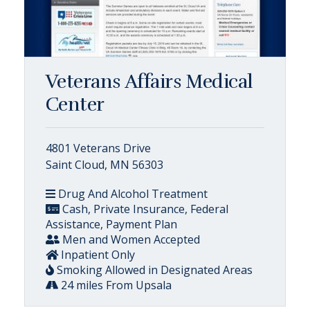
Veterans Affairs Medical
Center
4801 Veterans Drive
Saint Cloud, MN 56303
Drug And Alcohol Treatment
Cash, Private Insurance, Federal
Assistance, Payment Plan
Men and Women Accepted
Inpatient Only
Smoking Allowed in Designated Areas
24 miles From Upsala