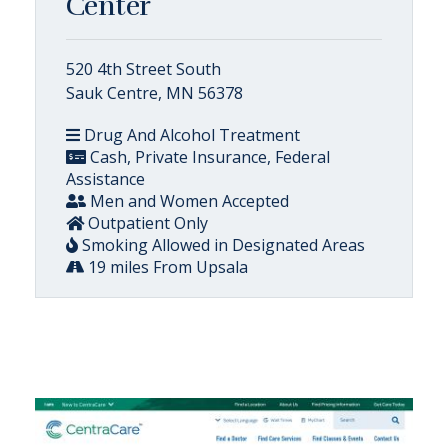
Center
520 4th Street South
Sauk Centre, MN 56378
Drug And Alcohol Treatment
Cash, Private Insurance, Federal
Assistance
Men and Women Accepted
Outpatient Only
Smoking Allowed in Designated Areas
19 miles From Upsala