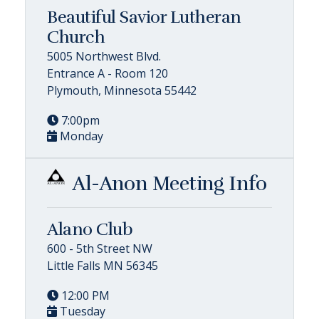
Beautiful Savior Lutheran
Church
5005 Northwest Blvd.
Entrance A - Room 120
Plymouth, Minnesota 55442
7:00pm
Monday
Al-Anon Meeting Info
Alano Club
600 - 5th Street NW
Little Falls MN 56345
12:00 PM
Tuesday