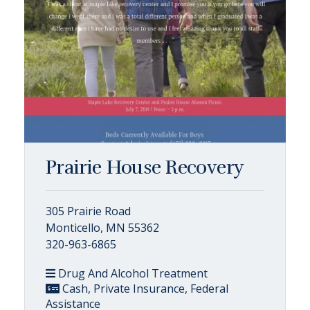
Prairie House Recovery
305 Prairie Road
Monticello, MN 55362
320-963-6865
Drug And Alcohol Treatment
Cash, Private Insurance, Federal
Assistance