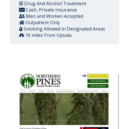
Drug And Alcohol Treatment
Cash, Private Insurance
Men and Women Accepted
Outpatient Only
Smoking Allowed in Designated Areas
16 miles From Upsala