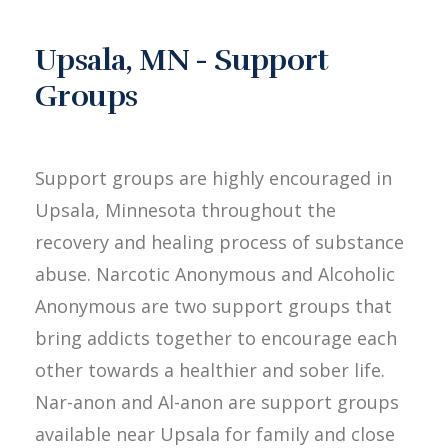
Upsala, MN - Support
Groups
Support groups are highly encouraged in
Upsala, Minnesota throughout the
recovery and healing process of substance
abuse. Narcotic Anonymous and Alcoholic
Anonymous are two support groups that
bring addicts together to encourage each
other towards a healthier and sober life.
Nar-anon and Al-anon are support groups
available near Upsala for family and close