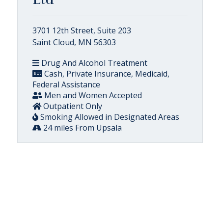
3701 12th Street, Suite 203
Saint Cloud, MN 56303
Drug And Alcohol Treatment
Cash, Private Insurance, Medicaid,
Federal Assistance
Men and Women Accepted
Outpatient Only
Smoking Allowed in Designated Areas
24 miles From Upsala