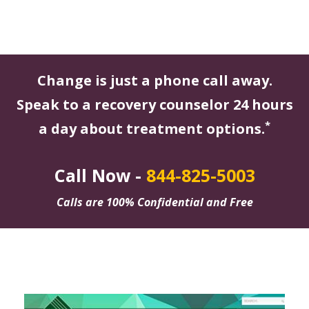
Change is just a phone call away.
Speak to a recovery counselor 24 hours
*
a day about treatment options.
Call Now -
844-825-5003
Calls are 100% Confidential and Free