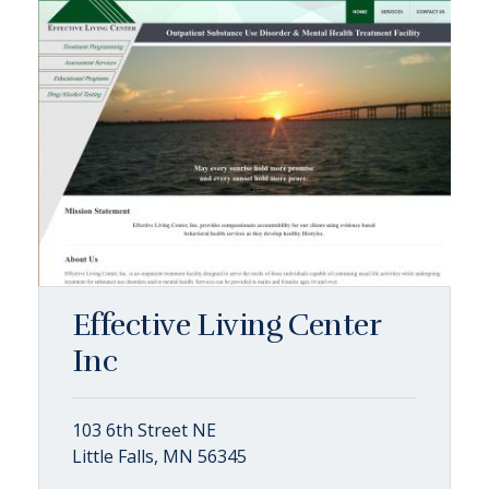
Effective Living Center
Inc
103 6th Street NE
Little Falls, MN 56345