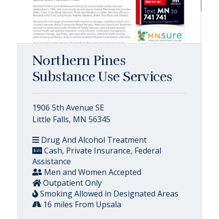
Northern Pines
Substance Use Services
1906 5th Avenue SE
Little Falls, MN 56345
Drug And Alcohol Treatment
Cash, Private Insurance, Federal
Assistance
Men and Women Accepted
Outpatient Only
Smoking Allowed in Designated Areas
16 miles From Upsala