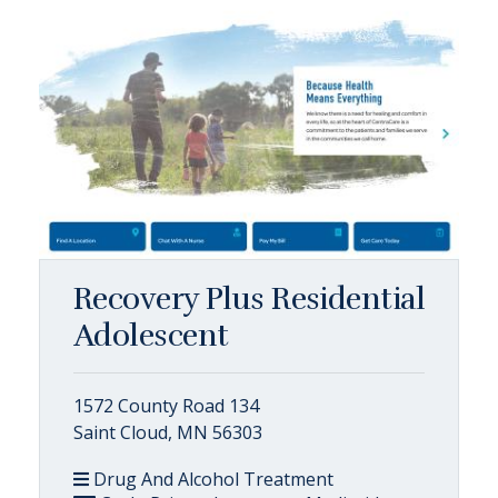
Recovery Plus Residential
Adolescent
1572 County Road 134
Saint Cloud, MN 56303
Drug And Alcohol Treatment