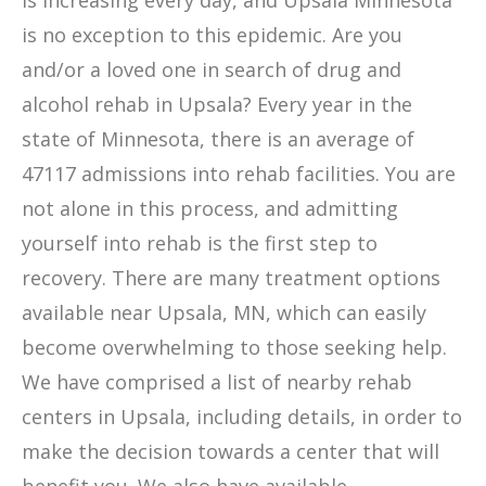
is increasing every day, and Upsala Minnesota
is no exception to this epidemic. Are you
and/or a loved one in search of drug and
alcohol rehab in Upsala? Every year in the
state of Minnesota, there is an average of
47117 admissions into rehab facilities. You are
not alone in this process, and admitting
yourself into rehab is the first step to
recovery. There are many treatment options
available near Upsala, MN, which can easily
become overwhelming to those seeking help.
We have comprised a list of nearby rehab
centers in Upsala, including details, in order to
make the decision towards a center that will