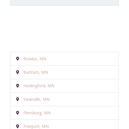
Bowlus, MN
Burtrum, MN
Holdingford, MN
Swanville, MN
Flensburg, MN
Freeport, MN