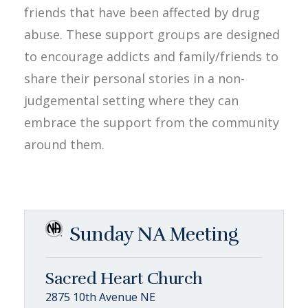
friends that have been affected by drug
abuse. These support groups are designed
to encourage addicts and family/friends to
share their personal stories in a non-
judgemental setting where they can
embrace the support from the community
around them.
Sunday NA Meeting
Sacred Heart Church
2875 10th Avenue NE