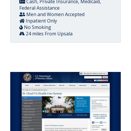
Cash, Private Insurance, Medicaid,
Federal Assistance
Men and Women Accepted
Inpatient Only
No Smoking
24 miles From Upsala