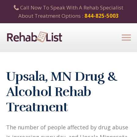
Call Now To Speak With A Rehab Specialist
About Treatment Options :
844-825-5003
Upsala, MN Drug &
Alcohol Rehab
Treatment
The number of people affected by drug abuse