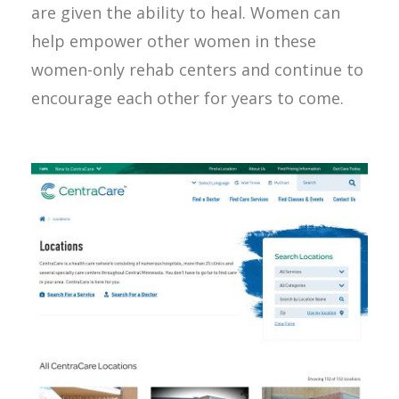
are given the ability to heal. Women can
help empower other women in these
women-only rehab centers and continue to
encourage each other for years to come.