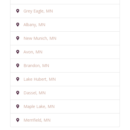
Grey Eagle, MN
Albany, MN
New Munich, MN
Avon, MN
Brandon, MN
Lake Hubert, MN
Dassel, MN
Maple Lake, MN
Merrifield, MN