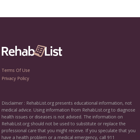
Terms Of Use
Privacy Policy
Disclaimer : RehabList.org presents educational information, not
medical advice. Using information from RehabList.org to diagnose
health issues or diseases is not advised. The information on
RehabList.org should not be used to substitute or replace the
professional care that you might receive. If you speculate that you
have a health problem or a medical emergency, call 911