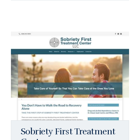
Sobriety First Treatment