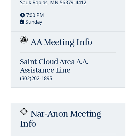
Sauk Rapids, MN 56379-4412
7:00 PM
Sunday
AA Meeting Info
Saint Cloud Area A.A.
Assistance Line
(302)202-1895
Nar-Anon Meeting
Info