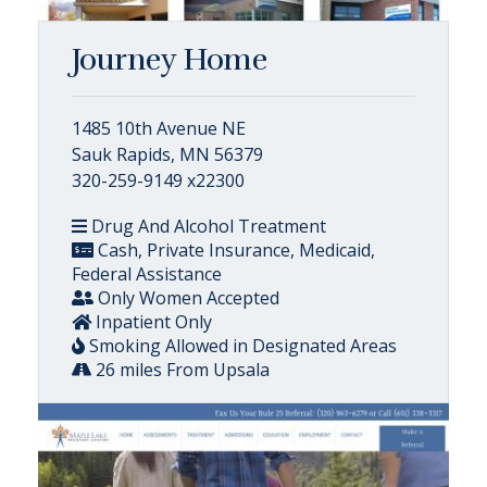
Journey Home
1485 10th Avenue NE
Sauk Rapids, MN 56379
320-259-9149 x22300
Drug And Alcohol Treatment
Cash, Private Insurance, Medicaid,
Federal Assistance
Only Women Accepted
Inpatient Only
Smoking Allowed in Designated Areas
26 miles From Upsala