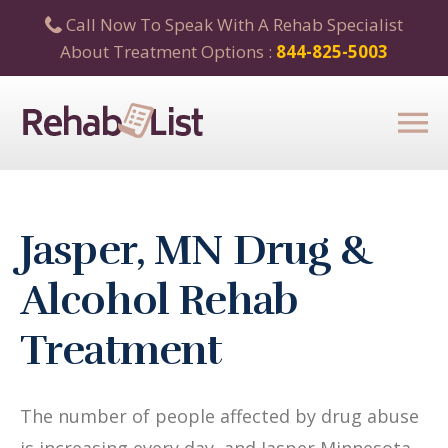
Call Now To Speak With A Rehab Specialist
About Treatment Options :
844-825-5003
Jasper, MN Drug &
Alcohol Rehab
Treatment
The number of people affected by drug abuse