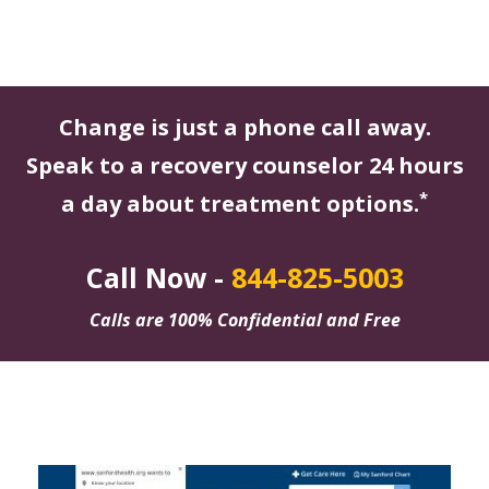
Change is just a phone call away.
Speak to a recovery counselor 24 hours
*
a day about treatment options.
Call Now -
844-825-5003
Calls are 100% Confidential and Free