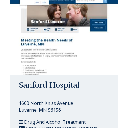
Sanford Hospital
1600 North Kniss Avenue
Luverne, MN 56156
Drug And Alcohol Treatment