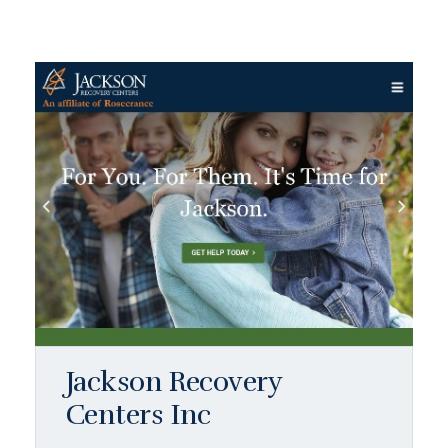
Jackson Recovery
Centers Inc