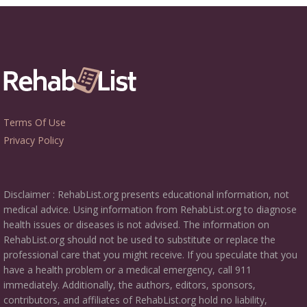
Terms Of Use
Privacy Policy
Disclaimer : RehabList.org presents educational information, not
medical advice. Using information from RehabList.org to diagnose
health issues or diseases is not advised. The information on
RehabList.org should not be used to substitute or replace the
professional care that you might receive. If you speculate that you
have a health problem or a medical emergency, call 911
immediately. Additionally, the authors, editors, sponsors,
contributors, and affiliates of RehabList.org hold no liability,