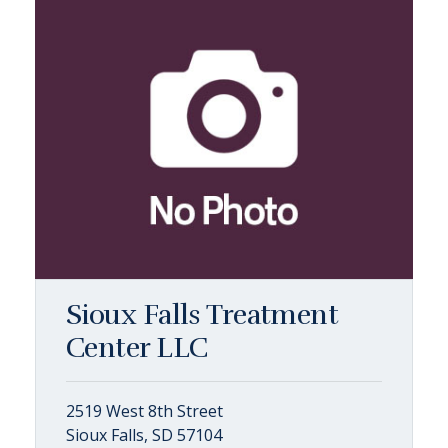
Sioux Falls Treatment
Center LLC
2519 West 8th Street
Sioux Falls, SD 57104