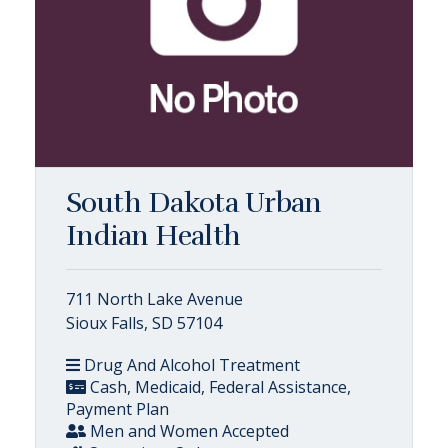
South Dakota Urban
Indian Health
711 North Lake Avenue
Sioux Falls, SD 57104
Drug And Alcohol Treatment
Cash, Medicaid, Federal Assistance,
Payment Plan
Men and Women Accepted