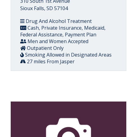
310 South 1st Avenue
Sioux Falls, SD 57104
Drug And Alcohol Treatment
Cash, Private Insurance, Medicaid,
Federal Assistance, Payment Plan
Men and Women Accepted
Outpatient Only
Smoking Allowed in Designated Areas
27 miles From Jasper