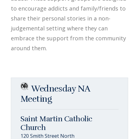
to encourage addicts and family/friends to
share their personal stories in a non-
judgemental setting where they can
embrace the support from the community
around them.
Wednesday NA
Meeting
Saint Martin Catholic
Church
120 Smith Street North