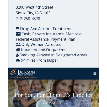
3200 West 4th Street
Sioux City, IA 51103
712-258-4578
Drug And Alcohol Treatment
Cash, Private Insurance, Medicaid,
Federal Assistance, Payment Plan
Only Women Accepted
Inpatient and Outpatient
Smoking Allowed in Designated Areas
94 miles From Jasper