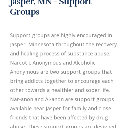
Jasper, MN - Support
Groups
Support groups are highly encouraged in
Jasper, Minnesota throughout the recovery
and healing process of substance abuse.
Narcotic Anonymous and Alcoholic
Anonymous are two support groups that
bring addicts together to encourage each
other towards a healthier and sober life.
Nar-anon and Al-anon are support groups
available near Jasper for family and close
friends that have been affected by drug
abuse. These support groups are designed