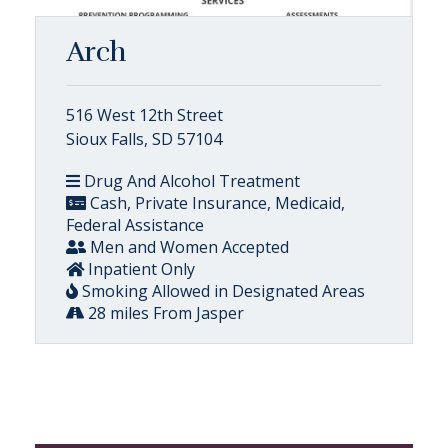
Arch
516 West 12th Street
Sioux Falls, SD 57104
Drug And Alcohol Treatment
Cash, Private Insurance, Medicaid,
Federal Assistance
Men and Women Accepted
Inpatient Only
Smoking Allowed in Designated Areas
28 miles From Jasper