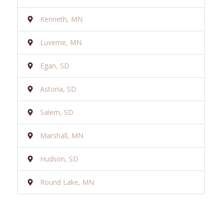
Kenneth, MN
Luverne, MN
Egan, SD
Astoria, SD
Salem, SD
Marshall, MN
Hudson, SD
Round Lake, MN