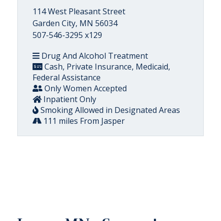
114 West Pleasant Street
Garden City, MN 56034
507-546-3295 x129
Drug And Alcohol Treatment
Cash, Private Insurance, Medicaid,
Federal Assistance
Only Women Accepted
Inpatient Only
Smoking Allowed in Designated Areas
111 miles From Jasper