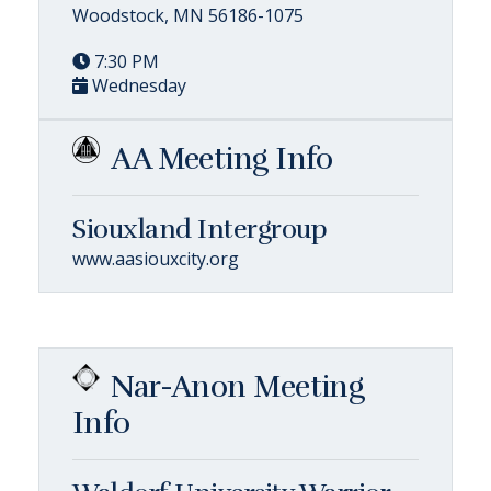
Woodstock, MN 56186-1075
7:30 PM
Wednesday
AA Meeting Info
Siouxland Intergroup
www.aasiouxcity.org
Nar-Anon Meeting
Info