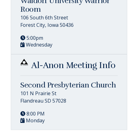
Waldorf University Warrior
Room
106 South 6th Street
Forest City, Iowa 50436
5:00pm
Wednesday
Al-Anon Meeting Info
Second Presbyterian Church
101 N Prairie St
Flandreau SD 57028
8:00 PM
Monday