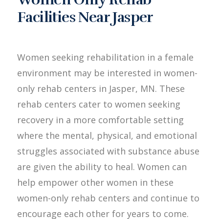
Facilities Near Jasper
Women seeking rehabilitation in a female
environment may be interested in women-
only rehab centers in Jasper, MN. These
rehab centers cater to women seeking
recovery in a more comfortable setting
where the mental, physical, and emotional
struggles associated with substance abuse
are given the ability to heal. Women can
help empower other women in these
women-only rehab centers and continue to
encourage each other for years to come.