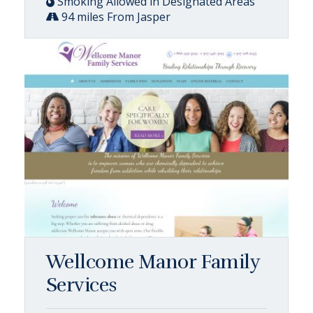
Smoking Allowed in Designated Areas
94 miles From Jasper
Wellcome Manor Family
Services