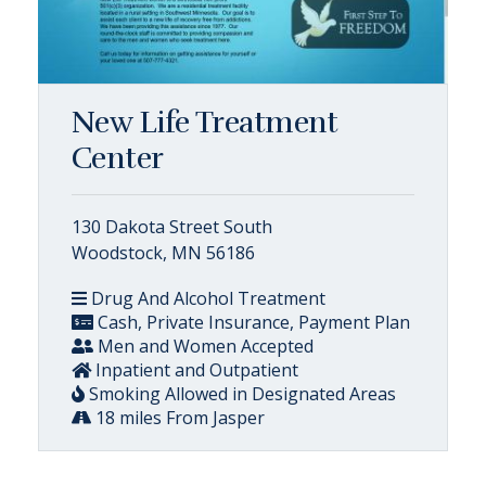
New Life Treatment
Center
130 Dakota Street South
Woodstock, MN 56186
Drug And Alcohol Treatment
Cash, Private Insurance, Payment Plan
Men and Women Accepted
Inpatient and Outpatient
Smoking Allowed in Designated Areas
18 miles From Jasper