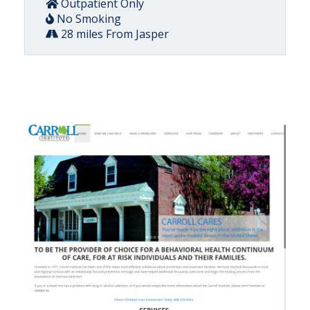
Outpatient Only
No Smoking
28 miles From Jasper