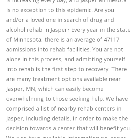
is increasing every day, and Jasper Minnesota
is no exception to this epidemic. Are you
and/or a loved one in search of drug and
alcohol rehab in Jasper? Every year in the state
of Minnesota, there is an average of 47117
admissions into rehab facilities. You are not
alone in this process, and admitting yourself
into rehab is the first step to recovery. There
are many treatment options available near
Jasper, MN, which can easily become
overwhelming to those seeking help. We have
comprised a list of nearby rehab centers in
Jasper, including details, in order to make the
decision towards a center that will benefit you.