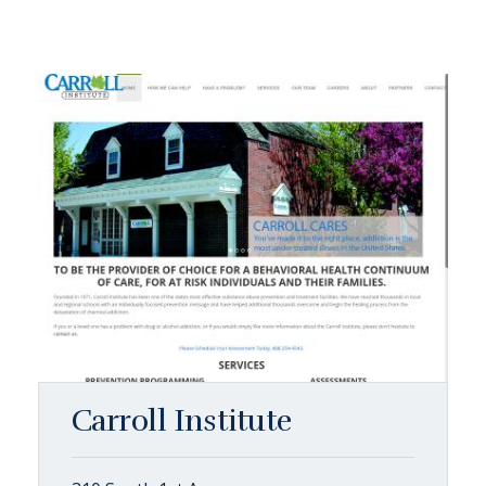
Carroll Institute