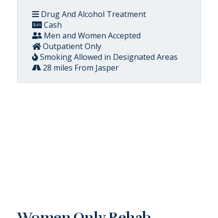
Drug And Alcohol Treatment
Cash
Men and Women Accepted
Outpatient Only
Smoking Allowed in Designated Areas
28 miles From Jasper
Women Only Rehab