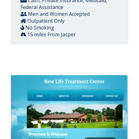
Cash, Private Insurance, Medicaid,
Federal Assistance
Men and Women Accepted
Outpatient Only
No Smoking
15 miles From Jasper