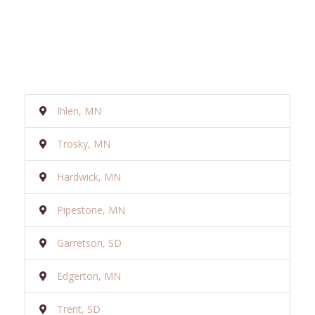
Ihlen, MN
Trosky, MN
Hardwick, MN
Pipestone, MN
Garretson, SD
Edgerton, MN
Trent, SD