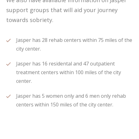
We also have available information on Jasper
support groups that will aid your journey
towards sobriety.
Jasper has 28 rehab centers within 75 miles of the
city center.
Jasper has 16 residental and 47 outpatient
treatment centers within 100 miles of the city
center.
Jasper has 5 women only and 6 men only rehab
centers within 150 miles of the city center.