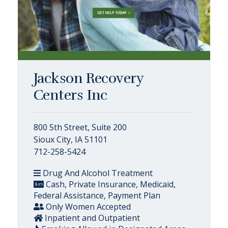
Jackson Recovery
Centers Inc
800 5th Street, Suite 200
Sioux City, IA 51101
712-258-5424
Drug And Alcohol Treatment
Cash, Private Insurance, Medicaid,
Federal Assistance, Payment Plan
Only Women Accepted
Inpatient and Outpatient