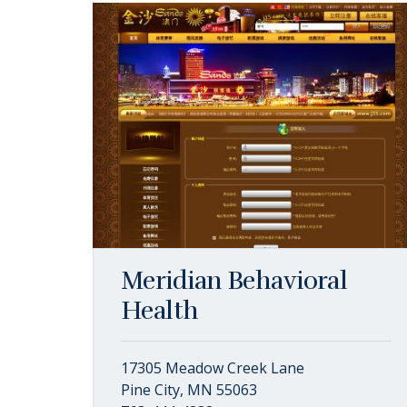
Meridian Behavioral
Health
17305 Meadow Creek Lane
Pine City, MN 55063