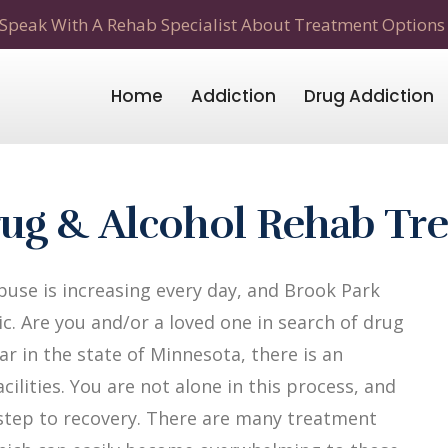
Speak With A Rehab Specialist About Treatment Options
Home
Addiction
Drug Addiction
ug & Alcohol Rehab Tr
use is increasing every day, and Brook Park
c. Are you and/or a loved one in search of drug
r in the state of Minnesota, there is an
ilities. You are not alone in this process, and
t step to recovery. There are many treatment