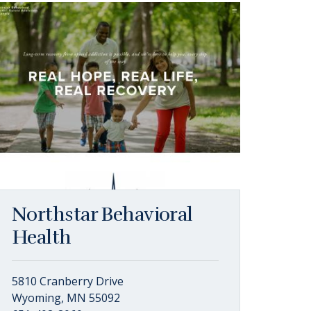
Northstar Behavioral
Health
5810 Cranberry Drive
Wyoming, MN 55092