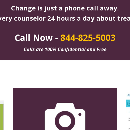
Change is just a phone call away.
very counselor 24 hours a day about tre
Call Now -
844-825-5003
Calls are 100% Confidential and Free