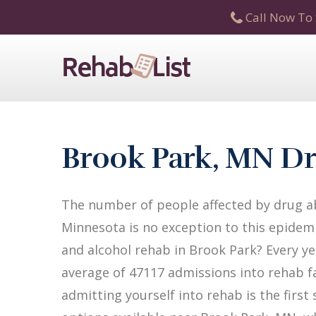
Call Now To 
Brook Park, MN Dr
The number of people affected by drug ab
Minnesota is no exception to this epidemi
and alcohol rehab in Brook Park? Every yea
average of 47117 admissions into rehab fac
admitting yourself into rehab is the firs