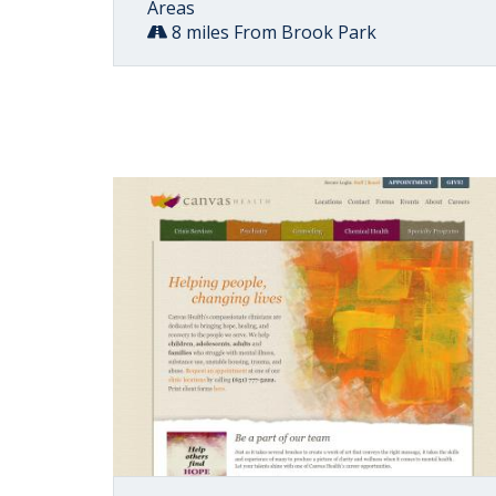
Areas
8 miles From Brook Park