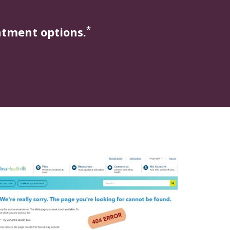
*
atment options.