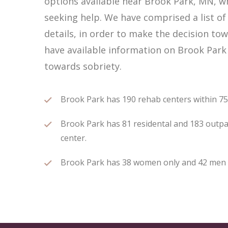
options available near Brook Park, MN, 
seeking help. We have comprised a list of
details, in order to make the decision tow
have available information on Brook Park 
towards sobriety.
Brook Park has 190 rehab centers within 75 m
Brook Park has 81 residental and 183 outpat
center.
Brook Park has 38 women only and 42 men on