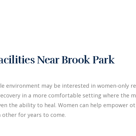
ilities Near Brook Park
ale environment may be interested in women-only re
ecovery in a more comfortable setting where the me
iven the ability to heal. Women can help empower 
 other for years to come.