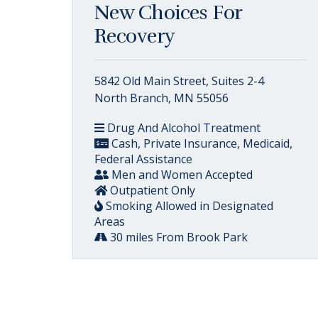
New Choices For
Recovery
5842 Old Main Street, Suites 2-4
North Branch, MN 55056
Drug And Alcohol Treatment
Cash, Private Insurance, Medicaid,
Federal Assistance
Men and Women Accepted
Outpatient Only
Smoking Allowed in Designated
Areas
30 miles From Brook Park