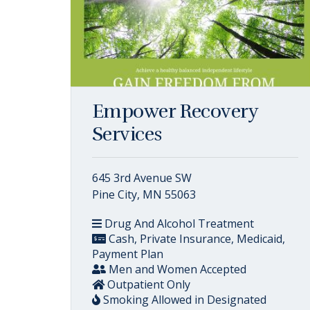
Empower Recovery
Services
645 3rd Avenue SW
Pine City, MN 55063
Drug And Alcohol Treatment
Cash, Private Insurance, Medicaid,
Payment Plan
Men and Women Accepted
Outpatient Only
Smoking Allowed in Designated