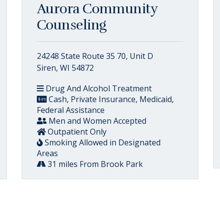
Aurora Community
Counseling
24248 State Route 35 70, Unit D
Siren, WI 54872
Drug And Alcohol Treatment
Cash, Private Insurance, Medicaid,
Federal Assistance
Men and Women Accepted
Outpatient Only
Smoking Allowed in Designated
Areas
31 miles From Brook Park