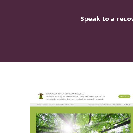
Speak to a reco