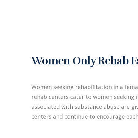
Women Only Rehab Fac
Women seeking rehabilitation in a fem
rehab centers cater to women seeking r
associated with substance abuse are g
centers and continue to encourage each