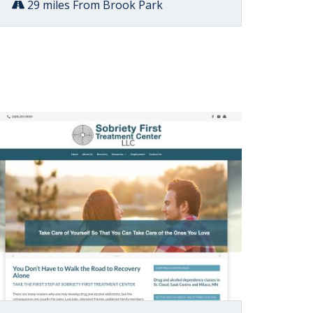
29 miles From Brook Park