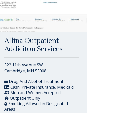
Allina Outpatient
Addiciton Services
522 11th Avenue SW
Cambridge, MN 55008
Drug And Alcohol Treatment
Cash, Private Insurance, Medicaid
Men and Women Accepted
Outpatient Only
Smoking Allowed in Designated
Areas