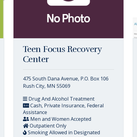
Teen Focus Recovery
Center
475 South Dana Avenue, P.O. Box 106
Rush City, MN 55069
Drug And Alcohol Treatment
Cash, Private Insurance, Federal
Assistance
Men and Women Accepted
Outpatient Only
Smoking Allowed in Designated