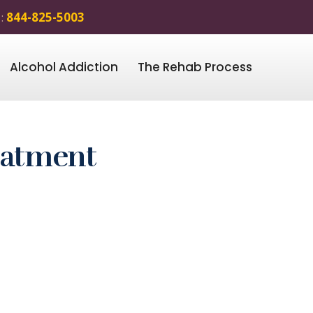
 :
844-825-5003
Alcohol Addiction
The Rehab Process
eatment