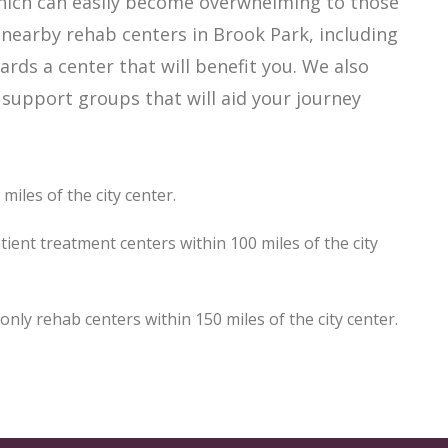
which can easily become overwhelming to those
 nearby rehab centers in Brook Park, including
ards a center that will benefit you. We also
support groups that will aid your journey
iles of the city center.
ient treatment centers within 100 miles of the city
ly rehab centers within 150 miles of the city center.