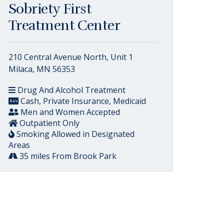
Sobriety First
Treatment Center
210 Central Avenue North, Unit 1
Milaca, MN 56353
Drug And Alcohol Treatment
Cash, Private Insurance, Medicaid
Men and Women Accepted
Outpatient Only
Smoking Allowed in Designated
Areas
35 miles From Brook Park