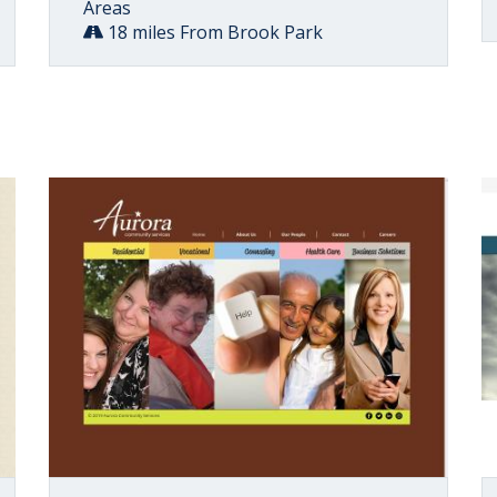
Areas
18 miles From Brook Park