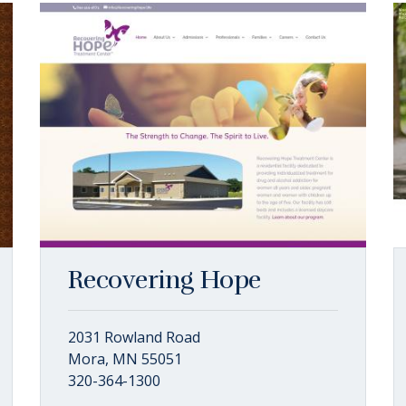
Recovering Hope
2031 Rowland Road
Mora, MN 55051
320-364-1300