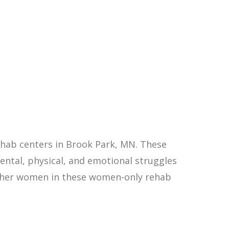
hab centers in Brook Park, MN. These
ntal, physical, and emotional struggles
other women in these women-only rehab