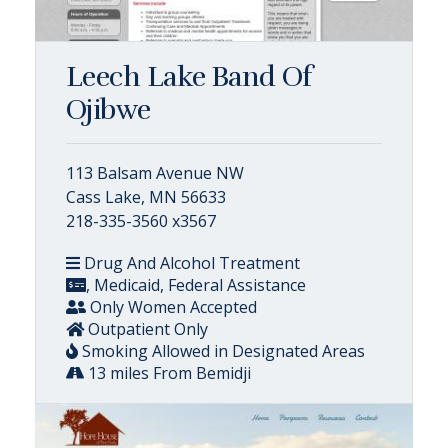
Leech Lake Band Of
Ojibwe
113 Balsam Avenue NW
Cass Lake, MN 56633
218-335-3560 x3567
Drug And Alcohol Treatment
, Medicaid, Federal Assistance
Only Women Accepted
Outpatient Only
Smoking Allowed in Designated Areas
13 miles From Bemidji