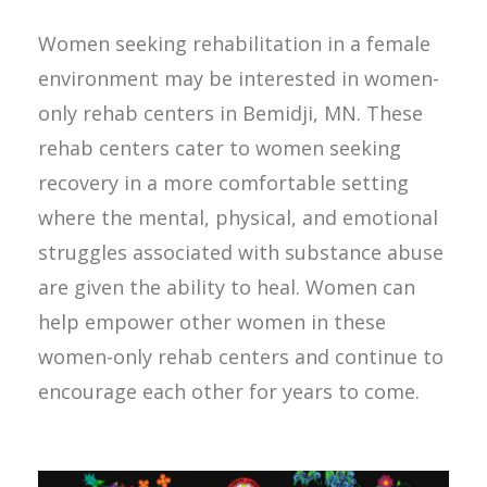
Women seeking rehabilitation in a female
environment may be interested in women-
only rehab centers in Bemidji, MN. These
rehab centers cater to women seeking
recovery in a more comfortable setting
where the mental, physical, and emotional
struggles associated with substance abuse
are given the ability to heal. Women can
help empower other women in these
women-only rehab centers and continue to
encourage each other for years to come.