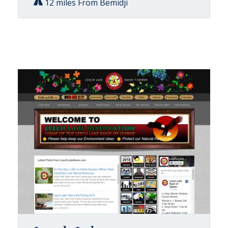
12 miles From Bemidji