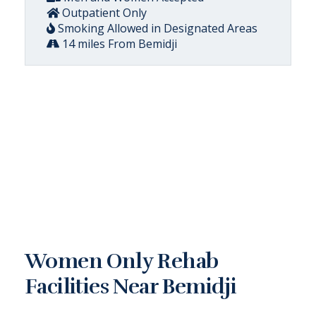
Outpatient Only
Smoking Allowed in Designated Areas
14 miles From Bemidji
Women Only Rehab
Facilities Near Bemidji