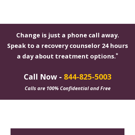
Change is just a phone call away.
Speak to a recovery counselor 24 hours
*
a day about treatment options.
Call Now -
844-825-5003
Calls are 100% Confidential and Free