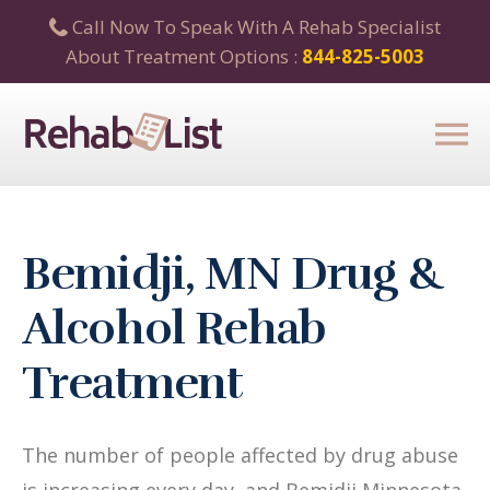
Call Now To Speak With A Rehab Specialist
About Treatment Options :
844-825-5003
Bemidji, MN Drug &
Alcohol Rehab
Treatment
The number of people affected by drug abuse