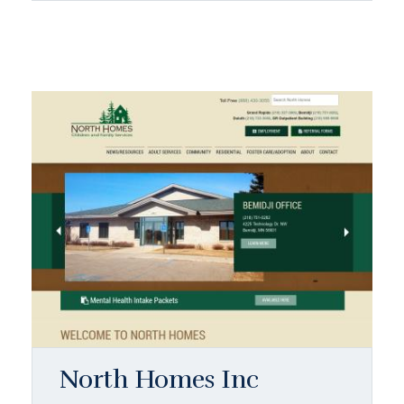
North Homes Inc