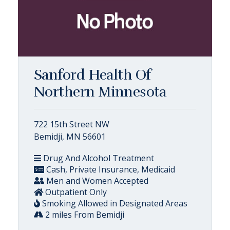
Sanford Health Of
Northern Minnesota
722 15th Street NW
Bemidji, MN 56601
Drug And Alcohol Treatment
Cash, Private Insurance, Medicaid
Men and Women Accepted
Outpatient Only
Smoking Allowed in Designated Areas
2 miles From Bemidji