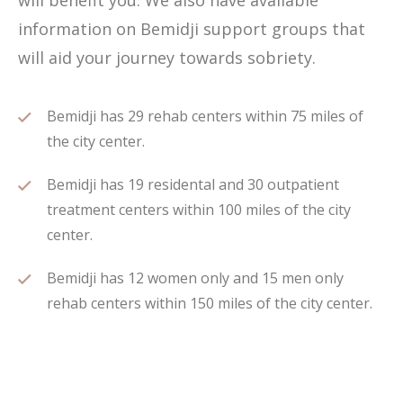
will benefit you. We also have available
information on Bemidji support groups that
will aid your journey towards sobriety.
Bemidji has 29 rehab centers within 75 miles of
the city center.
Bemidji has 19 residental and 30 outpatient
treatment centers within 100 miles of the city
center.
Bemidji has 12 women only and 15 men only
rehab centers within 150 miles of the city center.