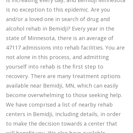
is increasing every day, and Bemidji Minnesota
is no exception to this epidemic. Are you
and/or a loved one in search of drug and
alcohol rehab in Bemidji? Every year in the
state of Minnesota, there is an average of
47117 admissions into rehab facilities. You are
not alone in this process, and admitting
yourself into rehab is the first step to
recovery. There are many treatment options
available near Bemidji, MN, which can easily
become overwhelming to those seeking help.
We have comprised a list of nearby rehab
centers in Bemidji, including details, in order
to make the decision towards a center that