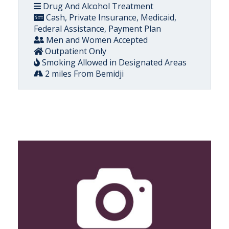
Drug And Alcohol Treatment
Cash, Private Insurance, Medicaid,
Federal Assistance, Payment Plan
Men and Women Accepted
Outpatient Only
Smoking Allowed in Designated Areas
2 miles From Bemidji