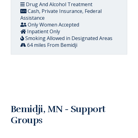
Drug And Alcohol Treatment
Cash, Private Insurance, Federal
Assistance
Only Women Accepted
Inpatient Only
Smoking Allowed in Designated Areas
64 miles From Bemidji
Bemidji, MN - Support
Groups