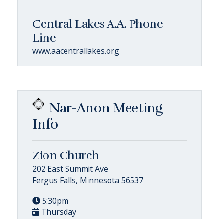
Central Lakes A.A. Phone
Line
www.aacentrallakes.org
Nar-Anon Meeting
Info
Zion Church
202 East Summit Ave
Fergus Falls, Minnesota 56537
5:30pm
Thursday