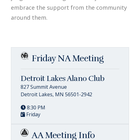
embrace the support from the community
around them.
Friday NA Meeting
Detroit Lakes Alano Club
827 Summit Avenue
Detroit Lakes, MN 56501-2942
8:30 PM
Friday
AA Meeting Info