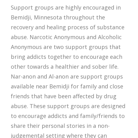
Support groups are highly encouraged in
Bemidji, Minnesota throughout the
recovery and healing process of substance
abuse. Narcotic Anonymous and Alcoholic
Anonymous are two support groups that
bring addicts together to encourage each
other towards a healthier and sober life.
Nar-anon and Al-anon are support groups
available near Bemidji for family and close
friends that have been affected by drug
abuse. These support groups are designed
to encourage addicts and family/friends to
share their personal stories in a non-
judgemental setting where they can