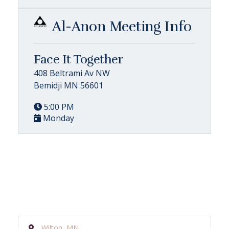
Al-Anon Meeting Info
Face It Together
408 Beltrami Av NW
Bemidji MN 56601
5:00 PM
Monday
Wilton, MN