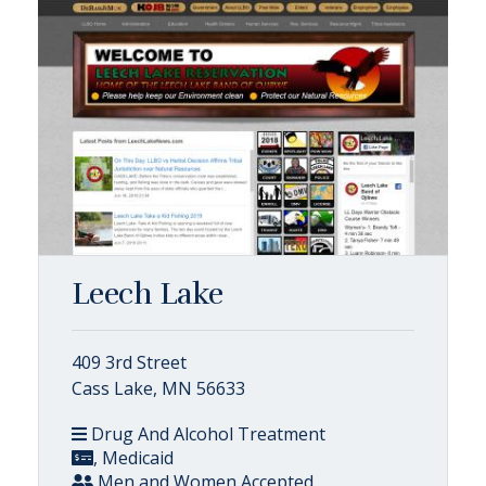
Leech Lake
409 3rd Street
Cass Lake, MN 56633
Drug And Alcohol Treatment
, Medicaid
Men and Women Accepted