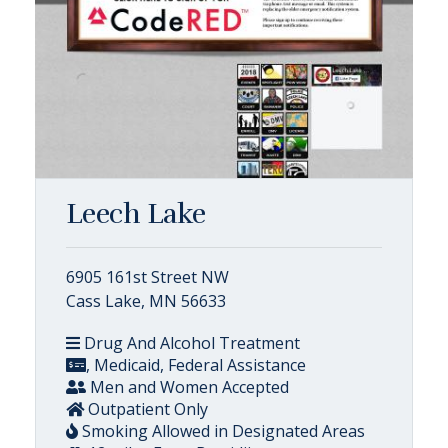
Leech Lake
6905 161st Street NW
Cass Lake, MN 56633
Drug And Alcohol Treatment
, Medicaid, Federal Assistance
Men and Women Accepted
Outpatient Only
Smoking Allowed in Designated Areas