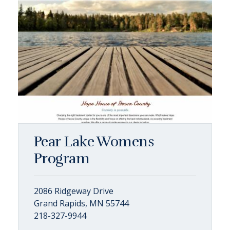
Pear Lake Womens
Program
2086 Ridgeway Drive
Grand Rapids, MN 55744
218-327-9944