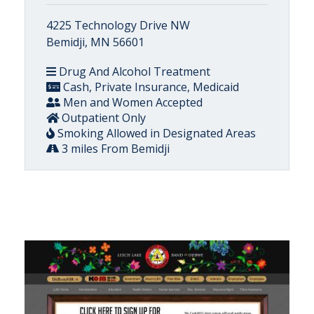
4225 Technology Drive NW
Bemidji, MN 56601
Drug And Alcohol Treatment
Cash, Private Insurance, Medicaid
Men and Women Accepted
Outpatient Only
Smoking Allowed in Designated Areas
3 miles From Bemidji