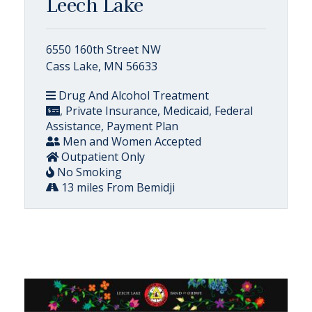
Leech Lake
6550 160th Street NW
Cass Lake, MN 56633
Drug And Alcohol Treatment
, Private Insurance, Medicaid, Federal
Assistance, Payment Plan
Men and Women Accepted
Outpatient Only
No Smoking
13 miles From Bemidji