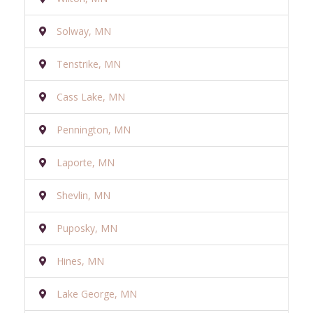
Solway, MN
Tenstrike, MN
Cass Lake, MN
Pennington, MN
Laporte, MN
Shevlin, MN
Puposky, MN
Hines, MN
Lake George, MN