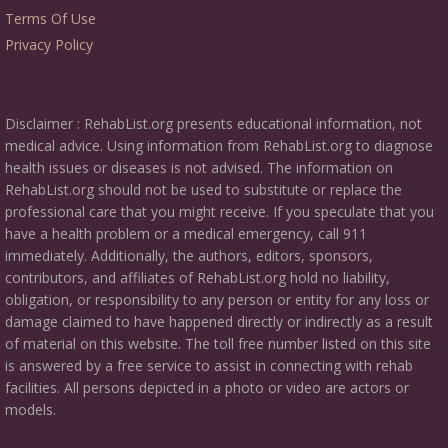
Terms Of Use
Privacy Policy
Disclaimer : RehabList.org presents educational information, not
medical advice. Using information from RehabList.org to diagnose
health issues or diseases is not advised. The information on
RehabList.org should not be used to substitute or replace the
professional care that you might receive. If you speculate that you
have a health problem or a medical emergency, call 911
immediately. Additionally, the authors, editors, sponsors,
contributors, and affiliates of RehabList.org hold no liability,
obligation, or responsibility to any person or entity for any loss or
damage claimed to have happened directly or indirectly as a result
of material on this website. The toll free number listed on this site
is answered by a free service to assist in connecting with rehab
facilities. All persons depicted in a photo or video are actors or
models.