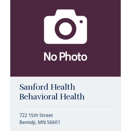
Sanford Health
Behavioral Health
722 15th Street
Bemidji, MN 56601