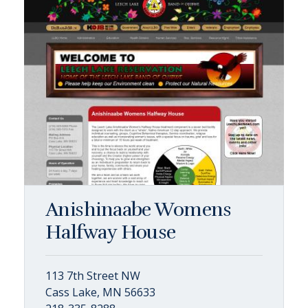
Anishinaabe Womens
Halfway House
113 7th Street NW
Cass Lake, MN 56633