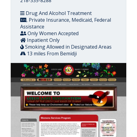
218-335-8288
Drug And Alcohol Treatment
, Private Insurance, Medicaid, Federal
Assistance
Only Women Accepted
Inpatient Only
Smoking Allowed in Designated Areas
13 miles From Bemidji