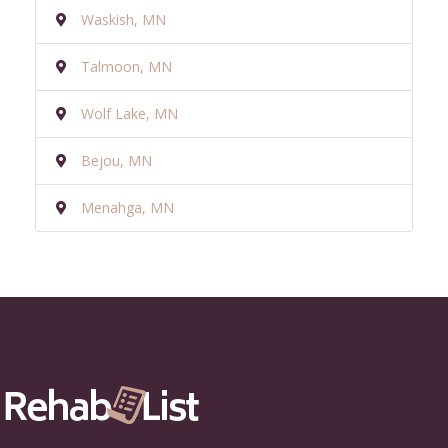
Waskish, MN
Talmoon, MN
Wolf Lake, MN
Bejou, MN
Menahga, MN