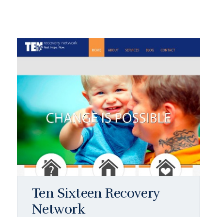
Ten Sixteen Recovery
Network