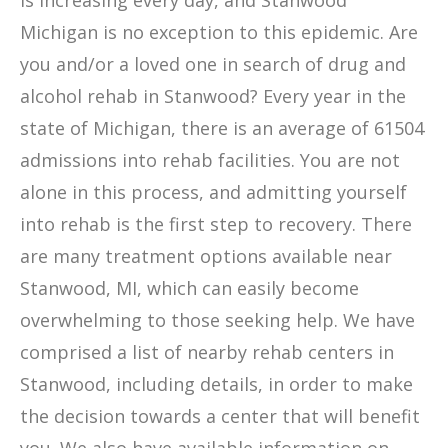
is increasing every day, and Stanwood
Michigan is no exception to this epidemic. Are
you and/or a loved one in search of drug and
alcohol rehab in Stanwood? Every year in the
state of Michigan, there is an average of 61504
admissions into rehab facilities. You are not
alone in this process, and admitting yourself
into rehab is the first step to recovery. There
are many treatment options available near
Stanwood, MI, which can easily become
overwhelming to those seeking help. We have
comprised a list of nearby rehab centers in
Stanwood, including details, in order to make
the decision towards a center that will benefit