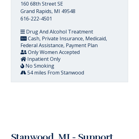
160 68th Street SE
Grand Rapids, MI 49548
616-222-4501
Drug And Alcohol Treatment
Cash, Private Insurance, Medicaid,
Federal Assistance, Payment Plan
Only Women Accepted
Inpatient Only
No Smoking
54 miles From Stanwood
Stanwood, MI - Support