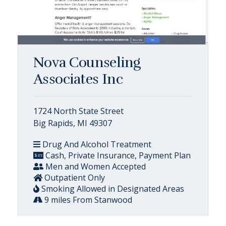
Nova Counseling
Associates Inc
1724 North State Street
Big Rapids, MI 49307
Drug And Alcohol Treatment
Cash, Private Insurance, Payment Plan
Men and Women Accepted
Outpatient Only
Smoking Allowed in Designated Areas
9 miles From Stanwood