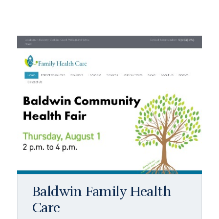
Baldwin Family Health
Care