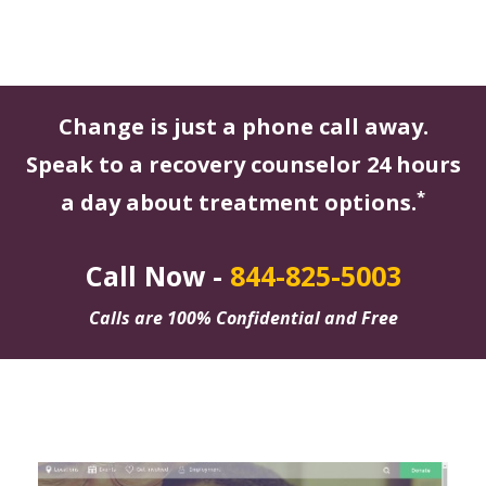
Change is just a phone call away.
Speak to a recovery counselor 24 hours
*
a day about treatment options.
Call Now -
844-825-5003
Calls are 100% Confidential and Free