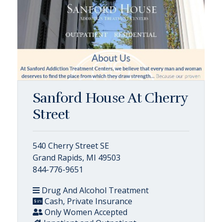
Sanford House At Cherry
Street
540 Cherry Street SE
Grand Rapids, MI 49503
844-776-9651
Drug And Alcohol Treatment
Cash, Private Insurance
Only Women Accepted