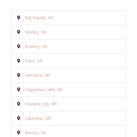
Big Rapids, MI
Morley, MI
Rodney, MI
Paris, MI
Mecosta, MI
Chippewa Lake, MI
Howard City, MI
Lakeview, MI
Remus, MI