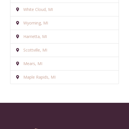
White Cloud, MI
Wyoming, MI
Harrietta, MI
Scottville, MI
Mears, MI
Maple Rapids, MI