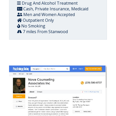
Drug And Alcohol Treatment
Cash, Private Insurance, Medicaid
Men and Women Accepted
Outpatient Only
No Smoking
7 miles From Stanwood