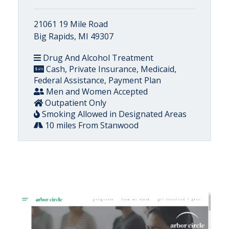
21061 19 Mile Road
Big Rapids, MI 49307
Drug And Alcohol Treatment
Cash, Private Insurance, Medicaid,
Federal Assistance, Payment Plan
Men and Women Accepted
Outpatient Only
Smoking Allowed in Designated Areas
10 miles From Stanwood