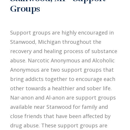
Groups
Support groups are highly encouraged in
Stanwood, Michigan throughout the
recovery and healing process of substance
abuse. Narcotic Anonymous and Alcoholic
Anonymous are two support groups that
bring addicts together to encourage each
other towards a healthier and sober life.
Nar-anon and Al-anon are support groups
available near Stanwood for family and
close friends that have been affected by
drug abuse. These support groups are