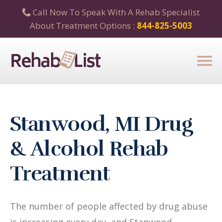
Call Now To Speak With A Rehab Specialist
About Treatment Options :
844-825-5003
Stanwood, MI Drug
& Alcohol Rehab
Treatment
The number of people affected by drug abuse