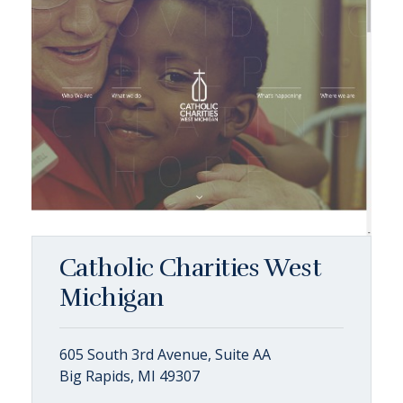
Catholic Charities West
Michigan
605 South 3rd Avenue, Suite AA
Big Rapids, MI 49307