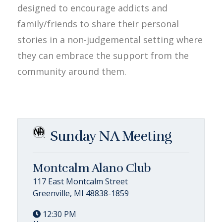
designed to encourage addicts and
family/friends to share their personal
stories in a non-judgemental setting where
they can embrace the support from the
community around them.
Sunday NA Meeting
Montcalm Alano Club
117 East Montcalm Street
Greenville, MI 48838-1859
12:30 PM