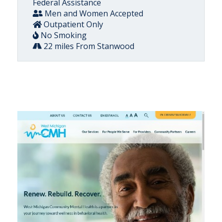
Federal Assistance
Men and Women Accepted
Outpatient Only
No Smoking
22 miles From Stanwood