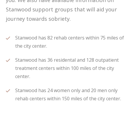
you. We also have available information on
Stanwood support groups that will aid your
journey towards sobriety.
Stanwood has 82 rehab centers within 75 miles of
the city center.
Stanwood has 36 residental and 128 outpatient
treatment centers within 100 miles of the city
center.
Stanwood has 24 women only and 20 men only
rehab centers within 150 miles of the city center.