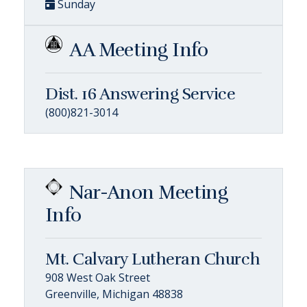
Sunday
AA Meeting Info
Dist. 16 Answering Service
(800)821-3014
Nar-Anon Meeting
Info
Mt. Calvary Lutheran Church
908 West Oak Street
Greenville, Michigan 48838