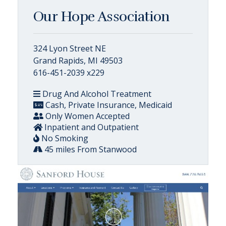
Our Hope Association
324 Lyon Street NE
Grand Rapids, MI 49503
616-451-2039 x229
Drug And Alcohol Treatment
Cash, Private Insurance, Medicaid
Only Women Accepted
Inpatient and Outpatient
No Smoking
45 miles From Stanwood