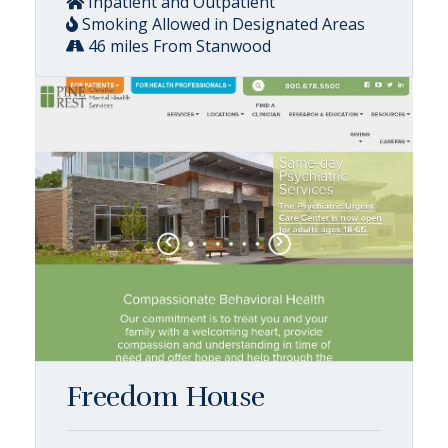
Inpatient and Outpatient
Smoking Allowed in Designated Areas
46 miles From Stanwood
Freedom House