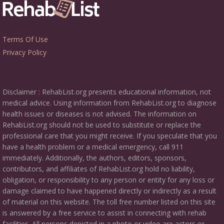
Terms Of Use
Privacy Policy
Disclaimer : RehabList.org presents educational information, not
medical advice. Using information from RehabList.org to diagnose
health issues or diseases is not advised. The information on
RehabList.org should not be used to substitute or replace the
professional care that you might receive. If you speculate that you
have a health problem or a medical emergency, call 911
immediately. Additionally, the authors, editors, sponsors,
contributors, and affiliates of RehabList.org hold no liability,
obligation, or responsibility to any person or entity for any loss or
damage claimed to have happened directly or indirectly as a result
of material on this website. The toll free number listed on this site
is answered by a free service to assist in connecting with rehab
facilities. All persons depicted in a photo or video are actors or