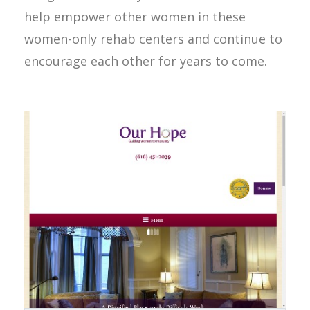
help empower other women in these
women-only rehab centers and continue to
encourage each other for years to come.