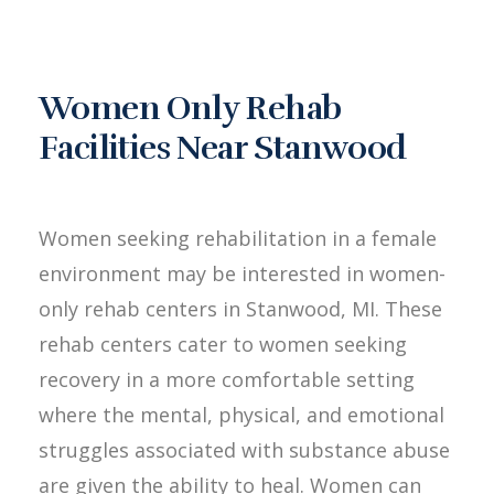
Women Only Rehab
Facilities Near Stanwood
Women seeking rehabilitation in a female
environment may be interested in women-
only rehab centers in Stanwood, MI. These
rehab centers cater to women seeking
recovery in a more comfortable setting
where the mental, physical, and emotional
struggles associated with substance abuse
are given the ability to heal. Women can