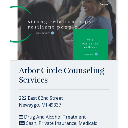
Arbor Circle Counseling
Services
222 East 82nd Street
Newaygo, MI 49337
Drug And Alcohol Treatment
Cash, Private Insurance, Medicaid,