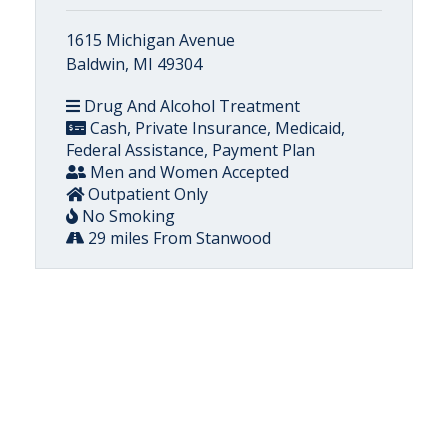
1615 Michigan Avenue
Baldwin, MI 49304
Drug And Alcohol Treatment
Cash, Private Insurance, Medicaid,
Federal Assistance, Payment Plan
Men and Women Accepted
Outpatient Only
No Smoking
29 miles From Stanwood