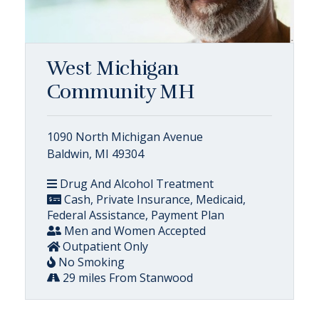
West Michigan
Community MH
1090 North Michigan Avenue
Baldwin, MI 49304
Drug And Alcohol Treatment
Cash, Private Insurance, Medicaid,
Federal Assistance, Payment Plan
Men and Women Accepted
Outpatient Only
No Smoking
29 miles From Stanwood