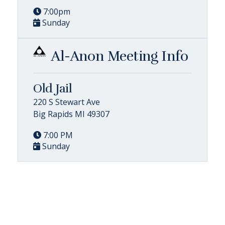
7:00pm
Sunday
Al-Anon Meeting Info
Old Jail
220 S Stewart Ave
Big Rapids MI 49307
7:00 PM
Sunday