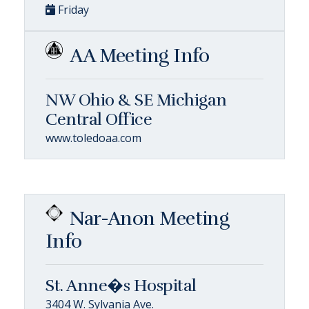
Friday
AA Meeting Info
NW Ohio & SE Michigan
Central Office
www.toledoaa.com
Nar-Anon Meeting
Info
St. Anne�s Hospital
3404 W. Sylvania Ave.