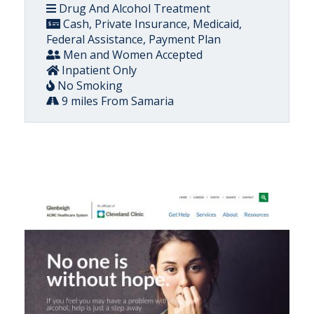
Drug And Alcohol Treatment
Cash, Private Insurance, Medicaid,
Federal Assistance, Payment Plan
Men and Women Accepted
Inpatient Only
No Smoking
9 miles From Samaria