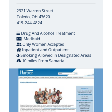
2321 Warren Street
Toledo, OH 43620
419-244-4824
Drug And Alcohol Treatment
, Medicaid
Only Women Accepted
Inpatient and Outpatient
Smoking Allowed in Designated Areas
10 miles From Samaria