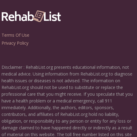
Terms Of Use
Privacy Policy
Disclaimer : RehabList.org presents educational information, not
medical advice. Using information from RehabList.org to diagnose
health issues or diseases is not advised. The information on
RehabList.org should not be used to substitute or replace the
professional care that you might receive. If you speculate that you
have a health problem or a medical emergency, call 911
immediately. Additionally, the authors, editors, sponsors,
contributors, and affiliates of RehabList.org hold no liability,
obligation, or responsibility to any person or entity for any loss or
damage claimed to have happened directly or indirectly as a result
of material on this website. The toll free number listed on this site