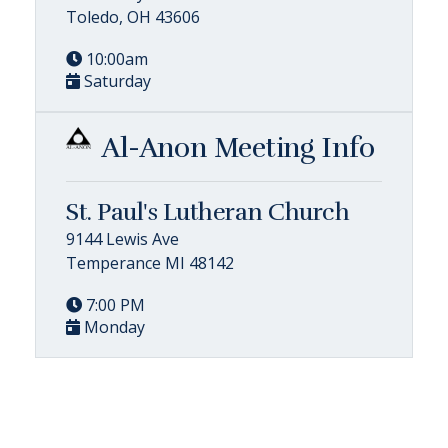
Toledo, OH 43606
10:00am
Saturday
Al-Anon Meeting Info
St. Paul's Lutheran Church
9144 Lewis Ave
Temperance MI 48142
7:00 PM
Monday