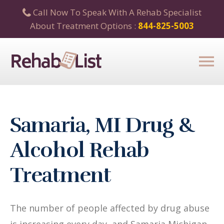
Call Now To Speak With A Rehab Specialist
About Treatment Options :
844-825-5003
Samaria, MI Drug &
Alcohol Rehab
Treatment
The number of people affected by drug abuse