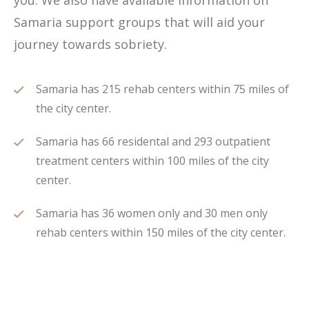
you. We also have available information on
Samaria support groups that will aid your
journey towards sobriety.
Samaria has 215 rehab centers within 75 miles of
the city center.
Samaria has 66 residental and 293 outpatient
treatment centers within 100 miles of the city
center.
Samaria has 36 women only and 30 men only
rehab centers within 150 miles of the city center.