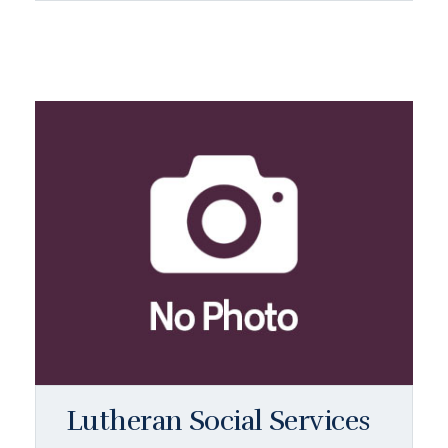
Lutheran Social Services