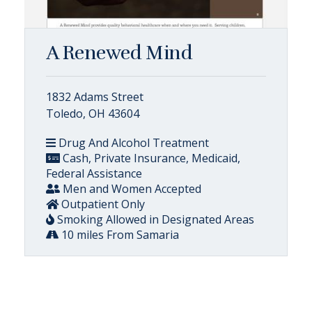
A Renewed Mind
1832 Adams Street
Toledo, OH 43604
Drug And Alcohol Treatment
Cash, Private Insurance, Medicaid,
Federal Assistance
Men and Women Accepted
Outpatient Only
Smoking Allowed in Designated Areas
10 miles From Samaria