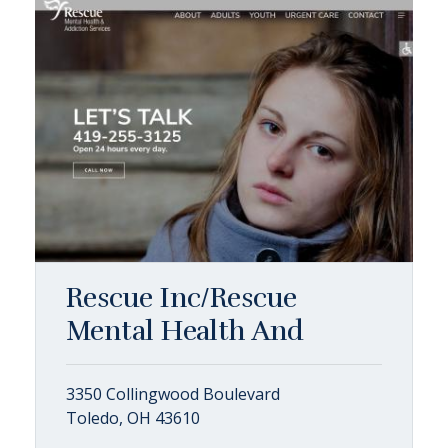
Rescue Inc/Rescue
Mental Health And
3350 Collingwood Boulevard
Toledo, OH 43610