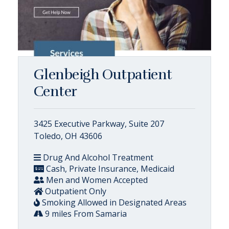
Glenbeigh Outpatient
Center
3425 Executive Parkway, Suite 207
Toledo, OH 43606
Drug And Alcohol Treatment
Cash, Private Insurance, Medicaid
Men and Women Accepted
Outpatient Only
Smoking Allowed in Designated Areas
9 miles From Samaria