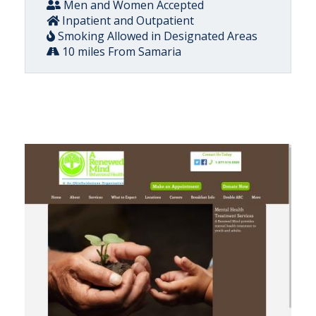
Men and Women Accepted
Inpatient and Outpatient
Smoking Allowed in Designated Areas
10 miles From Samaria