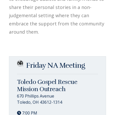
share their personal stories in a non-
judgemental setting where they can
embrace the support from the community
around them.
Friday NA Meeting
Toledo Gospel Rescue
Mission Outreach
670 Phillips Avenue
Toledo, OH 43612-1314
7:00 PM