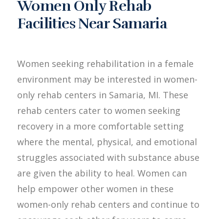
Women Only Rehab
Facilities Near Samaria
Women seeking rehabilitation in a female
environment may be interested in women-
only rehab centers in Samaria, MI. These
rehab centers cater to women seeking
recovery in a more comfortable setting
where the mental, physical, and emotional
struggles associated with substance abuse
are given the ability to heal. Women can
help empower other women in these
women-only rehab centers and continue to