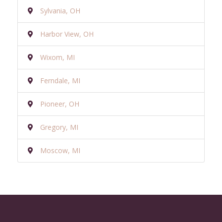
Sylvania, OH
Harbor View, OH
Wixom, MI
Ferndale, MI
Pioneer, OH
Gregory, MI
Moscow, MI