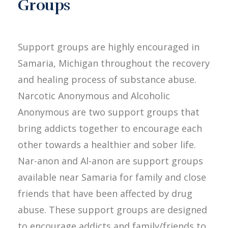
Groups
Support groups are highly encouraged in
Samaria, Michigan throughout the recovery
and healing process of substance abuse.
Narcotic Anonymous and Alcoholic
Anonymous are two support groups that
bring addicts together to encourage each
other towards a healthier and sober life.
Nar-anon and Al-anon are support groups
available near Samaria for family and close
friends that have been affected by drug
abuse. These support groups are designed
to encourage addicts and family/friends to