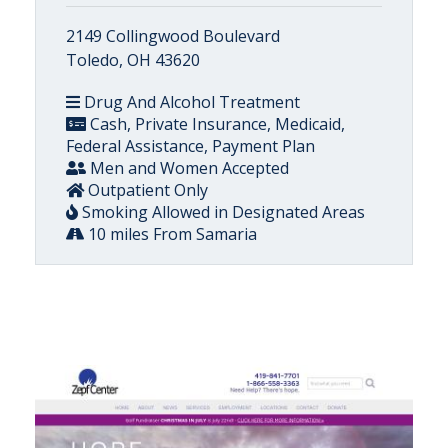
2149 Collingwood Boulevard
Toledo, OH 43620
Drug And Alcohol Treatment
Cash, Private Insurance, Medicaid,
Federal Assistance, Payment Plan
Men and Women Accepted
Outpatient Only
Smoking Allowed in Designated Areas
10 miles From Samaria