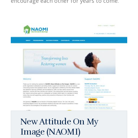
encourage each other for years to come.
New Attitude On My
Image (NAOMI)