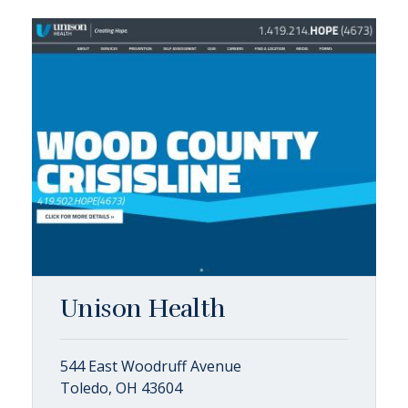
Unison Health
544 East Woodruff Avenue
Toledo, OH 43604