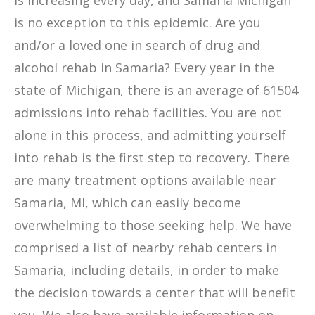
is increasing every day, and Samaria Michigan
is no exception to this epidemic. Are you
and/or a loved one in search of drug and
alcohol rehab in Samaria? Every year in the
state of Michigan, there is an average of 61504
admissions into rehab facilities. You are not
alone in this process, and admitting yourself
into rehab is the first step to recovery. There
are many treatment options available near
Samaria, MI, which can easily become
overwhelming to those seeking help. We have
comprised a list of nearby rehab centers in
Samaria, including details, in order to make
the decision towards a center that will benefit