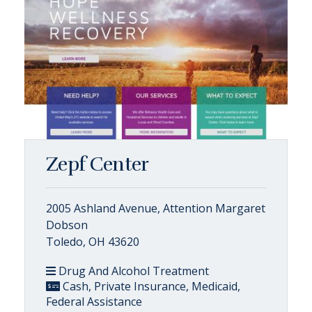
Zepf Center
2005 Ashland Avenue, Attention Margaret
Dobson
Toledo, OH 43620
Drug And Alcohol Treatment
Cash, Private Insurance, Medicaid,
Federal Assistance