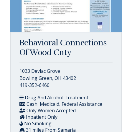
Behavioral Connections
Of Wood Cnty
1033 Devlac Grove
Bowling Green, OH 43402
419-352-6460
Drug And Alcohol Treatment
Cash, Medicaid, Federal Assistance
Only Women Accepted
Inpatient Only
No Smoking
31 miles From Samaria