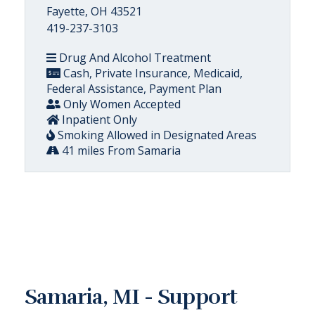
Fayette, OH 43521
419-237-3103
Drug And Alcohol Treatment
Cash, Private Insurance, Medicaid,
Federal Assistance, Payment Plan
Only Women Accepted
Inpatient Only
Smoking Allowed in Designated Areas
41 miles From Samaria
Samaria, MI - Support