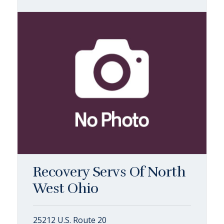
Recovery Servs Of North
West Ohio
25212 U.S. Route 20