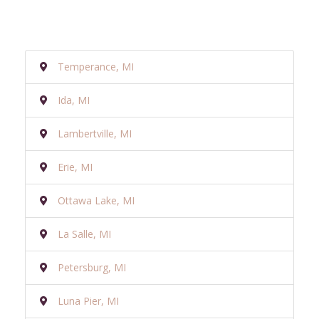
Temperance, MI
Ida, MI
Lambertville, MI
Erie, MI
Ottawa Lake, MI
La Salle, MI
Petersburg, MI
Luna Pier, MI