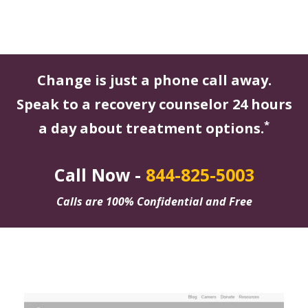
Change is just a phone call away.
Speak to a recovery counselor 24 hours
*
a day about treatment options.
Call Now -
844-825-5003
Calls are 100% Confidential and Free