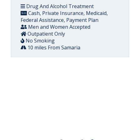
Drug And Alcohol Treatment
Cash, Private Insurance, Medicaid,
Federal Assistance, Payment Plan
Men and Women Accepted
Outpatient Only
No Smoking
10 miles From Samaria