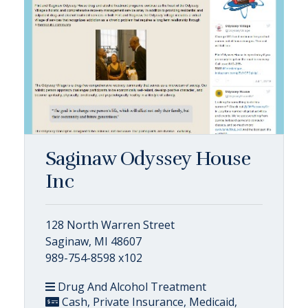
Saginaw Odyssey House
Inc
128 North Warren Street
Saginaw, MI 48607
989-754-8598 x102
Drug And Alcohol Treatment
Cash, Private Insurance, Medicaid,