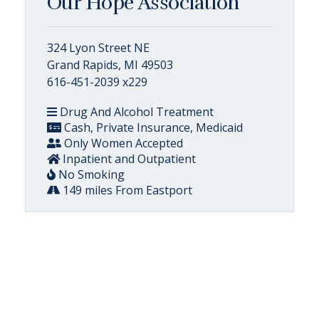
Our Hope Association
324 Lyon Street NE
Grand Rapids, MI 49503
616-451-2039 x229
Drug And Alcohol Treatment
Cash, Private Insurance, Medicaid
Only Women Accepted
Inpatient and Outpatient
No Smoking
149 miles From Eastport