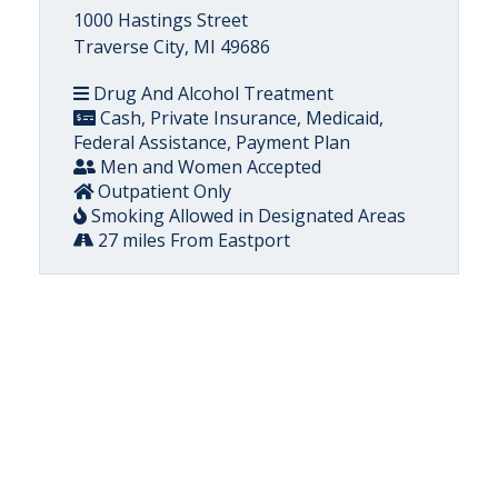
1000 Hastings Street
Traverse City, MI 49686
Drug And Alcohol Treatment
Cash, Private Insurance, Medicaid,
Federal Assistance, Payment Plan
Men and Women Accepted
Outpatient Only
Smoking Allowed in Designated Areas
27 miles From Eastport