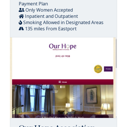
Payment Plan
Only Women Accepted
Inpatient and Outpatient
Smoking Allowed in Designated Areas
135 miles From Eastport