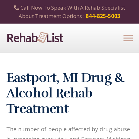
Call Now To Speak With A Rehab Specialist
About Treatment Options :
844-825-5003
Eastport, MI Drug &
Alcohol Rehab
Treatment
The number of people affected by drug abuse