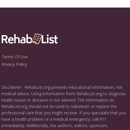
Terms Of Use
Privacy Policy
Disclaimer : RehabList.org presents educational information, not
medical advice. Using information from RehabList.org to diagnose
health issues or diseases is not advised. The information on
RehabList.org should not be used to substitute or replace the
professional care that you might receive. If you speculate that you
have a health problem or a medical emergency, call 911
immediately. Additionally, the authors, editors, sponsors,