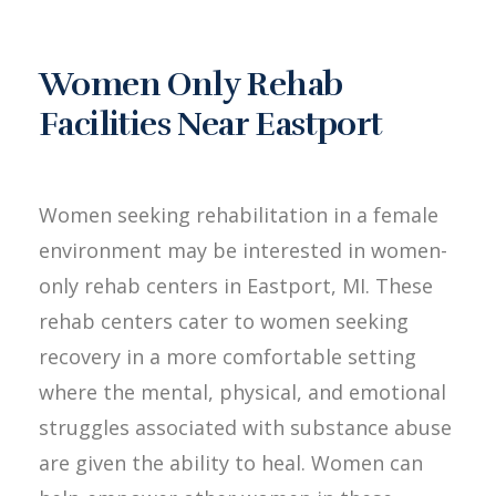
Women Only Rehab
Facilities Near Eastport
Women seeking rehabilitation in a female
environment may be interested in women-
only rehab centers in Eastport, MI. These
rehab centers cater to women seeking
recovery in a more comfortable setting
where the mental, physical, and emotional
struggles associated with substance abuse
are given the ability to heal. Women can