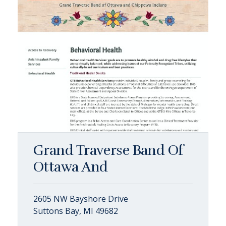
Grand Traverse Band Of
Ottawa And
2605 NW Bayshore Drive
Suttons Bay, MI 49682