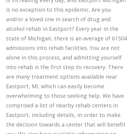
is increasing every day, and Eastport Michigan
is no exception to this epidemic. Are you
and/or a loved one in search of drug and
alcohol rehab in Eastport? Every year in the
state of Michigan, there is an average of 61504
admissions into rehab facilities. You are not
alone in this process, and admitting yourself
into rehab is the first step to recovery. There
are many treatment options available near
Eastport, MI, which can easily become
overwhelming to those seeking help. We have
comprised a list of nearby rehab centers in
Eastport, including details, in order to make
the decision towards a center that will benefit