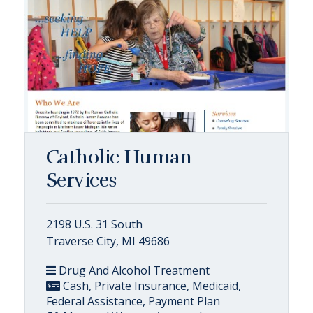
Catholic Human
Services
2198 U.S. 31 South
Traverse City, MI 49686
Drug And Alcohol Treatment
Cash, Private Insurance, Medicaid,
Federal Assistance, Payment Plan