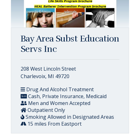
Bay Area Subst Education
Servs Inc
208 West Lincoln Street
Charlevoix, MI 49720
Drug And Alcohol Treatment
Cash, Private Insurance, Medicaid
Men and Women Accepted
Outpatient Only
Smoking Allowed in Designated Areas
15 miles From Eastport