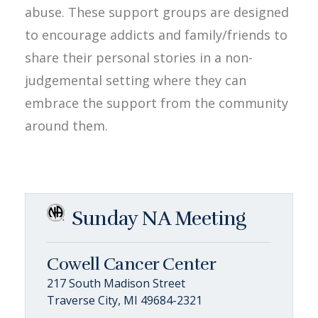
abuse. These support groups are designed
to encourage addicts and family/friends to
share their personal stories in a non-
judgemental setting where they can
embrace the support from the community
around them.
Sunday NA Meeting
Cowell Cancer Center
217 South Madison Street
Traverse City, MI 49684-2321