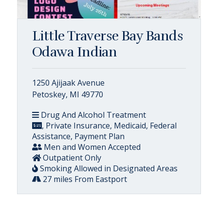
Little Traverse Bay Bands
Odawa Indian
1250 Ajijaak Avenue
Petoskey, MI 49770
Drug And Alcohol Treatment
, Private Insurance, Medicaid, Federal
Assistance, Payment Plan
Men and Women Accepted
Outpatient Only
Smoking Allowed in Designated Areas
27 miles From Eastport