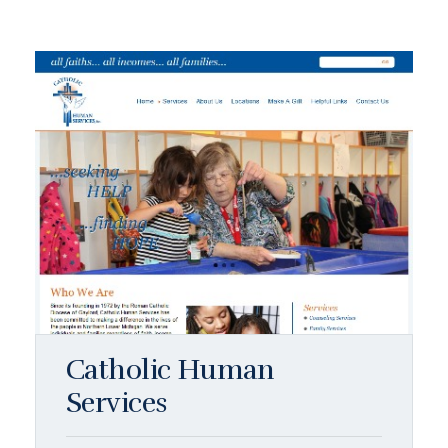
Catholic Human
Services