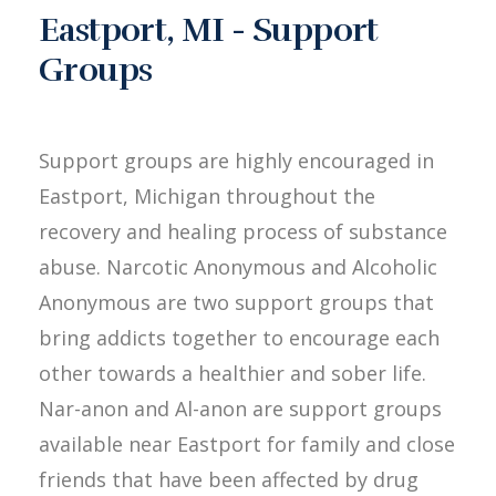
Eastport, MI - Support
Groups
Support groups are highly encouraged in
Eastport, Michigan throughout the
recovery and healing process of substance
abuse. Narcotic Anonymous and Alcoholic
Anonymous are two support groups that
bring addicts together to encourage each
other towards a healthier and sober life.
Nar-anon and Al-anon are support groups
available near Eastport for family and close
friends that have been affected by drug