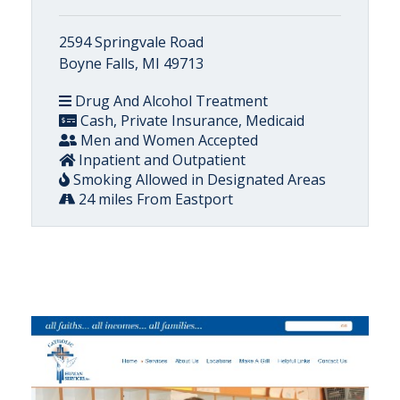
2594 Springvale Road
Boyne Falls, MI 49713
Drug And Alcohol Treatment
Cash, Private Insurance, Medicaid
Men and Women Accepted
Inpatient and Outpatient
Smoking Allowed in Designated Areas
24 miles From Eastport