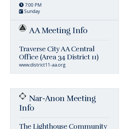
7:00 PM
Sunday
AA Meeting Info
Traverse City AA Central
Office (Area 34 District 11)
www.district11-aa.org
Nar-Anon Meeting
Info
The Lighthouse Community