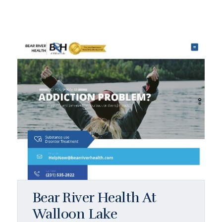
Bear River Health At
Walloon Lake