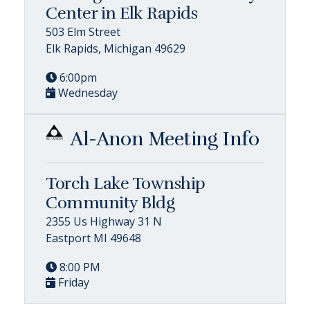
Center in Elk Rapids
503 Elm Street
Elk Rapids, Michigan 49629
6:00pm
Wednesday
Al-Anon Meeting Info
Torch Lake Township
Community Bldg
2355 Us Highway 31 N
Eastport MI 49648
8:00 PM
Friday