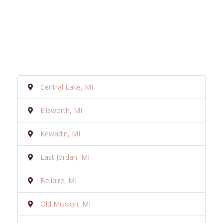
Central Lake, MI
Ellsworth, MI
Kewadin, MI
East Jordan, MI
Bellaire, MI
Old Mission, MI