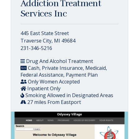
Addiction Treatment
Services Inc
445 East State Street
Traverse City, MI 49684
231-346-5216
Drug And Alcohol Treatment
Cash, Private Insurance, Medicaid,
Federal Assistance, Payment Plan
Only Women Accepted
Inpatient Only
Smoking Allowed in Designated Areas
27 miles From Eastport