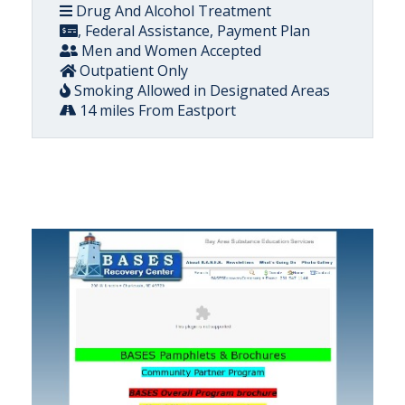
Drug And Alcohol Treatment
, Federal Assistance, Payment Plan
Men and Women Accepted
Outpatient Only
Smoking Allowed in Designated Areas
14 miles From Eastport