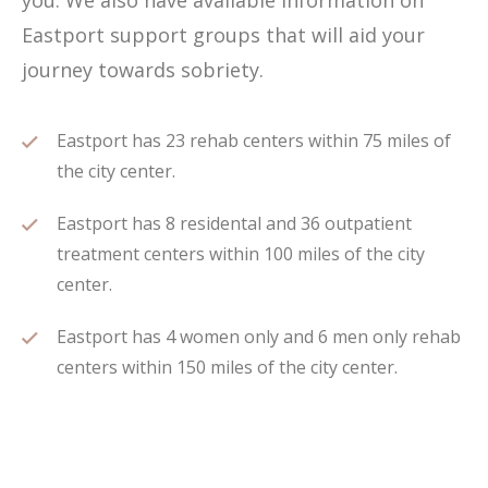
you. We also have available information on
Eastport support groups that will aid your
journey towards sobriety.
Eastport has 23 rehab centers within 75 miles of
the city center.
Eastport has 8 residental and 36 outpatient
treatment centers within 100 miles of the city
center.
Eastport has 4 women only and 6 men only rehab
centers within 150 miles of the city center.