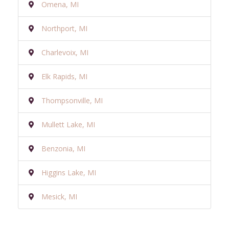
Omena, MI
Northport, MI
Charlevoix, MI
Elk Rapids, MI
Thompsonville, MI
Mullett Lake, MI
Benzonia, MI
Higgins Lake, MI
Mesick, MI