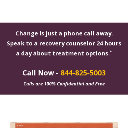
Change is just a phone call away.
Speak to a recovery counselor 24 hours
*
a day about treatment options.
Call Now -
844-825-5003
Calls are 100% Confidential and Free