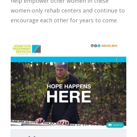
help empower other women in these
women-only rehab centers and continue to
encourage each other for years to come.