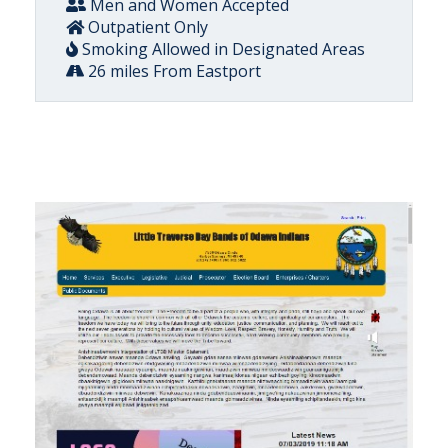
Men and Women Accepted
Outpatient Only
Smoking Allowed in Designated Areas
26 miles From Eastport