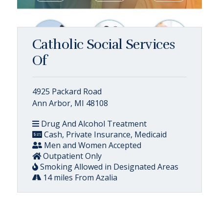
Catholic Social Services
Of
4925 Packard Road
Ann Arbor, MI 48108
Drug And Alcohol Treatment
Cash, Private Insurance, Medicaid
Men and Women Accepted
Outpatient Only
Smoking Allowed in Designated Areas
14 miles From Azalia