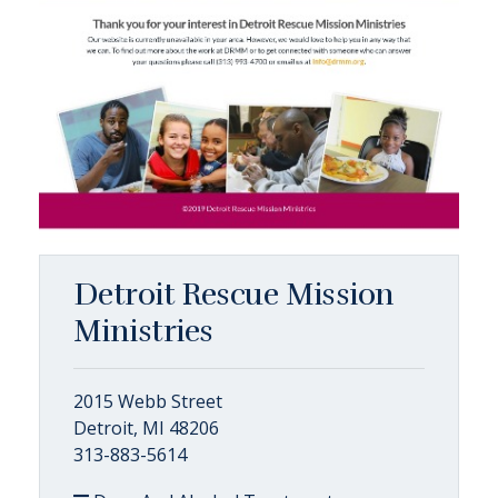
Detroit Rescue Mission
Ministries
2015 Webb Street
Detroit, MI 48206
313-883-5614