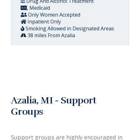
Drug And Alcohol Treatment
, Medicaid
Only Women Accepted
Inpatient Only
Smoking Allowed in Designated Areas
38 miles From Azalia
Azalia, MI - Support
Groups
Support groups are highly encouraged in