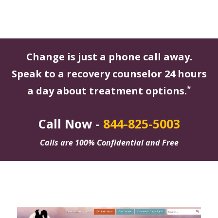
Change is just a phone call away.
Speak to a recovery counselor 24 hours
*
a day about treatment options.
Call Now -
844-825-5003
Calls are 100% Confidential and Free