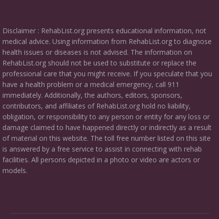
Disclaimer : RehabList.org presents educational information, not
medical advice. Using information from RehabList.org to diagnose
health issues or diseases is not advised. The information on
RehabList.org should not be used to substitute or replace the
professional care that you might receive. If you speculate that you
have a health problem or a medical emergency, call 911
immediately. Additionally, the authors, editors, sponsors,
contributors, and affiliates of RehabList.org hold no liability,
obligation, or responsibility to any person or entity for any loss or
damage claimed to have happened directly or indirectly as a result
of material on this website. The toll free number listed on this site
is answered by a free service to assist in connecting with rehab
facilities. All persons depicted in a photo or video are actors or
models.