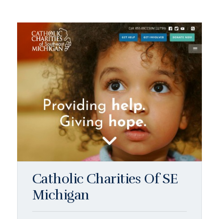
Catholic Charities Of SE
Michigan