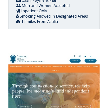
Cash, Payment Plan
Men and Women Accepted
Inpatient Only
Smoking Allowed in Designated Areas
12 miles From Azalia