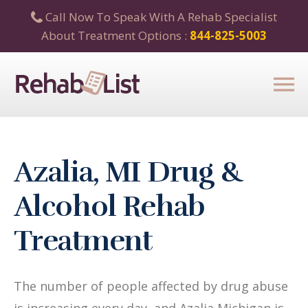
Call Now To Speak With A Rehab Specialist
About Treatment Options :
844-825-5003
Azalia, MI Drug &
Alcohol Rehab
Treatment
The number of people affected by drug abuse