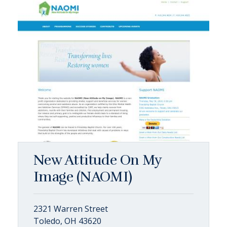
New Attitude On My
Image (NAOMI)
2321 Warren Street
Toledo, OH 43620