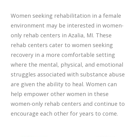
Women seeking rehabilitation in a female
environment may be interested in women-
only rehab centers in Azalia, MI. These
rehab centers cater to women seeking
recovery in a more comfortable setting
where the mental, physical, and emotional
struggles associated with substance abuse
are given the ability to heal. Women can
help empower other women in these
women-only rehab centers and continue to
encourage each other for years to come.