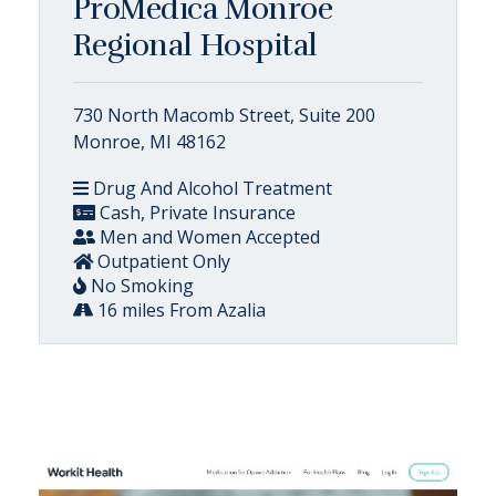
ProMedica Monroe
Regional Hospital
730 North Macomb Street, Suite 200
Monroe, MI 48162
Drug And Alcohol Treatment
Cash, Private Insurance
Men and Women Accepted
Outpatient Only
No Smoking
16 miles From Azalia