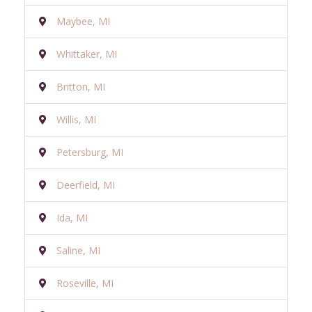
Maybee, MI
Whittaker, MI
Britton, MI
Willis, MI
Petersburg, MI
Deerfield, MI
Ida, MI
Saline, MI
Roseville, MI