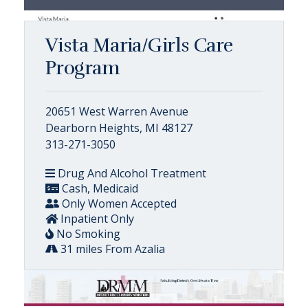
Vista Maria/Girls Care
Program
20651 West Warren Avenue
Dearborn Heights, MI 48127
313-271-3050
Drug And Alcohol Treatment
Cash, Medicaid
Only Women Accepted
Inpatient Only
No Smoking
31 miles From Azalia