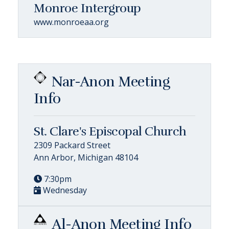
Monroe Intergroup
www.monroeaa.org
Nar-Anon Meeting
Info
St. Clare's Episcopal Church
2309 Packard Street
Ann Arbor, Michigan 48104
7:30pm
Wednesday
Al-Anon Meeting Info