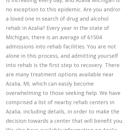
is increasing every day, and Azalia Michigan is
no exception to this epidemic. Are you and/or
a loved one in search of drug and alcohol
rehab in Azalia? Every year in the state of
Michigan, there is an average of 61504
admissions into rehab facilities. You are not
alone in this process, and admitting yourself
into rehab is the first step to recovery. There
are many treatment options available near
Azalia, MI, which can easily become
overwhelming to those seeking help. We have
comprised a list of nearby rehab centers in
Azalia, including details, in order to make the
decision towards a center that will benefit you.