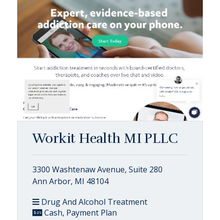
Workit Health MI PLLC
3300 Washtenaw Avenue, Suite 280
Ann Arbor, MI 48104
Drug And Alcohol Treatment
Cash, Payment Plan