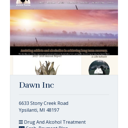
Dawn Inc
6633 Stony Creek Road
Ypsilanti, MI 48197
Drug And Alcohol Treatment