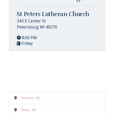
St Peters Lutheran Church
343 E Center St
Petersburg MI 49270
8:00 PM
Friday
Dundee, MI
Milan, MI