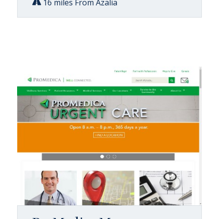
16 miles From Azalia