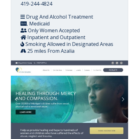
419-244-4824
Drug And Alcohol Treatment
, Medicaid
Only Women Accepted
Inpatient and Outpatient
Smoking Allowed in Designated Areas
25 miles From Azalia