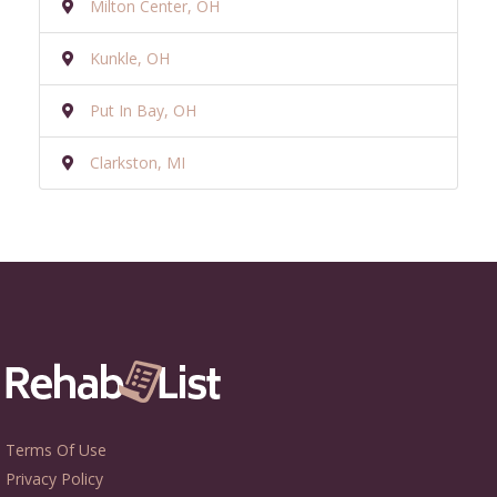
Milton Center, OH
Kunkle, OH
Put In Bay, OH
Clarkston, MI
Terms Of Use
Privacy Policy