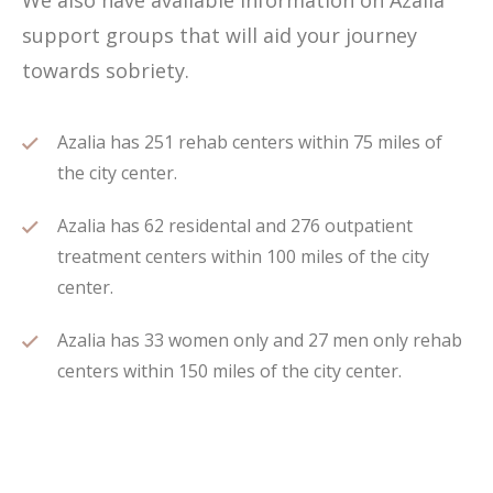
We also have available information on Azalia
support groups that will aid your journey
towards sobriety.
Azalia has 251 rehab centers within 75 miles of
the city center.
Azalia has 62 residental and 276 outpatient
treatment centers within 100 miles of the city
center.
Azalia has 33 women only and 27 men only rehab
centers within 150 miles of the city center.