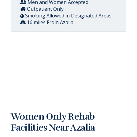
Men and Women Accepted
Outpatient Only
Smoking Allowed in Designated Areas
16 miles From Azalia
Women Only Rehab
Facilities Near Azalia