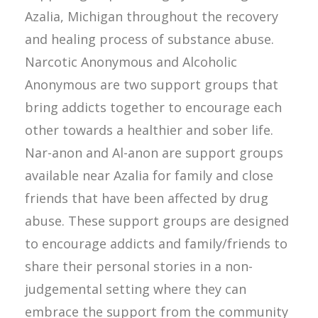
Azalia, Michigan throughout the recovery
and healing process of substance abuse.
Narcotic Anonymous and Alcoholic
Anonymous are two support groups that
bring addicts together to encourage each
other towards a healthier and sober life.
Nar-anon and Al-anon are support groups
available near Azalia for family and close
friends that have been affected by drug
abuse. These support groups are designed
to encourage addicts and family/friends to
share their personal stories in a non-
judgemental setting where they can
embrace the support from the community