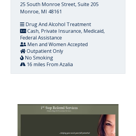
25 South Monroe Street, Suite 205
Monroe, MI 48161
Drug And Alcohol Treatment
Cash, Private Insurance, Medicaid,
Federal Assistance
Men and Women Accepted
Outpatient Only
No Smoking
16 miles From Azalia