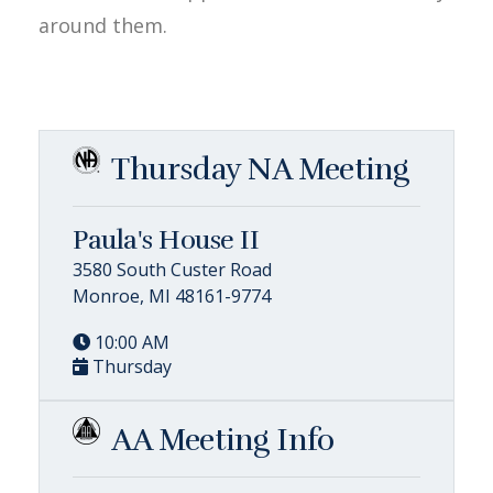
around them.
Thursday NA Meeting
Paula's House II
3580 South Custer Road
Monroe, MI 48161-9774
10:00 AM
Thursday
AA Meeting Info