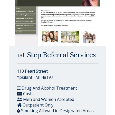
1st Step Referral Services
110 Pearl Street
Ypsilanti, MI 48197
Drug And Alcohol Treatment
Cash
Men and Women Accepted
Outpatient Only
Smoking Allowed in Designated Areas