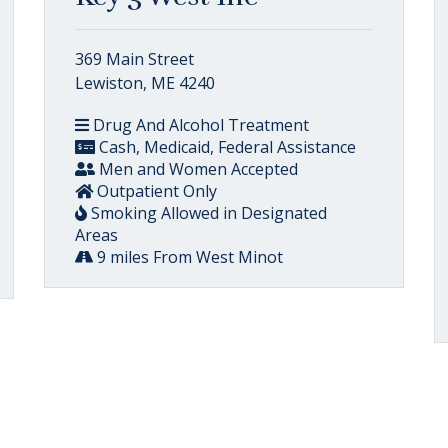
369 Main Street
Lewiston, ME 4240
Drug And Alcohol Treatment
Cash, Medicaid, Federal Assistance
Men and Women Accepted
Outpatient Only
Smoking Allowed in Designated
Areas
9 miles From West Minot