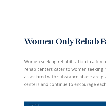
Women Only Rehab Fac
Women seeking rehabilitation in a fem
rehab centers cater to women seeking r
associated with substance abuse are g
centers and continue to encourage each