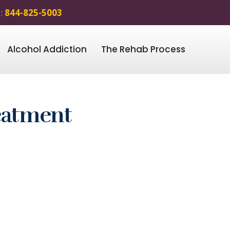
 :
844-825-5003
Alcohol Addiction
The Rehab Process
eatment