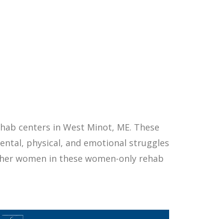
hab centers in West Minot, ME. These
ntal, physical, and emotional struggles
other women in these women-only rehab