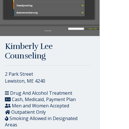
Kimberly Lee
Counseling
2 Park Street
Lewiston, ME 4240
Drug And Alcohol Treatment
Cash, Medicaid, Payment Plan
Men and Women Accepted
Outpatient Only
Smoking Allowed in Designated
Areas