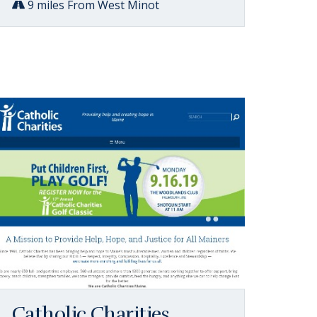
9 miles From West Minot
Catholic Charities