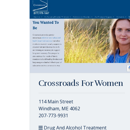
Crossroads For Women
114 Main Street
Windham, ME 4062
207-773-9931
Drug And Alcohol Treatment