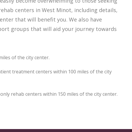
n easily become overwhelming to those seeking
rehab centers in West Minot, including details,
enter that will benefit you. We also have
ort groups that will aid your journey towards
les of the city center.
ient treatment centers within 100 miles of the city
ly rehab centers within 150 miles of the city center.