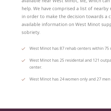
available near West Minot, ME, which ca
help. We have comprised a list of nearby 
in order to make the decision towards a c
available information on West Minot supp
sobriety.
West Minot has 87 rehab centers within 75 mi
West Minot has 25 residental and 121 outpat
center.
West Minot has 24 women only and 27 men on