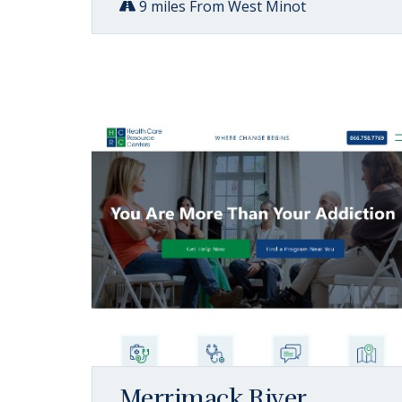
9 miles From West Minot
Merrimack River