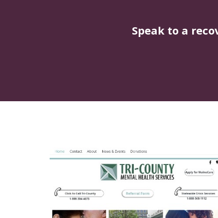
Speak to a reco