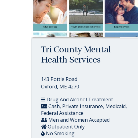
Tri County Mental
Health Services
143 Pottle Road
Oxford, ME 4270
Drug And Alcohol Treatment
Cash, Private Insurance, Medicaid,
Federal Assistance
Men and Women Accepted
Outpatient Only
No Smoking