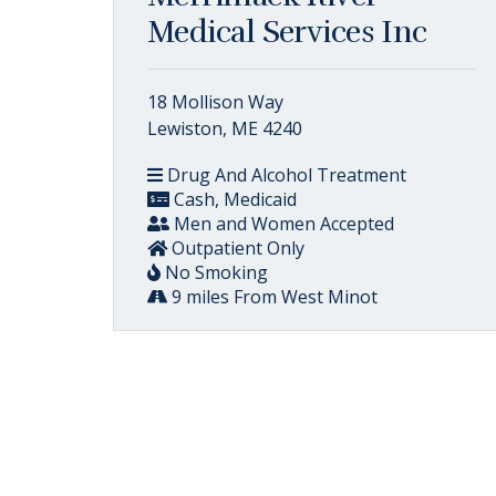
Medical Services Inc
18 Mollison Way
Lewiston, ME 4240
Drug And Alcohol Treatment
Cash, Medicaid
Men and Women Accepted
Outpatient Only
No Smoking
9 miles From West Minot