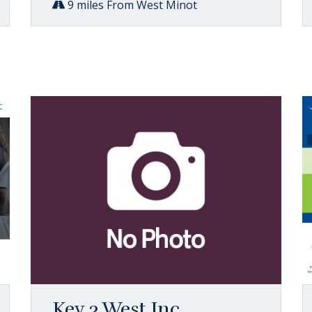
9 miles From West Minot
Key 3 West Inc