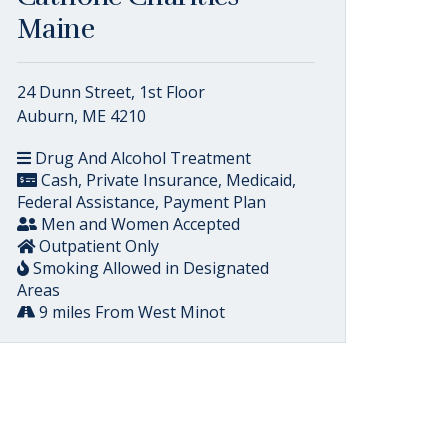
Maine
24 Dunn Street, 1st Floor
Auburn, ME 4210
Drug And Alcohol Treatment
Cash, Private Insurance, Medicaid,
Federal Assistance, Payment Plan
Men and Women Accepted
Outpatient Only
Smoking Allowed in Designated
Areas
9 miles From West Minot