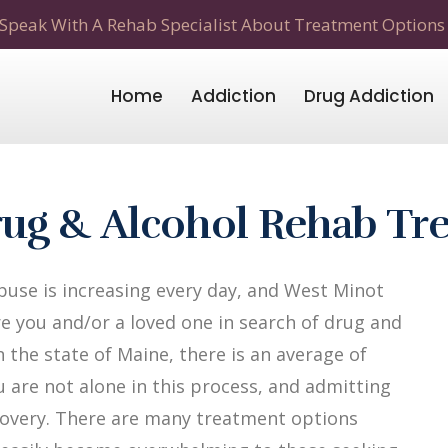
Speak With A Rehab Specialist About Treatment Options
Home
Addiction
Drug Addiction
ug & Alcohol Rehab Tr
use is increasing every day, and West Minot
re you and/or a loved one in search of drug and
 the state of Maine, there is an average of
u are not alone in this process, and admitting
recovery. There are many treatment options