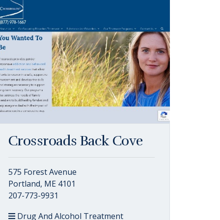
Crossroads Back Cove
575 Forest Avenue
Portland, ME 4101
207-773-9931
Drug And Alcohol Treatment