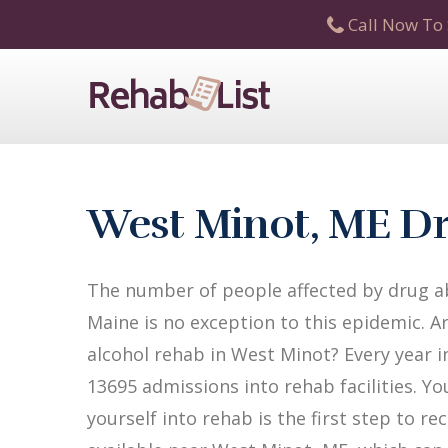
Call Now To 
West Minot, ME Dr
The number of people affected by drug ab
Maine is no exception to this epidemic. A
alcohol rehab in West Minot? Every year in
13695 admissions into rehab facilities. Yo
yourself into rehab is the first step to 