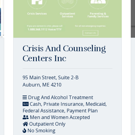
Crisis And Counseling
Centers Inc
95 Main Street, Suite 2-B
Auburn, ME 4210
Drug And Alcohol Treatment
Cash, Private Insurance, Medicaid,
Federal Assistance, Payment Plan
Men and Women Accepted
Outpatient Only
No Smoking