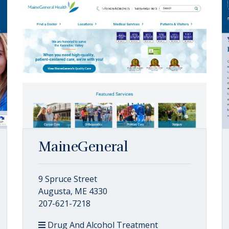
MaineGeneral
9 Spruce Street
Augusta, ME 4330
207-621-7218
Drug And Alcohol Treatment