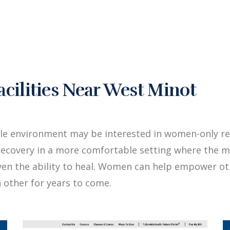
ilities Near West Minot
ale environment may be interested in women-only re
ecovery in a more comfortable setting where the me
iven the ability to heal. Women can help empower 
 other for years to come.