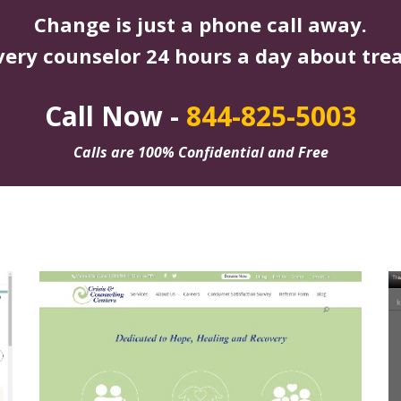
Change is just a phone call away.
very counselor 24 hours a day about tre
Call Now -
844-825-5003
Calls are 100% Confidential and Free