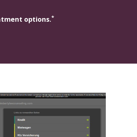
*
atment options.