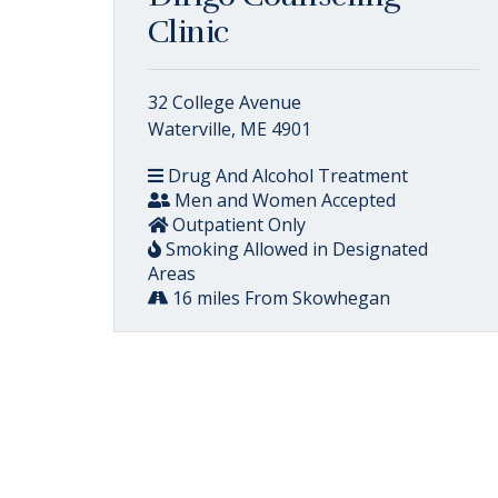
Clinic
32 College Avenue
Waterville, ME 4901
Drug And Alcohol Treatment
Men and Women Accepted
Outpatient Only
Smoking Allowed in Designated
Areas
16 miles From Skowhegan