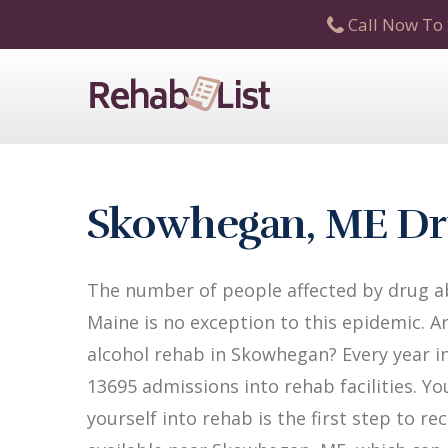
Call Now To 
Skowhegan, ME Dr
The number of people affected by drug a
Maine is no exception to this epidemic. A
alcohol rehab in Skowhegan? Every year in
13695 admissions into rehab facilities. Yo
yourself into rehab is the first step to 