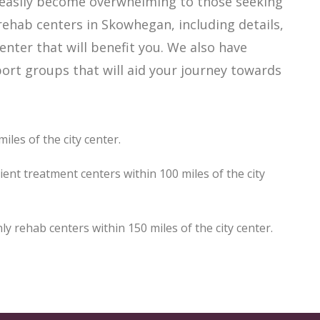
 easily become overwhelming to those seeking
rehab centers in Skowhegan, including details,
enter that will benefit you. We also have
rt groups that will aid your journey towards
les of the city center.
nt treatment centers within 100 miles of the city
rehab centers within 150 miles of the city center.