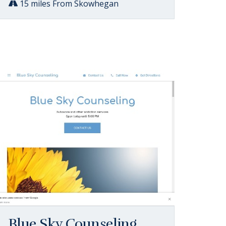
15 miles From Skowhegan
Blue Sky Counseling