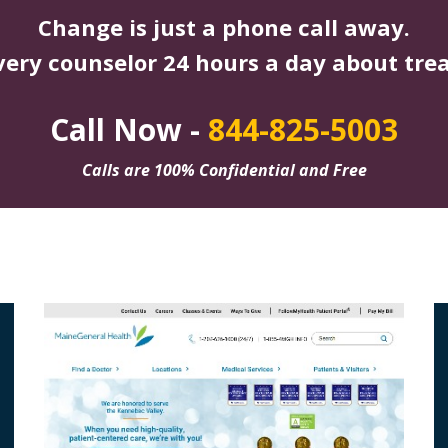
Change is just a phone call away.
very counselor 24 hours a day about tre
Call Now -
844-825-5003
Calls are 100% Confidential and Free