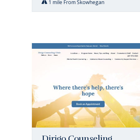
1 mile From Skowhegan
Dirigo Counseling