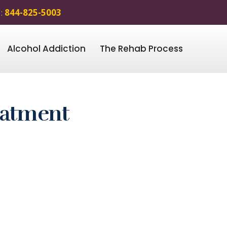
 :
844-825-5003
Alcohol Addiction
The Rehab Process
eatment