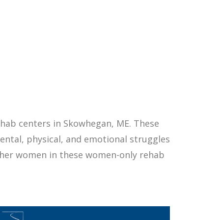
ehab centers in Skowhegan, ME. These
ntal, physical, and emotional struggles
other women in these women-only rehab