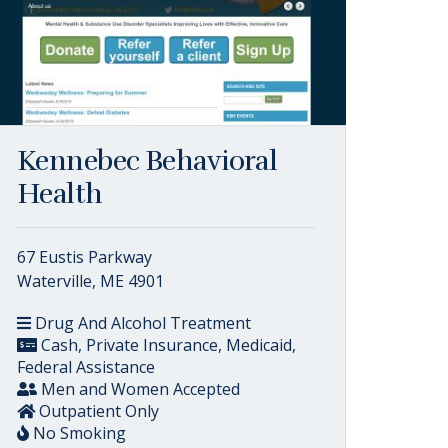
Kennebec Behavioral
Health
67 Eustis Parkway
Waterville, ME 4901
Drug And Alcohol Treatment
Cash, Private Insurance, Medicaid,
Federal Assistance
Men and Women Accepted
Outpatient Only
No Smoking