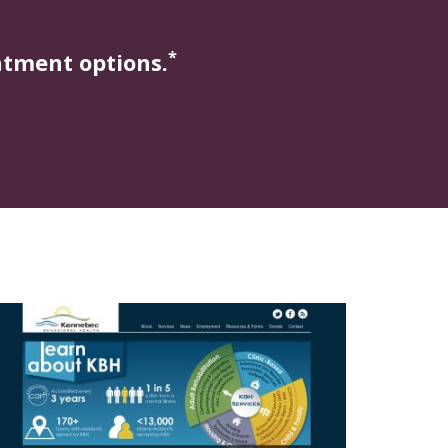
*
atment options.