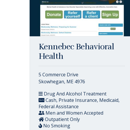
Kennebec Behavioral
Health
5 Commerce Drive
Skowhegan, ME 4976
Drug And Alcohol Treatment
Cash, Private Insurance, Medicaid,
Federal Assistance
Men and Women Accepted
Outpatient Only
No Smoking