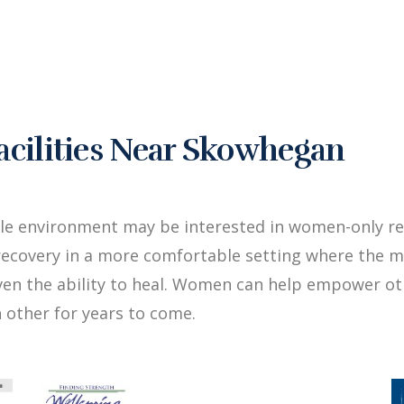
cilities Near Skowhegan
ale environment may be interested in women-only r
ecovery in a more comfortable setting where the me
iven the ability to heal. Women can help empower 
 other for years to come.