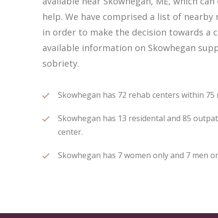
available near Skowhegan, ME, which can
help. We have comprised a list of nearby 
in order to make the decision towards a c
available information on Skowhegan suppo
sobriety.
Skowhegan has 72 rehab centers within 75 mi
Skowhegan has 13 residental and 85 outpatie
center.
Skowhegan has 7 women only and 7 men only 