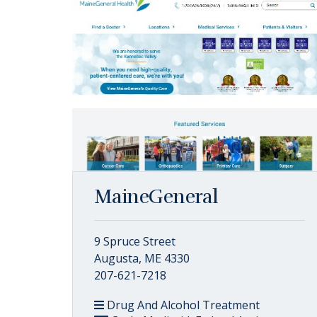
MaineGeneral
9 Spruce Street
Augusta, ME 4330
207-621-7218
Drug And Alcohol Treatment