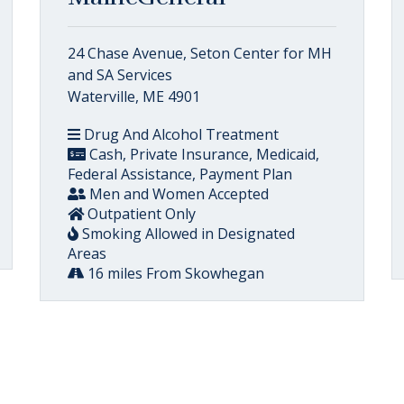
24 Chase Avenue, Seton Center for MH
and SA Services
Waterville, ME 4901
Drug And Alcohol Treatment
Cash, Private Insurance, Medicaid,
Federal Assistance, Payment Plan
Men and Women Accepted
Outpatient Only
Smoking Allowed in Designated
Areas
16 miles From Skowhegan