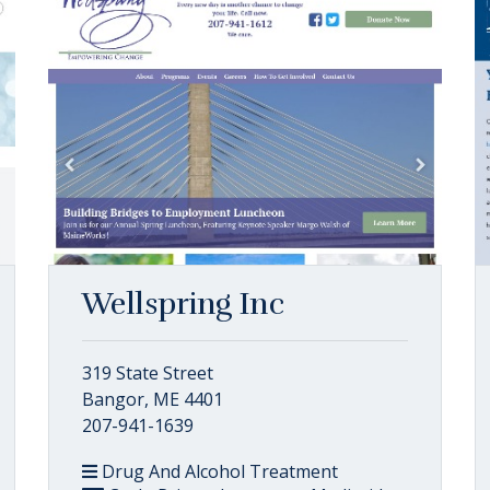
Wellspring Inc
319 State Street
Bangor, ME 4401
207-941-1639
Drug And Alcohol Treatment