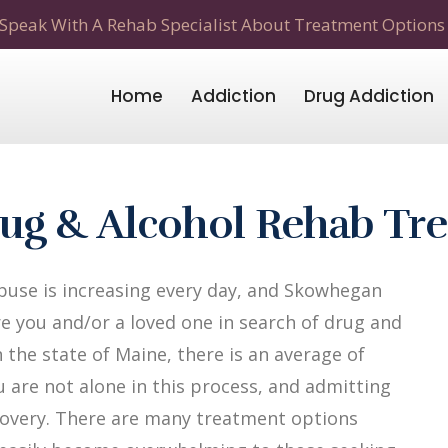
Speak With A Rehab Specialist About Treatment Options
Home
Addiction
Drug Addiction
ug & Alcohol Rehab Tr
buse is increasing every day, and Skowhegan
re you and/or a loved one in search of drug and
 the state of Maine, there is an average of
u are not alone in this process, and admitting
recovery. There are many treatment options