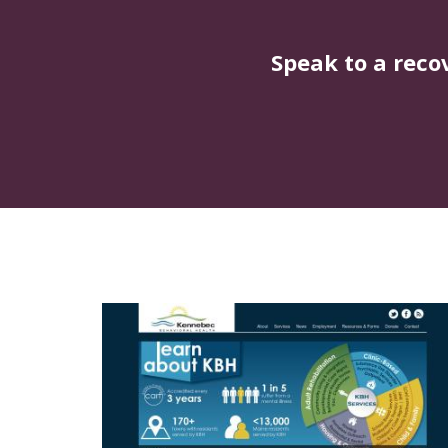
Speak to a reco