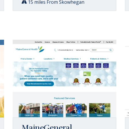
15 miles From Skowhegan
MaineGeneral