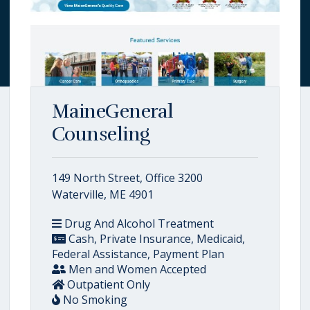
MaineGeneral
Counseling
149 North Street, Office 3200
Waterville, ME 4901
Drug And Alcohol Treatment
Cash, Private Insurance, Medicaid,
Federal Assistance, Payment Plan
Men and Women Accepted
Outpatient Only
No Smoking