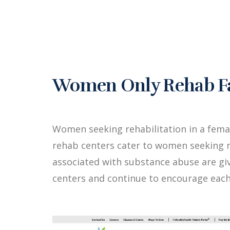
Women Only Rehab Fa
Women seeking rehabilitation in a fem
rehab centers cater to women seeking r
associated with substance abuse are g
centers and continue to encourage each