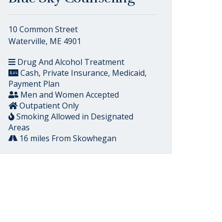
10 Common Street
Waterville, ME 4901
Drug And Alcohol Treatment
Cash, Private Insurance, Medicaid,
Payment Plan
Men and Women Accepted
Outpatient Only
Smoking Allowed in Designated
Areas
16 miles From Skowhegan