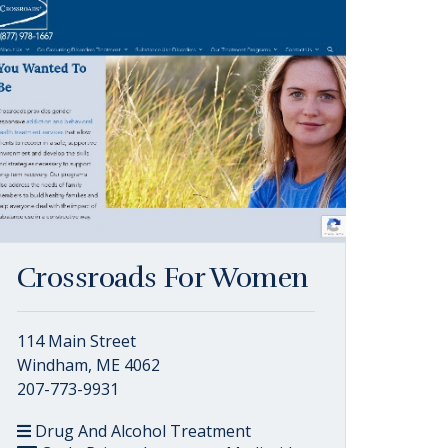
Crossroads For Women
114 Main Street
Windham, ME 4062
207-773-9931
Drug And Alcohol Treatment