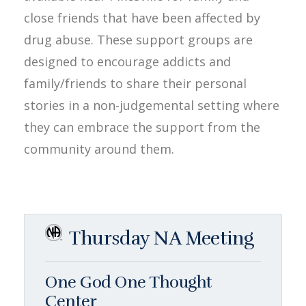
close friends that have been affected by
drug abuse. These support groups are
designed to encourage addicts and
family/friends to share their personal
stories in a non-judgemental setting where
they can embrace the support from the
community around them.
Thursday NA Meeting
One God One Thought
Center