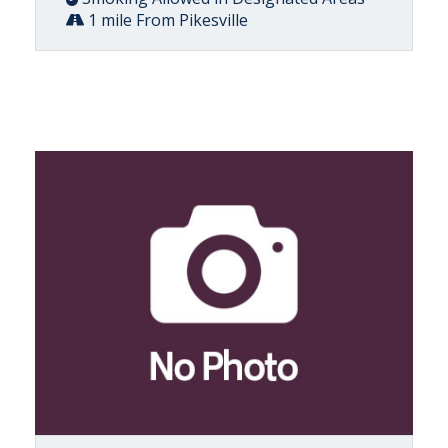
1 mile From Pikesville