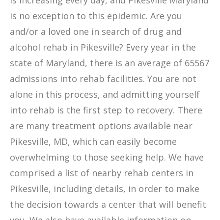
is increasing every day, and Pikesville Maryland
is no exception to this epidemic. Are you
and/or a loved one in search of drug and
alcohol rehab in Pikesville? Every year in the
state of Maryland, there is an average of 65567
admissions into rehab facilities. You are not
alone in this process, and admitting yourself
into rehab is the first step to recovery. There
are many treatment options available near
Pikesville, MD, which can easily become
overwhelming to those seeking help. We have
comprised a list of nearby rehab centers in
Pikesville, including details, in order to make
the decision towards a center that will benefit