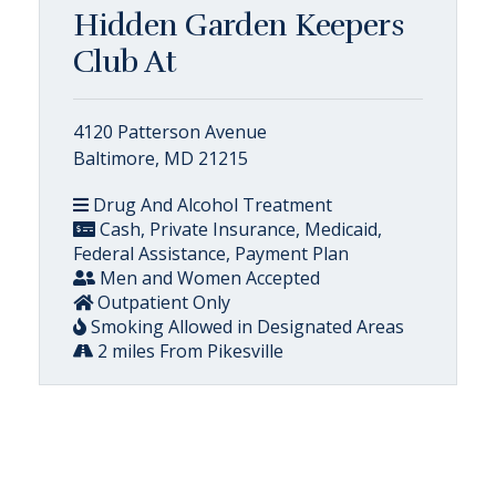
Hidden Garden Keepers
Club At
4120 Patterson Avenue
Baltimore, MD 21215
Drug And Alcohol Treatment
Cash, Private Insurance, Medicaid,
Federal Assistance, Payment Plan
Men and Women Accepted
Outpatient Only
Smoking Allowed in Designated Areas
2 miles From Pikesville