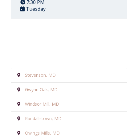
7:30 PM
Tuesday
Stevenson, MD
Gwynn Oak, MD
Windsor Mill, MD
Randallstown, MD
Owings Mills, MD