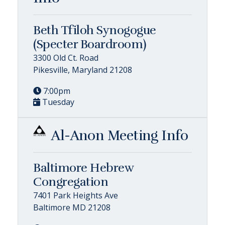
Beth Tfiloh Synogogue
(Specter Boardroom)
3300 Old Ct. Road
Pikesville, Maryland 21208
7:00pm
Tuesday
Al-Anon Meeting Info
Baltimore Hebrew
Congregation
7401 Park Heights Ave
Baltimore MD 21208