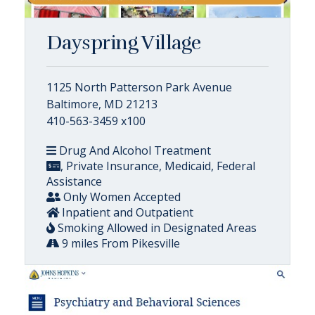
Dayspring Village
1125 North Patterson Park Avenue
Baltimore, MD 21213
410-563-3459 x100
Drug And Alcohol Treatment
, Private Insurance, Medicaid, Federal
Assistance
Only Women Accepted
Inpatient and Outpatient
Smoking Allowed in Designated Areas
9 miles From Pikesville