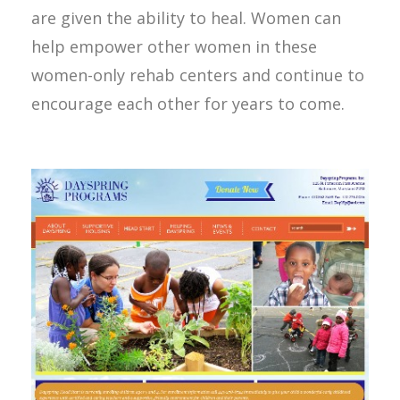
are given the ability to heal. Women can
help empower other women in these
women-only rehab centers and continue to
encourage each other for years to come.