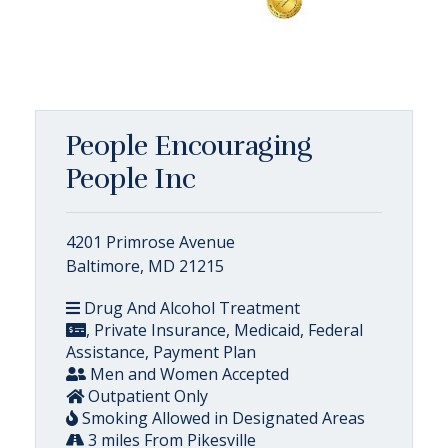
People Encouraging
People Inc
4201 Primrose Avenue
Baltimore, MD 21215
Drug And Alcohol Treatment
, Private Insurance, Medicaid, Federal
Assistance, Payment Plan
Men and Women Accepted
Outpatient Only
Smoking Allowed in Designated Areas
3 miles From Pikesville