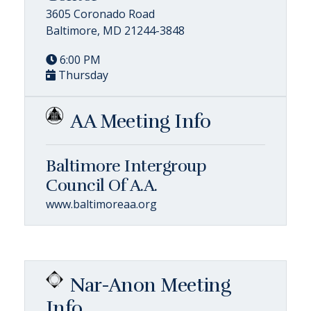
3605 Coronado Road
Baltimore, MD 21244-3848
6:00 PM
Thursday
AA Meeting Info
Baltimore Intergroup
Council Of A.A.
www.baltimoreaa.org
Nar-Anon Meeting
Info