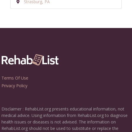
Strasburg, PA
Terms Of Use
Privacy Policy
Disclaimer : RehabList.org presents educational information, not
medical advice. Using information from RehabList.org to diagnose
health issues or diseases is not advised. The information on
RehabList.org should not be used to substitute or replace the