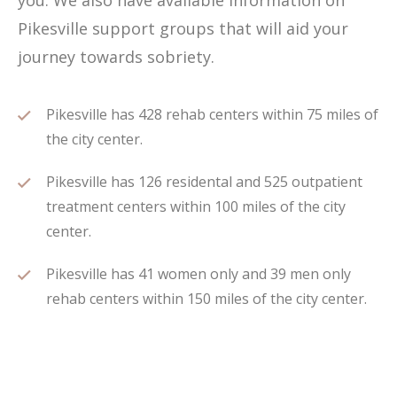
you. We also have available information on
Pikesville support groups that will aid your
journey towards sobriety.
Pikesville has 428 rehab centers within 75 miles of
the city center.
Pikesville has 126 residental and 525 outpatient
treatment centers within 100 miles of the city
center.
Pikesville has 41 women only and 39 men only
rehab centers within 150 miles of the city center.