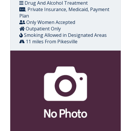
Drug And Alcohol Treatment
, Private Insurance, Medicaid, Payment
Plan
Only Women Accepted
Outpatient Only
Smoking Allowed in Designated Areas
11 miles From Pikesville