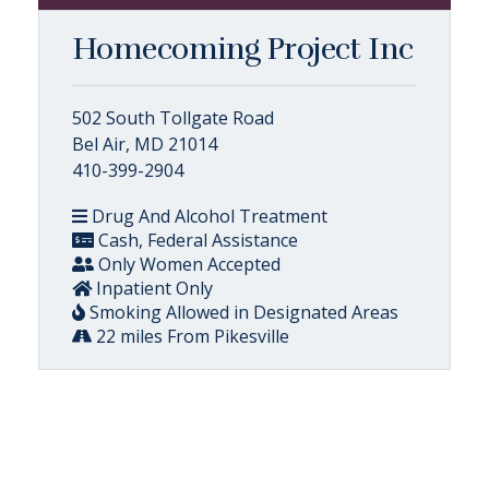
Homecoming Project Inc
502 South Tollgate Road
Bel Air, MD 21014
410-399-2904
Drug And Alcohol Treatment
Cash, Federal Assistance
Only Women Accepted
Inpatient Only
Smoking Allowed in Designated Areas
22 miles From Pikesville