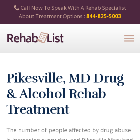
Call Now To Speak With A Rehab Specialist
About Treatment Options :
844-825-5003
Pikesville, MD Drug
& Alcohol Rehab
Treatment
The number of people affected by drug abuse