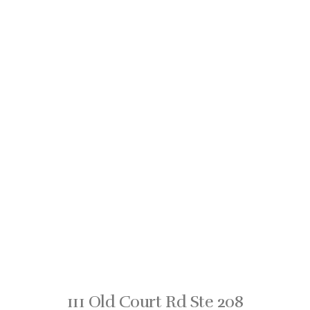
111 Old Court Rd Ste 208