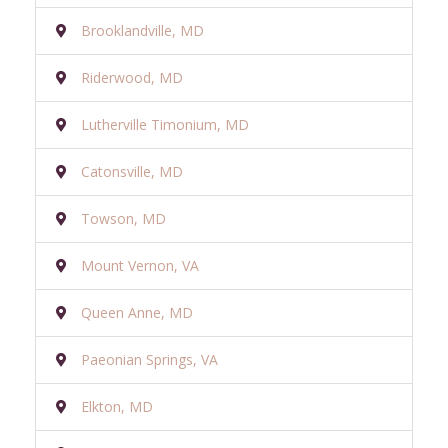
Brooklandville, MD
Riderwood, MD
Lutherville Timonium, MD
Catonsville, MD
Towson, MD
Mount Vernon, VA
Queen Anne, MD
Paeonian Springs, VA
Elkton, MD