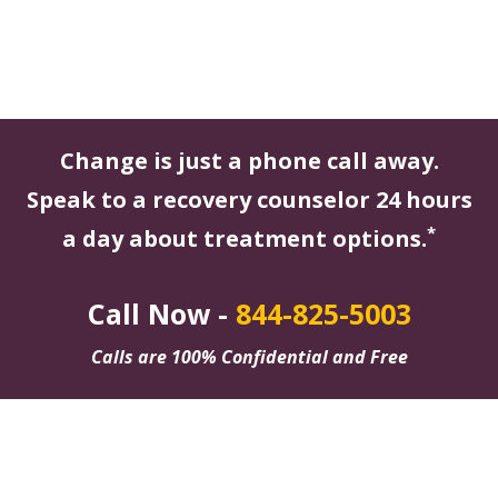
Change is just a phone call away.
Speak to a recovery counselor 24 hours
*
a day about treatment options.
Call Now -
844-825-5003
Calls are 100% Confidential and Free