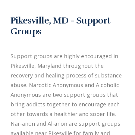
Pikesville, MD - Support
Groups
Support groups are highly encouraged in
Pikesville, Maryland throughout the
recovery and healing process of substance
abuse. Narcotic Anonymous and Alcoholic
Anonymous are two support groups that
bring addicts together to encourage each
other towards a healthier and sober life.
Nar-anon and Al-anon are support groups
available near Pikesville for family and