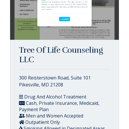
Tree Of Life Counseling
LLC
300 Reisterstown Road, Suite 101
Pikesville, MD 21208
Drug And Alcohol Treatment
Cash, Private Insurance, Medicaid,
Payment Plan
Men and Women Accepted
Outpatient Only
Smoking Allowed in Designated Areas