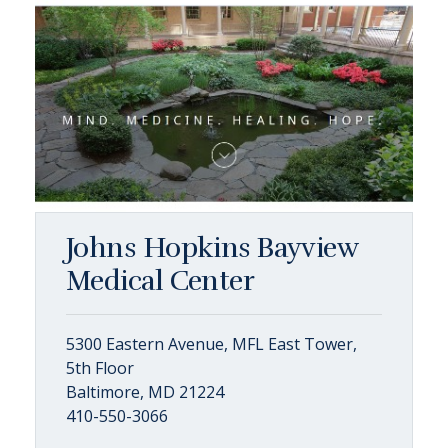
Johns Hopkins Bayview
Medical Center
5300 Eastern Avenue, MFL East Tower,
5th Floor
Baltimore, MD 21224
410-550-3066