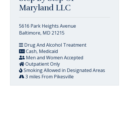
Maryland LLC
5616 Park Heights Avenue
Baltimore, MD 21215
Drug And Alcohol Treatment
Cash, Medicaid
Men and Women Accepted
Outpatient Only
Smoking Allowed in Designated Areas
3 miles From Pikesville