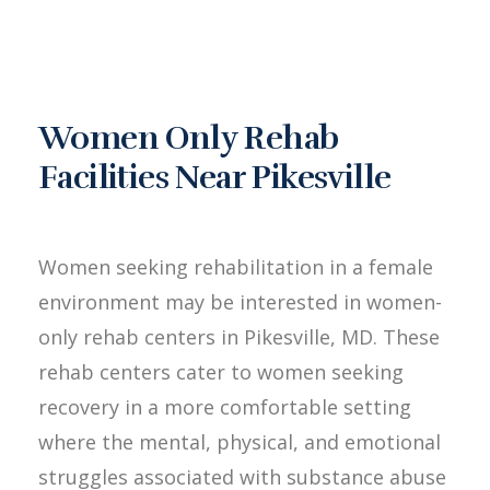
Women Only Rehab
Facilities Near Pikesville
Women seeking rehabilitation in a female
environment may be interested in women-
only rehab centers in Pikesville, MD. These
rehab centers cater to women seeking
recovery in a more comfortable setting
where the mental, physical, and emotional
struggles associated with substance abuse