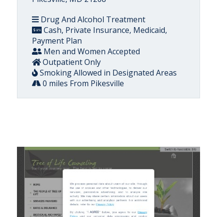
Drug And Alcohol Treatment
Cash, Private Insurance, Medicaid,
Payment Plan
Men and Women Accepted
Outpatient Only
Smoking Allowed in Designated Areas
0 miles From Pikesville