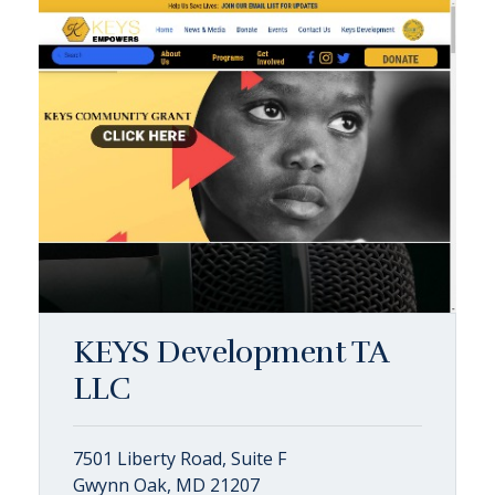
KEYS Development TA
LLC
7501 Liberty Road, Suite F
Gwynn Oak, MD 21207