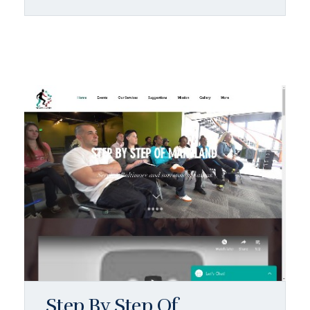
Step By Step Of