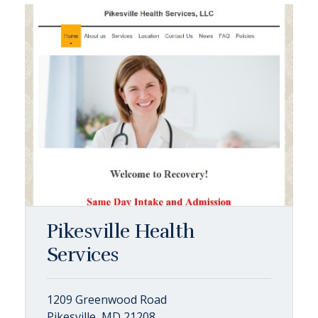
Pikesville Health
Services
1209 Greenwood Road
Pikesville, MD 21208