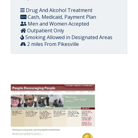
Drug And Alcohol Treatment
Cash, Medicaid, Payment Plan
Men and Women Accepted
Outpatient Only
Smoking Allowed in Designated Areas
2 miles From Pikesville