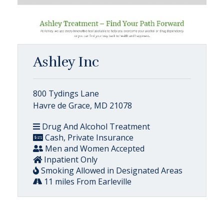
Ashley Inc
800 Tydings Lane
Havre de Grace, MD 21078
Drug And Alcohol Treatment
Cash, Private Insurance
Men and Women Accepted
Inpatient Only
Smoking Allowed in Designated Areas
11 miles From Earleville