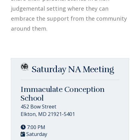
judgemental setting where they can
embrace the support from the community
around them.
Saturday NA Meeting
Immaculate Conception
School
452 Bow Street
Elkton, MD 21921-5401
7:00 PM
Saturday