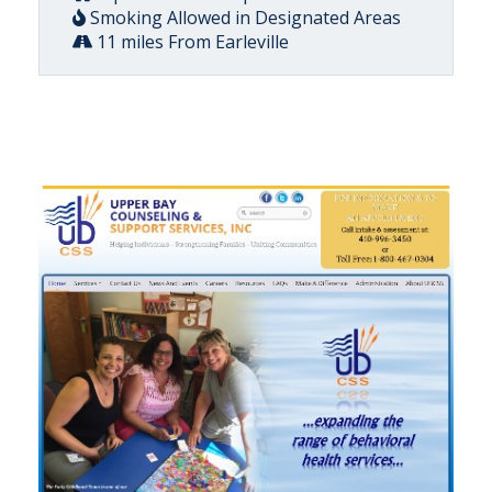
Smoking Allowed in Designated Areas
11 miles From Earleville