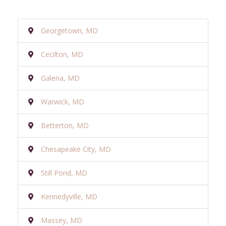
Georgetown, MD
Cecilton, MD
Galena, MD
Warwick, MD
Betterton, MD
Chesapeake City, MD
Still Pond, MD
Kennedyville, MD
Massey, MD