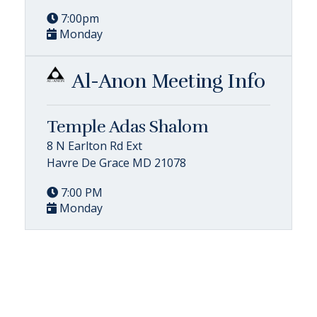
7:00pm
Monday
Al-Anon Meeting Info
Temple Adas Shalom
8 N Earlton Rd Ext
Havre De Grace MD 21078
7:00 PM
Monday