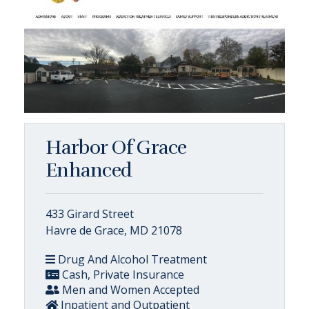
Harbor Of Grace
Enhanced
433 Girard Street
Havre de Grace, MD 21078
Drug And Alcohol Treatment
Cash, Private Insurance
Men and Women Accepted
Inpatient and Outpatient