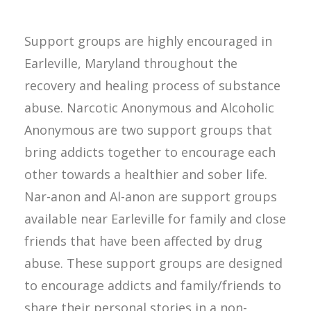
Support groups are highly encouraged in
Earleville, Maryland throughout the
recovery and healing process of substance
abuse. Narcotic Anonymous and Alcoholic
Anonymous are two support groups that
bring addicts together to encourage each
other towards a healthier and sober life.
Nar-anon and Al-anon are support groups
available near Earleville for family and close
friends that have been affected by drug
abuse. These support groups are designed
to encourage addicts and family/friends to
share their personal stories in a non-