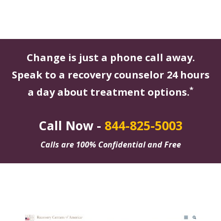
Change is just a phone call away.
Speak to a recovery counselor 24 hours
*
a day about treatment options.
Call Now -
844-825-5003
Calls are 100% Confidential and Free