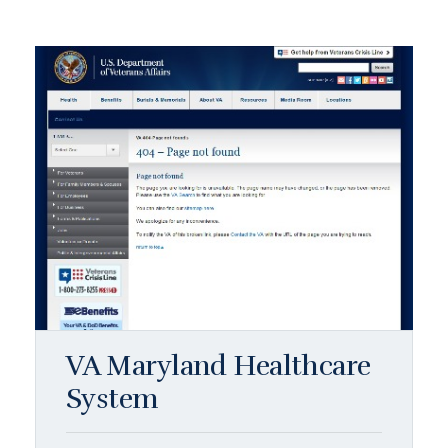
VA Maryland Healthcare
System