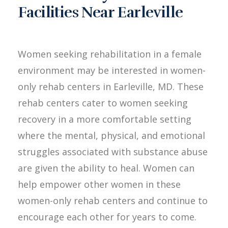
Facilities Near Earleville
Women seeking rehabilitation in a female
environment may be interested in women-
only rehab centers in Earleville, MD. These
rehab centers cater to women seeking
recovery in a more comfortable setting
where the mental, physical, and emotional
struggles associated with substance abuse
are given the ability to heal. Women can
help empower other women in these
women-only rehab centers and continue to
encourage each other for years to come.