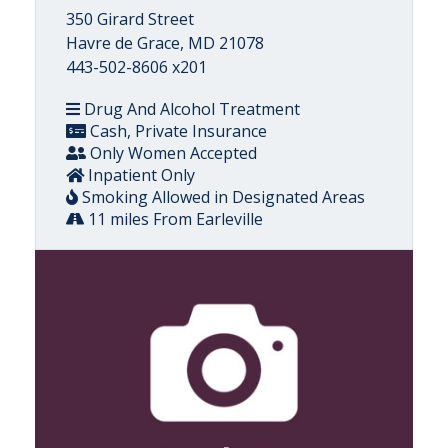
350 Girard Street
Havre de Grace, MD 21078
443-502-8606 x201
Drug And Alcohol Treatment
Cash, Private Insurance
Only Women Accepted
Inpatient Only
Smoking Allowed in Designated Areas
11 miles From Earleville