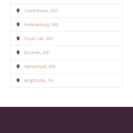
Charlestown, MD
Federalsburg, MD
Royal Oak, MD
Bozman, MD
Hampstead, MD
Wrightsville, PA