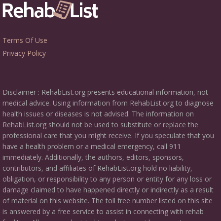
Terms Of Use
Privacy Policy
Disclaimer : RehabList.org presents educational information, not
medical advice. Using information from RehabList.org to diagnose
health issues or diseases is not advised. The information on
RehabList.org should not be used to substitute or replace the
professional care that you might receive. If you speculate that you
have a health problem or a medical emergency, call 911
immediately. Additionally, the authors, editors, sponsors,
contributors, and affiliates of RehabList.org hold no liability,
obligation, or responsibility to any person or entity for any loss or
damage claimed to have happened directly or indirectly as a result
of material on this website. The toll free number listed on this site
is answered by a free service to assist in connecting with rehab