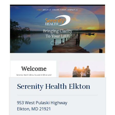
Serenity Health Elkton
953 West Pulaski Highway
Elkton, MD 21921