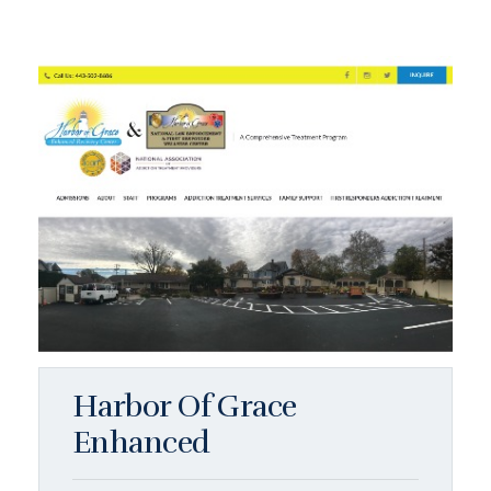
Harbor Of Grace
Enhanced