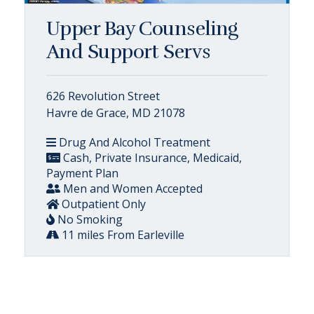
Upper Bay Counseling
And Support Servs
626 Revolution Street
Havre de Grace, MD 21078
Drug And Alcohol Treatment
Cash, Private Insurance, Medicaid,
Payment Plan
Men and Women Accepted
Outpatient Only
No Smoking
11 miles From Earleville