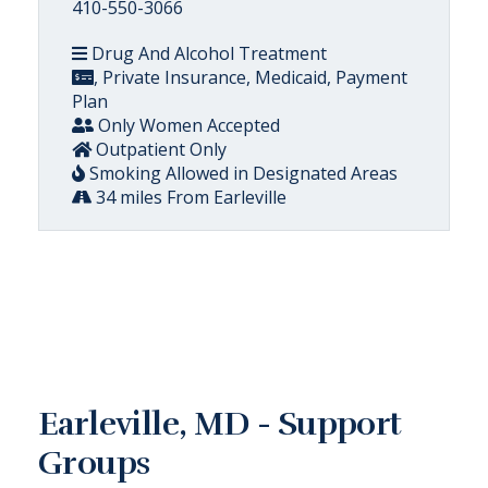
410-550-3066
Drug And Alcohol Treatment
, Private Insurance, Medicaid, Payment
Plan
Only Women Accepted
Outpatient Only
Smoking Allowed in Designated Areas
34 miles From Earleville
Earleville, MD - Support
Groups