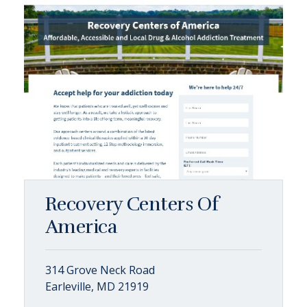
Recovery Centers Of
America
314 Grove Neck Road
Earleville, MD 21919