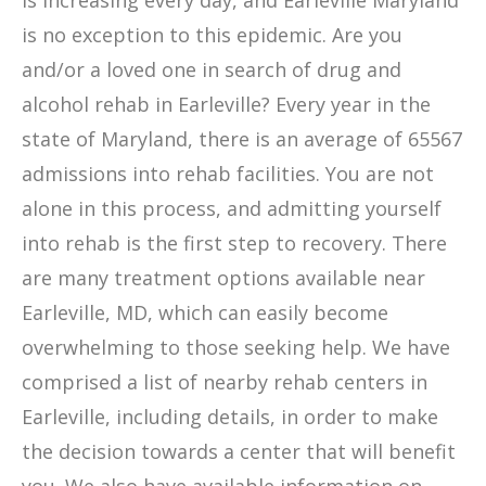
is increasing every day, and Earleville Maryland
is no exception to this epidemic. Are you
and/or a loved one in search of drug and
alcohol rehab in Earleville? Every year in the
state of Maryland, there is an average of 65567
admissions into rehab facilities. You are not
alone in this process, and admitting yourself
into rehab is the first step to recovery. There
are many treatment options available near
Earleville, MD, which can easily become
overwhelming to those seeking help. We have
comprised a list of nearby rehab centers in
Earleville, including details, in order to make
the decision towards a center that will benefit