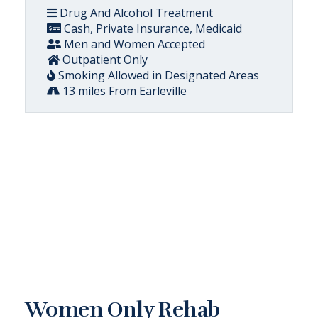
Drug And Alcohol Treatment
Cash, Private Insurance, Medicaid
Men and Women Accepted
Outpatient Only
Smoking Allowed in Designated Areas
13 miles From Earleville
Women Only Rehab