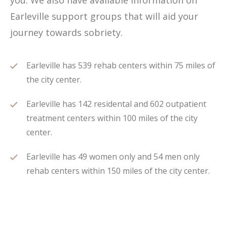
you. We also have available information on
Earleville support groups that will aid your
journey towards sobriety.
Earleville has 539 rehab centers within 75 miles of
the city center.
Earleville has 142 residental and 602 outpatient
treatment centers within 100 miles of the city
center.
Earleville has 49 women only and 54 men only
rehab centers within 150 miles of the city center.