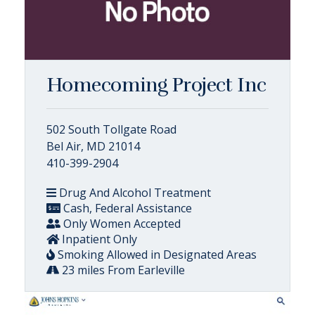
Homecoming Project Inc
502 South Tollgate Road
Bel Air, MD 21014
410-399-2904
Drug And Alcohol Treatment
Cash, Federal Assistance
Only Women Accepted
Inpatient Only
Smoking Allowed in Designated Areas
23 miles From Earleville