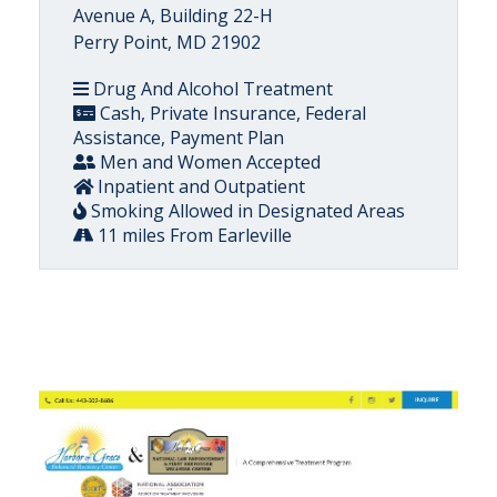
Avenue A, Building 22-H
Perry Point, MD 21902
Drug And Alcohol Treatment
Cash, Private Insurance, Federal
Assistance, Payment Plan
Men and Women Accepted
Inpatient and Outpatient
Smoking Allowed in Designated Areas
11 miles From Earleville