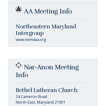
AA Meeting Info
Northeastern Maryland
Intergroup
www.nemdaa.org
Nar-Anon Meeting
Info
Bethel Lutheran Church
24 Cameron Road
North East, Maryland 21901