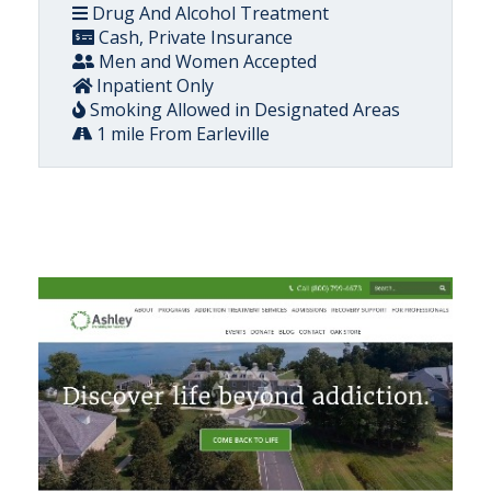
Drug And Alcohol Treatment
Cash, Private Insurance
Men and Women Accepted
Inpatient Only
Smoking Allowed in Designated Areas
1 mile From Earleville