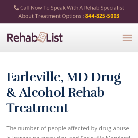
Call Now To Speak With A Rehab Specialist
About Treatment Options :
844-825-5003
Earleville, MD Drug
& Alcohol Rehab
Treatment
The number of people affected by drug abuse