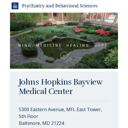
Johns Hopkins Bayview
Medical Center
5300 Eastern Avenue, MFL East Tower,
5th Floor
Baltimore, MD 21224