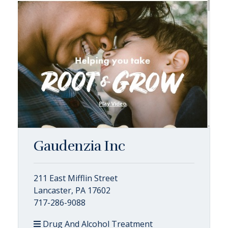
Gaudenzia Inc
211 East Mifflin Street
Lancaster, PA 17602
717-286-9088
Drug And Alcohol Treatment