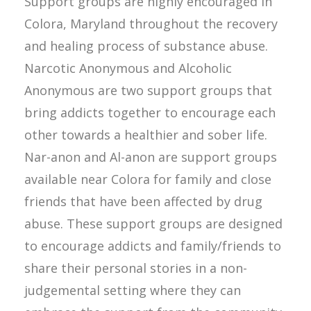
Support groups are highly encouraged in
Colora, Maryland throughout the recovery
and healing process of substance abuse.
Narcotic Anonymous and Alcoholic
Anonymous are two support groups that
bring addicts together to encourage each
other towards a healthier and sober life.
Nar-anon and Al-anon are support groups
available near Colora for family and close
friends that have been affected by drug
abuse. These support groups are designed
to encourage addicts and family/friends to
share their personal stories in a non-
judgemental setting where they can