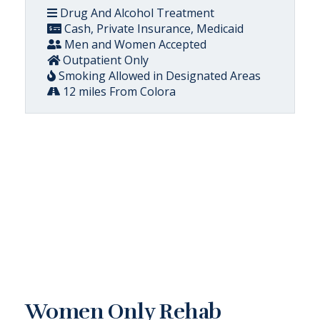
Drug And Alcohol Treatment
Cash, Private Insurance, Medicaid
Men and Women Accepted
Outpatient Only
Smoking Allowed in Designated Areas
12 miles From Colora
Women Only Rehab