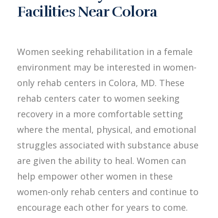
Facilities Near Colora
Women seeking rehabilitation in a female
environment may be interested in women-
only rehab centers in Colora, MD. These
rehab centers cater to women seeking
recovery in a more comfortable setting
where the mental, physical, and emotional
struggles associated with substance abuse
are given the ability to heal. Women can
help empower other women in these
women-only rehab centers and continue to
encourage each other for years to come.