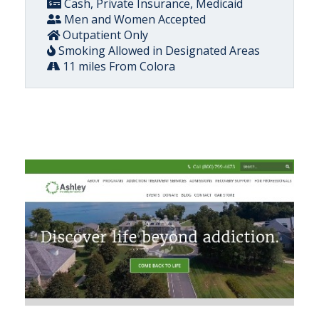
Cash, Private Insurance, Medicaid
Men and Women Accepted
Outpatient Only
Smoking Allowed in Designated Areas
11 miles From Colora