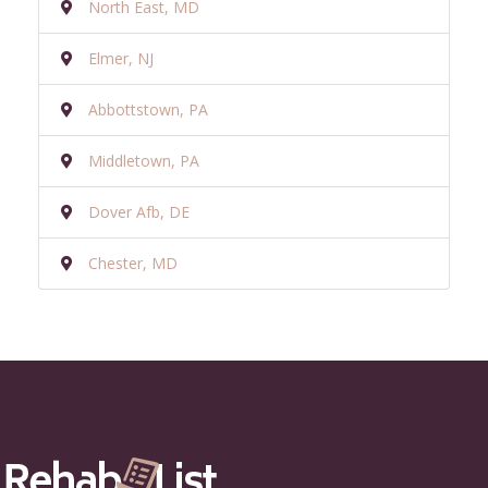
North East, MD
Elmer, NJ
Abbottstown, PA
Middletown, PA
Dover Afb, DE
Chester, MD