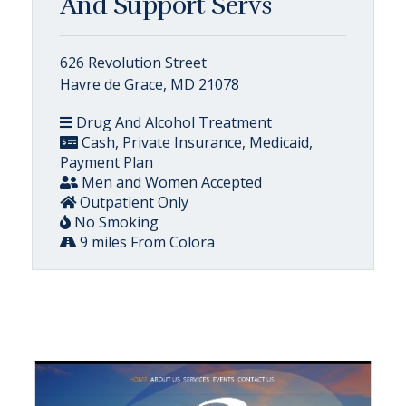
And Support Servs
626 Revolution Street
Havre de Grace, MD 21078
Drug And Alcohol Treatment
Cash, Private Insurance, Medicaid,
Payment Plan
Men and Women Accepted
Outpatient Only
No Smoking
9 miles From Colora