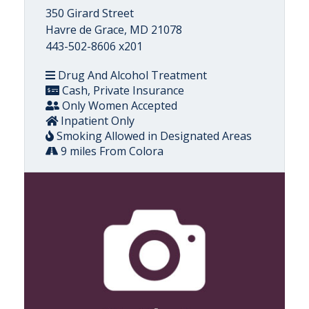
350 Girard Street
Havre de Grace, MD 21078
443-502-8606 x201
Drug And Alcohol Treatment
Cash, Private Insurance
Only Women Accepted
Inpatient Only
Smoking Allowed in Designated Areas
9 miles From Colora