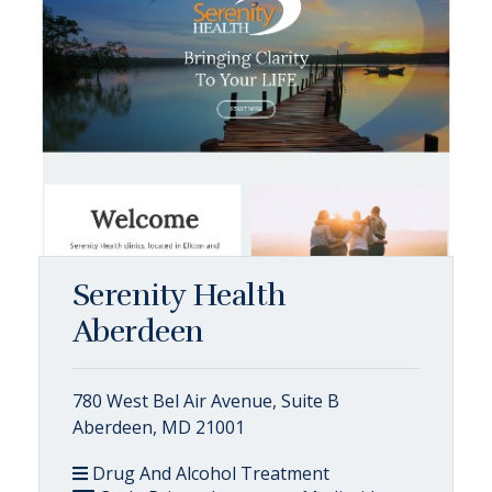
Serenity Health
Aberdeen
780 West Bel Air Avenue, Suite B
Aberdeen, MD 21001
Drug And Alcohol Treatment