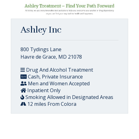
Ashley Inc
800 Tydings Lane
Havre de Grace, MD 21078
Drug And Alcohol Treatment
Cash, Private Insurance
Men and Women Accepted
Inpatient Only
Smoking Allowed in Designated Areas
12 miles From Colora