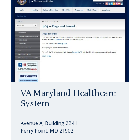
VA Maryland Healthcare
System
Avenue A, Building 22-H
Perry Point, MD 21902