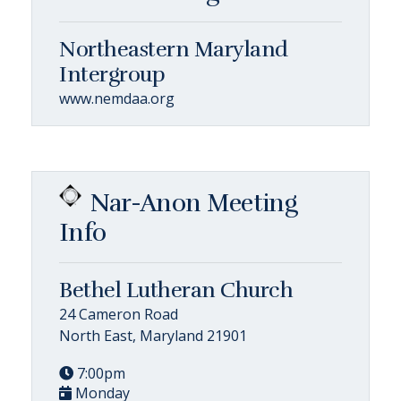
Northeastern Maryland
Intergroup
www.nemdaa.org
Nar-Anon Meeting
Info
Bethel Lutheran Church
24 Cameron Road
North East, Maryland 21901
7:00pm
Monday