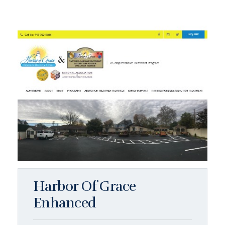
Harbor Of Grace
Enhanced