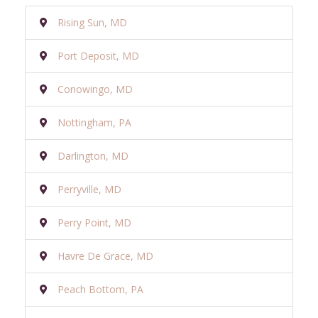
Rising Sun, MD
Port Deposit, MD
Conowingo, MD
Nottingham, PA
Darlington, MD
Perryville, MD
Perry Point, MD
Havre De Grace, MD
Peach Bottom, PA