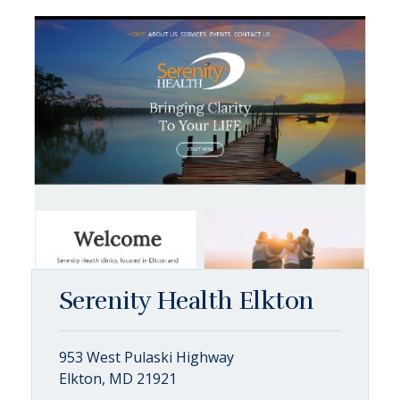
Serenity Health Elkton
953 West Pulaski Highway
Elkton, MD 21921