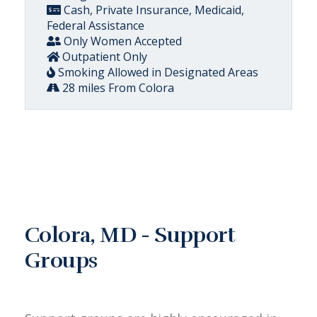
Cash, Private Insurance, Medicaid,
Federal Assistance
Only Women Accepted
Outpatient Only
Smoking Allowed in Designated Areas
28 miles From Colora
Colora, MD - Support
Groups