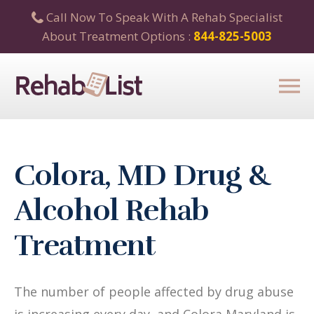
Call Now To Speak With A Rehab Specialist
About Treatment Options :
844-825-5003
Colora, MD Drug &
Alcohol Rehab
Treatment
The number of people affected by drug abuse