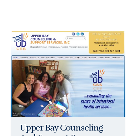
Upper Bay Counseling