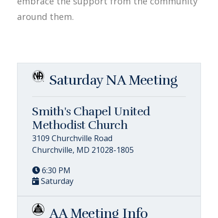
embrace the support from the community
around them.
Saturday NA Meeting
Smith's Chapel United
Methodist Church
3109 Churchville Road
Churchville, MD 21028-1805
6:30 PM
Saturday
AA Meeting Info