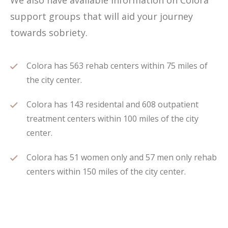
We also have available information on Colora
support groups that will aid your journey
towards sobriety.
Colora has 563 rehab centers within 75 miles of
the city center.
Colora has 143 residental and 608 outpatient
treatment centers within 100 miles of the city
center.
Colora has 51 women only and 57 men only rehab
centers within 150 miles of the city center.