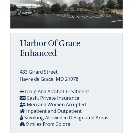
Harbor Of Grace
Enhanced
433 Girard Street
Havre de Grace, MD 21078
Drug And Alcohol Treatment
Cash, Private Insurance
Men and Women Accepted
Inpatient and Outpatient
Smoking Allowed in Designated Areas
9 miles From Colora