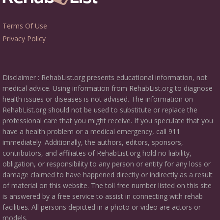
Terms Of Use
Privacy Policy
Disclaimer : RehabList.org presents educational information, not
medical advice. Using information from RehabList.org to diagnose
health issues or diseases is not advised. The information on
RehabList.org should not be used to substitute or replace the
professional care that you might receive. If you speculate that you
have a health problem or a medical emergency, call 911
immediately. Additionally, the authors, editors, sponsors,
contributors, and affiliates of RehabList.org hold no liability,
obligation, or responsibility to any person or entity for any loss or
damage claimed to have happened directly or indirectly as a result
of material on this website. The toll free number listed on this site
is answered by a free service to assist in connecting with rehab
facilities. All persons depicted in a photo or video are actors or
models.