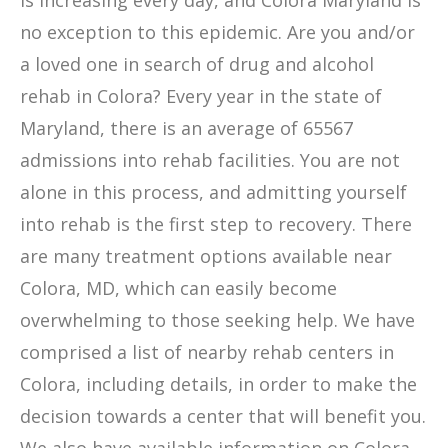
is increasing every day, and Colora Maryland is
no exception to this epidemic. Are you and/or
a loved one in search of drug and alcohol
rehab in Colora? Every year in the state of
Maryland, there is an average of 65567
admissions into rehab facilities. You are not
alone in this process, and admitting yourself
into rehab is the first step to recovery. There
are many treatment options available near
Colora, MD, which can easily become
overwhelming to those seeking help. We have
comprised a list of nearby rehab centers in
Colora, including details, in order to make the
decision towards a center that will benefit you.