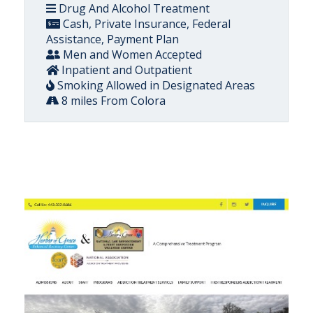
Drug And Alcohol Treatment
Cash, Private Insurance, Federal
Assistance, Payment Plan
Men and Women Accepted
Inpatient and Outpatient
Smoking Allowed in Designated Areas
8 miles From Colora