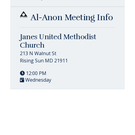
Al-Anon Meeting Info
Janes United Methodist
Church
213 N Walnut St
Rising Sun MD 21911
12:00 PM
Wednesday