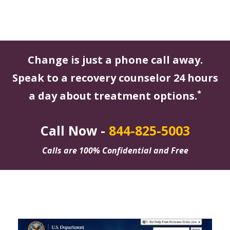
Change is just a phone call away.
Speak to a recovery counselor 24 hours
*
a day about treatment options.
Call Now -
844-825-5003
Calls are 100% Confidential and Free