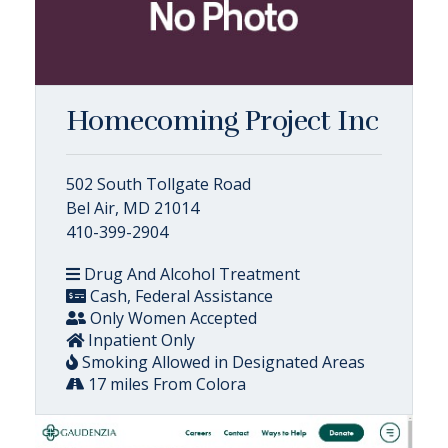
Homecoming Project Inc
502 South Tollgate Road
Bel Air, MD 21014
410-399-2904
Drug And Alcohol Treatment
Cash, Federal Assistance
Only Women Accepted
Inpatient Only
Smoking Allowed in Designated Areas
17 miles From Colora