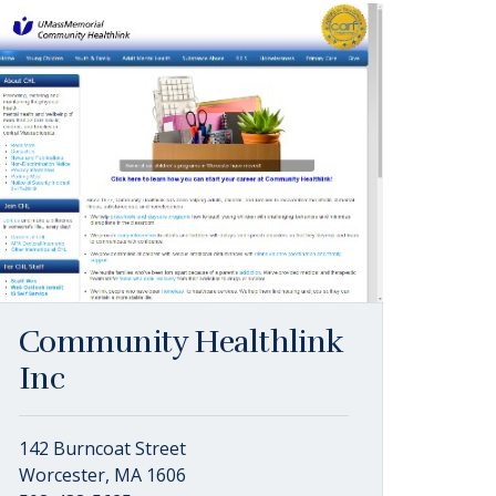
Community Healthlink
Inc
142 Burncoat Street
Worcester, MA 1606