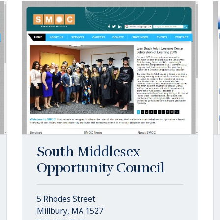
South Middlesex
Opportunity Council
5 Rhodes Street
Millbury, MA 1527