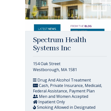
Spectrum Health
Systems Inc
154 Oak Street
Westborough, MA 1581
Drug And Alcohol Treatment
Cash, Private Insurance, Medicaid,
Federal Assistance, Payment Plan
Men and Women Accepted
Inpatient Only
Smoking Allowed in Designated