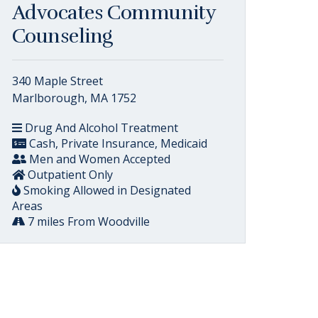
Advocates Community
Counseling
340 Maple Street
Marlborough, MA 1752
Drug And Alcohol Treatment
Cash, Private Insurance, Medicaid
Men and Women Accepted
Outpatient Only
Smoking Allowed in Designated
Areas
7 miles From Woodville