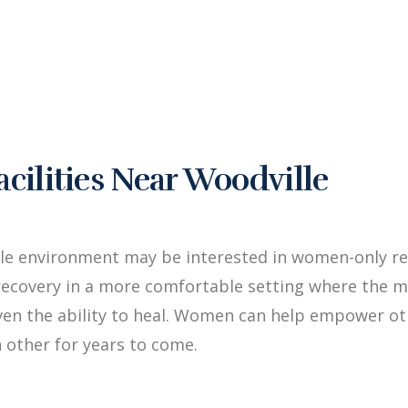
ilities Near Woodville
le environment may be interested in women-only re
ecovery in a more comfortable setting where the me
iven the ability to heal. Women can help empower 
 other for years to come.