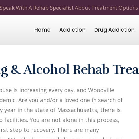
Speak With A Rehab Specialist About Treatment Options
Home
Addiction
Drug Addiction
g & Alcohol Rehab Tre
use is increasing every day, and Woodville
demic. Are you and/or a loved one in search of
y year in the state of Massachusetts, there is
facilities. You are not alone in this process,
first step to recovery. There are many