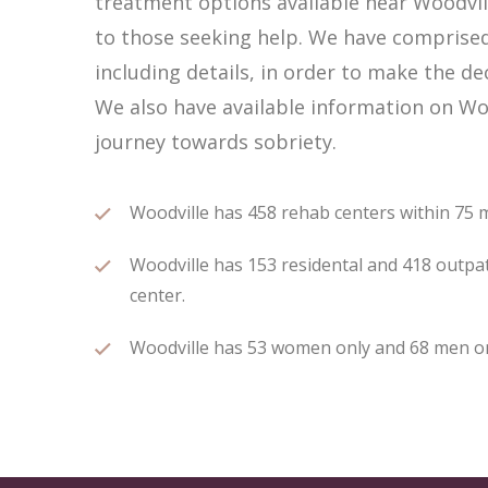
treatment options available near Woodvi
to those seeking help. We have comprised 
including details, in order to make the de
We also have available information on Woo
journey towards sobriety.
Woodville has 458 rehab centers within 75 mi
Woodville has 153 residental and 418 outpat
center.
Woodville has 53 women only and 68 men only