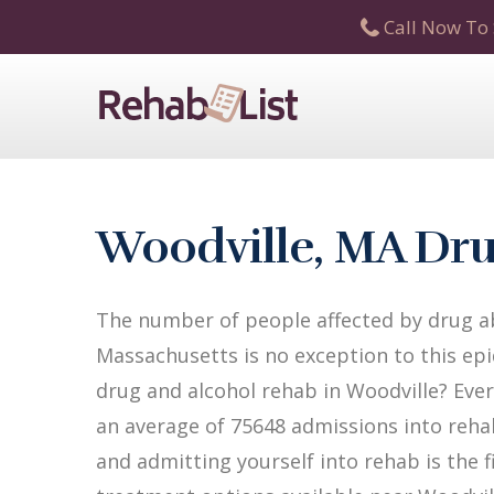
Call Now To 
Woodville, MA Dru
The number of people affected by drug ab
Massachusetts is no exception to this epi
drug and alcohol rehab in Woodville? Ever
an average of 75648 admissions into rehab 
and admitting yourself into rehab is the 