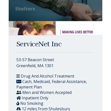
ServiceNet Inc
53-57 Beacon Street
Greenfield, MA 1301
Drug And Alcohol Treatment
Cash, Medicaid, Federal Assistance,
Payment Plan
Men and Women Accepted
Inpatient Only
No Smoking
12 miles From Shutesbury