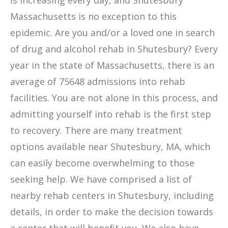
is increasing every day, and Shutesbury
Massachusetts is no exception to this
epidemic. Are you and/or a loved one in search
of drug and alcohol rehab in Shutesbury? Every
year in the state of Massachusetts, there is an
average of 75648 admissions into rehab
facilities. You are not alone in this process, and
admitting yourself into rehab is the first step
to recovery. There are many treatment
options available near Shutesbury, MA, which
can easily become overwhelming to those
seeking help. We have comprised a list of
nearby rehab centers in Shutesbury, including
details, in order to make the decision towards