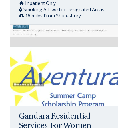
Inpatient Only
Smoking Allowed in Designated Areas
16 miles From Shutesbury
Gandara Residential
Services For Women