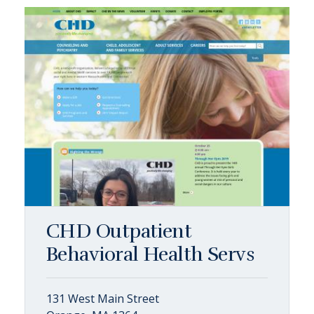
CHD Outpatient
Behavioral Health Servs
131 West Main Street