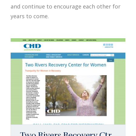
and continue to encourage each other for
years to come.
Two Rivers Recovery Ctr