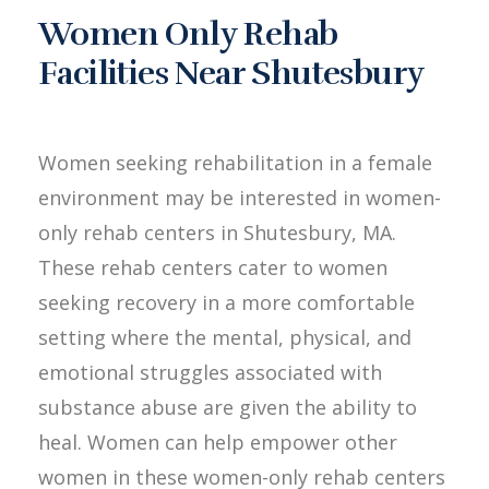
Women Only Rehab
Facilities Near Shutesbury
Women seeking rehabilitation in a female
environment may be interested in women-
only rehab centers in Shutesbury, MA.
These rehab centers cater to women
seeking recovery in a more comfortable
setting where the mental, physical, and
emotional struggles associated with
substance abuse are given the ability to
heal. Women can help empower other
women in these women-only rehab centers