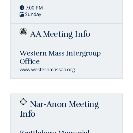
7:00 PM
Sunday
AA Meeting Info
Western Mass Intergroup
Office
www.westernmassaa.org
Nar-Anon Meeting
Info
Brattleboro Memorial