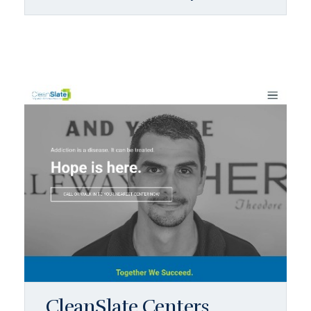
CleanSlate Centers