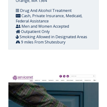
Orange, MA 1364
Drug And Alcohol Treatment
Cash, Private Insurance, Medicaid,
Federal Assistance
Men and Women Accepted
Outpatient Only
Smoking Allowed in Designated Areas
9 miles From Shutesbury