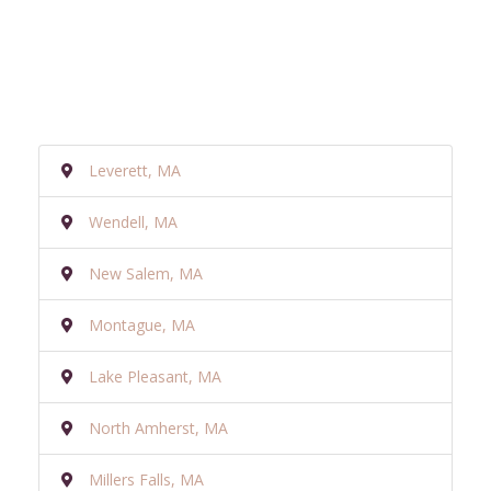
Leverett, MA
Wendell, MA
New Salem, MA
Montague, MA
Lake Pleasant, MA
North Amherst, MA
Millers Falls, MA