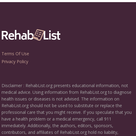
Terms Of Use
Privacy Policy
Disclaimer : RehabList.org presents educational information, not
medical advice. Using information from RehabList.org to diagnose
health issues or diseases is not advised. The information on
RehabList.org should not be used to substitute or replace the
professional care that you might receive. If you speculate that you
have a health problem or a medical emergency, call 911
immediately. Additionally, the authors, editors, sponsors,
contributors, and affiliates of RehabList.org hold no liability,