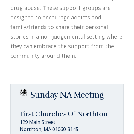
drug abuse. These support groups are
designed to encourage addicts and
family/friends to share their personal
stories in a non-judgemental setting where
they can embrace the support from the
community around them.
Sunday NA Meeting
First Churches Of Northton
129 Main Street
Northton, MA 01060-3145