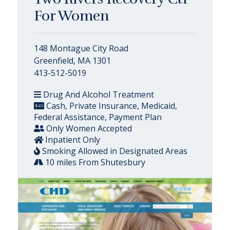
For Women
148 Montague City Road
Greenfield, MA 1301
413-512-5019
Drug And Alcohol Treatment
Cash, Private Insurance, Medicaid,
Federal Assistance, Payment Plan
Only Women Accepted
Inpatient Only
Smoking Allowed in Designated Areas
10 miles From Shutesbury