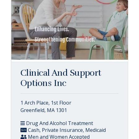
Clinical And Support
Options Inc
1 Arch Place, 1st Floor
Greenfield, MA 1301
Drug And Alcohol Treatment
Cash, Private Insurance, Medicaid
Men and Women Accepted