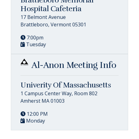
Hospital Cafeteria
17 Belmont Avenue
Brattleboro, Vermont 05301
7:00pm
Tuesday
Al-Anon Meeting Info
Univerity Of Massachusetts
1 Campus Center Way, Room 802
Amherst MA 01003
12:00 PM
Monday