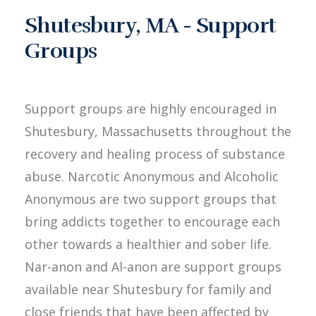
Shutesbury, MA - Support
Groups
Support groups are highly encouraged in
Shutesbury, Massachusetts throughout the
recovery and healing process of substance
abuse. Narcotic Anonymous and Alcoholic
Anonymous are two support groups that
bring addicts together to encourage each
other towards a healthier and sober life.
Nar-anon and Al-anon are support groups
available near Shutesbury for family and
close friends that have been affected by