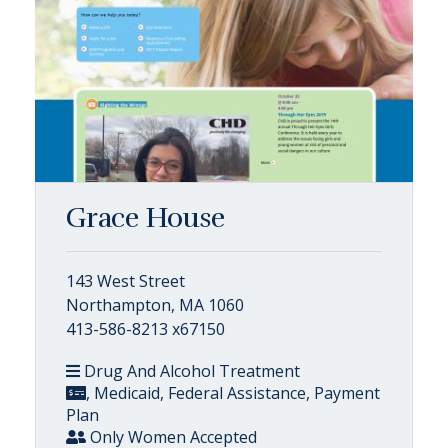
Grace House
143 West Street
Northampton, MA 1060
413-586-8213 x67150
Drug And Alcohol Treatment
, Medicaid, Federal Assistance, Payment
Plan
Only Women Accepted