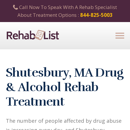
Call Now To Speak With A Rehab Specialist
About Treatment Options :
844-825-5003
Shutesbury, MA Drug
& Alcohol Rehab
Treatment
The number of people affected by drug abuse