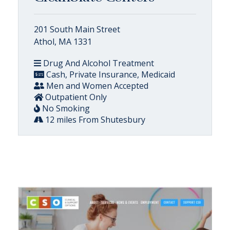
201 South Main Street
Athol, MA 1331
Drug And Alcohol Treatment
Cash, Private Insurance, Medicaid
Men and Women Accepted
Outpatient Only
No Smoking
12 miles From Shutesbury