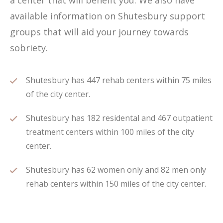
a center that will benefit you. We also have
available information on Shutesbury support
groups that will aid your journey towards
sobriety.
Shutesbury has 447 rehab centers within 75 miles
of the city center.
Shutesbury has 182 residental and 467 outpatient
treatment centers within 100 miles of the city
center.
Shutesbury has 62 women only and 82 men only
rehab centers within 150 miles of the city center.