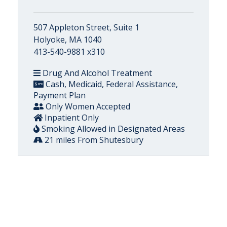
507 Appleton Street, Suite 1
Holyoke, MA 1040
413-540-9881 x310
Drug And Alcohol Treatment
Cash, Medicaid, Federal Assistance,
Payment Plan
Only Women Accepted
Inpatient Only
Smoking Allowed in Designated Areas
21 miles From Shutesbury