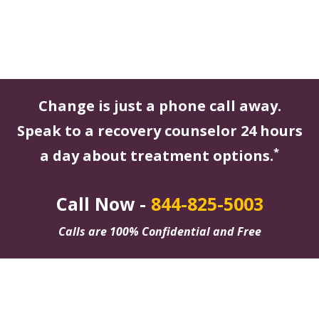
Change is just a phone call away.
Speak to a recovery counselor 24 hours
*
a day about treatment options.
Call Now -
844-825-5003
Calls are 100% Confidential and Free