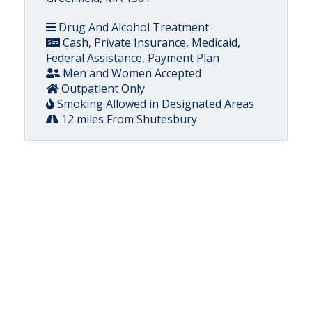
Drug And Alcohol Treatment
Cash, Private Insurance, Medicaid,
Federal Assistance, Payment Plan
Men and Women Accepted
Outpatient Only
Smoking Allowed in Designated Areas
12 miles From Shutesbury