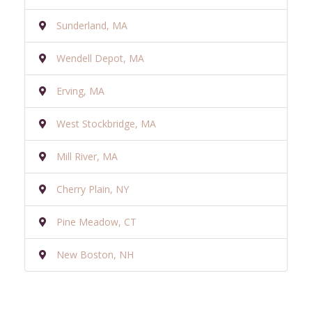
Sunderland, MA
Wendell Depot, MA
Erving, MA
West Stockbridge, MA
Mill River, MA
Cherry Plain, NY
Pine Meadow, CT
New Boston, NH