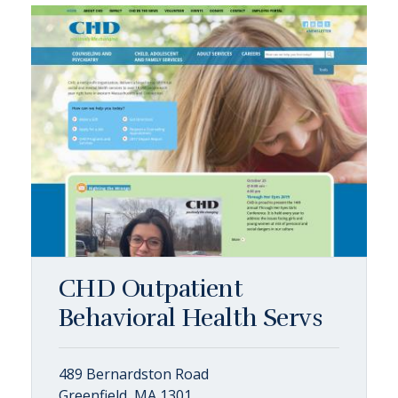
CHD Outpatient
Behavioral Health Servs
489 Bernardston Road
Greenfield, MA 1301