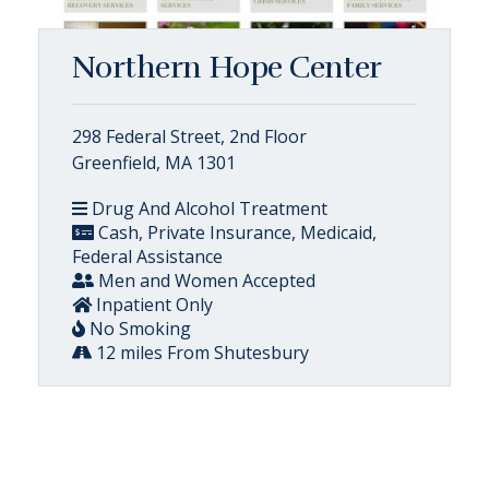
Northern Hope Center
298 Federal Street, 2nd Floor
Greenfield, MA 1301
Drug And Alcohol Treatment
Cash, Private Insurance, Medicaid,
Federal Assistance
Men and Women Accepted
Inpatient Only
No Smoking
12 miles From Shutesbury