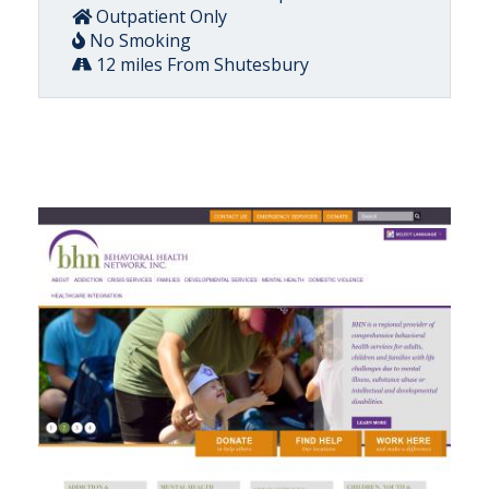
Outpatient Only
No Smoking
12 miles From Shutesbury