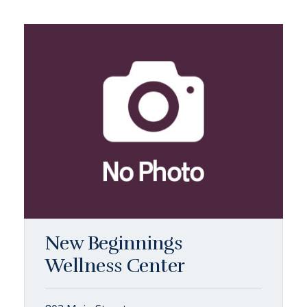
New Beginnings
Wellness Center