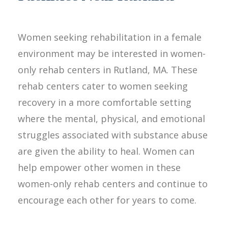
Women seeking rehabilitation in a female
environment may be interested in women-
only rehab centers in Rutland, MA. These
rehab centers cater to women seeking
recovery in a more comfortable setting
where the mental, physical, and emotional
struggles associated with substance abuse
are given the ability to heal. Women can
help empower other women in these
women-only rehab centers and continue to
encourage each other for years to come.