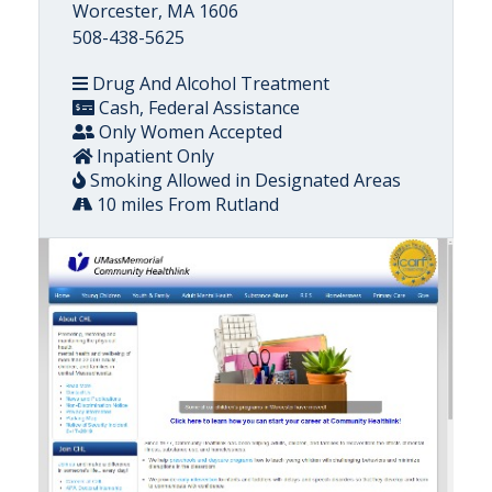
Worcester, MA 1606
508-438-5625
Drug And Alcohol Treatment
Cash, Federal Assistance
Only Women Accepted
Inpatient Only
Smoking Allowed in Designated Areas
10 miles From Rutland