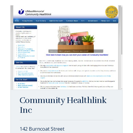
Community Healthlink
Inc
142 Burncoat Street