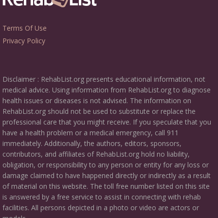
Terms Of Use
Privacy Policy
Disclaimer : RehabList.org presents educational information, not
medical advice. Using information from RehabList.org to diagnose
health issues or diseases is not advised. The information on
RehabList.org should not be used to substitute or replace the
professional care that you might receive. If you speculate that you
have a health problem or a medical emergency, call 911
immediately. Additionally, the authors, editors, sponsors,
contributors, and affiliates of RehabList.org hold no liability,
obligation, or responsibility to any person or entity for any loss or
damage claimed to have happened directly or indirectly as a result
of material on this website. The toll free number listed on this site
is answered by a free service to assist in connecting with rehab
facilities. All persons depicted in a photo or video are actors or