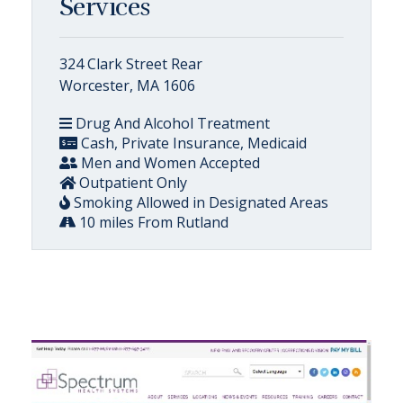
Services
324 Clark Street Rear
Worcester, MA 1606
Drug And Alcohol Treatment
Cash, Private Insurance, Medicaid
Men and Women Accepted
Outpatient Only
Smoking Allowed in Designated Areas
10 miles From Rutland