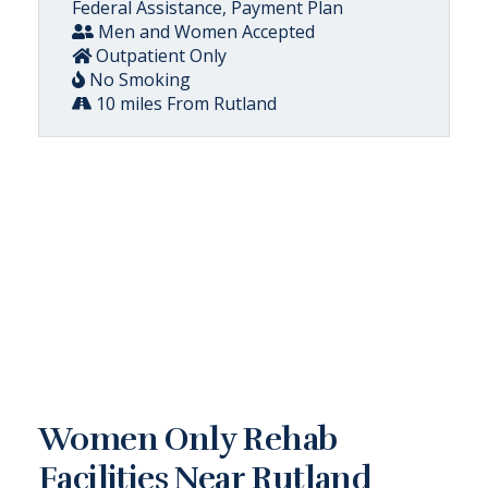
Federal Assistance, Payment Plan
Men and Women Accepted
Outpatient Only
No Smoking
10 miles From Rutland
Women Only Rehab
Facilities Near Rutland