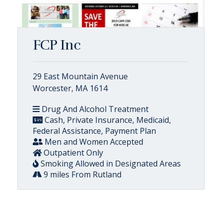
FCP Inc
29 East Mountain Avenue
Worcester, MA 1614
Drug And Alcohol Treatment
Cash, Private Insurance, Medicaid,
Federal Assistance, Payment Plan
Men and Women Accepted
Outpatient Only
Smoking Allowed in Designated Areas
9 miles From Rutland