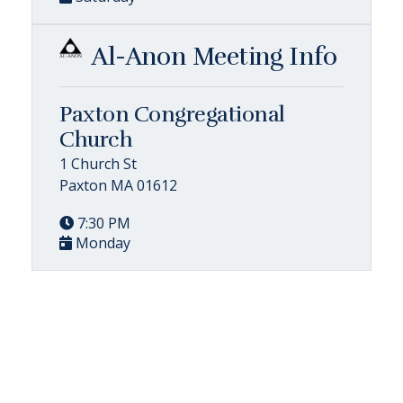
Al-Anon Meeting Info
Paxton Congregational
Church
1 Church St
Paxton MA 01612
7:30 PM
Monday