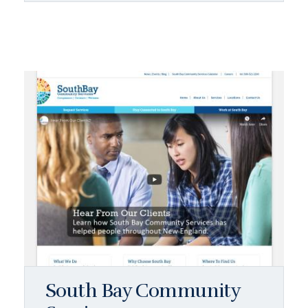
South Bay Community