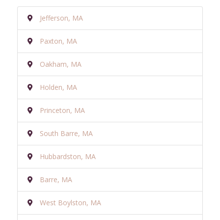
Jefferson, MA
Paxton, MA
Oakham, MA
Holden, MA
Princeton, MA
South Barre, MA
Hubbardston, MA
Barre, MA
West Boylston, MA