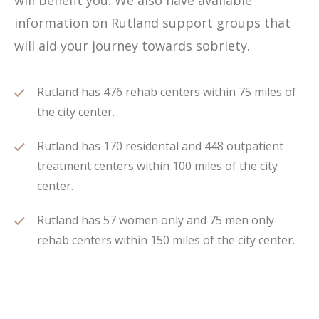
will benefit you. We also have available
information on Rutland support groups that
will aid your journey towards sobriety.
Rutland has 476 rehab centers within 75 miles of
the city center.
Rutland has 170 residental and 448 outpatient
treatment centers within 100 miles of the city
center.
Rutland has 57 women only and 75 men only
rehab centers within 150 miles of the city center.