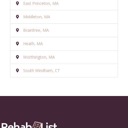
East Princeton, MA
Middleton, MA
Braintree, MA
Heath, MA
Worthington, MA
South Windham, CT