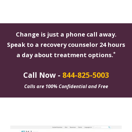
Change is just a phone call away.
Speak to a recovery counselor 24 hours
*
a day about treatment options.
Call Now -
844-825-5003
Calls are 100% Confidential and Free