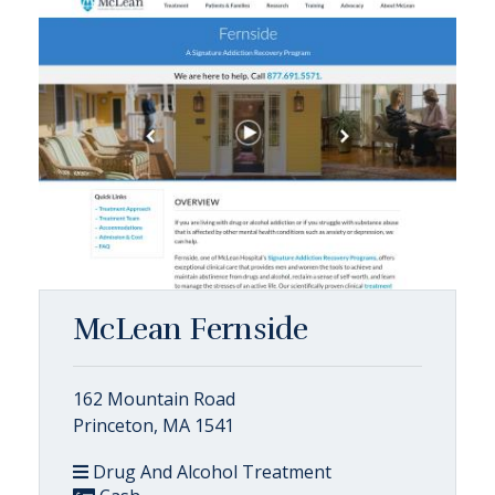
McLean Fernside
162 Mountain Road
Princeton, MA 1541
Drug And Alcohol Treatment