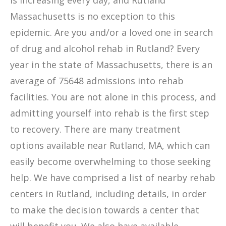
is increasing every day, and Rutland
Massachusetts is no exception to this
epidemic. Are you and/or a loved one in search
of drug and alcohol rehab in Rutland? Every
year in the state of Massachusetts, there is an
average of 75648 admissions into rehab
facilities. You are not alone in this process, and
admitting yourself into rehab is the first step
to recovery. There are many treatment
options available near Rutland, MA, which can
easily become overwhelming to those seeking
help. We have comprised a list of nearby rehab
centers in Rutland, including details, in order
to make the decision towards a center that