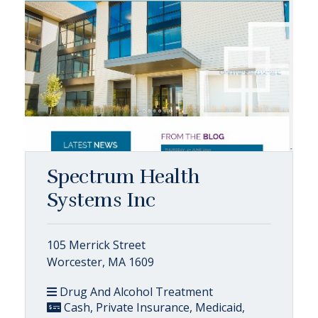
Spectrum Health
Systems Inc
105 Merrick Street
Worcester, MA 1609
Drug And Alcohol Treatment
Cash, Private Insurance, Medicaid,