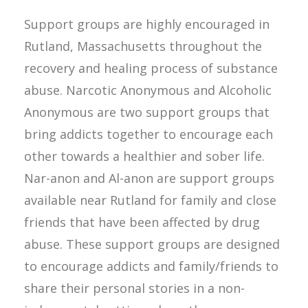
Support groups are highly encouraged in
Rutland, Massachusetts throughout the
recovery and healing process of substance
abuse. Narcotic Anonymous and Alcoholic
Anonymous are two support groups that
bring addicts together to encourage each
other towards a healthier and sober life.
Nar-anon and Al-anon are support groups
available near Rutland for family and close
friends that have been affected by drug
abuse. These support groups are designed
to encourage addicts and family/friends to
share their personal stories in a non-