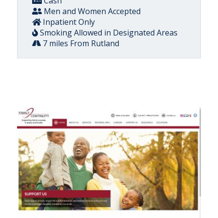
Cash
Men and Women Accepted
Inpatient Only
Smoking Allowed in Designated Areas
7 miles From Rutland