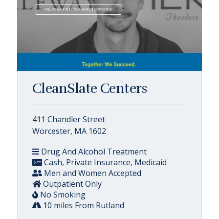
CleanSlate Centers
411 Chandler Street
Worcester, MA 1602
Drug And Alcohol Treatment
Cash, Private Insurance, Medicaid
Men and Women Accepted
Outpatient Only
No Smoking
10 miles From Rutland