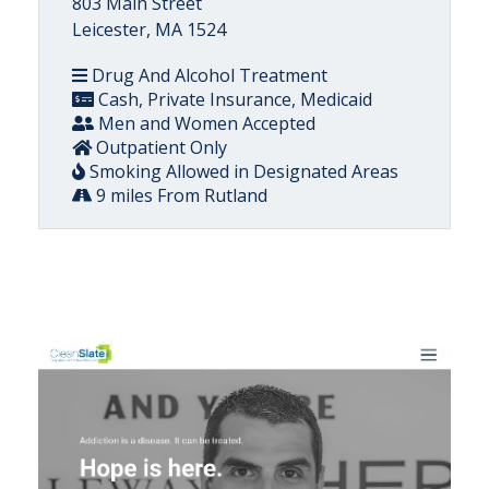
803 Main Street
Leicester, MA 1524
Drug And Alcohol Treatment
Cash, Private Insurance, Medicaid
Men and Women Accepted
Outpatient Only
Smoking Allowed in Designated Areas
9 miles From Rutland