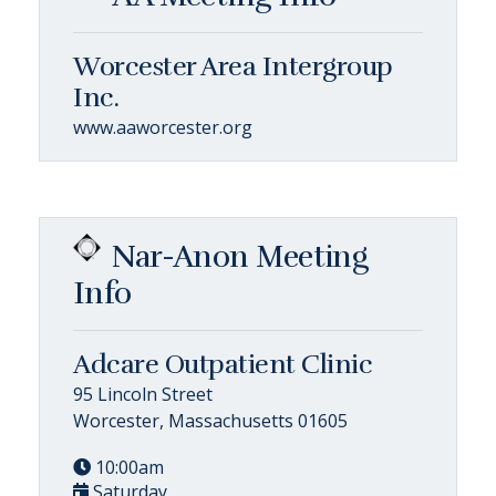
Worcester Area Intergroup
Inc.
www.aaworcester.org
Nar-Anon Meeting
Info
Adcare Outpatient Clinic
95 Lincoln Street
Worcester, Massachusetts 01605
10:00am
Saturday