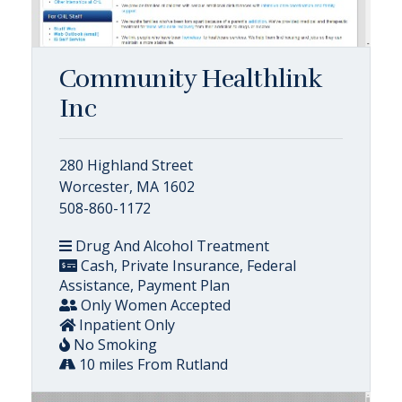
Community Healthlink
Inc
280 Highland Street
Worcester, MA 1602
508-860-1172
Drug And Alcohol Treatment
Cash, Private Insurance, Federal
Assistance, Payment Plan
Only Women Accepted
Inpatient Only
No Smoking
10 miles From Rutland