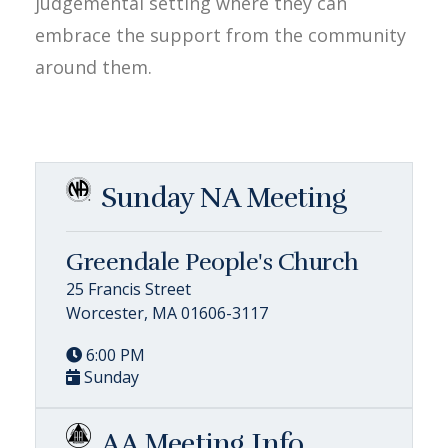
judgemental setting where they can
embrace the support from the community
around them.
Sunday NA Meeting
Greendale People's Church
25 Francis Street
Worcester, MA 01606-3117
6:00 PM
Sunday
AA Meeting Info