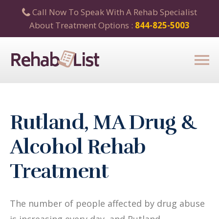
Call Now To Speak With A Rehab Specialist
About Treatment Options :
844-825-5003
Rutland, MA Drug &
Alcohol Rehab
Treatment
The number of people affected by drug abuse