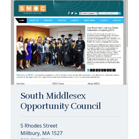
South Middlesex
Opportunity Council
5 Rhodes Street
Millbury, MA 1527