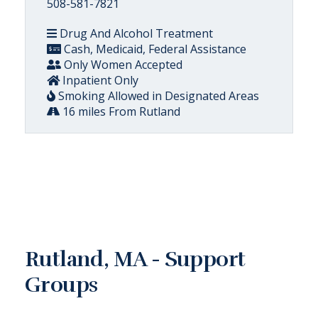
508-581-7821
Drug And Alcohol Treatment
Cash, Medicaid, Federal Assistance
Only Women Accepted
Inpatient Only
Smoking Allowed in Designated Areas
16 miles From Rutland
Rutland, MA - Support
Groups