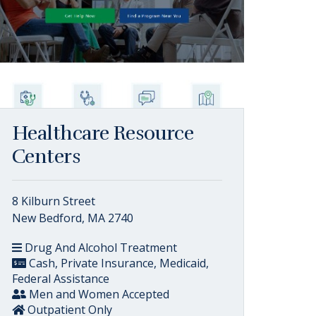
Healthcare Resource
Centers
8 Kilburn Street
New Bedford, MA 2740
Drug And Alcohol Treatment
Cash, Private Insurance, Medicaid,
Federal Assistance
Men and Women Accepted
Outpatient Only