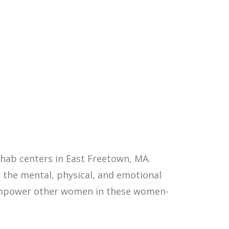
hab centers in East Freetown, MA.
 the mental, physical, and emotional
p empower other women in these women-