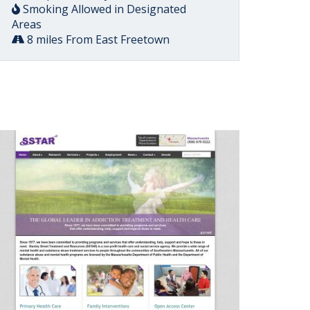
Smoking Allowed in Designated
Areas
8 miles From East Freetown