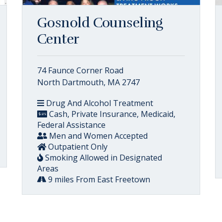
Gosnold Counseling
Center
74 Faunce Corner Road
North Dartmouth, MA 2747
Drug And Alcohol Treatment
Cash, Private Insurance, Medicaid,
Federal Assistance
Men and Women Accepted
Outpatient Only
Smoking Allowed in Designated
Areas
9 miles From East Freetown