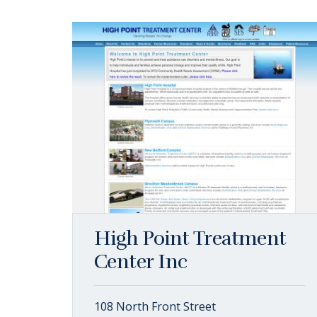
High Point Treatment
Center Inc
108 North Front Street