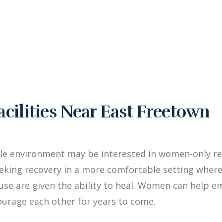
ilities Near East Freetown
le environment may be interested in women-only re
king recovery in a more comfortable setting where
buse are given the ability to heal. Women can hel
ourage each other for years to come.