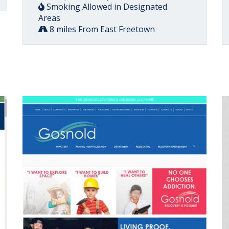
Smoking Allowed in Designated
Areas
8 miles From East Freetown