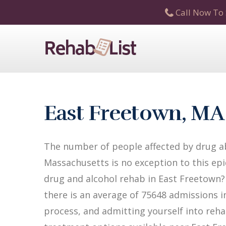
Call Now To 
East Freetown, MA
The number of people affected by drug ab
Massachusetts is no exception to this epi
drug and alcohol rehab in East Freetown? 
there is an average of 75648 admissions in
process, and admitting yourself into reha