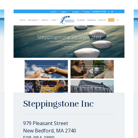
Steppingstone Inc
979 Pleasant Street
New Bedford, MA 2740