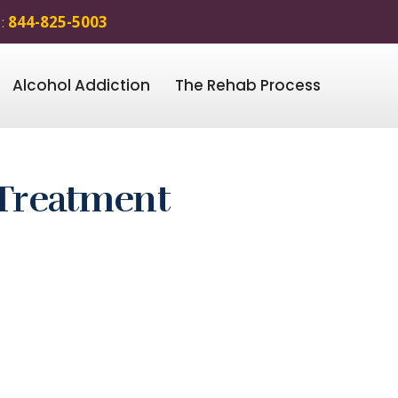
 :
844-825-5003
Alcohol Addiction
The Rehab Process
 Treatment