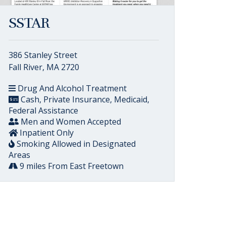
SSTAR
386 Stanley Street
Fall River, MA 2720
Drug And Alcohol Treatment
Cash, Private Insurance, Medicaid,
Federal Assistance
Men and Women Accepted
Inpatient Only
Smoking Allowed in Designated
Areas
9 miles From East Freetown