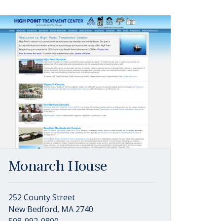
Monarch House
252 County Street
New Bedford, MA 2740