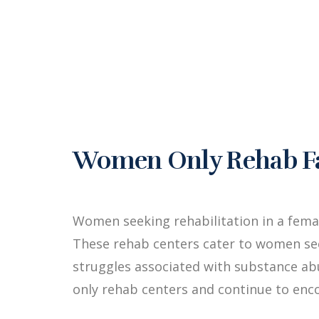
Women Only Rehab Fac
Women seeking rehabilitation in a fema
These rehab centers cater to women see
struggles associated with substance a
only rehab centers and continue to enc