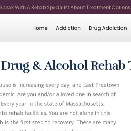
Speak With A Rehab Specialist About Treatment Options
Home
Addiction
Drug Addiction
 Drug & Alcohol Rehab
use is increasing every day, and East Freetown
demic. Are you and/or a loved one in search of
Every year in the state of Massachusetts,
to rehab facilities. You are not alone in this
b is the first step to recovery. There are many