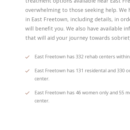
treatment options available near East Fr
overwhelming to those seeking help. We h
in East Freetown, including details, in or
will benefit you. We also have available
that will aid your journey towards sobriet
East Freetown has 332 rehab centers within 7
East Freetown has 131 residental and 330 ou
center.
East Freetown has 46 women only and 55 men
center.