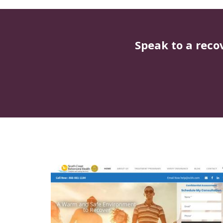
Speak to a reco