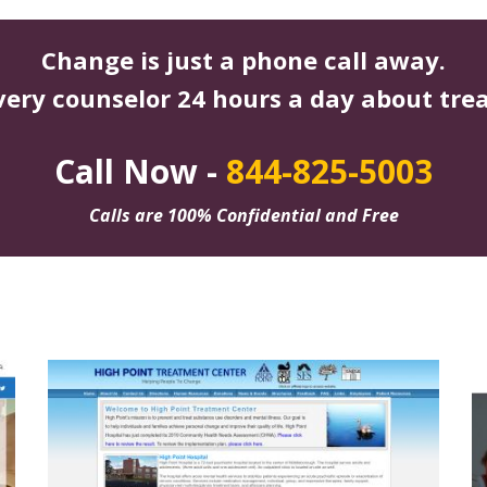
Change is just a phone call away.
very counselor 24 hours a day about tre
Call Now -
844-825-5003
Calls are 100% Confidential and Free