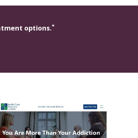
*
atment options.