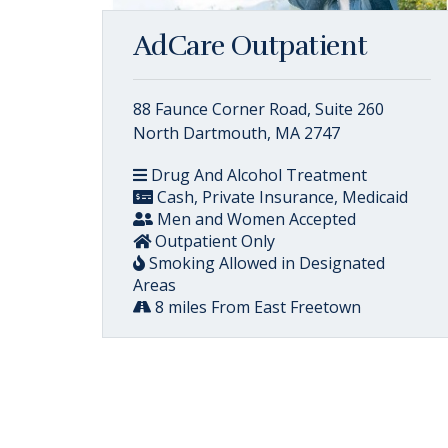
AdCare Outpatient
88 Faunce Corner Road, Suite 260
North Dartmouth, MA 2747
Drug And Alcohol Treatment
Cash, Private Insurance, Medicaid
Men and Women Accepted
Outpatient Only
Smoking Allowed in Designated
Areas
8 miles From East Freetown