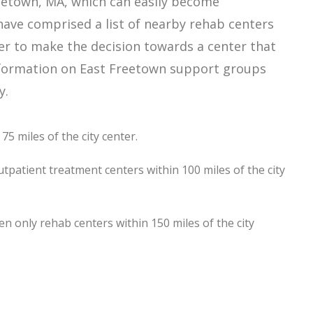
eetown, MA, which can easily become
ave comprised a list of nearby rehab centers
der to make the decision towards a center that
 information on East Freetown support groups
y.
5 miles of the city center.
tpatient treatment centers within 100 miles of the city
 only rehab centers within 150 miles of the city