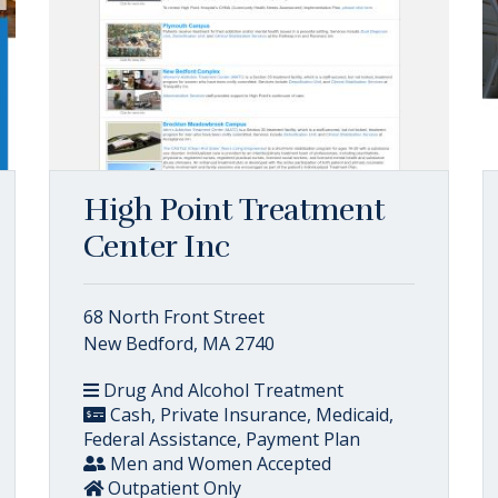
High Point Treatment
Center Inc
68 North Front Street
New Bedford, MA 2740
Drug And Alcohol Treatment
Cash, Private Insurance, Medicaid,
Federal Assistance, Payment Plan
Men and Women Accepted
Outpatient Only