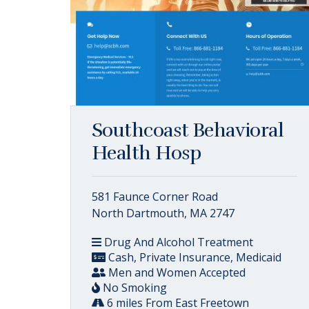
Southcoast Behavioral
Health Hosp
581 Faunce Corner Road
North Dartmouth, MA 2747
Drug And Alcohol Treatment
Cash, Private Insurance, Medicaid
Men and Women Accepted
No Smoking
6 miles From East Freetown