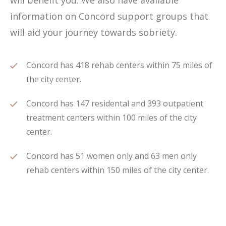
will benefit you. We also have available
information on Concord support groups that
will aid your journey towards sobriety.
Concord has 418 rehab centers within 75 miles of
the city center.
Concord has 147 residental and 393 outpatient
treatment centers within 100 miles of the city
center.
Concord has 51 women only and 63 men only
rehab centers within 150 miles of the city center.