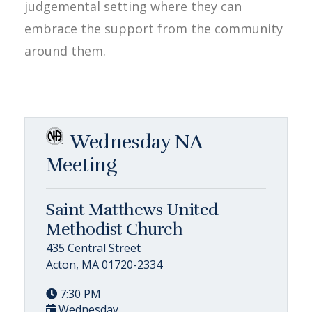
judgemental setting where they can
embrace the support from the community
around them.
Wednesday NA
Meeting
Saint Matthews United
Methodist Church
435 Central Street
Acton, MA 01720-2334
7:30 PM
Wednesday