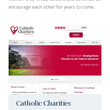
encourage each other for years to come.
Catholic Charities