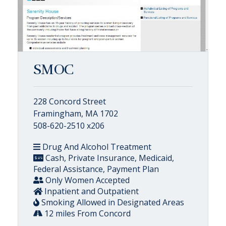
SMOC
228 Concord Street
Framingham, MA 1702
508-620-2510 x206
Drug And Alcohol Treatment
Cash, Private Insurance, Medicaid,
Federal Assistance, Payment Plan
Only Women Accepted
Inpatient and Outpatient
Smoking Allowed in Designated Areas
12 miles From Concord