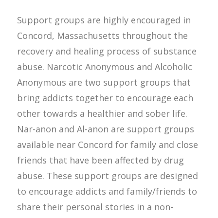
Support groups are highly encouraged in
Concord, Massachusetts throughout the
recovery and healing process of substance
abuse. Narcotic Anonymous and Alcoholic
Anonymous are two support groups that
bring addicts together to encourage each
other towards a healthier and sober life.
Nar-anon and Al-anon are support groups
available near Concord for family and close
friends that have been affected by drug
abuse. These support groups are designed
to encourage addicts and family/friends to
share their personal stories in a non-