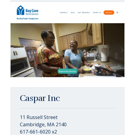
Caspar Inc
11 Russell Street
Cambridge, MA 2140
617-661-6020 x2