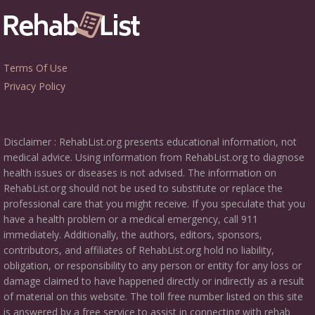
Terms Of Use
Privacy Policy
Disclaimer : RehabList.org presents educational information, not
medical advice. Using information from RehabList.org to diagnose
health issues or diseases is not advised. The information on
RehabList.org should not be used to substitute or replace the
professional care that you might receive. If you speculate that you
have a health problem or a medical emergency, call 911
immediately. Additionally, the authors, editors, sponsors,
contributors, and affiliates of RehabList.org hold no liability,
obligation, or responsibility to any person or entity for any loss or
damage claimed to have happened directly or indirectly as a result
of material on this website. The toll free number listed on this site
is answered by a free service to assist in connecting with rehab