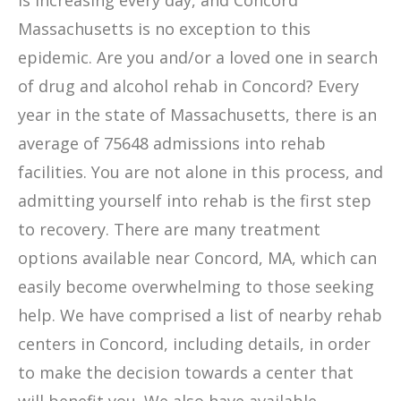
is increasing every day, and Concord
Massachusetts is no exception to this
epidemic. Are you and/or a loved one in search
of drug and alcohol rehab in Concord? Every
year in the state of Massachusetts, there is an
average of 75648 admissions into rehab
facilities. You are not alone in this process, and
admitting yourself into rehab is the first step
to recovery. There are many treatment
options available near Concord, MA, which can
easily become overwhelming to those seeking
help. We have comprised a list of nearby rehab
centers in Concord, including details, in order
to make the decision towards a center that