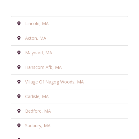
Lincoln, MA
Acton, MA
Maynard, MA
Hanscom Afb, MA
Village Of Nagog Woods, MA
Carlisle, MA
Bedford, MA
Sudbury, MA