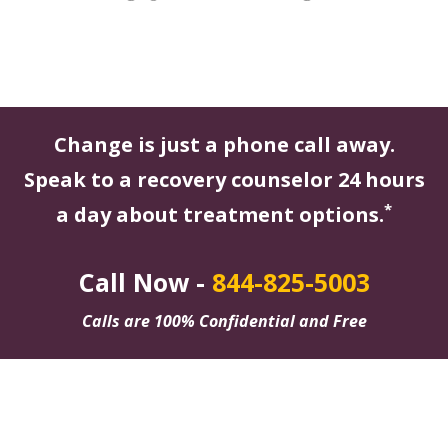
Change is just a phone call away.
Speak to a recovery counselor 24 hours
*
a day about treatment options.
Call Now -
844-825-5003
Calls are 100% Confidential and Free