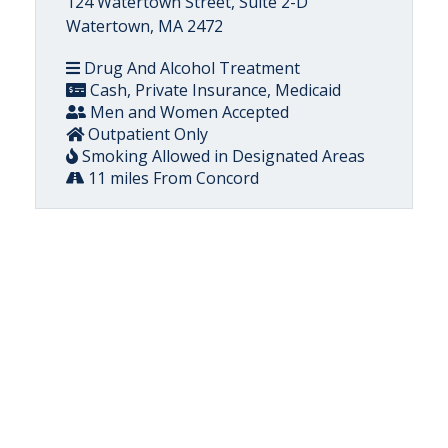
124 Watertown Street, Suite 2-D
Watertown, MA 2472
Drug And Alcohol Treatment
Cash, Private Insurance, Medicaid
Men and Women Accepted
Outpatient Only
Smoking Allowed in Designated Areas
11 miles From Concord