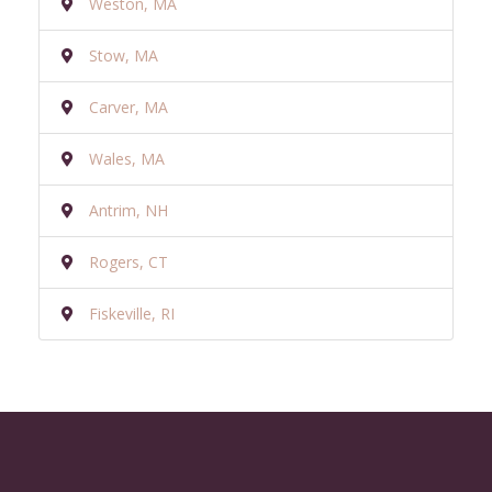
Weston, MA
Stow, MA
Carver, MA
Wales, MA
Antrim, NH
Rogers, CT
Fiskeville, RI