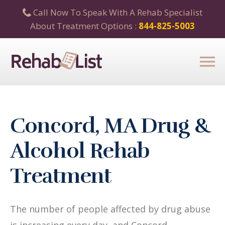
Call Now To Speak With A Rehab Specialist
About Treatment Options :
844-825-5003
Concord, MA Drug &
Alcohol Rehab
Treatment
The number of people affected by drug abuse