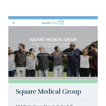
Square Medical Group