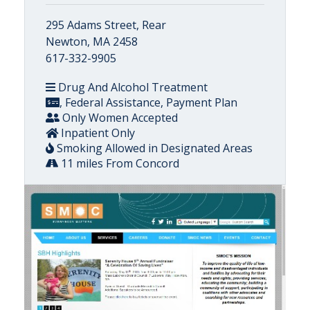
295 Adams Street, Rear
Newton, MA 2458
617-332-9905
Drug And Alcohol Treatment
, Federal Assistance, Payment Plan
Only Women Accepted
Inpatient Only
Smoking Allowed in Designated Areas
11 miles From Concord