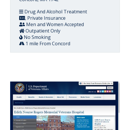
Drug And Alcohol Treatment
, Private Insurance
Men and Women Accepted
Outpatient Only
No Smoking
1 mile From Concord