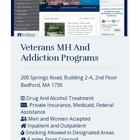
Veterans MH And
Addiction Programs
200 Springs Road, Building 2-A, 2nd Floor
Bedford, MA 1730
Drug And Alcohol Treatment
, Private Insurance, Medicaid, Federal
Assistance
Men and Women Accepted
Inpatient and Outpatient
Smoking Allowed in Designated Areas
6 miles From Concord