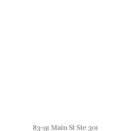
83-91 Main St Ste 301