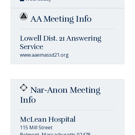
AA Meeting Info
Lowell Dist. 21 Answering
Service
www.aaemassd21.org
Nar-Anon Meeting
Info
McLean Hospital
115 Mill Street
Belmont, Massachusetts 02478