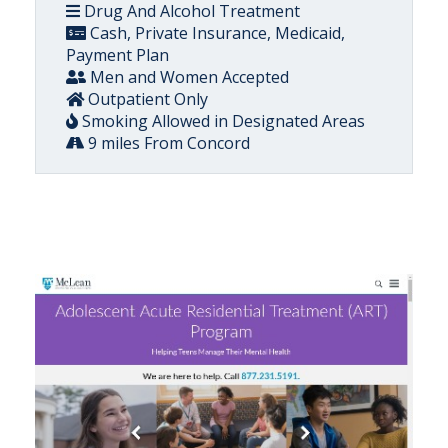
Drug And Alcohol Treatment
Cash, Private Insurance, Medicaid,
Payment Plan
Men and Women Accepted
Outpatient Only
Smoking Allowed in Designated Areas
9 miles From Concord