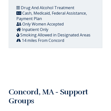
Drug And Alcohol Treatment
Cash, Medicaid, Federal Assistance,
Payment Plan
Only Women Accepted
Inpatient Only
Smoking Allowed in Designated Areas
14 miles From Concord
Concord, MA - Support
Groups