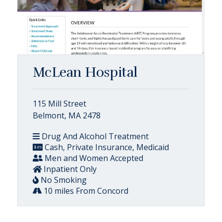
McLean Hospital
115 Mill Street
Belmont, MA 2478
Drug And Alcohol Treatment
Cash, Private Insurance, Medicaid
Men and Women Accepted
Inpatient Only
No Smoking
10 miles From Concord