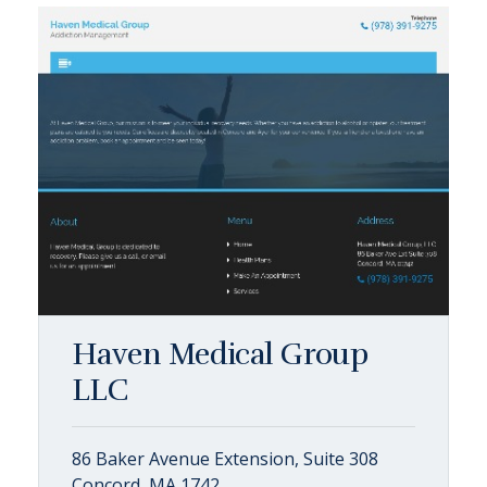
Haven Medical Group
LLC
86 Baker Avenue Extension, Suite 308
Concord, MA 1742