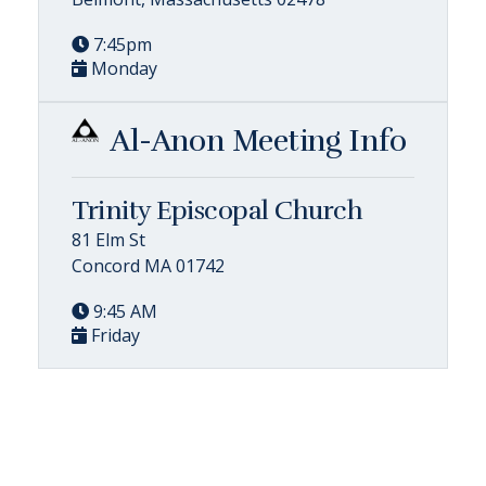
7:45pm
Monday
Al-Anon Meeting Info
Trinity Episcopal Church
81 Elm St
Concord MA 01742
9:45 AM
Friday