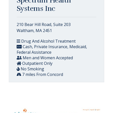
Spectrum Health
Systems Inc
210 Bear Hill Road, Suite 203
Waltham, MA 2451
Drug And Alcohol Treatment
Cash, Private Insurance, Medicaid,
Federal Assistance
Men and Women Accepted
Outpatient Only
No Smoking
7 miles From Concord