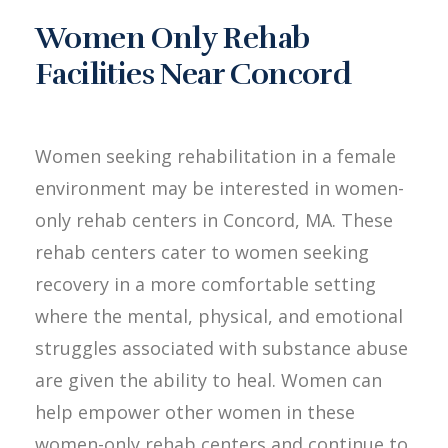
Women Only Rehab
Facilities Near Concord
Women seeking rehabilitation in a female
environment may be interested in women-
only rehab centers in Concord, MA. These
rehab centers cater to women seeking
recovery in a more comfortable setting
where the mental, physical, and emotional
struggles associated with substance abuse
are given the ability to heal. Women can
help empower other women in these
women-only rehab centers and continue to