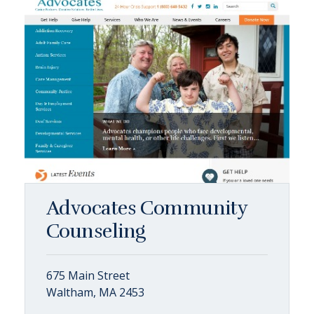
Advocates Community
Counseling
675 Main Street
Waltham, MA 2453