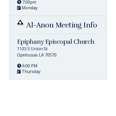
7:00pm
Monday
Al-Anon Meeting Info
Epiphany Episcopal Church
1103 S Union St
Opelousas LA 70570
6:00 PM
Thursday