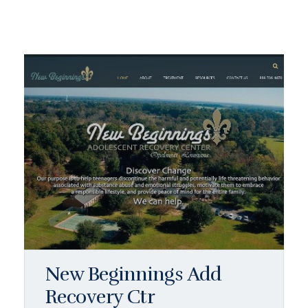
New Beginnings Add
Recovery Ctr