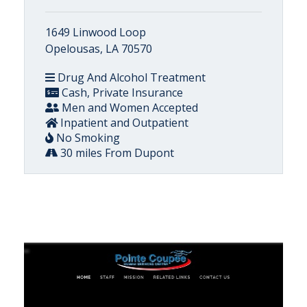
1649 Linwood Loop
Opelousas, LA 70570
Drug And Alcohol Treatment
Cash, Private Insurance
Men and Women Accepted
Inpatient and Outpatient
No Smoking
30 miles From Dupont