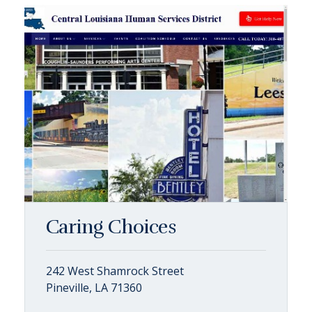
Caring Choices
242 West Shamrock Street
Pineville, LA 71360