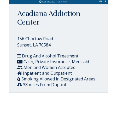
Acadiana Addiction
Center
156 Choctaw Road
Sunset, LA 70584
Drug And Alcohol Treatment
Cash, Private Insurance, Medicaid
Men and Women Accepted
Inpatient and Outpatient
Smoking Allowed in Designated Areas
38 miles From Dupont