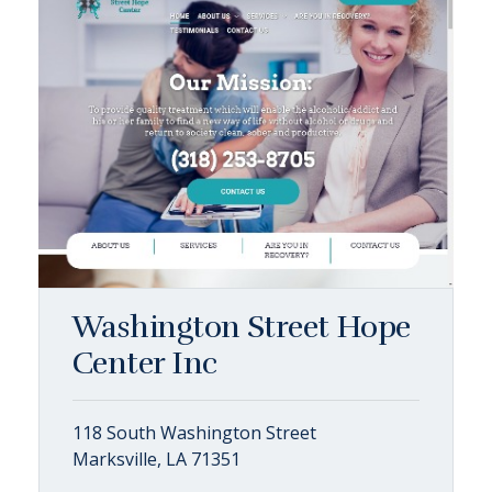
Washington Street Hope
Center Inc
118 South Washington Street
Marksville, LA 71351