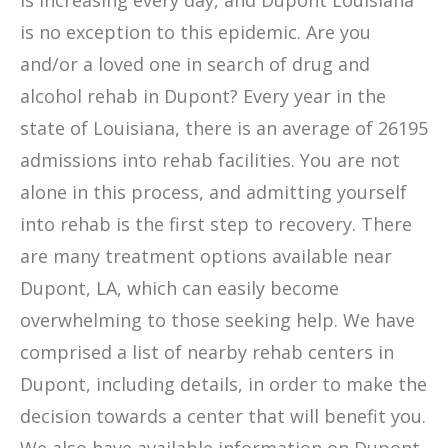
is increasing every day, and Dupont Louisiana
is no exception to this epidemic. Are you
and/or a loved one in search of drug and
alcohol rehab in Dupont? Every year in the
state of Louisiana, there is an average of 26195
admissions into rehab facilities. You are not
alone in this process, and admitting yourself
into rehab is the first step to recovery. There
are many treatment options available near
Dupont, LA, which can easily become
overwhelming to those seeking help. We have
comprised a list of nearby rehab centers in
Dupont, including details, in order to make the
decision towards a center that will benefit you.