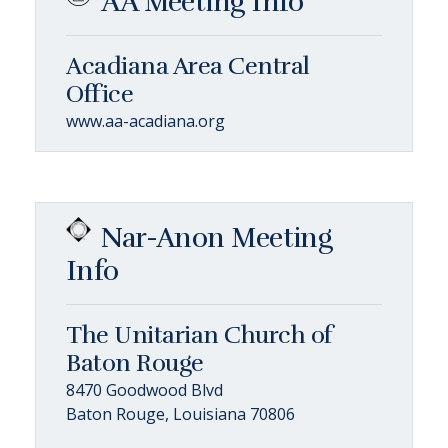
AA Meeting Info
Acadiana Area Central
Office
www.aa-acadiana.org
Nar-Anon Meeting
Info
The Unitarian Church of
Baton Rouge
8470 Goodwood Blvd
Baton Rouge, Louisiana 70806