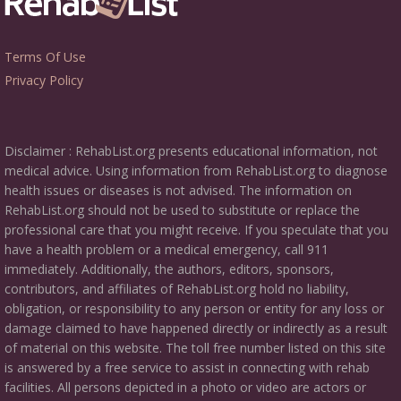
Terms Of Use
Privacy Policy
Disclaimer : RehabList.org presents educational information, not
medical advice. Using information from RehabList.org to diagnose
health issues or diseases is not advised. The information on
RehabList.org should not be used to substitute or replace the
professional care that you might receive. If you speculate that you
have a health problem or a medical emergency, call 911
immediately. Additionally, the authors, editors, sponsors,
contributors, and affiliates of RehabList.org hold no liability,
obligation, or responsibility to any person or entity for any loss or
damage claimed to have happened directly or indirectly as a result
of material on this website. The toll free number listed on this site
is answered by a free service to assist in connecting with rehab
facilities. All persons depicted in a photo or video are actors or