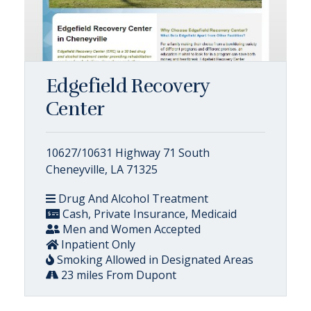
Edgefield Recovery
Center
10627/10631 Highway 71 South
Cheneyville, LA 71325
Drug And Alcohol Treatment
Cash, Private Insurance, Medicaid
Men and Women Accepted
Inpatient Only
Smoking Allowed in Designated Areas
23 miles From Dupont