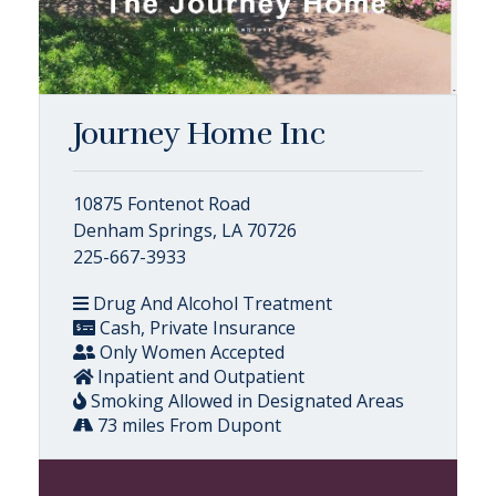
Journey Home Inc
10875 Fontenot Road
Denham Springs, LA 70726
225-667-3933
Drug And Alcohol Treatment
Cash, Private Insurance
Only Women Accepted
Inpatient and Outpatient
Smoking Allowed in Designated Areas
73 miles From Dupont