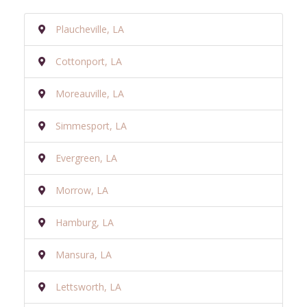
Plaucheville, LA
Cottonport, LA
Moreauville, LA
Simmesport, LA
Evergreen, LA
Morrow, LA
Hamburg, LA
Mansura, LA
Lettsworth, LA