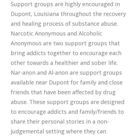
Support groups are highly encouraged in
Dupont, Louisiana throughout the recovery
and healing process of substance abuse.
Narcotic Anonymous and Alcoholic
Anonymous are two support groups that
bring addicts together to encourage each
other towards a healthier and sober life.
Nar-anon and Al-anon are support groups
available near Dupont for family and close
friends that have been affected by drug
abuse. These support groups are designed
to encourage addicts and family/friends to
share their personal stories in a non-
judgemental setting where they can