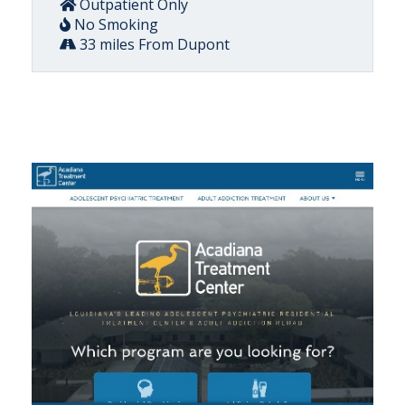
Outpatient Only
No Smoking
33 miles From Dupont