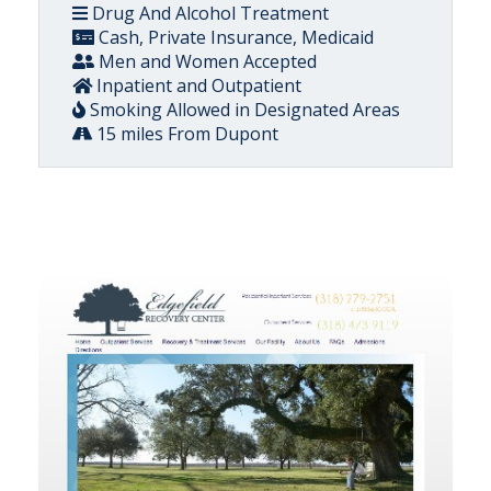
Drug And Alcohol Treatment
Cash, Private Insurance, Medicaid
Men and Women Accepted
Inpatient and Outpatient
Smoking Allowed in Designated Areas
15 miles From Dupont