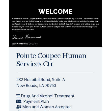
Pointe Coupee Human
Services Ctr
282 Hospital Road, Suite A
New Roads, LA 70760
Drug And Alcohol Treatment
, Payment Plan
Men and Women Accepted