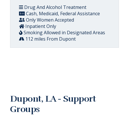
Drug And Alcohol Treatment
Cash, Medicaid, Federal Assistance
Only Women Accepted
Inpatient Only
Smoking Allowed in Designated Areas
112 miles From Dupont
Dupont, LA - Support
Groups