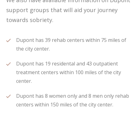
We also have available information on Dupont
support groups that will aid your journey
towards sobriety.
Dupont has 39 rehab centers within 75 miles of
the city center.
Dupont has 19 residental and 43 outpatient
treatment centers within 100 miles of the city
center.
Dupont has 8 women only and 8 men only rehab
centers within 150 miles of the city center.