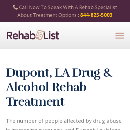
Call Now To Speak With A Rehab Specialist
About Treatment Options :
844-825-5003
Dupont, LA Drug &
Alcohol Rehab
Treatment
The number of people affected by drug abuse