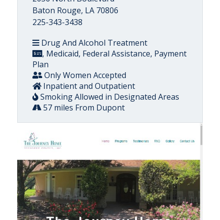
Baton Rouge, LA 70806
225-343-3438
Drug And Alcohol Treatment
, Medicaid, Federal Assistance, Payment
Plan
Only Women Accepted
Inpatient and Outpatient
Smoking Allowed in Designated Areas
57 miles From Dupont