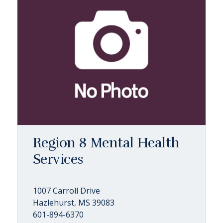
Region 8 Mental Health
Services
1007 Carroll Drive
Hazlehurst, MS 39083
601-894-6370