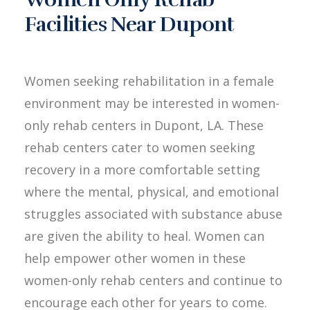
Facilities Near Dupont
Women seeking rehabilitation in a female
environment may be interested in women-
only rehab centers in Dupont, LA. These
rehab centers cater to women seeking
recovery in a more comfortable setting
where the mental, physical, and emotional
struggles associated with substance abuse
are given the ability to heal. Women can
help empower other women in these
women-only rehab centers and continue to
encourage each other for years to come.