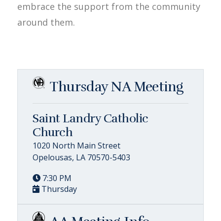
embrace the support from the community
around them.
Thursday NA Meeting
Saint Landry Catholic
Church
1020 North Main Street
Opelousas, LA 70570-5403
7:30 PM
Thursday