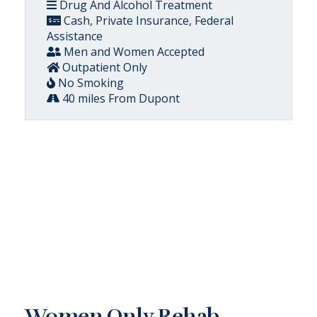
Drug And Alcohol Treatment
Cash, Private Insurance, Federal
Assistance
Men and Women Accepted
Outpatient Only
No Smoking
40 miles From Dupont
Women Only Rehab