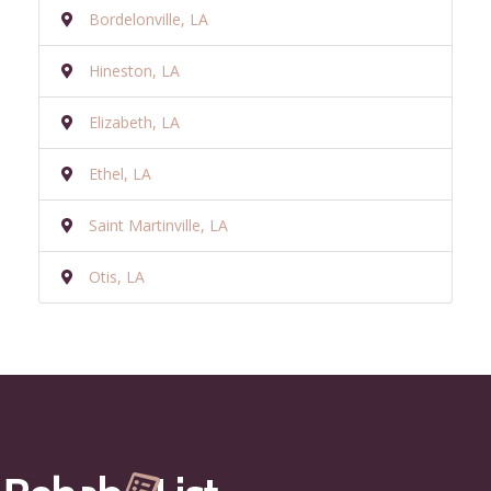
Bordelonville, LA
Hineston, LA
Elizabeth, LA
Ethel, LA
Saint Martinville, LA
Otis, LA