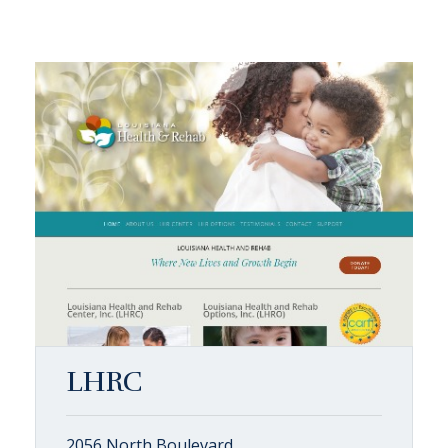
LHRC
2056 North Boulevard