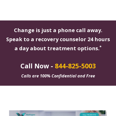
Change is just a phone call away.
Speak to a recovery counselor 24 hours
*
a day about treatment options.
Call Now -
844-825-5003
Calls are 100% Confidential and Free