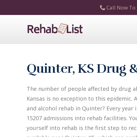
Call Now To 
Quinter, KS Drug 
The number of people affected by drug ab
Kansas is no exception to this epidemic. 
and alcohol rehab in Quinter? Every year i
15207 admissions into rehab facilities. Yo
yourself into rehab is the first step to 