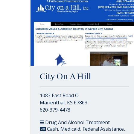
City On A Hill
1083 East Road O
Marienthal, KS 67863
620-379-4478
Drug And Alcohol Treatment
Cash, Medicaid, Federal Assistance,