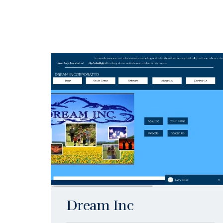
Dream Inc