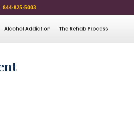
 :
844-825-5003
Alcohol Addiction
The Rehab Process
ent