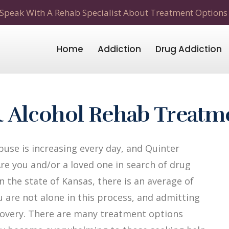
Speak With A Rehab Specialist About Treatment Options
Home
Addiction
Drug Addiction
& Alcohol Rehab Treatm
use is increasing every day, and Quinter
Are you and/or a loved one in search of drug
n the state of Kansas, there is an average of
u are not alone in this process, and admitting
recovery. There are many treatment options