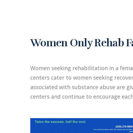
Women Only Rehab Fac
Women seeking rehabilitation in a fema
centers cater to women seeking recover
associated with substance abuse are g
centers and continue to encourage each