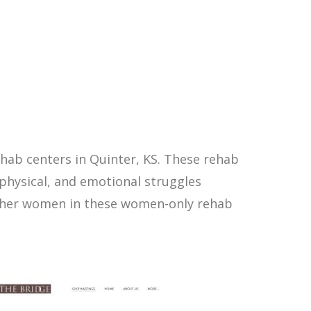
hab centers in Quinter, KS. These rehab
physical, and emotional struggles
other women in these women-only rehab