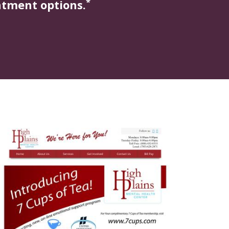
*
atment options.