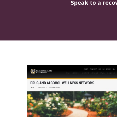
Speak to a reco