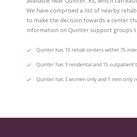
available near Quinter, KS, which can ea
We have comprised a list of nearby rehab c
to make the decision towards a center tha
information on Quinter support groups th
Quinter has 10 rehab centers within 75 miles
Quinter has 3 residental and 15 outpatient t
Quinter has 3 women only and 1 men only reh