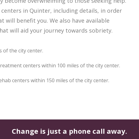
sily become overwhelming to those seeking help.
enters in Quinter, including details, in order
t will benefit you. We also have available
at will aid your journey towards sobriety.
 of the city center.
reatment centers within 100 miles of the city center.
ab centers within 150 miles of the city center.
Change is just a phone call away.