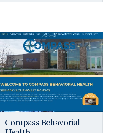
Compass Behavorial
Health