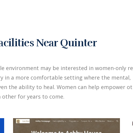
ilities Near Quinter
le environment may be interested in women-only re
y in a more comfortable setting where the mental, 
iven the ability to heal. Women can help empower 
 other for years to come.