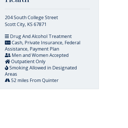
204 South College Street
Scott City, KS 67871
Drug And Alcohol Treatment
Cash, Private Insurance, Federal
Assistance, Payment Plan
Men and Women Accepted
Outpatient Only
Smoking Allowed in Designated
Areas
52 miles From Quinter