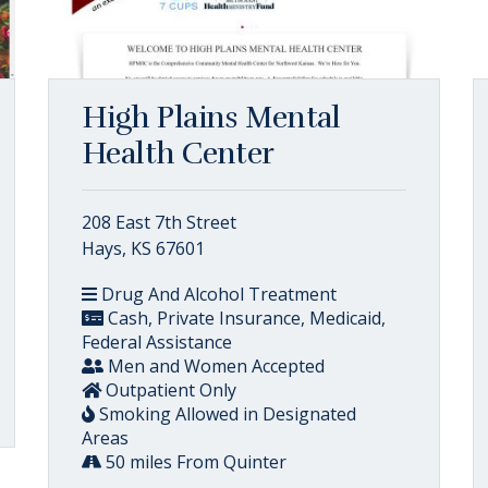
High Plains Mental
Health Center
208 East 7th Street
Hays, KS 67601
Drug And Alcohol Treatment
Cash, Private Insurance, Medicaid,
Federal Assistance
Men and Women Accepted
Outpatient Only
Smoking Allowed in Designated
Areas
50 miles From Quinter