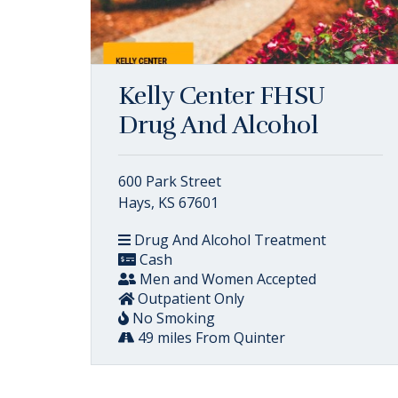
Kelly Center FHSU
Drug And Alcohol
600 Park Street
Hays, KS 67601
Drug And Alcohol Treatment
Cash
Men and Women Accepted
Outpatient Only
No Smoking
49 miles From Quinter