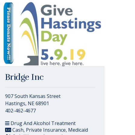
Bridge Inc
907 South Kansas Street
Hastings, NE 68901
402-462-4677
Drug And Alcohol Treatment
Cash, Private Insurance, Medicaid