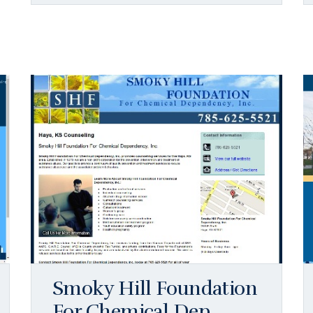
Smoky Hill Foundation
For Chemical Dep