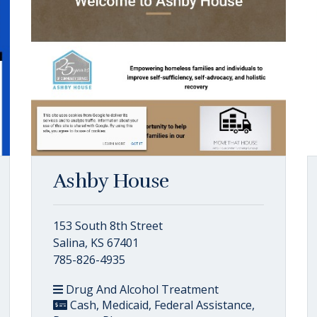
Ashby House
153 South 8th Street
Salina, KS 67401
785-826-4935
Drug And Alcohol Treatment
Cash, Medicaid, Federal Assistance,