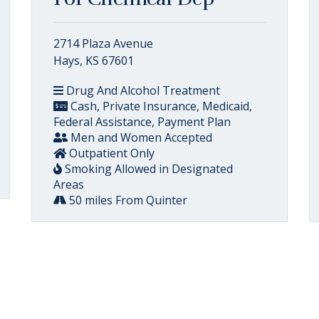
2714 Plaza Avenue
Hays, KS 67601
Drug And Alcohol Treatment
Cash, Private Insurance, Medicaid,
Federal Assistance, Payment Plan
Men and Women Accepted
Outpatient Only
Smoking Allowed in Designated
Areas
50 miles From Quinter