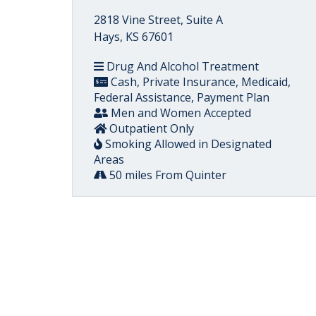
2818 Vine Street, Suite A
Hays, KS 67601
Drug And Alcohol Treatment
Cash, Private Insurance, Medicaid,
Federal Assistance, Payment Plan
Men and Women Accepted
Outpatient Only
Smoking Allowed in Designated
Areas
50 miles From Quinter