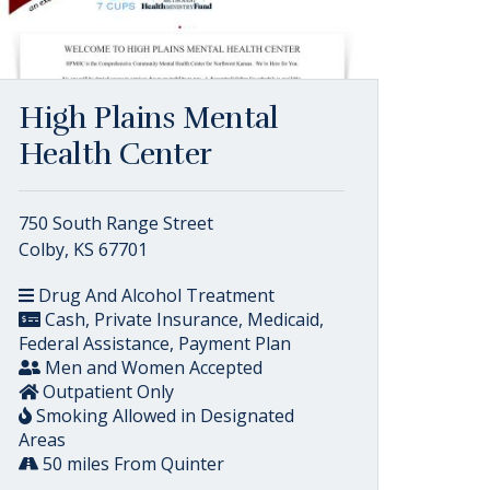
High Plains Mental
Health Center
750 South Range Street
Colby, KS 67701
Drug And Alcohol Treatment
Cash, Private Insurance, Medicaid,
Federal Assistance, Payment Plan
Men and Women Accepted
Outpatient Only
Smoking Allowed in Designated
Areas
50 miles From Quinter