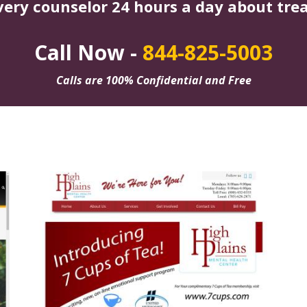
very counselor 24 hours a day about tre
Call Now -
844-825-5003
Calls are 100% Confidential and Free