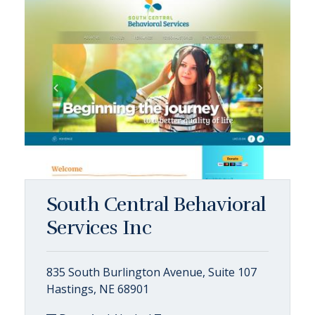
South Central Behavioral
Services Inc
835 South Burlington Avenue, Suite 107
Hastings, NE 68901