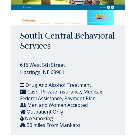
South Central Behavioral
Services
616 West 5th Street
Hastings, NE 68901
Drug And Alcohol Treatment
Cash, Private Insurance, Medicaid,
Federal Assistance, Payment Plan
Men and Women Accepted
Outpatient Only
No Smoking
56 miles From Mankato