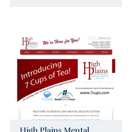
High Plains Mental