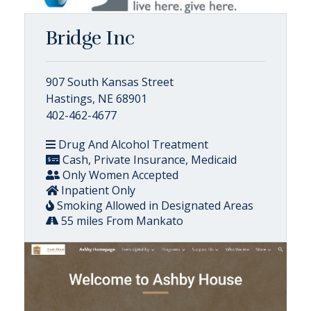
Bridge Inc
907 South Kansas Street
Hastings, NE 68901
402-462-4677
Drug And Alcohol Treatment
Cash, Private Insurance, Medicaid
Only Women Accepted
Inpatient Only
Smoking Allowed in Designated Areas
55 miles From Mankato