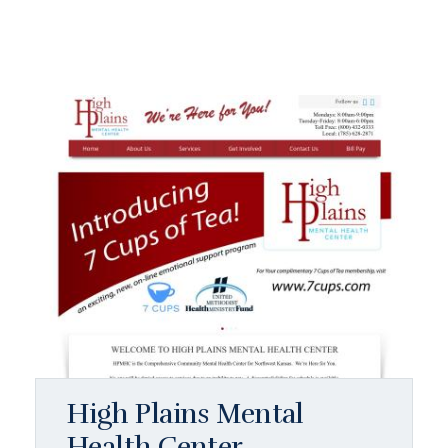
High Plains Mental
Health Center