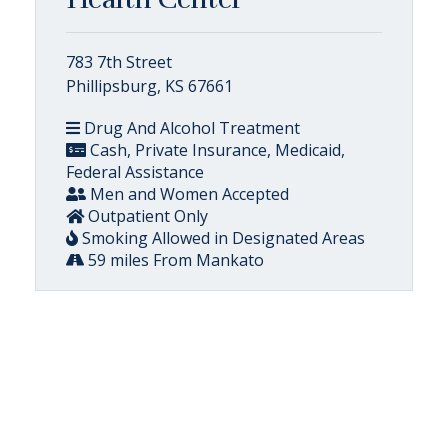
783 7th Street
Phillipsburg, KS 67661
Drug And Alcohol Treatment
Cash, Private Insurance, Medicaid,
Federal Assistance
Men and Women Accepted
Outpatient Only
Smoking Allowed in Designated Areas
59 miles From Mankato