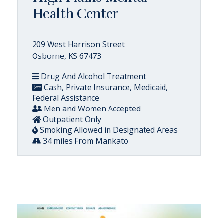
Health Center
209 West Harrison Street
Osborne, KS 67473
Drug And Alcohol Treatment
Cash, Private Insurance, Medicaid,
Federal Assistance
Men and Women Accepted
Outpatient Only
Smoking Allowed in Designated Areas
34 miles From Mankato