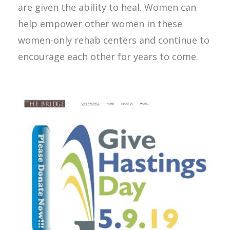
are given the ability to heal. Women can
help empower other women in these
women-only rehab centers and continue to
encourage each other for years to come.