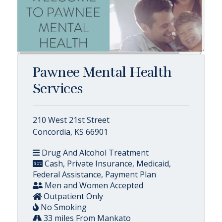
Pawnee Mental Health
Services
210 West 21st Street
Concordia, KS 66901
Drug And Alcohol Treatment
Cash, Private Insurance, Medicaid,
Federal Assistance, Payment Plan
Men and Women Accepted
Outpatient Only
No Smoking
33 miles From Mankato