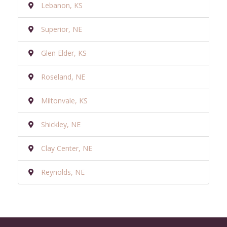
Lebanon, KS
Superior, NE
Glen Elder, KS
Roseland, NE
Miltonvale, KS
Shickley, NE
Clay Center, NE
Reynolds, NE