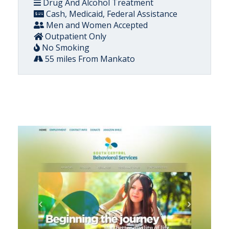
Drug And Alcohol Treatment
Cash, Medicaid, Federal Assistance
Men and Women Accepted
Outpatient Only
No Smoking
55 miles From Mankato