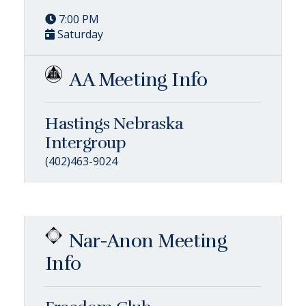
7:00 PM
Saturday
AA Meeting Info
Hastings Nebraska
Intergroup
(402)463-9024
Nar-Anon Meeting
Info