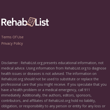
Terms Of Use
Privacy Policy
Disclaimer : RehabList.org presents educational information, not
medical advice. Using information from RehabList.org to diagnose
health issues or diseases is not advised. The information on
RehabList.org should not be used to substitute or replace the
professional care that you might receive. If you speculate that you
have a health problem or a medical emergency, call 911
immediately. Additionally, the authors, editors, sponsors,
contributors, and affiliates of RehabList.org hold no liability,
obligation, or responsibility to any person or entity for any loss or