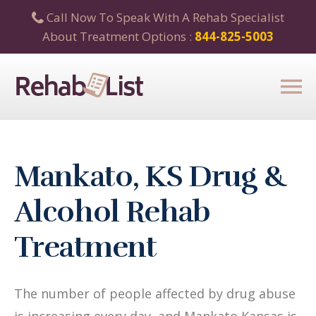
Call Now To Speak With A Rehab Specialist
About Treatment Options :
844-825-5003
Mankato, KS Drug &
Alcohol Rehab
Treatment
The number of people affected by drug abuse