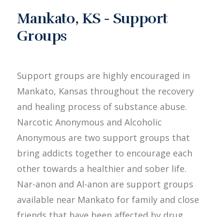
Mankato, KS - Support
Groups
Support groups are highly encouraged in
Mankato, Kansas throughout the recovery
and healing process of substance abuse.
Narcotic Anonymous and Alcoholic
Anonymous are two support groups that
bring addicts together to encourage each
other towards a healthier and sober life.
Nar-anon and Al-anon are support groups
available near Mankato for family and close
friends that have been affected by drug