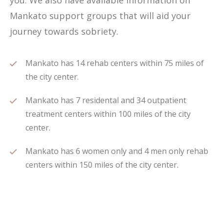
you. We also have available information on
Mankato support groups that will aid your
journey towards sobriety.
Mankato has 14 rehab centers within 75 miles of
the city center.
Mankato has 7 residental and 34 outpatient
treatment centers within 100 miles of the city
center.
Mankato has 6 women only and 4 men only rehab
centers within 150 miles of the city center.