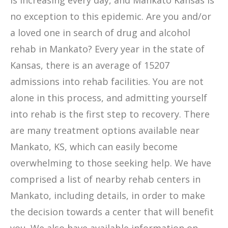
is increasing every day, and Mankato Kansas is
no exception to this epidemic. Are you and/or
a loved one in search of drug and alcohol
rehab in Mankato? Every year in the state of
Kansas, there is an average of 15207
admissions into rehab facilities. You are not
alone in this process, and admitting yourself
into rehab is the first step to recovery. There
are many treatment options available near
Mankato, KS, which can easily become
overwhelming to those seeking help. We have
comprised a list of nearby rehab centers in
Mankato, including details, in order to make
the decision towards a center that will benefit