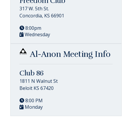
Freedom Club
317 W. 5th St.
Concordia, KS 66901
8:00pm
Wednesday
Al-Anon Meeting Info
Club 86
1811 N Walnut St
Beloit KS 67420
8:00 PM
Monday