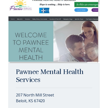
Pawnee Mental Health
Services
207 North Mill Street
Beloit, KS 67420