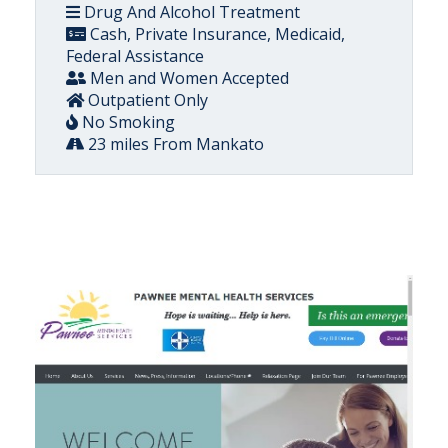
Drug And Alcohol Treatment
Cash, Private Insurance, Medicaid,
Federal Assistance
Men and Women Accepted
Outpatient Only
No Smoking
23 miles From Mankato