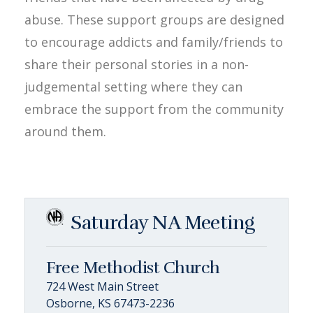
abuse. These support groups are designed
to encourage addicts and family/friends to
share their personal stories in a non-
judgemental setting where they can
embrace the support from the community
around them.
Saturday NA Meeting
Free Methodist Church
724 West Main Street
Osborne, KS 67473-2236