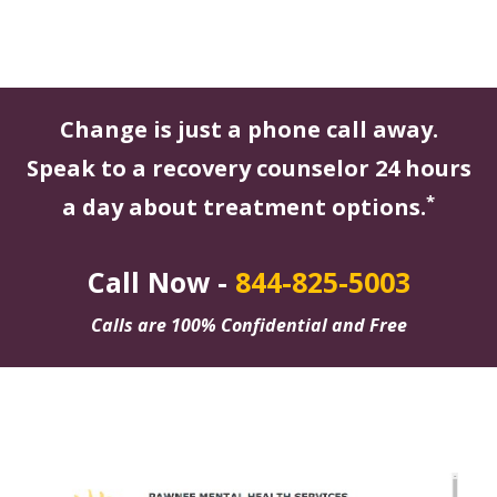
Change is just a phone call away.
Speak to a recovery counselor 24 hours
*
a day about treatment options.
Call Now -
844-825-5003
Calls are 100% Confidential and Free