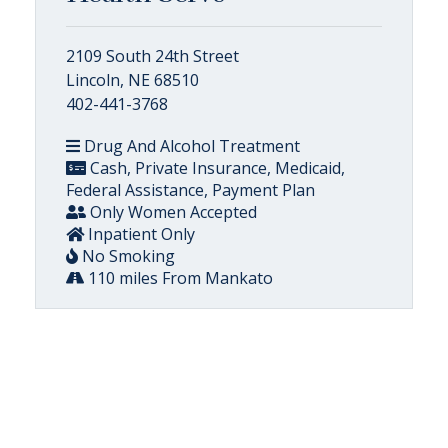
2109 South 24th Street
Lincoln, NE 68510
402-441-3768
Drug And Alcohol Treatment
Cash, Private Insurance, Medicaid,
Federal Assistance, Payment Plan
Only Women Accepted
Inpatient Only
No Smoking
110 miles From Mankato