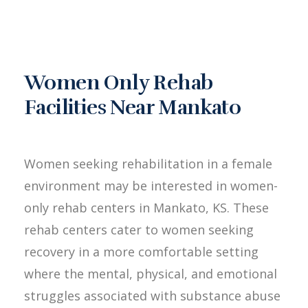
Women Only Rehab
Facilities Near Mankato
Women seeking rehabilitation in a female
environment may be interested in women-
only rehab centers in Mankato, KS. These
rehab centers cater to women seeking
recovery in a more comfortable setting
where the mental, physical, and emotional
struggles associated with substance abuse