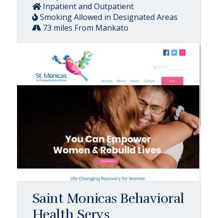
Inpatient and Outpatient
Smoking Allowed in Designated Areas
73 miles From Mankato
Saint Monicas Behavioral
Health Servs