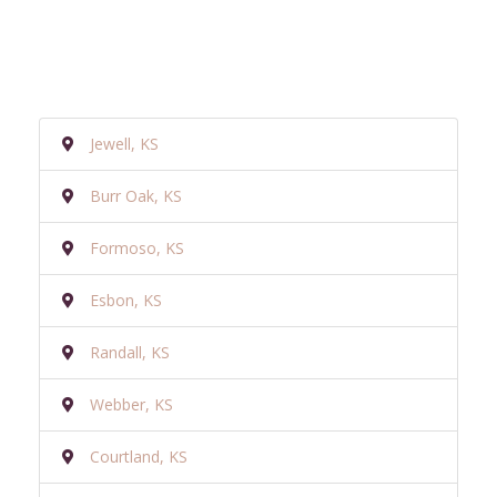
Jewell, KS
Burr Oak, KS
Formoso, KS
Esbon, KS
Randall, KS
Webber, KS
Courtland, KS