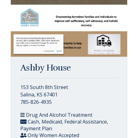
Ashby House
153 South 8th Street
Salina, KS 67401
785-826-4935
Drug And Alcohol Treatment
Cash, Medicaid, Federal Assistance,
Payment Plan
Only Women Accepted