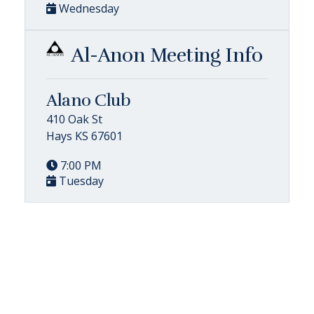
Wednesday
Al-Anon Meeting Info
Alano Club
410 Oak St
Hays KS 67601
7:00 PM
Tuesday