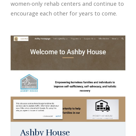
women-only rehab centers and continue to
encourage each other for years to come.
Ashby House