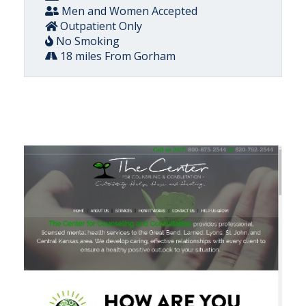
Men and Women Accepted
Outpatient Only
No Smoking
18 miles From Gorham