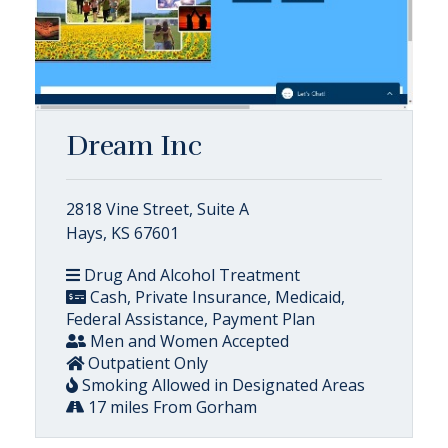
Dream Inc
2818 Vine Street, Suite A
Hays, KS 67601
Drug And Alcohol Treatment
Cash, Private Insurance, Medicaid,
Federal Assistance, Payment Plan
Men and Women Accepted
Outpatient Only
Smoking Allowed in Designated Areas
17 miles From Gorham