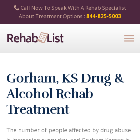
Call Now To Speak With A Rehab Specialist
About Treatment Options :
844-825-5003
Gorham, KS Drug &
Alcohol Rehab
Treatment
The number of people affected by drug abuse