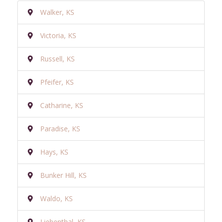
Walker, KS
Victoria, KS
Russell, KS
Pfeifer, KS
Catharine, KS
Paradise, KS
Hays, KS
Bunker Hill, KS
Waldo, KS
Liebenthal, KS