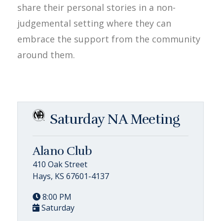
share their personal stories in a non-
judgemental setting where they can
embrace the support from the community
around them.
Saturday NA Meeting
Alano Club
410 Oak Street
Hays, KS 67601-4137
8:00 PM
Saturday