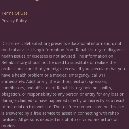
Terms Of Use
Privacy Policy
Disclaimer : RehabList.org presents educational information, not
medical advice. Using information from RehabList.org to diagnose
health issues or diseases is not advised. The information on
RehabList.org should not be used to substitute or replace the
professional care that you might receive. If you speculate that you
have a health problem or a medical emergency, call 911
immediately. Additionally, the authors, editors, sponsors,
contributors, and affiliates of RehabList.org hold no liability,
obligation, or responsibility to any person or entity for any loss or
damage claimed to have happened directly or indirectly as a result
of material on this website. The toll free number listed on this site
is answered by a free service to assist in connecting with rehab
facilities. All persons depicted in a photo or video are actors or
models.