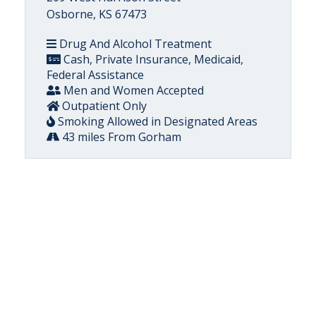
Osborne, KS 67473
Drug And Alcohol Treatment
Cash, Private Insurance, Medicaid,
Federal Assistance
Men and Women Accepted
Outpatient Only
Smoking Allowed in Designated Areas
43 miles From Gorham