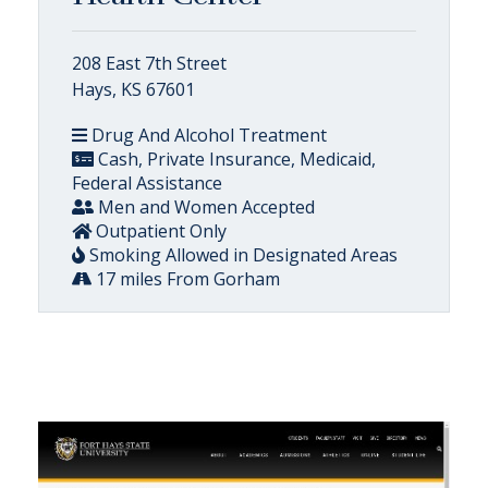
208 East 7th Street
Hays, KS 67601
Drug And Alcohol Treatment
Cash, Private Insurance, Medicaid,
Federal Assistance
Men and Women Accepted
Outpatient Only
Smoking Allowed in Designated Areas
17 miles From Gorham