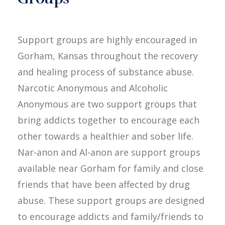
Support groups are highly encouraged in
Gorham, Kansas throughout the recovery
and healing process of substance abuse.
Narcotic Anonymous and Alcoholic
Anonymous are two support groups that
bring addicts together to encourage each
other towards a healthier and sober life.
Nar-anon and Al-anon are support groups
available near Gorham for family and close
friends that have been affected by drug
abuse. These support groups are designed
to encourage addicts and family/friends to