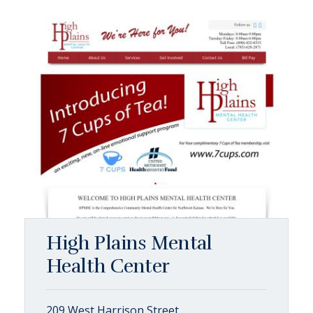
High Plains Mental
Health Center
209 West Harrison Street