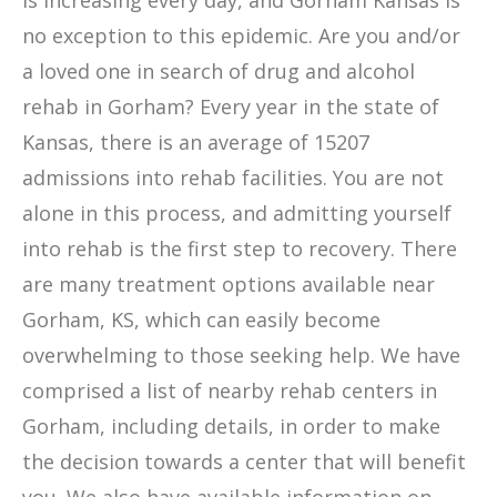
is increasing every day, and Gorham Kansas is
no exception to this epidemic. Are you and/or
a loved one in search of drug and alcohol
rehab in Gorham? Every year in the state of
Kansas, there is an average of 15207
admissions into rehab facilities. You are not
alone in this process, and admitting yourself
into rehab is the first step to recovery. There
are many treatment options available near
Gorham, KS, which can easily become
overwhelming to those seeking help. We have
comprised a list of nearby rehab centers in
Gorham, including details, in order to make
the decision towards a center that will benefit