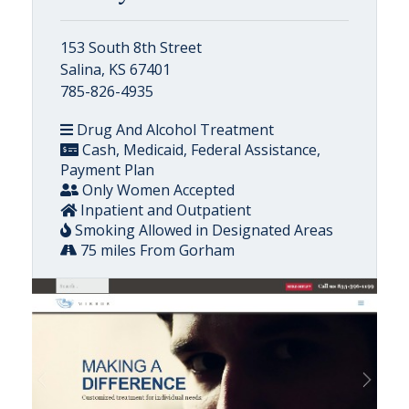
153 South 8th Street
Salina, KS 67401
785-826-4935
Drug And Alcohol Treatment
Cash, Medicaid, Federal Assistance,
Payment Plan
Only Women Accepted
Inpatient and Outpatient
Smoking Allowed in Designated Areas
75 miles From Gorham