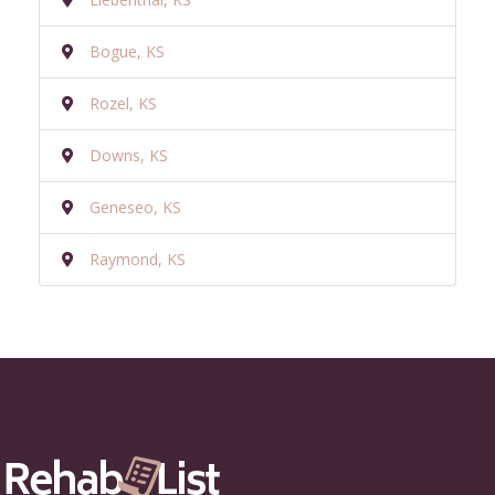
Bogue, KS
Rozel, KS
Downs, KS
Geneseo, KS
Raymond, KS