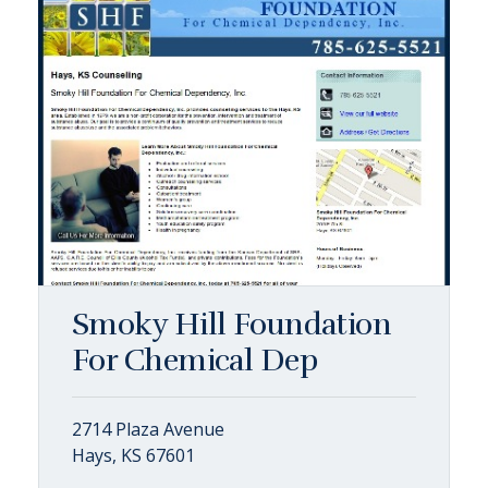
Smoky Hill Foundation
For Chemical Dep
2714 Plaza Avenue
Hays, KS 67601