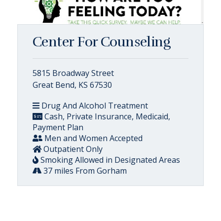
Center For Counseling
5815 Broadway Street
Great Bend, KS 67530
Drug And Alcohol Treatment
Cash, Private Insurance, Medicaid,
Payment Plan
Men and Women Accepted
Outpatient Only
Smoking Allowed in Designated Areas
37 miles From Gorham