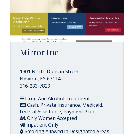
Mirror Inc
1301 North Duncan Street
Newton, KS 67114
316-283-7829
Drug And Alcohol Treatment
Cash, Private Insurance, Medicaid,
Federal Assistance, Payment Plan
Only Women Accepted
Inpatient Only
Smoking Allowed in Designated Areas