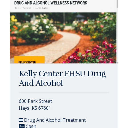
Kelly Center FHSU Drug
And Alcohol
600 Park Street
Hays, KS 67601
Drug And Alcohol Treatment
Cash