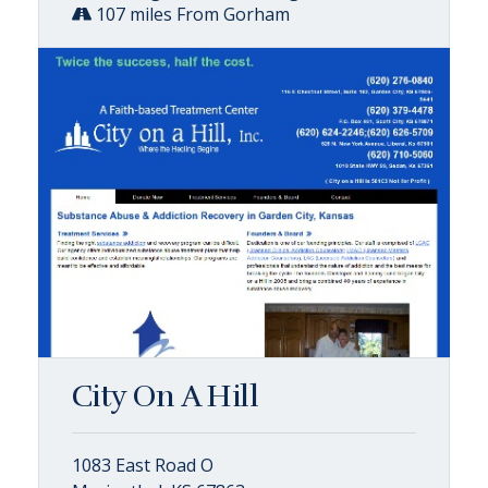
107 miles From Gorham
City On A Hill
1083 East Road O