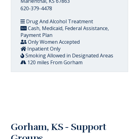
Marienthal, KS 67863
620-379-4478
Drug And Alcohol Treatment
Cash, Medicaid, Federal Assistance,
Payment Plan
Only Women Accepted
Inpatient Only
Smoking Allowed in Designated Areas
120 miles From Gorham
Gorham, KS - Support
Groups