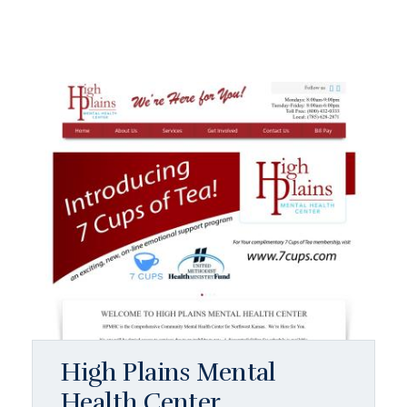
High Plains Mental
Health Center