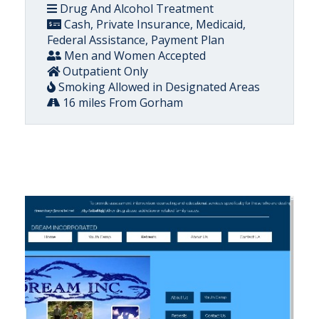
Drug And Alcohol Treatment
Cash, Private Insurance, Medicaid,
Federal Assistance, Payment Plan
Men and Women Accepted
Outpatient Only
Smoking Allowed in Designated Areas
16 miles From Gorham