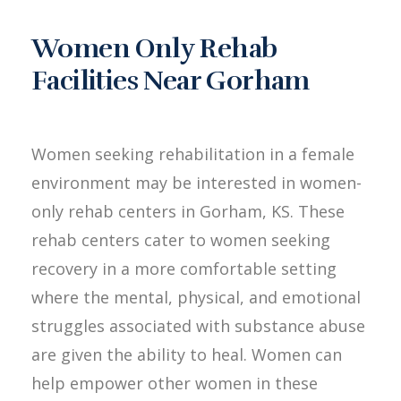
Women Only Rehab
Facilities Near Gorham
Women seeking rehabilitation in a female
environment may be interested in women-
only rehab centers in Gorham, KS. These
rehab centers cater to women seeking
recovery in a more comfortable setting
where the mental, physical, and emotional
struggles associated with substance abuse
are given the ability to heal. Women can
help empower other women in these