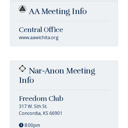
AA Meeting Info
Central Office
www.aawichita.org
Nar-Anon Meeting
Info
Freedom Club
317 W. 5th St.
Concordia, KS 66901
8:00pm