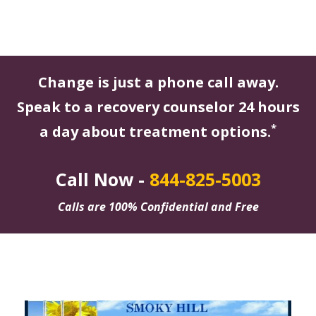
Change is just a phone call away.
Speak to a recovery counselor 24 hours
*
a day about treatment options.
Call Now -
844-825-5003
Calls are 100% Confidential and Free