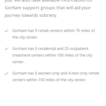
you. We also have available information on
Gorham support groups that will aid your
journey towards sobriety.
Gorham has 9 rehab centers within 75 miles of
the city center.
Gorham has 5 residental and 25 outpatient
treatment centers within 100 miles of the city
center.
Gorham has 6 women only and 4 men only rehab
centers within 150 miles of the city center.