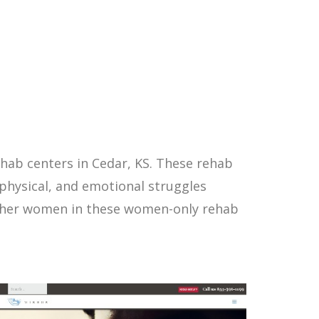
hab centers in Cedar, KS. These rehab
physical, and emotional struggles
other women in these women-only rehab