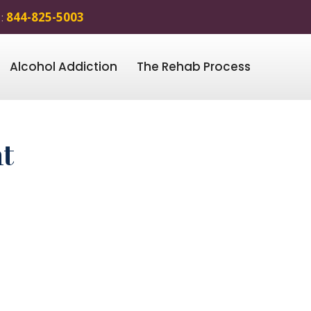
 :
844-825-5003
Alcohol Addiction
The Rehab Process
t