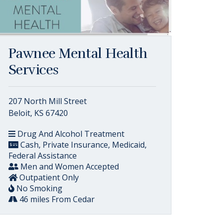
Pawnee Mental Health
Services
207 North Mill Street
Beloit, KS 67420
Drug And Alcohol Treatment
Cash, Private Insurance, Medicaid,
Federal Assistance
Men and Women Accepted
Outpatient Only
No Smoking
46 miles From Cedar