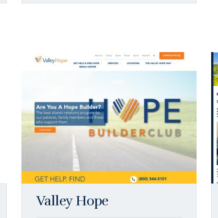
Valley Hope