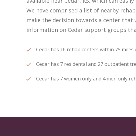
available near Cedar, KS, which can easi
We have comprised a list of nearby rehab c
make the decision towards a center that w
information on Cedar support groups that
Cedar has 16 rehab centers within 75 miles o
Cedar has 7 residental and 27 outpatient tre
Cedar has 7 women only and 4 men only rehab