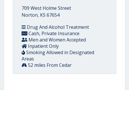
709 West Holme Street
Norton, KS 67654
Drug And Alcohol Treatment
Cash, Private Insurance
Men and Women Accepted
Inpatient Only
Smoking Allowed in Designated
Areas
52 miles From Cedar