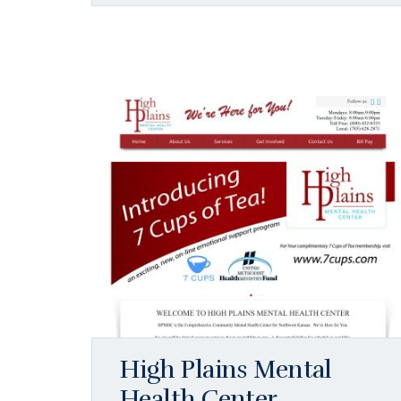
High Plains Mental
Health Center