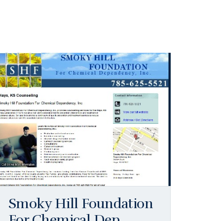
Smoky Hill Foundation
For Chemical Dep