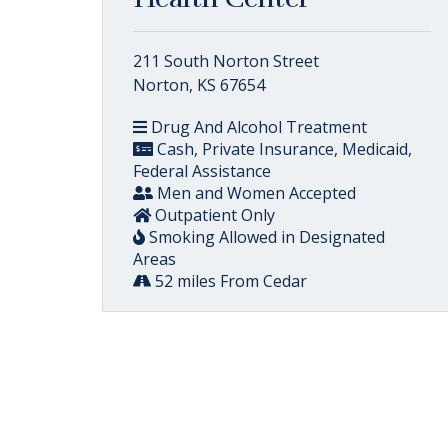
211 South Norton Street
Norton, KS 67654
Drug And Alcohol Treatment
Cash, Private Insurance, Medicaid,
Federal Assistance
Men and Women Accepted
Outpatient Only
Smoking Allowed in Designated
Areas
52 miles From Cedar