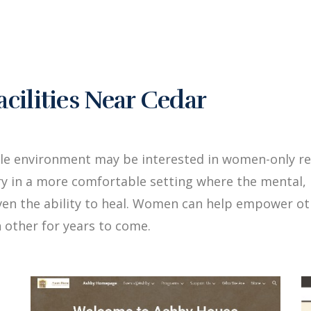
ilities Near Cedar
le environment may be interested in women-only re
y in a more comfortable setting where the mental, 
iven the ability to heal. Women can help empower 
 other for years to come.