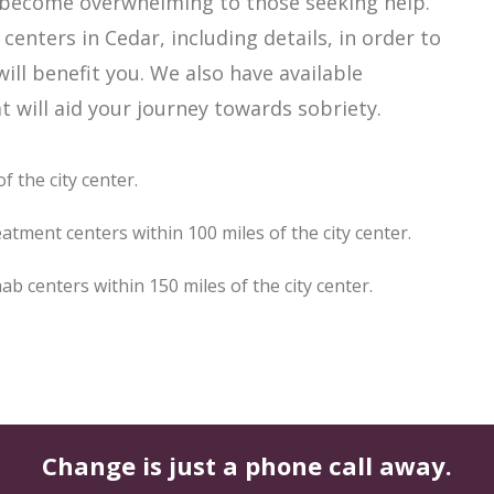
ly become overwhelming to those seeking help.
enters in Cedar, including details, in order to
ill benefit you. We also have available
 will aid your journey towards sobriety.
f the city center.
atment centers within 100 miles of the city center.
 centers within 150 miles of the city center.
Change is just a phone call away.