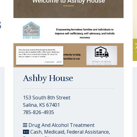
Ashby House
153 South 8th Street
Salina, KS 67401
785-826-4935
Drug And Alcohol Treatment
Cash, Medicaid, Federal Assistance,