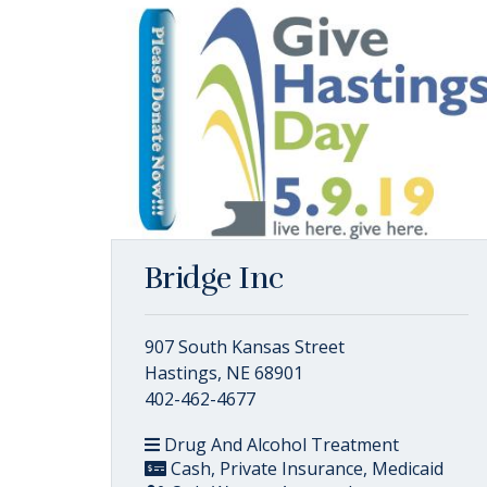
Bridge Inc
907 South Kansas Street
Hastings, NE 68901
402-462-4677
Drug And Alcohol Treatment
Cash, Private Insurance, Medicaid