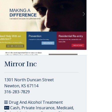
Mirror Inc
1301 North Duncan Street
Newton, KS 67114
316-283-7829
Drug And Alcohol Treatment
Cash, Private Insurance, Medicaid,