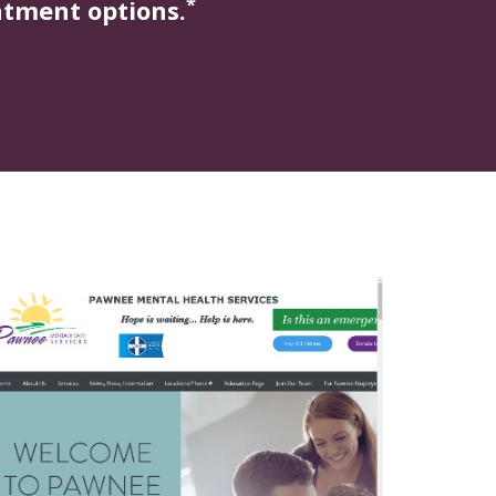
*
atment options.