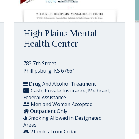
High Plains Mental
Health Center
783 7th Street
Phillipsburg, KS 67661
Drug And Alcohol Treatment
Cash, Private Insurance, Medicaid,
Federal Assistance
Men and Women Accepted
Outpatient Only
Smoking Allowed in Designated
Areas
21 miles From Cedar