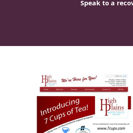
Speak to a reco