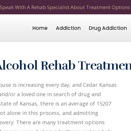
Speak With A Rehab Specialist About Treatment Options
Home
Addiction
Drug Addiction
Alcohol Rehab Treatmen
use is increasing every day, and Cedar Kansas
 and/or a loved one in search of drug and
state of Kansas, there is an average of 15207
not alone in this process, and admitting
recovery. There are many treatment options