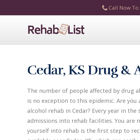
Call Now To 
Cedar, KS Drug & 
The number of people affected by drug ab
is no exception to this epidemic. Are you
alcohol rehab in Cedar? Every year in the 
admissions into rehab facilities. You are 
yourself into rehab is the first step to 