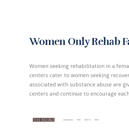
Women Only Rehab Fac
Women seeking rehabilitation in a fema
centers cater to women seeking recover
associated with substance abuse are g
centers and continue to encourage each