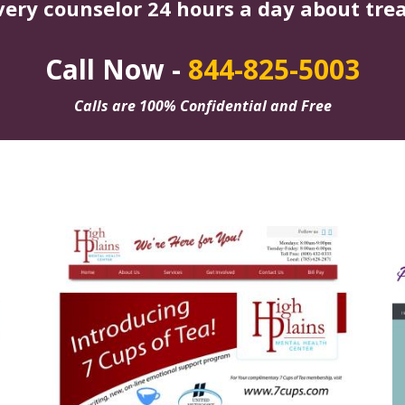
very counselor 24 hours a day about tre
Call Now -
844-825-5003
Calls are 100% Confidential and Free