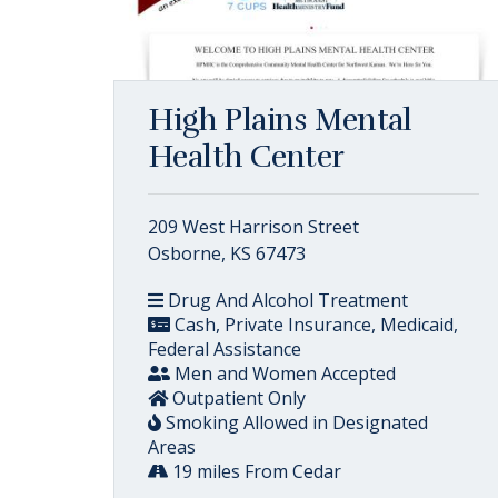
High Plains Mental
Health Center
209 West Harrison Street
Osborne, KS 67473
Drug And Alcohol Treatment
Cash, Private Insurance, Medicaid,
Federal Assistance
Men and Women Accepted
Outpatient Only
Smoking Allowed in Designated
Areas
19 miles From Cedar