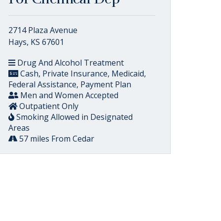
2714 Plaza Avenue
Hays, KS 67601
Drug And Alcohol Treatment
Cash, Private Insurance, Medicaid,
Federal Assistance, Payment Plan
Men and Women Accepted
Outpatient Only
Smoking Allowed in Designated
Areas
57 miles From Cedar