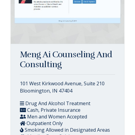
Meng Ai Counseling And
Consulting
101 West Kirkwood Avenue, Suite 210
Bloomington, IN 47404
Drug And Alcohol Treatment
Cash, Private Insurance
Men and Women Accepted
Outpatient Only
Smoking Allowed in Designated Areas