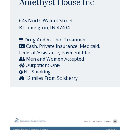
Amethyst House Inc
645 North Walnut Street
Bloomington, IN 47404
Drug And Alcohol Treatment
Cash, Private Insurance, Medicaid,
Federal Assistance, Payment Plan
Men and Women Accepted
Outpatient Only
No Smoking
12 miles From Solsberry