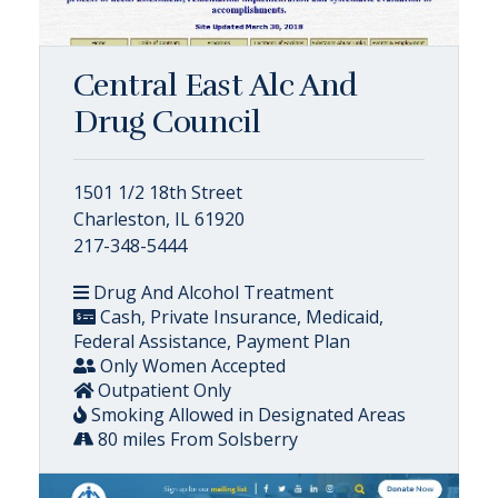
Central East Alc And
Drug Council
1501 1/2 18th Street
Charleston, IL 61920
217-348-5444
Drug And Alcohol Treatment
Cash, Private Insurance, Medicaid,
Federal Assistance, Payment Plan
Only Women Accepted
Outpatient Only
Smoking Allowed in Designated Areas
80 miles From Solsberry