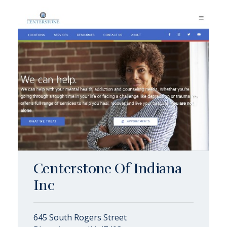
Centerstone Of Indiana
Inc
645 South Rogers Street