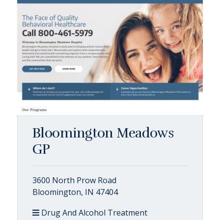
Bloomington Meadows
GP
3600 North Prow Road
Bloomington, IN 47404
Drug And Alcohol Treatment