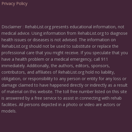
Privacy Policy
Disclaimer : RehabList.org presents educational information, not
medical advice. Using information from RehabList.org to diagnose
health issues or diseases is not advised. The information on
RehabList.org should not be used to substitute or replace the
professional care that you might receive. If you speculate that you
have a health problem or a medical emergency, call 911
immediately. Additionally, the authors, editors, sponsors,
contributors, and affiliates of RehabList.org hold no liability,
obligation, or responsibility to any person or entity for any loss or
damage claimed to have happened directly or indirectly as a result
of material on this website. The toll free number listed on this site
is answered by a free service to assist in connecting with rehab
facilities. All persons depicted in a photo or video are actors or
models.