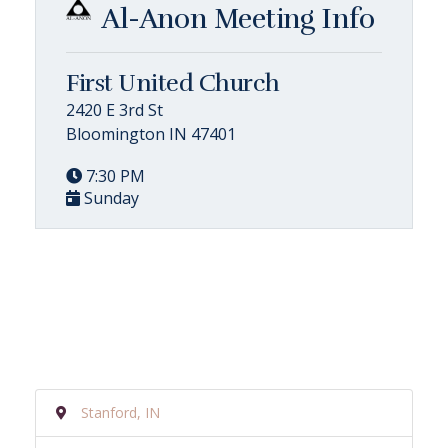
Al-Anon Meeting Info
First United Church
2420 E 3rd St
Bloomington IN 47401
7:30 PM
Sunday
Stanford, IN