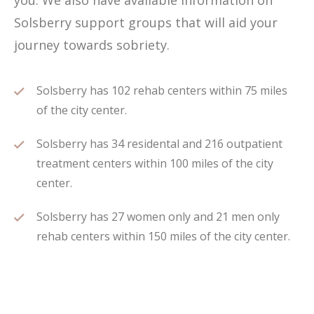
you. We also have available information on
Solsberry support groups that will aid your
journey towards sobriety.
Solsberry has 102 rehab centers within 75 miles
of the city center.
Solsberry has 34 residental and 216 outpatient
treatment centers within 100 miles of the city
center.
Solsberry has 27 women only and 21 men only
rehab centers within 150 miles of the city center.