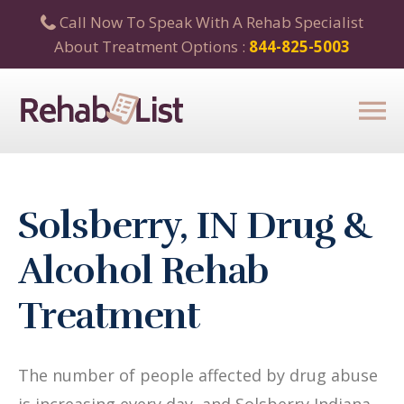
Call Now To Speak With A Rehab Specialist
About Treatment Options :
844-825-5003
Solsberry, IN Drug &
Alcohol Rehab
Treatment
The number of people affected by drug abuse