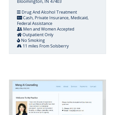
Bloomington, IN 47403
Drug And Alcohol Treatment
Cash, Private Insurance, Medicaid,
Federal Assistance
Men and Women Accepted
Outpatient Only
No Smoking
11 miles From Solsberry