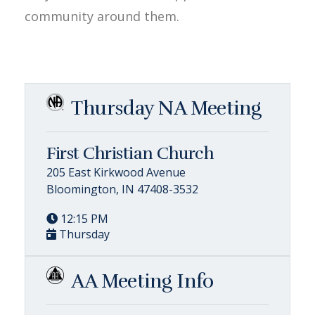
community around them.
Thursday NA Meeting
First Christian Church
205 East Kirkwood Avenue
Bloomington, IN 47408-3532
12:15 PM
Thursday
AA Meeting Info