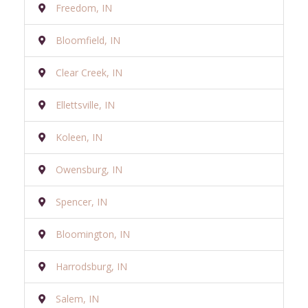
Freedom, IN
Bloomfield, IN
Clear Creek, IN
Ellettsville, IN
Koleen, IN
Owensburg, IN
Spencer, IN
Bloomington, IN
Harrodsburg, IN
Salem, IN