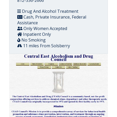
812-336-2666
Drug And Alcohol Treatment
Cash, Private Insurance, Federal
Assistance
Only Women Accepted
Inpatient Only
No Smoking
11 miles From Solsberry