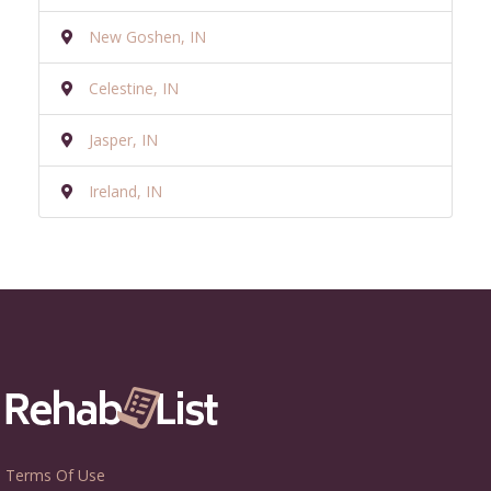
New Goshen, IN
Celestine, IN
Jasper, IN
Ireland, IN
Terms Of Use