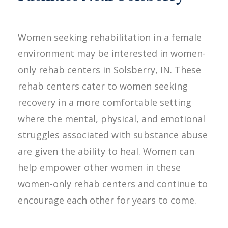
Women seeking rehabilitation in a female
environment may be interested in women-
only rehab centers in Solsberry, IN. These
rehab centers cater to women seeking
recovery in a more comfortable setting
where the mental, physical, and emotional
struggles associated with substance abuse
are given the ability to heal. Women can
help empower other women in these
women-only rehab centers and continue to
encourage each other for years to come.