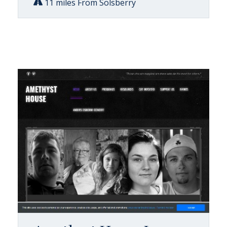
11 miles From Solsberry