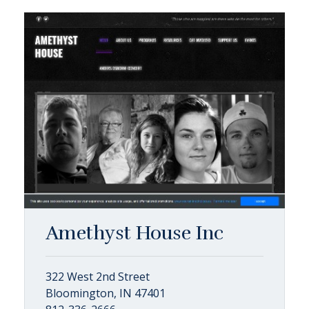
Amethyst House Inc
322 West 2nd Street
Bloomington, IN 47401