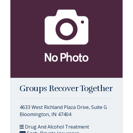
Groups Recover Together
4633 West Richland Plaza Drive, Suite G
Bloomington, IN 47404
Drug And Alcohol Treatment