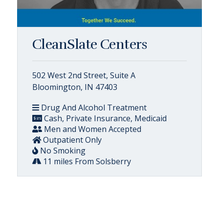
CleanSlate Centers
502 West 2nd Street, Suite A
Bloomington, IN 47403
Drug And Alcohol Treatment
Cash, Private Insurance, Medicaid
Men and Women Accepted
Outpatient Only
No Smoking
11 miles From Solsberry