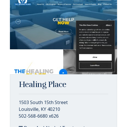
Healing Place
1503 South 15th Street
Louisville, KY 40210
502-568-6680 x626