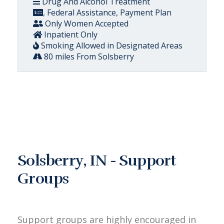
Drug And Alcohol Treatment
, Federal Assistance, Payment Plan
Only Women Accepted
Inpatient Only
Smoking Allowed in Designated Areas
80 miles From Solsberry
Solsberry, IN - Support
Groups
Support groups are highly encouraged in