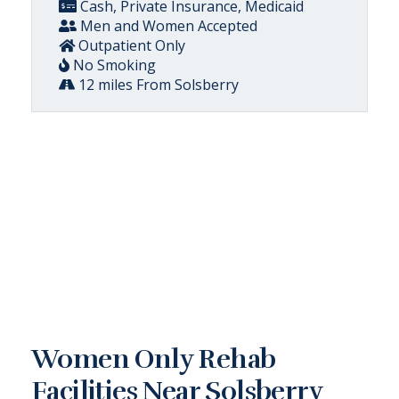
Cash, Private Insurance, Medicaid
Men and Women Accepted
Outpatient Only
No Smoking
12 miles From Solsberry
Women Only Rehab
Facilities Near Solsberry