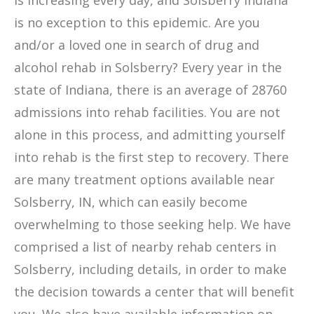
is increasing every day, and Solsberry Indiana
is no exception to this epidemic. Are you
and/or a loved one in search of drug and
alcohol rehab in Solsberry? Every year in the
state of Indiana, there is an average of 28760
admissions into rehab facilities. You are not
alone in this process, and admitting yourself
into rehab is the first step to recovery. There
are many treatment options available near
Solsberry, IN, which can easily become
overwhelming to those seeking help. We have
comprised a list of nearby rehab centers in
Solsberry, including details, in order to make
the decision towards a center that will benefit