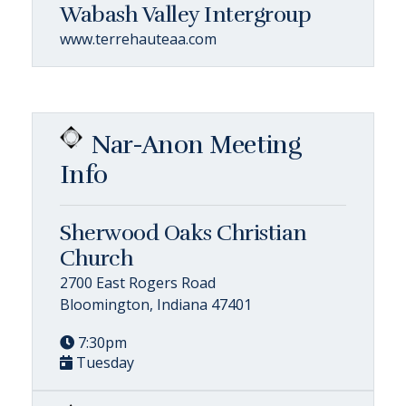
Wabash Valley Intergroup
www.terrehauteaa.com
Nar-Anon Meeting
Info
Sherwood Oaks Christian
Church
2700 East Rogers Road
Bloomington, Indiana 47401
7:30pm
Tuesday