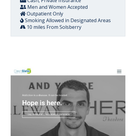
Cash, Private Insurance
Men and Women Accepted
Outpatient Only
Smoking Allowed in Designated Areas
10 miles From Solsberry