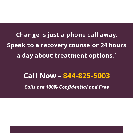
Change is just a phone call away.
Speak to a recovery counselor 24 hours
*
a day about treatment options.
Call Now -
844-825-5003
Calls are 100% Confidential and Free