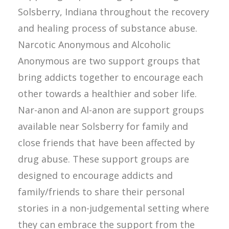
Solsberry, Indiana throughout the recovery
and healing process of substance abuse.
Narcotic Anonymous and Alcoholic
Anonymous are two support groups that
bring addicts together to encourage each
other towards a healthier and sober life.
Nar-anon and Al-anon are support groups
available near Solsberry for family and
close friends that have been affected by
drug abuse. These support groups are
designed to encourage addicts and
family/friends to share their personal
stories in a non-judgemental setting where
they can embrace the support from the