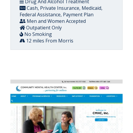
Drug And Alcohol Treatment
Cash, Private Insurance, Medicaid,
Federal Assistance, Payment Plan
Men and Women Accepted
Outpatient Only
No Smoking
12 miles From Morris