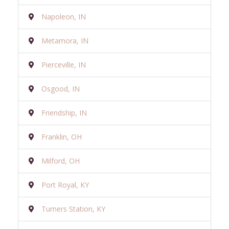
Napoleon, IN
Metamora, IN
Pierceville, IN
Osgood, IN
Friendship, IN
Franklin, OH
Milford, OH
Port Royal, KY
Turners Station, KY