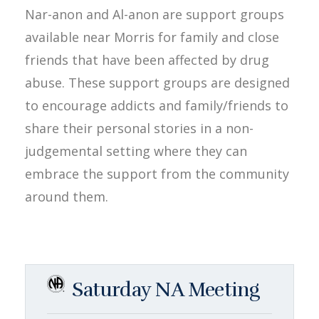
Nar-anon and Al-anon are support groups
available near Morris for family and close
friends that have been affected by drug
abuse. These support groups are designed
to encourage addicts and family/friends to
share their personal stories in a non-
judgemental setting where they can
embrace the support from the community
around them.
Saturday NA Meeting