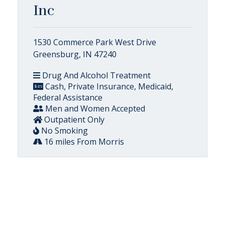
Inc
1530 Commerce Park West Drive
Greensburg, IN 47240
Drug And Alcohol Treatment
Cash, Private Insurance, Medicaid,
Federal Assistance
Men and Women Accepted
Outpatient Only
No Smoking
16 miles From Morris