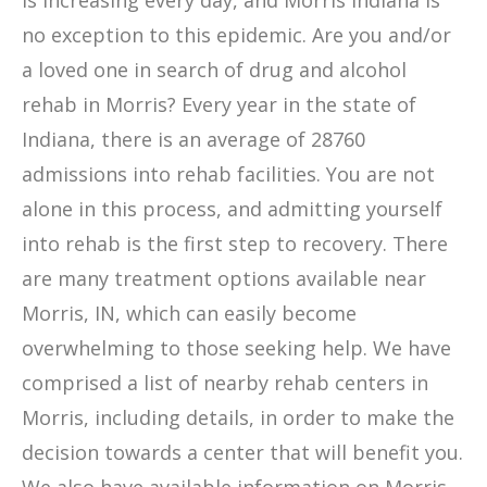
is increasing every day, and Morris Indiana is
no exception to this epidemic. Are you and/or
a loved one in search of drug and alcohol
rehab in Morris? Every year in the state of
Indiana, there is an average of 28760
admissions into rehab facilities. You are not
alone in this process, and admitting yourself
into rehab is the first step to recovery. There
are many treatment options available near
Morris, IN, which can easily become
overwhelming to those seeking help. We have
comprised a list of nearby rehab centers in
Morris, including details, in order to make the
decision towards a center that will benefit you.