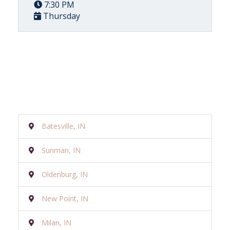
7:30 PM
Thursday
Batesville, IN
Sunman, IN
Oldenburg, IN
New Point, IN
Milan, IN