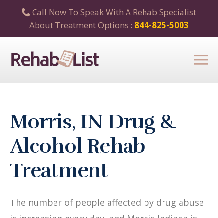
Call Now To Speak With A Rehab Specialist
About Treatment Options :
844-825-5003
Morris, IN Drug &
Alcohol Rehab
Treatment
The number of people affected by drug abuse