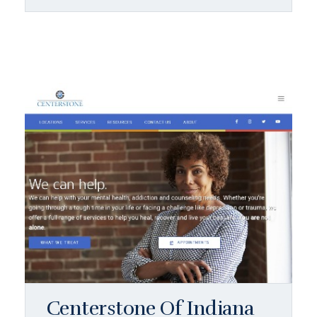
Centerstone Of Indiana