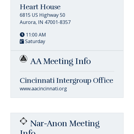
Heart House
6815 US Highway 50
Aurora, IN 47001-8357
11:00 AM
Saturday
AA Meeting Info
Cincinnati Intergroup Office
www.aacincinnati.org
Nar-Anon Meeting
Info