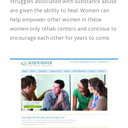
struggles associated with substance abuse
are given the ability to heal. Women can
help empower other women in these
women-only rehab centers and continue to
encourage each other for years to come.