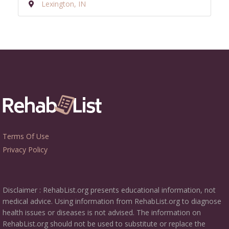
Lexington, IN
Terms Of Use
Privacy Policy
Disclaimer : RehabList.org presents educational information, not
medical advice. Using information from RehabList.org to diagnose
health issues or diseases is not advised. The information on
RehabList.org should not be used to substitute or replace the