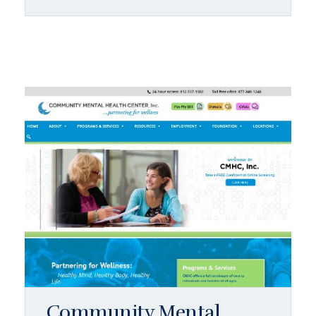
Community Mental