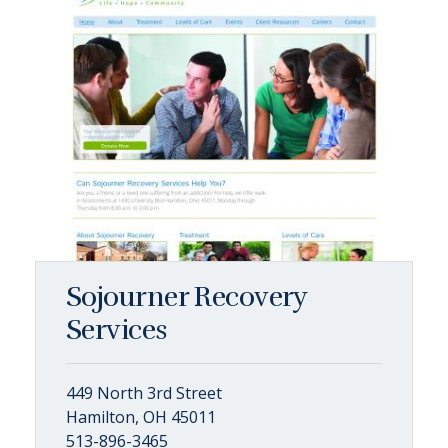
Sojourner Recovery
Services
449 North 3rd Street
Hamilton, OH 45011
513-896-3465