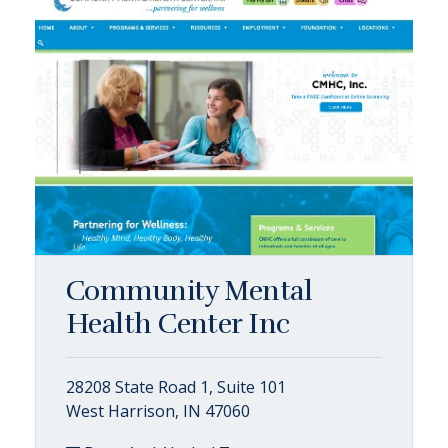
Community Mental
Health Center Inc
28208 State Road 1, Suite 101
West Harrison, IN 47060