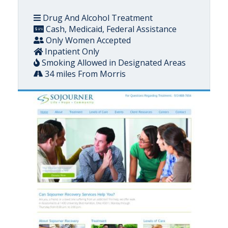
Drug And Alcohol Treatment
Cash, Medicaid, Federal Assistance
Only Women Accepted
Inpatient Only
Smoking Allowed in Designated Areas
34 miles From Morris