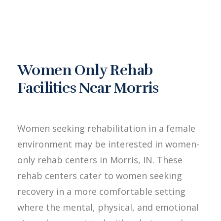
Women Only Rehab
Facilities Near Morris
Women seeking rehabilitation in a female
environment may be interested in women-
only rehab centers in Morris, IN. These
rehab centers cater to women seeking
recovery in a more comfortable setting
where the mental, physical, and emotional