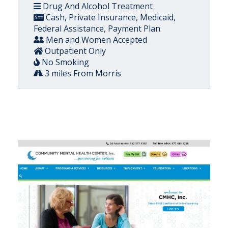
Drug And Alcohol Treatment
Cash, Private Insurance, Medicaid,
Federal Assistance, Payment Plan
Men and Women Accepted
Outpatient Only
No Smoking
3 miles From Morris