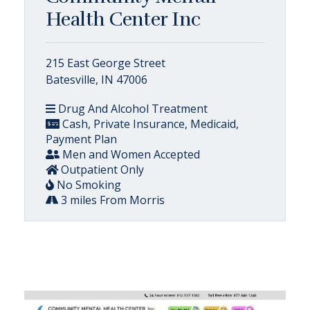
Health Center Inc
215 East George Street
Batesville, IN 47006
Drug And Alcohol Treatment
Cash, Private Insurance, Medicaid,
Payment Plan
Men and Women Accepted
Outpatient Only
No Smoking
3 miles From Morris