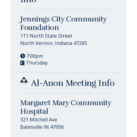
Jennings City Community
Foundation
111 North State Street
North Vernon, Indiana 47265
7:00pm
Thursday
Al-Anon Meeting Info
Margaret Mary Community
Hospital
321 Mitchell Ave
Batesville IN 47006