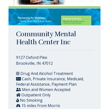
Community Mental
Health Center Inc
9127 Oxford Pike
Brookville, IN 47012
Drug And Alcohol Treatment
Cash, Private Insurance, Medicaid,
Federal Assistance, Payment Plan
Men and Women Accepted
Outpatient Only
No Smoking
15 miles From Morris