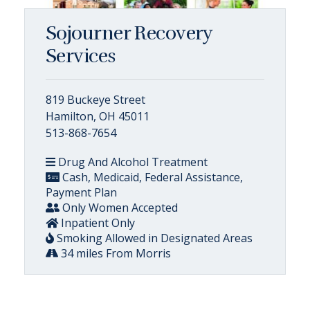
Sojourner Recovery
Services
819 Buckeye Street
Hamilton, OH 45011
513-868-7654
Drug And Alcohol Treatment
Cash, Medicaid, Federal Assistance,
Payment Plan
Only Women Accepted
Inpatient Only
Smoking Allowed in Designated Areas
34 miles From Morris