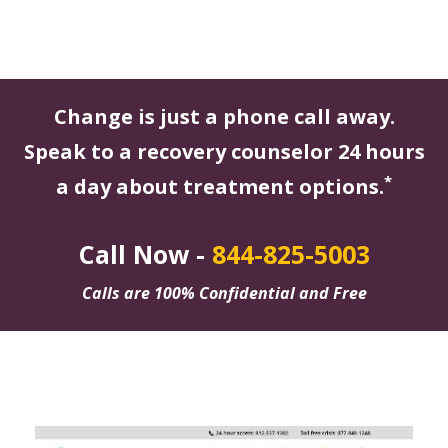
Change is just a phone call away.
Speak to a recovery counselor 24 hours
*
a day about treatment options.
Call Now -
844-825-5003
Calls are 100% Confidential and Free