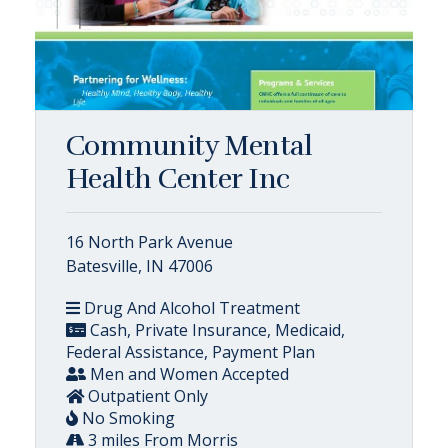
Community Mental
Health Center Inc
16 North Park Avenue
Batesville, IN 47006
Drug And Alcohol Treatment
Cash, Private Insurance, Medicaid,
Federal Assistance, Payment Plan
Men and Women Accepted
Outpatient Only
No Smoking
3 miles From Morris