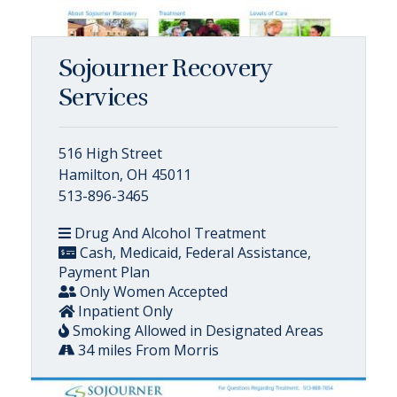
Sojourner Recovery
Services
516 High Street
Hamilton, OH 45011
513-896-3465
Drug And Alcohol Treatment
Cash, Medicaid, Federal Assistance,
Payment Plan
Only Women Accepted
Inpatient Only
Smoking Allowed in Designated Areas
34 miles From Morris