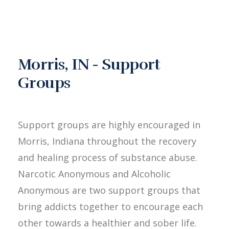
Morris, IN - Support
Groups
Support groups are highly encouraged in
Morris, Indiana throughout the recovery
and healing process of substance abuse.
Narcotic Anonymous and Alcoholic
Anonymous are two support groups that
bring addicts together to encourage each
other towards a healthier and sober life.