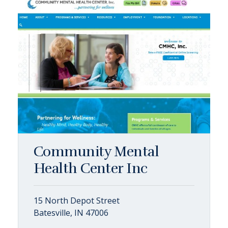
Community Mental
Health Center Inc
15 North Depot Street
Batesville, IN 47006