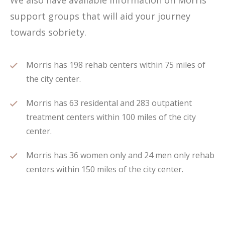
We also have available information on Morris
support groups that will aid your journey
towards sobriety.
Morris has 198 rehab centers within 75 miles of
the city center.
Morris has 63 residental and 283 outpatient
treatment centers within 100 miles of the city
center.
Morris has 36 women only and 24 men only rehab
centers within 150 miles of the city center.