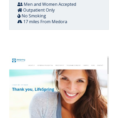
Men and Women Accepted
Outpatient Only
No Smoking
17 miles From Medora