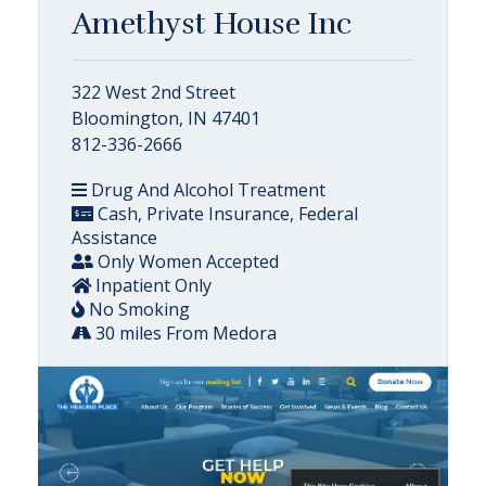
Amethyst House Inc
322 West 2nd Street
Bloomington, IN 47401
812-336-2666
Drug And Alcohol Treatment
Cash, Private Insurance, Federal
Assistance
Only Women Accepted
Inpatient Only
No Smoking
30 miles From Medora