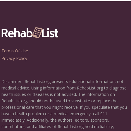
Terms Of Use
Privacy Policy
Disclaimer : RehabList.org presents educational information, not
medical advice. Using information from RehabList.org to diagnose
health issues or diseases is not advised. The information on
RehabList.org should not be used to substitute or replace the
professional care that you might receive. If you speculate that you
have a health problem or a medical emergency, call 911
immediately. Additionally, the authors, editors, sponsors,
contributors, and affiliates of RehabList.org hold no liability,