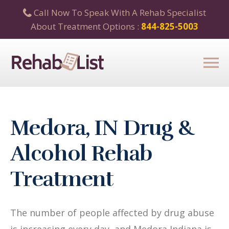
Call Now To Speak With A Rehab Specialist
About Treatment Options :
844-825-5003
Medora, IN Drug &
Alcohol Rehab
Treatment
The number of people affected by drug abuse