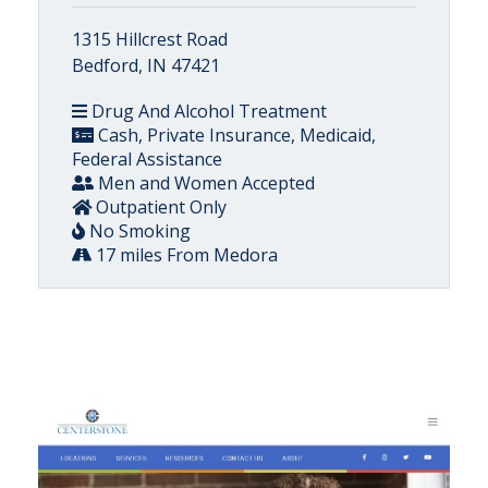
1315 Hillcrest Road
Bedford, IN 47421
Drug And Alcohol Treatment
Cash, Private Insurance, Medicaid,
Federal Assistance
Men and Women Accepted
Outpatient Only
No Smoking
17 miles From Medora