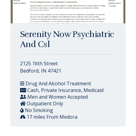
Serenity Now Psychiatric
And Csl
2125 16th Street
Bedford, IN 47421
Drug And Alcohol Treatment
Cash, Private Insurance, Medicaid
Men and Women Accepted
Outpatient Only
No Smoking
17 miles From Medora