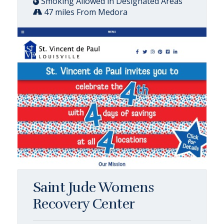
Smoking Allowed in Designated Areas
47 miles From Medora
Saint Jude Womens
Recovery Center