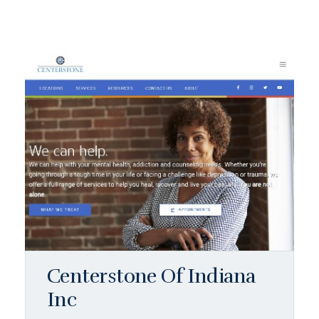
Centerstone Of Indiana
Inc