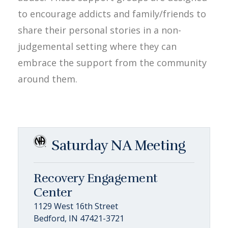
to encourage addicts and family/friends to
share their personal stories in a non-
judgemental setting where they can
embrace the support from the community
around them.
Saturday NA Meeting
Recovery Engagement
Center
1129 West 16th Street
Bedford, IN 47421-3721