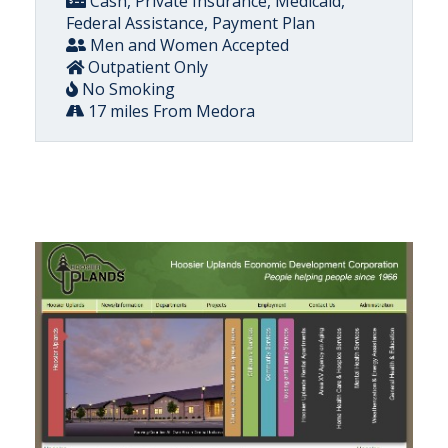
Cash, Private Insurance, Medicaid,
Federal Assistance, Payment Plan
Men and Women Accepted
Outpatient Only
No Smoking
17 miles From Medora