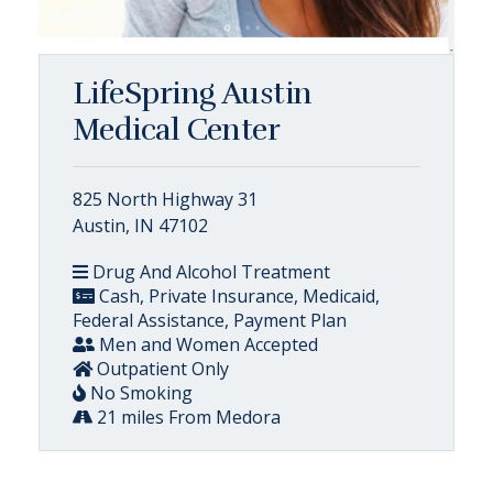
LifeSpring Austin
Medical Center
825 North Highway 31
Austin, IN 47102
Drug And Alcohol Treatment
Cash, Private Insurance, Medicaid,
Federal Assistance, Payment Plan
Men and Women Accepted
Outpatient Only
No Smoking
21 miles From Medora