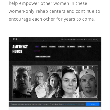
help empower other women in these
women-only rehab centers and continue to
encourage each other for years to come.