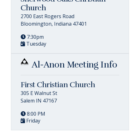
Church
2700 East Rogers Road
Bloomington, Indiana 47401
7:30pm
Tuesday
Al-Anon Meeting Info
First Christian Church
305 E Walnut St
Salem IN 47167
8:00 PM
Friday