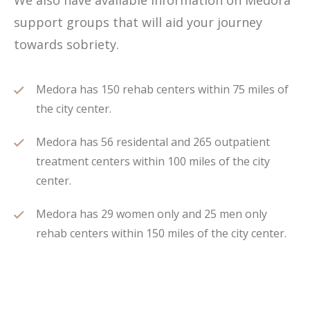
We also have available information on Medora
support groups that will aid your journey
towards sobriety.
Medora has 150 rehab centers within 75 miles of
the city center.
Medora has 56 residental and 265 outpatient
treatment centers within 100 miles of the city
center.
Medora has 29 women only and 25 men only
rehab centers within 150 miles of the city center.