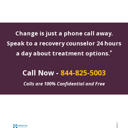
Change is just a phone call away.
Speak to a recovery counselor 24 hours
*
a day about treatment options.
Call Now -
844-825-5003
Calls are 100% Confidential and Free