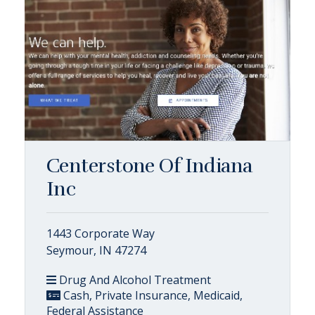
Centerstone Of Indiana
Inc
1443 Corporate Way
Seymour, IN 47274
Drug And Alcohol Treatment
Cash, Private Insurance, Medicaid,
Federal Assistance