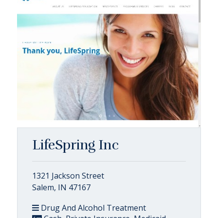
LifeSpring Inc
1321 Jackson Street
Salem, IN 47167
Drug And Alcohol Treatment