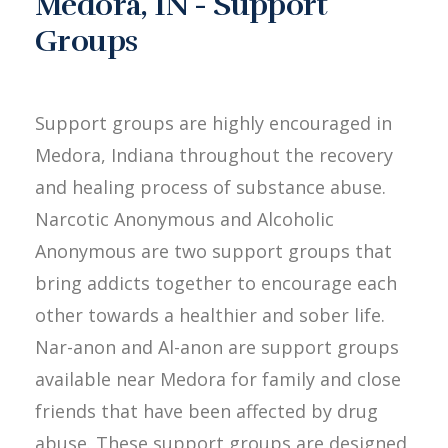
Medora, IN - Support
Groups
Support groups are highly encouraged in
Medora, Indiana throughout the recovery
and healing process of substance abuse.
Narcotic Anonymous and Alcoholic
Anonymous are two support groups that
bring addicts together to encourage each
other towards a healthier and sober life.
Nar-anon and Al-anon are support groups
available near Medora for family and close
friends that have been affected by drug
abuse. These support groups are designed