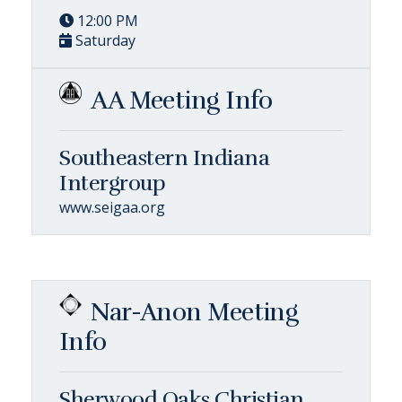
12:00 PM
Saturday
AA Meeting Info
Southeastern Indiana
Intergroup
www.seigaa.org
Nar-Anon Meeting
Info
Sherwood Oaks Christian