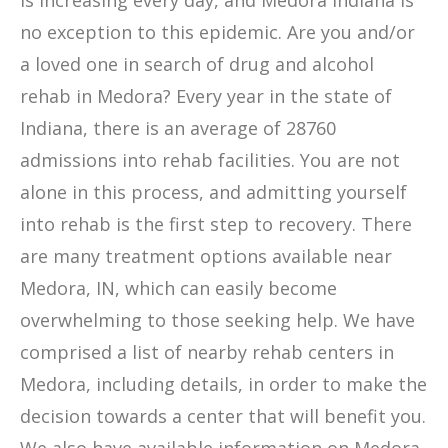
is increasing every day, and Medora Indiana is
no exception to this epidemic. Are you and/or
a loved one in search of drug and alcohol
rehab in Medora? Every year in the state of
Indiana, there is an average of 28760
admissions into rehab facilities. You are not
alone in this process, and admitting yourself
into rehab is the first step to recovery. There
are many treatment options available near
Medora, IN, which can easily become
overwhelming to those seeking help. We have
comprised a list of nearby rehab centers in
Medora, including details, in order to make the
decision towards a center that will benefit you.