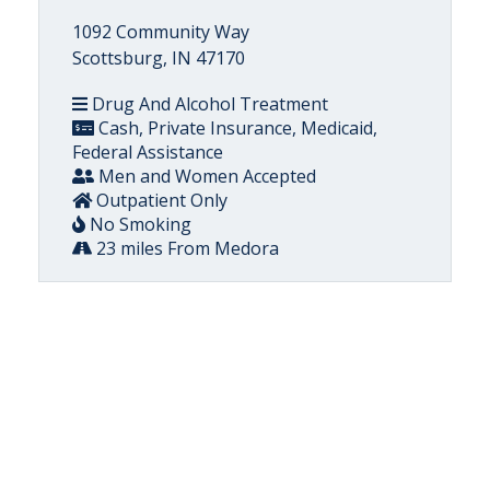
1092 Community Way
Scottsburg, IN 47170
Drug And Alcohol Treatment
Cash, Private Insurance, Medicaid,
Federal Assistance
Men and Women Accepted
Outpatient Only
No Smoking
23 miles From Medora