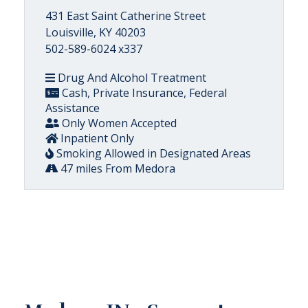
431 East Saint Catherine Street
Louisville, KY 40203
502-589-6024 x337
Drug And Alcohol Treatment
Cash, Private Insurance, Federal
Assistance
Only Women Accepted
Inpatient Only
Smoking Allowed in Designated Areas
47 miles From Medora