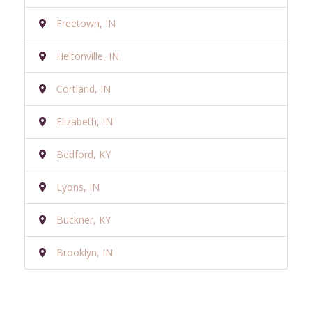
Freetown, IN
Heltonville, IN
Cortland, IN
Elizabeth, IN
Bedford, KY
Lyons, IN
Buckner, KY
Brooklyn, IN