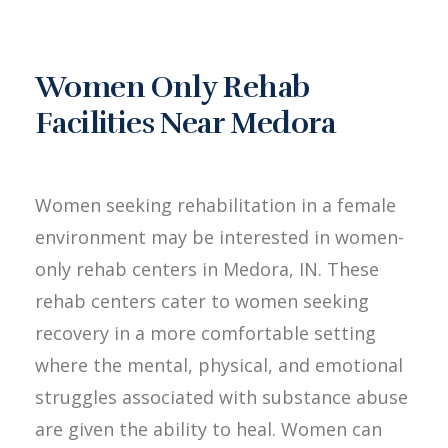
Women Only Rehab
Facilities Near Medora
Women seeking rehabilitation in a female
environment may be interested in women-
only rehab centers in Medora, IN. These
rehab centers cater to women seeking
recovery in a more comfortable setting
where the mental, physical, and emotional
struggles associated with substance abuse
are given the ability to heal. Women can