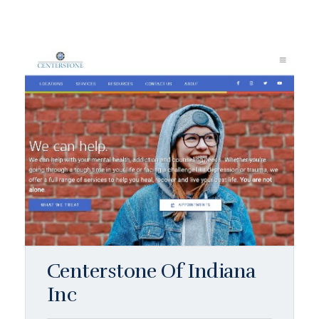
Centerstone Of Indiana
Inc