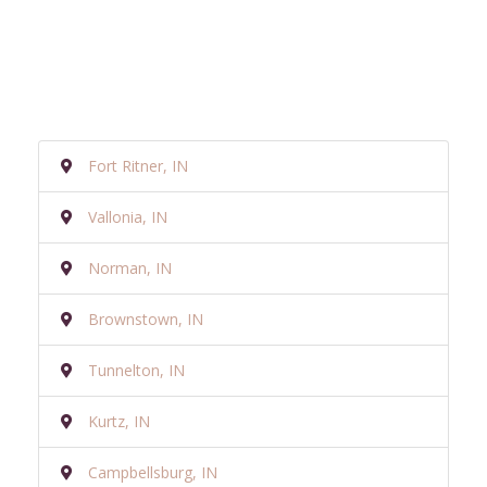
Fort Ritner, IN
Vallonia, IN
Norman, IN
Brownstown, IN
Tunnelton, IN
Kurtz, IN
Campbellsburg, IN