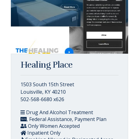
Healing Place
1503 South 15th Street
Louisville, KY 40210
502-568-6680 x626
Drug And Alcohol Treatment
, Federal Assistance, Payment Plan
Only Women Accepted
Inpatient Only