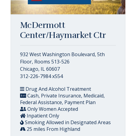
McDermott
Center/Haymarket Ctr
932 West Washington Boulevard, 5th
Floor, Rooms 513-526
Chicago, IL 60607
312-226-7984 x554
Drug And Alcohol Treatment
Cash, Private Insurance, Medicaid,
Federal Assistance, Payment Plan
Only Women Accepted
Inpatient Only
Smoking Allowed in Designated Areas
25 miles From Highland