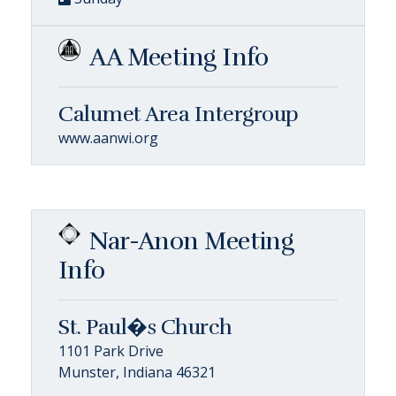
AA Meeting Info
Calumet Area Intergroup
www.aanwi.org
Nar-Anon Meeting
Info
St. Paul�s Church
1101 Park Drive
Munster, Indiana 46321