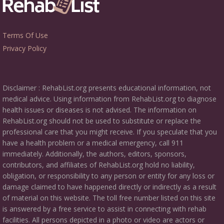
Terms Of Use
Privacy Policy
Disclaimer : RehabList.org presents educational information, not
medical advice. Using information from RehabList.org to diagnose
health issues or diseases is not advised. The information on
RehabList.org should not be used to substitute or replace the
professional care that you might receive. If you speculate that you
have a health problem or a medical emergency, call 911
immediately. Additionally, the authors, editors, sponsors,
contributors, and affiliates of RehabList.org hold no liability,
obligation, or responsibility to any person or entity for any loss or
damage claimed to have happened directly or indirectly as a result
of material on this website. The toll free number listed on this site
is answered by a free service to assist in connecting with rehab
facilities. All persons depicted in a photo or video are actors or