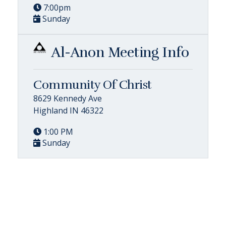
7:00pm
Sunday
Al-Anon Meeting Info
Community Of Christ
8629 Kennedy Ave
Highland IN 46322
1:00 PM
Sunday