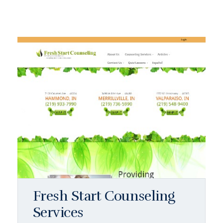
Fresh Start Counseling
Services