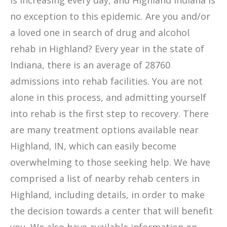
is increasing every day, and Highland Indiana is
no exception to this epidemic. Are you and/or
a loved one in search of drug and alcohol
rehab in Highland? Every year in the state of
Indiana, there is an average of 28760
admissions into rehab facilities. You are not
alone in this process, and admitting yourself
into rehab is the first step to recovery. There
are many treatment options available near
Highland, IN, which can easily become
overwhelming to those seeking help. We have
comprised a list of nearby rehab centers in
Highland, including details, in order to make
the decision towards a center that will benefit