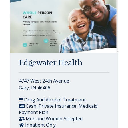
Edgewater Health
4747 West 24th Avenue
Gary, IN 46406
Drug And Alcohol Treatment
Cash, Private Insurance, Medicaid,
Payment Plan
Men and Women Accepted
Inpatient Only