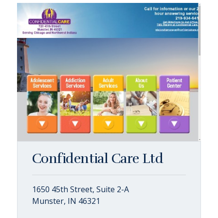
Confidential Care Ltd
1650 45th Street, Suite 2-A
Munster, IN 46321