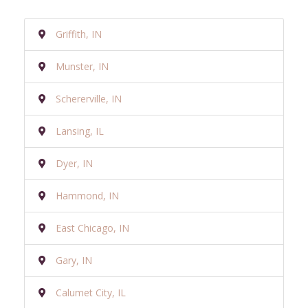
Griffith, IN
Munster, IN
Schererville, IN
Lansing, IL
Dyer, IN
Hammond, IN
East Chicago, IN
Gary, IN
Calumet City, IL