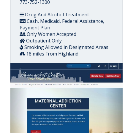
773-752-1300
Drug And Alcohol Treatment
Cash, Medicaid, Federal Assistance,
Payment Plan
Only Women Accepted
Outpatient Only
Smoking Allowed in Designated Areas
18 miles From Highland