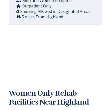
Men and Women Accepted
Outpatient Only
Smoking Allowed in Designated Areas
5 miles From Highland
Women Only Rehab
Facilities Near Highland