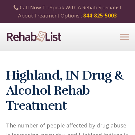
Call Now To Speak With A Rehab Specialist
About Treatment Options :
844-825-5003
Highland, IN Drug &
Alcohol Rehab
Treatment
The number of people affected by drug abuse