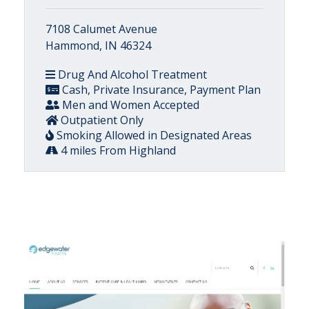
7108 Calumet Avenue
Hammond, IN 46324
Drug And Alcohol Treatment
Cash, Private Insurance, Payment Plan
Men and Women Accepted
Outpatient Only
Smoking Allowed in Designated Areas
4 miles From Highland