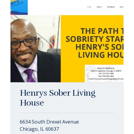
Henrys Sober Living
House
6634 South Drexel Avenue
Chicago, IL 60637