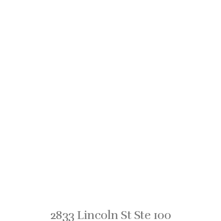
2833 Lincoln St Ste 100