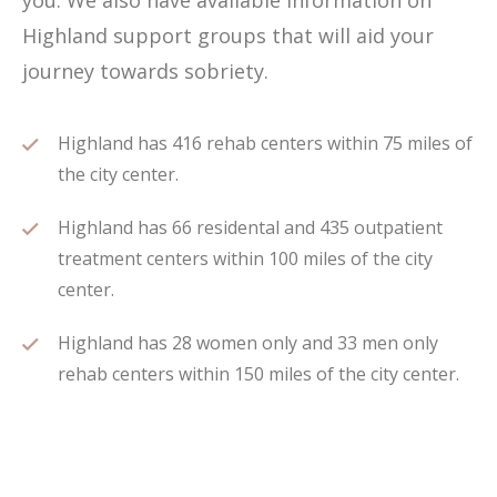
you. We also have available information on
Highland support groups that will aid your
journey towards sobriety.
Highland has 416 rehab centers within 75 miles of
the city center.
Highland has 66 residental and 435 outpatient
treatment centers within 100 miles of the city
center.
Highland has 28 women only and 33 men only
rehab centers within 150 miles of the city center.