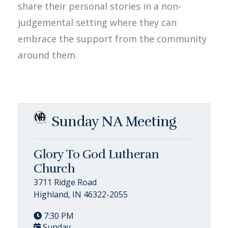
share their personal stories in a non-
judgemental setting where they can
embrace the support from the community
around them.
Sunday NA Meeting
Glory To God Lutheran
Church
3711 Ridge Road
Highland, IN 46322-2055
7:30 PM
Sunday