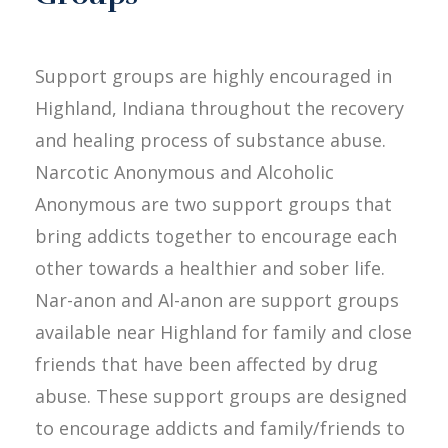
Support groups are highly encouraged in
Highland, Indiana throughout the recovery
and healing process of substance abuse.
Narcotic Anonymous and Alcoholic
Anonymous are two support groups that
bring addicts together to encourage each
other towards a healthier and sober life.
Nar-anon and Al-anon are support groups
available near Highland for family and close
friends that have been affected by drug
abuse. These support groups are designed
to encourage addicts and family/friends to