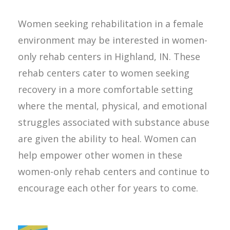
Women seeking rehabilitation in a female
environment may be interested in women-
only rehab centers in Highland, IN. These
rehab centers cater to women seeking
recovery in a more comfortable setting
where the mental, physical, and emotional
struggles associated with substance abuse
are given the ability to heal. Women can
help empower other women in these
women-only rehab centers and continue to
encourage each other for years to come.