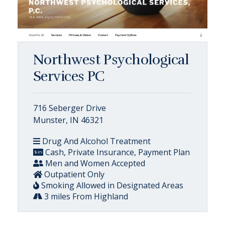
Northwest Psychological
Services PC
716 Seberger Drive
Munster, IN 46321
Drug And Alcohol Treatment
Cash, Private Insurance, Payment Plan
Men and Women Accepted
Outpatient Only
Smoking Allowed in Designated Areas
3 miles From Highland