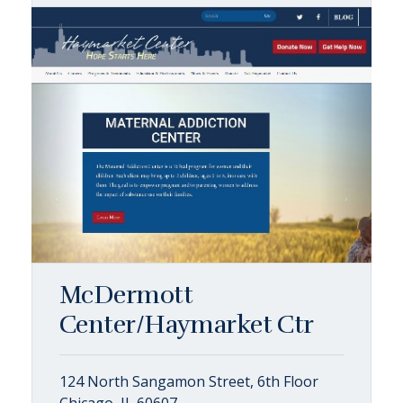
McDermott
Center/Haymarket Ctr
124 North Sangamon Street, 6th Floor
Chicago, IL 60607