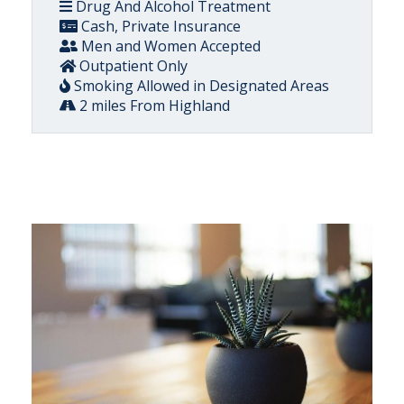
Drug And Alcohol Treatment
Cash, Private Insurance
Men and Women Accepted
Outpatient Only
Smoking Allowed in Designated Areas
2 miles From Highland