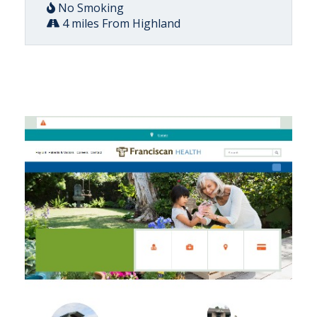
No Smoking
4 miles From Highland