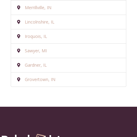
Merrillville, IN
Lincolnshire, IL
Iroquois, IL
Sawyer, MI
Gardner, IL
Grovertown, IN