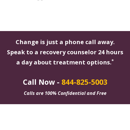
Change is just a phone call away.
Speak to a recovery counselor 24 hours
*
a day about treatment options.
Call Now -
844-825-5003
Calls are 100% Confidential and Free