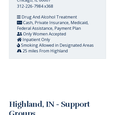
312-226-7984 x368
Drug And Alcohol Treatment
Cash, Private Insurance, Medicaid,
Federal Assistance, Payment Plan
Only Women Accepted
Inpatient Only
Smoking Allowed in Designated Areas
25 miles From Highland
Highland, IN - Support
Groups