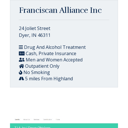
Franciscan Alliance Inc
24 Joliet Street
Dyer, IN 46311
Drug And Alcohol Treatment
Cash, Private Insurance
Men and Women Accepted
Outpatient Only
No Smoking
5 miles From Highland