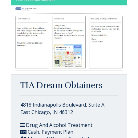
TIA Dream Obtainers
4818 Indianapolis Boulevard, Suite A
East Chicago, IN 46312
Drug And Alcohol Treatment
Cash, Payment Plan