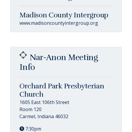
Madison County Intergroup
www.madisoncountyintergroup.org
Nar-Anon Meeting
Info
Orchard Park Presbyterian
Church
1605 East 106th Street
Room 120
Carmel, Indiana 46032
7:30pm