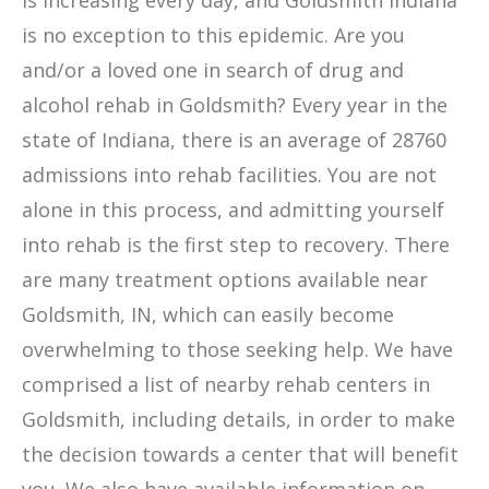
is increasing every day, and Goldsmith Indiana
is no exception to this epidemic. Are you
and/or a loved one in search of drug and
alcohol rehab in Goldsmith? Every year in the
state of Indiana, there is an average of 28760
admissions into rehab facilities. You are not
alone in this process, and admitting yourself
into rehab is the first step to recovery. There
are many treatment options available near
Goldsmith, IN, which can easily become
overwhelming to those seeking help. We have
comprised a list of nearby rehab centers in
Goldsmith, including details, in order to make
the decision towards a center that will benefit