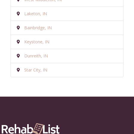
Laketon, IN
Bainbridge, IN
Keystone, IN
Dunreith, IN
Star City, IN