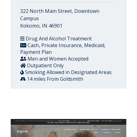
322 North Main Street, Downtown
Campus
Kokomo, IN 46901
Drug And Alcohol Treatment
Cash, Private Insurance, Medicaid,
Payment Plan
Men and Women Accepted
Outpatient Only
Smoking Allowed in Designated Areas
14 miles From Goldsmith