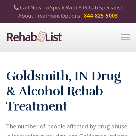
Call Now To Speak With A Rehab Specialist
About Treatment Options :
844-825-5003
Goldsmith, IN Drug
& Alcohol Rehab
Treatment
The number of people affected by drug abuse