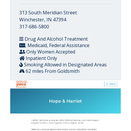
313 South Meridian Street
Winchester, IN 47394
317-686-5800
Drug And Alcohol Treatment
, Medicaid, Federal Assistance
Only Women Accepted
Inpatient Only
Smoking Allowed in Designated Areas
62 miles From Goldsmith