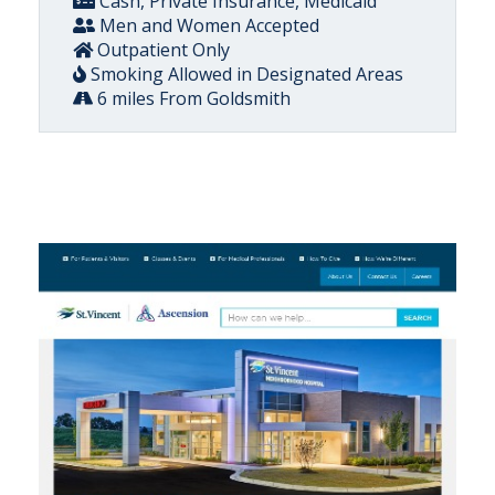
Cash, Private Insurance, Medicaid
Men and Women Accepted
Outpatient Only
Smoking Allowed in Designated Areas
6 miles From Goldsmith