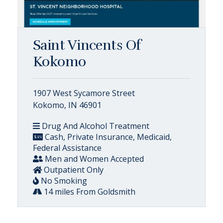
Saint Vincents Of
Kokomo
1907 West Sycamore Street
Kokomo, IN 46901
Drug And Alcohol Treatment
Cash, Private Insurance, Medicaid,
Federal Assistance
Men and Women Accepted
Outpatient Only
No Smoking
14 miles From Goldsmith