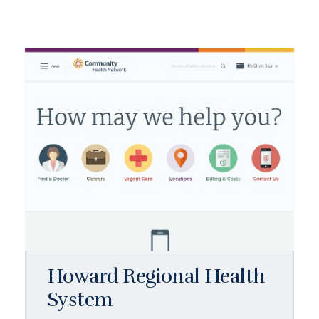
Howard Regional Health
System