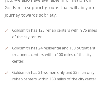
you. We also have available information on
Goldsmith support groups that will aid your
journey towards sobriety.
Goldsmith has 123 rehab centers within 75 miles
of the city center.
Goldsmith has 24 residental and 188 outpatient
treatment centers within 100 miles of the city
center.
Goldsmith has 31 women only and 33 men only
rehab centers within 150 miles of the city center.