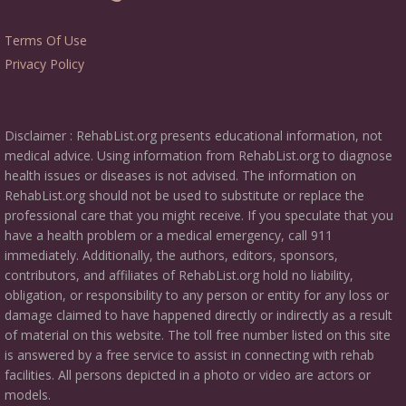
Terms Of Use
Privacy Policy
Disclaimer : RehabList.org presents educational information, not
medical advice. Using information from RehabList.org to diagnose
health issues or diseases is not advised. The information on
RehabList.org should not be used to substitute or replace the
professional care that you might receive. If you speculate that you
have a health problem or a medical emergency, call 911
immediately. Additionally, the authors, editors, sponsors,
contributors, and affiliates of RehabList.org hold no liability,
obligation, or responsibility to any person or entity for any loss or
damage claimed to have happened directly or indirectly as a result
of material on this website. The toll free number listed on this site
is answered by a free service to assist in connecting with rehab
facilities. All persons depicted in a photo or video are actors or
models.