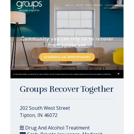
Groups Recover Together
202 South West Street
Tipton, IN 46072
Drug And Alcohol Treatment