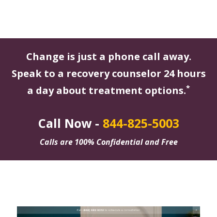
Change is just a phone call away.
Speak to a recovery counselor 24 hours
*
a day about treatment options.
Call Now -
844-825-5003
Calls are 100% Confidential and Free