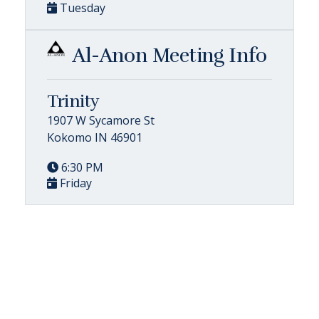
Tuesday
Al-Anon Meeting Info
Trinity
1907 W Sycamore St
Kokomo IN 46901
6:30 PM
Friday