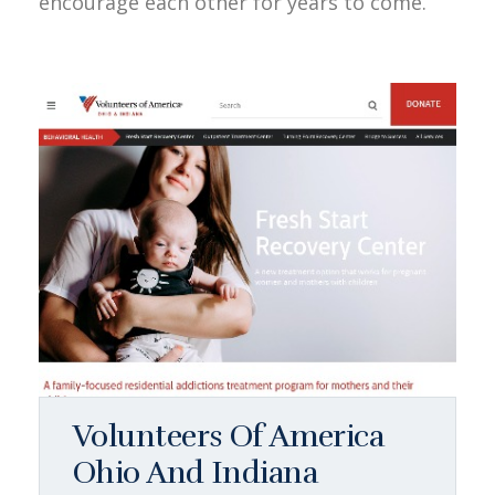
encourage each other for years to come.
Volunteers Of America
Ohio And Indiana