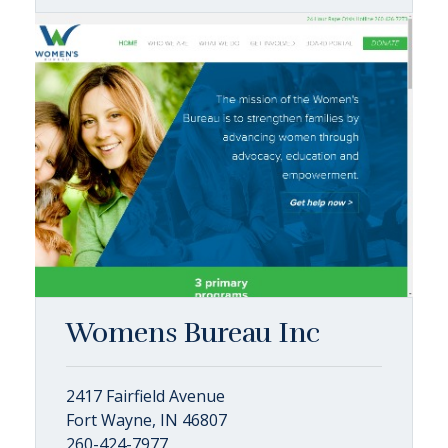
Womens Bureau Inc
2417 Fairfield Avenue
Fort Wayne, IN 46807
260-424-7977