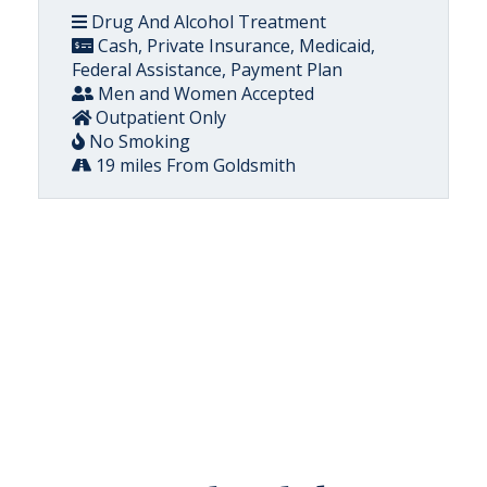
Drug And Alcohol Treatment
Cash, Private Insurance, Medicaid,
Federal Assistance, Payment Plan
Men and Women Accepted
Outpatient Only
No Smoking
19 miles From Goldsmith