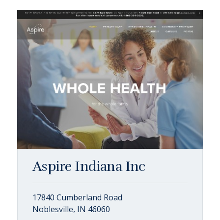
Aspire Indiana Inc
17840 Cumberland Road
Noblesville, IN 46060