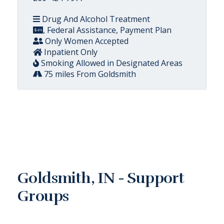
Drug And Alcohol Treatment
, Federal Assistance, Payment Plan
Only Women Accepted
Inpatient Only
Smoking Allowed in Designated Areas
75 miles From Goldsmith
Goldsmith, IN - Support
Groups