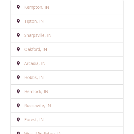
Kempton, IN
Tipton, IN
Sharpsville, IN
Oakford, IN
Arcadia, IN
Hobbs, IN
Hemlock, IN
Russiaville, IN
Forest, IN
West Middleton, IN