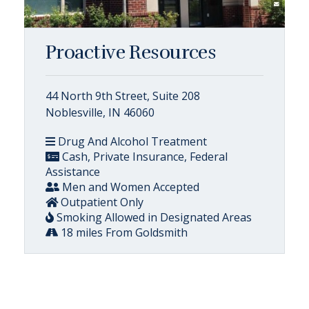
Proactive Resources
44 North 9th Street, Suite 208
Noblesville, IN 46060
Drug And Alcohol Treatment
Cash, Private Insurance, Federal
Assistance
Men and Women Accepted
Outpatient Only
Smoking Allowed in Designated Areas
18 miles From Goldsmith