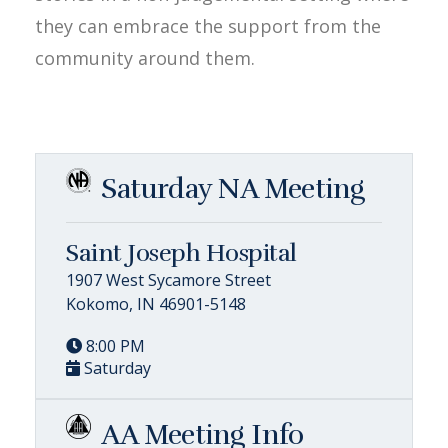
they can embrace the support from the
community around them.
Saturday NA Meeting
Saint Joseph Hospital
1907 West Sycamore Street
Kokomo, IN 46901-5148
8:00 PM
Saturday
AA Meeting Info