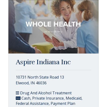
Aspire Indiana Inc
10731 North State Road 13
Elwood, IN 46036
Drug And Alcohol Treatment
Cash, Private Insurance, Medicaid,
Federal Assistance, Payment Plan