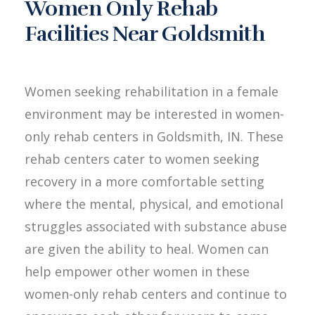
Women Only Rehab
Facilities Near Goldsmith
Women seeking rehabilitation in a female
environment may be interested in women-
only rehab centers in Goldsmith, IN. These
rehab centers cater to women seeking
recovery in a more comfortable setting
where the mental, physical, and emotional
struggles associated with substance abuse
are given the ability to heal. Women can
help empower other women in these
women-only rehab centers and continue to