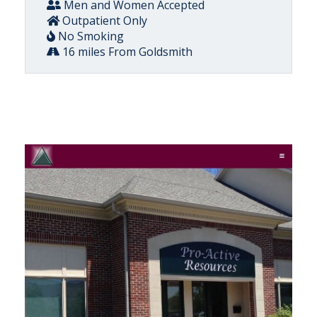
Men and Women Accepted
Outpatient Only
No Smoking
16 miles From Goldsmith