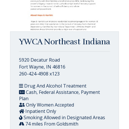
YWCA Northeast Indiana
5920 Decatur Road
Fort Wayne, IN 46816
260-424-4908 x123
Drug And Alcohol Treatment
Cash, Federal Assistance, Payment
Plan
Only Women Accepted
Inpatient Only
Smoking Allowed in Designated Areas
74 miles From Goldsmith