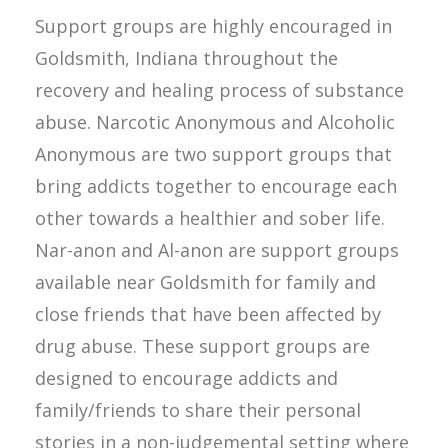
Support groups are highly encouraged in
Goldsmith, Indiana throughout the
recovery and healing process of substance
abuse. Narcotic Anonymous and Alcoholic
Anonymous are two support groups that
bring addicts together to encourage each
other towards a healthier and sober life.
Nar-anon and Al-anon are support groups
available near Goldsmith for family and
close friends that have been affected by
drug abuse. These support groups are
designed to encourage addicts and
family/friends to share their personal
stories in a non-judgemental setting where