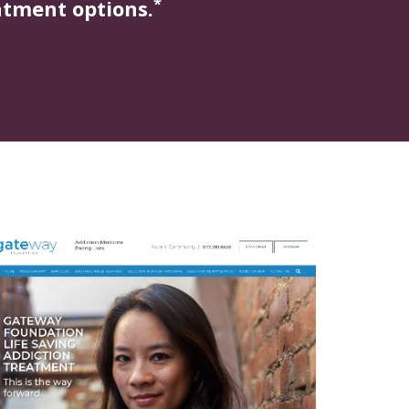
*
atment options.