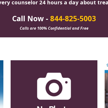
very counselor 24 hours a day about tre
Call Now -
844-825-5003
Calls are 100% Confidential and Free