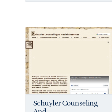
Schuyler Counseling
And