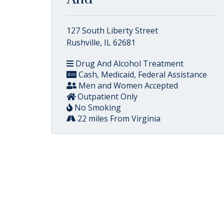
127 South Liberty Street
Rushville, IL 62681
Drug And Alcohol Treatment
Cash, Medicaid, Federal Assistance
Men and Women Accepted
Outpatient Only
No Smoking
22 miles From Virginia