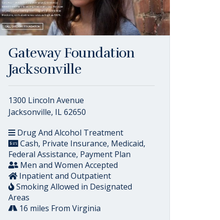
Gateway Foundation
Jacksonville
1300 Lincoln Avenue
Jacksonville, IL 62650
Drug And Alcohol Treatment
Cash, Private Insurance, Medicaid,
Federal Assistance, Payment Plan
Men and Women Accepted
Inpatient and Outpatient
Smoking Allowed in Designated
Areas
16 miles From Virginia