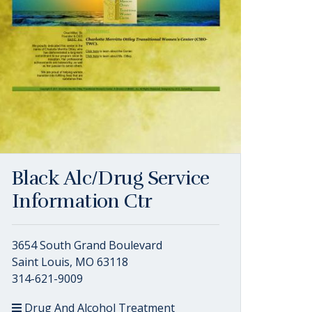
Black Alc/Drug Service
Information Ctr
3654 South Grand Boulevard
Saint Louis, MO 63118
314-621-9009
Drug And Alcohol Treatment