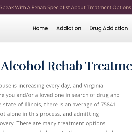
Speak With A Rehab Specialist About Treatment Options
Home
Addiction
Drug Addiction
& Alcohol Rehab Treatm
se is increasing every day, and Virginia
 Are you and/or a loved one in search of drug and
 state of Illinois, there is an average of 75841
not alone in this process, and admitting
recovery. There are many treatment options