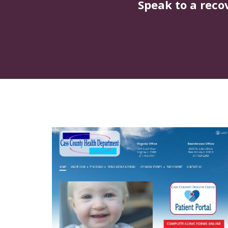
Speak to a reco