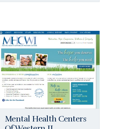
Mental Health Centers
Of Western IL