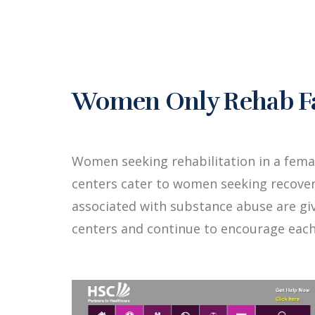
Women Only Rehab Faci
Women seeking rehabilitation in a fema
centers cater to women seeking recover
associated with substance abuse are g
centers and continue to encourage each