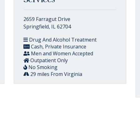
2659 Farragut Drive
Springfield, IL 62704
Drug And Alcohol Treatment
Cash, Private Insurance
Men and Women Accepted
Outpatient Only
No Smoking
29 miles From Virginia