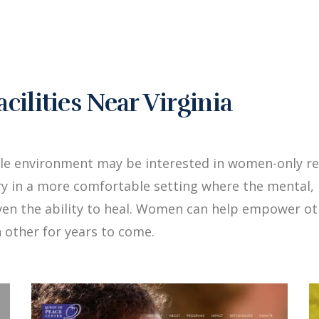
lities Near Virginia
le environment may be interested in women-only reha
y in a more comfortable setting where the mental, 
iven the ability to heal. Women can help empower 
 other for years to come.