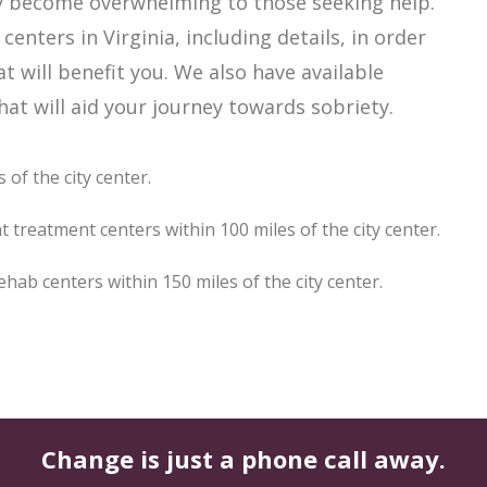
sily become overwhelming to those seeking help.
enters in Virginia, including details, in order
t will benefit you. We also have available
at will aid your journey towards sobriety.
 of the city center.
t treatment centers within 100 miles of the city center.
hab centers within 150 miles of the city center.
Change is just a phone call away.