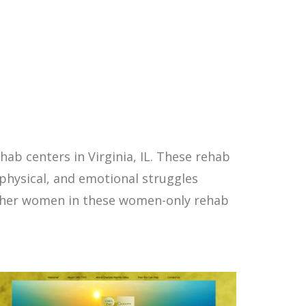
b centers in Virginia, IL. These rehab
physical, and emotional struggles
other women in these women-only rehab