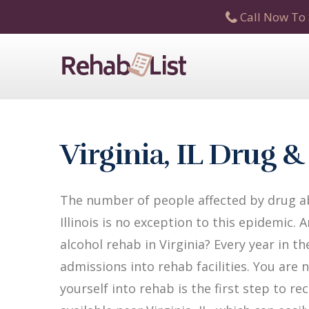
Call Now To 
Virginia, IL Drug 
The number of people affected by drug abu
Illinois is no exception to this epidemic.
alcohol rehab in Virginia? Every year in the
admissions into rehab facilities. You are 
yourself into rehab is the first step to 