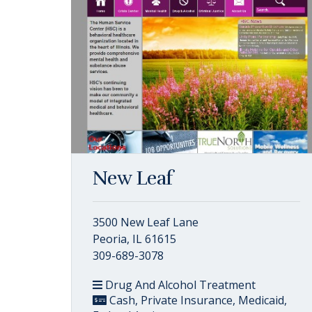
New Leaf
3500 New Leaf Lane
Peoria, IL 61615
309-689-3078
Drug And Alcohol Treatment
Cash, Private Insurance, Medicaid,