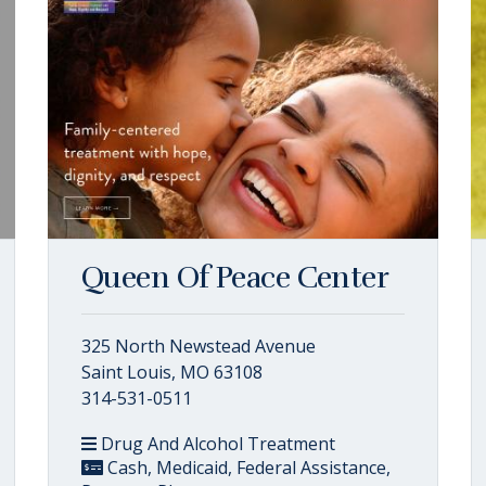
Queen Of Peace Center
325 North Newstead Avenue
Saint Louis, MO 63108
314-531-0511
Drug And Alcohol Treatment
Cash, Medicaid, Federal Assistance,