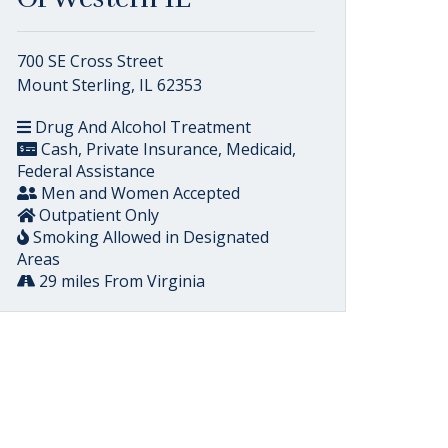
700 SE Cross Street
Mount Sterling, IL 62353
Drug And Alcohol Treatment
Cash, Private Insurance, Medicaid,
Federal Assistance
Men and Women Accepted
Outpatient Only
Smoking Allowed in Designated
Areas
29 miles From Virginia