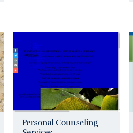
Personal Counseling
Services