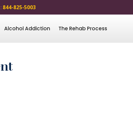
 :
844-825-5003
Alcohol Addiction
The Rehab Process
ent