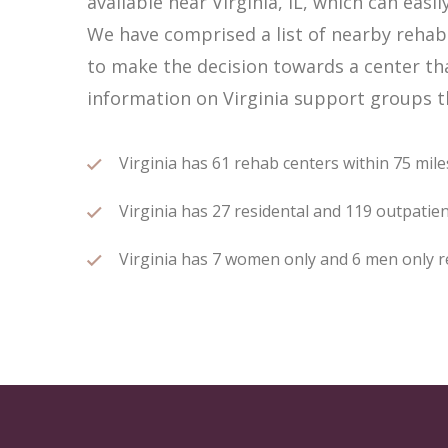
available near Virginia, IL, which can ea
We have comprised a list of nearby rehab c
to make the decision towards a center tha
information on Virginia support groups th
Virginia has 61 rehab centers within 75 miles
Virginia has 27 residental and 119 outpatien
Virginia has 7 women only and 6 men only re