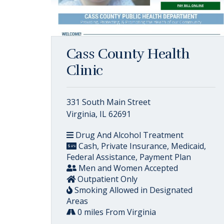
Cass County Health
Clinic
331 South Main Street
Virginia, IL 62691
Drug And Alcohol Treatment
Cash, Private Insurance, Medicaid,
Federal Assistance, Payment Plan
Men and Women Accepted
Outpatient Only
Smoking Allowed in Designated
Areas
0 miles From Virginia