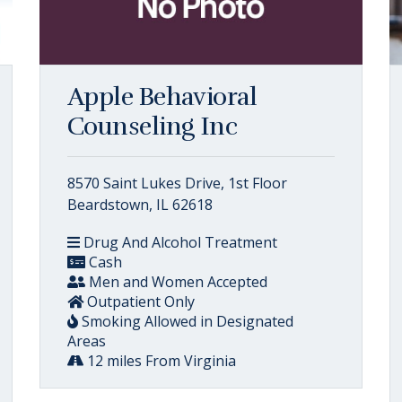
Apple Behavioral
Counseling Inc
8570 Saint Lukes Drive, 1st Floor
Beardstown, IL 62618
Drug And Alcohol Treatment
Cash
Men and Women Accepted
Outpatient Only
Smoking Allowed in Designated
Areas
12 miles From Virginia