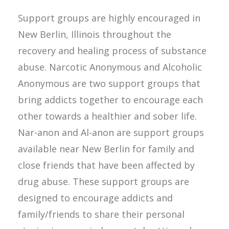
Support groups are highly encouraged in
New Berlin, Illinois throughout the
recovery and healing process of substance
abuse. Narcotic Anonymous and Alcoholic
Anonymous are two support groups that
bring addicts together to encourage each
other towards a healthier and sober life.
Nar-anon and Al-anon are support groups
available near New Berlin for family and
close friends that have been affected by
drug abuse. These support groups are
designed to encourage addicts and
family/friends to share their personal