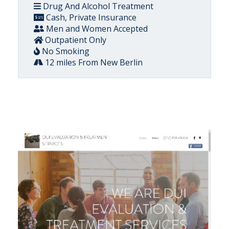
Drug And Alcohol Treatment
Cash, Private Insurance
Men and Women Accepted
Outpatient Only
No Smoking
12 miles From New Berlin