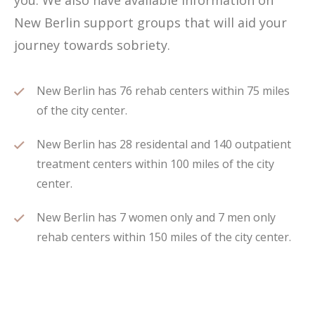
you. We also have available information on
New Berlin support groups that will aid your
journey towards sobriety.
New Berlin has 76 rehab centers within 75 miles
of the city center.
New Berlin has 28 residental and 140 outpatient
treatment centers within 100 miles of the city
center.
New Berlin has 7 women only and 7 men only
rehab centers within 150 miles of the city center.