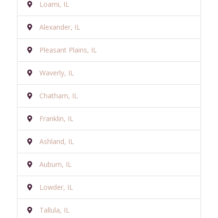
Loami, IL
Alexander, IL
Pleasant Plains, IL
Waverly, IL
Chatham, IL
Franklin, IL
Ashland, IL
Auburn, IL
Lowder, IL
Tallula, IL