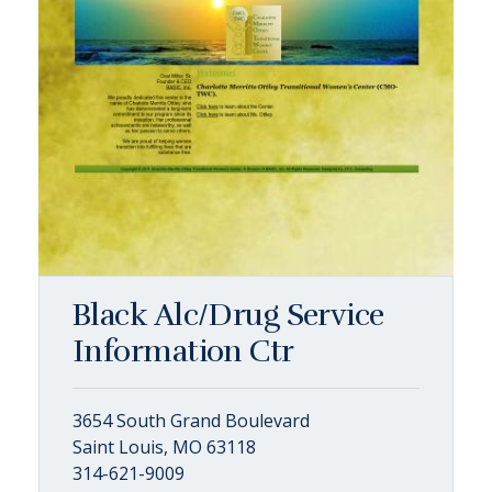
Black Alc/Drug Service
Information Ctr
3654 South Grand Boulevard
Saint Louis, MO 63118
314-621-9009