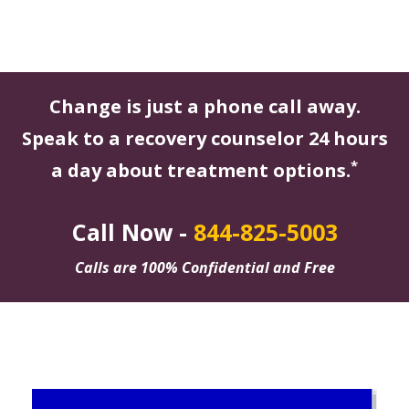
Change is just a phone call away.
Speak to a recovery counselor 24 hours
*
a day about treatment options.
Call Now -
844-825-5003
Calls are 100% Confidential and Free