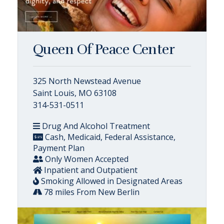
Queen Of Peace Center
325 North Newstead Avenue
Saint Louis, MO 63108
314-531-0511
Drug And Alcohol Treatment
Cash, Medicaid, Federal Assistance,
Payment Plan
Only Women Accepted
Inpatient and Outpatient
Smoking Allowed in Designated Areas
78 miles From New Berlin