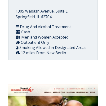
1305 Wabash Avenue, Suite E
Springfield, IL 62704
Drug And Alcohol Treatment
Cash
Men and Women Accepted
Outpatient Only
Smoking Allowed in Designated Areas
12 miles From New Berlin