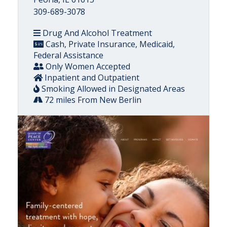
309-689-3078
Drug And Alcohol Treatment
Cash, Private Insurance, Medicaid,
Federal Assistance
Only Women Accepted
Inpatient and Outpatient
Smoking Allowed in Designated Areas
72 miles From New Berlin