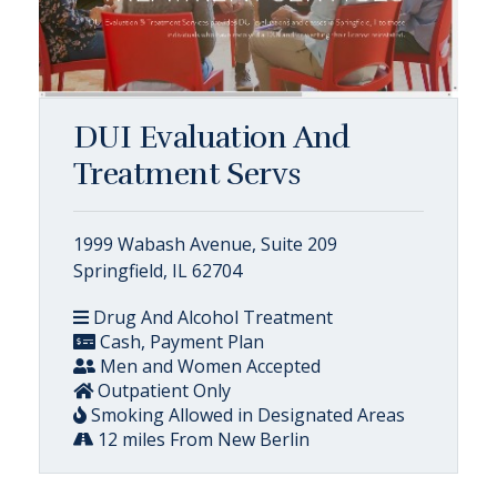
DUI Evaluation And
Treatment Servs
1999 Wabash Avenue, Suite 209
Springfield, IL 62704
Drug And Alcohol Treatment
Cash, Payment Plan
Men and Women Accepted
Outpatient Only
Smoking Allowed in Designated Areas
12 miles From New Berlin