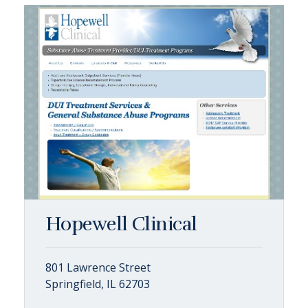
Hopewell Clinical
801 Lawrence Street
Springfield, IL 62703