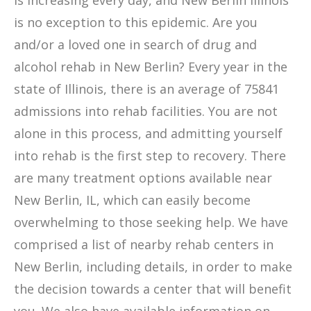
is increasing every day, and New Berlin Illinois
is no exception to this epidemic. Are you
and/or a loved one in search of drug and
alcohol rehab in New Berlin? Every year in the
state of Illinois, there is an average of 75841
admissions into rehab facilities. You are not
alone in this process, and admitting yourself
into rehab is the first step to recovery. There
are many treatment options available near
New Berlin, IL, which can easily become
overwhelming to those seeking help. We have
comprised a list of nearby rehab centers in
New Berlin, including details, in order to make
the decision towards a center that will benefit