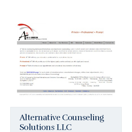
Alternative Counseling
Solutions LLC