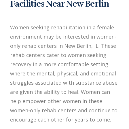
Facilities Near New Berlin
Women seeking rehabilitation in a female
environment may be interested in women-
only rehab centers in New Berlin, IL. These
rehab centers cater to women seeking
recovery in a more comfortable setting
where the mental, physical, and emotional
struggles associated with substance abuse
are given the ability to heal. Women can
help empower other women in these
women-only rehab centers and continue to
encourage each other for years to come.