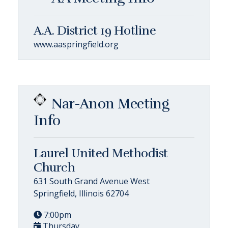
A.A. District 19 Hotline
www.aaspringfield.org
Nar-Anon Meeting
Info
Laurel United Methodist
Church
631 South Grand Avenue West
Springfield, Illinois 62704
7:00pm
Thursday