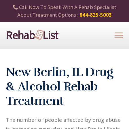
Call Now To Speak With A Rehab Specialist
About Treatment Options :
844-825-5003
New Berlin, IL Drug
& Alcohol Rehab
Treatment
The number of people affected by drug abuse