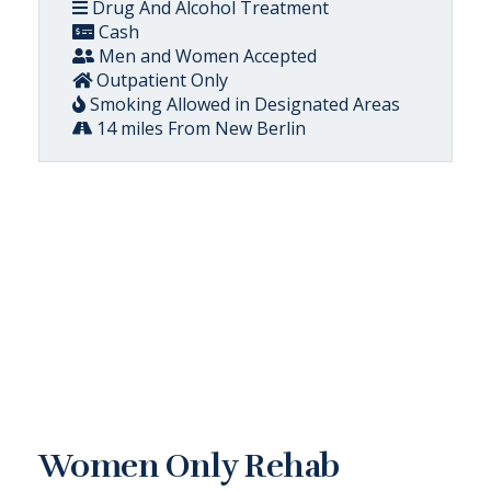
Drug And Alcohol Treatment
Cash
Men and Women Accepted
Outpatient Only
Smoking Allowed in Designated Areas
14 miles From New Berlin
Women Only Rehab