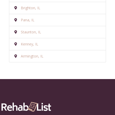
Brighton, IL
Pana, IL
Staunton, IL
Kenney, IL
Armington, IL