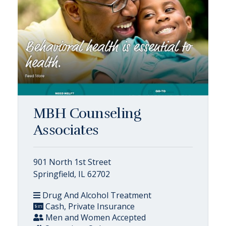
MBH Counseling
Associates
901 North 1st Street
Springfield, IL 62702
Drug And Alcohol Treatment
Cash, Private Insurance
Men and Women Accepted