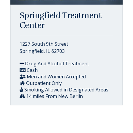
Springfield Treatment
Center
1227 South 9th Street
Springfield, IL 62703
Drug And Alcohol Treatment
Cash
Men and Women Accepted
Outpatient Only
Smoking Allowed in Designated Areas
14 miles From New Berlin