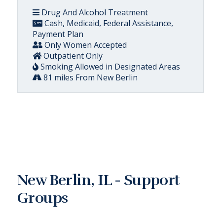
Drug And Alcohol Treatment
Cash, Medicaid, Federal Assistance,
Payment Plan
Only Women Accepted
Outpatient Only
Smoking Allowed in Designated Areas
81 miles From New Berlin
New Berlin, IL - Support
Groups