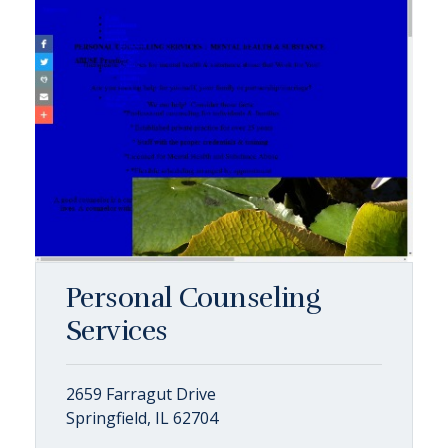
Personal Counseling
Services
2659 Farragut Drive
Springfield, IL 62704