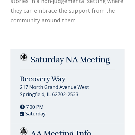
stories in a non-judgemental setting where
they can embrace the support from the
community around them.
Saturday NA Meeting
Recovery Way
217 North Grand Avenue West
Springfield, IL 62702-2533
7:00 PM
Saturday
AA Meeting Info