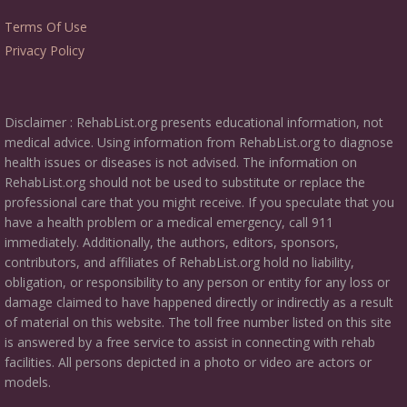
Terms Of Use
Privacy Policy
Disclaimer : RehabList.org presents educational information, not
medical advice. Using information from RehabList.org to diagnose
health issues or diseases is not advised. The information on
RehabList.org should not be used to substitute or replace the
professional care that you might receive. If you speculate that you
have a health problem or a medical emergency, call 911
immediately. Additionally, the authors, editors, sponsors,
contributors, and affiliates of RehabList.org hold no liability,
obligation, or responsibility to any person or entity for any loss or
damage claimed to have happened directly or indirectly as a result
of material on this website. The toll free number listed on this site
is answered by a free service to assist in connecting with rehab
facilities. All persons depicted in a photo or video are actors or
models.