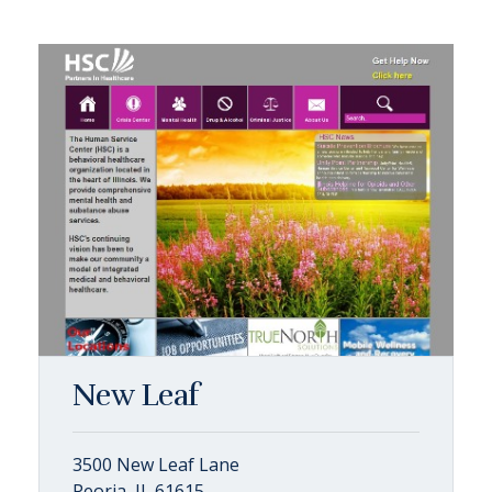
New Leaf
3500 New Leaf Lane
Peoria, IL 61615