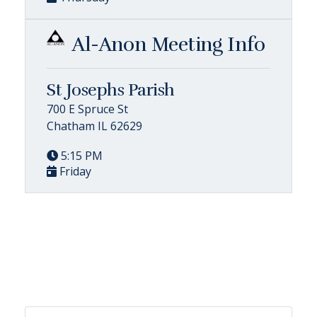
Al-Anon Meeting Info
St Josephs Parish
700 E Spruce St
Chatham IL 62629
5:15 PM
Friday