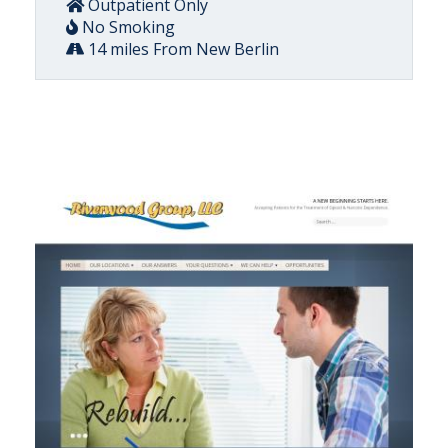
Outpatient Only
No Smoking
14 miles From New Berlin