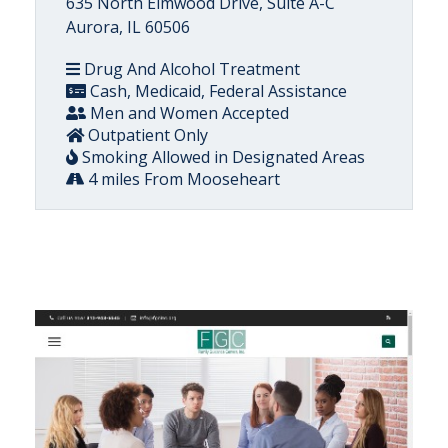
635 North Elmwood Drive, Suite A-C
Aurora, IL 60506
Drug And Alcohol Treatment
Cash, Medicaid, Federal Assistance
Men and Women Accepted
Outpatient Only
Smoking Allowed in Designated Areas
4 miles From Mooseheart