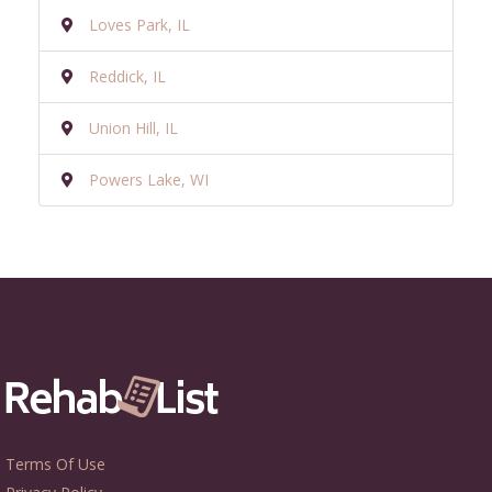
Loves Park, IL
Reddick, IL
Union Hill, IL
Powers Lake, WI
Terms Of Use