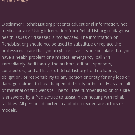
Privacy Policy
Disclaimer : RehabList.org presents educational information, not
medical advice. Using information from RehabList.org to diagnose
health issues or diseases is not advised. The information on
RehabList.org should not be used to substitute or replace the
professional care that you might receive. If you speculate that you
have a health problem or a medical emergency, call 911
immediately. Additionally, the authors, editors, sponsors,
contributors, and affiliates of RehabList.org hold no liability,
obligation, or responsibility to any person or entity for any loss or
damage claimed to have happened directly or indirectly as a result
of material on this website. The toll free number listed on this site
is answered by a free service to assist in connecting with rehab
facilities. All persons depicted in a photo or video are actors or
models.