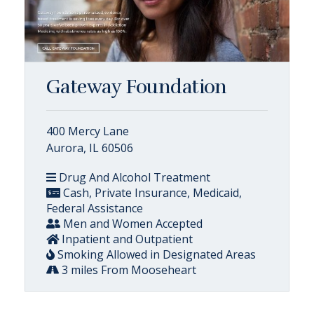
Gateway Foundation
400 Mercy Lane
Aurora, IL 60506
Drug And Alcohol Treatment
Cash, Private Insurance, Medicaid,
Federal Assistance
Men and Women Accepted
Inpatient and Outpatient
Smoking Allowed in Designated Areas
3 miles From Mooseheart