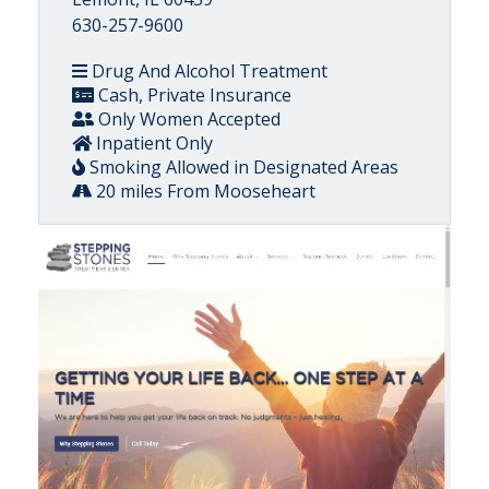
630-257-9600
Drug And Alcohol Treatment
Cash, Private Insurance
Only Women Accepted
Inpatient Only
Smoking Allowed in Designated Areas
20 miles From Mooseheart