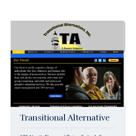
Transitional Alternative