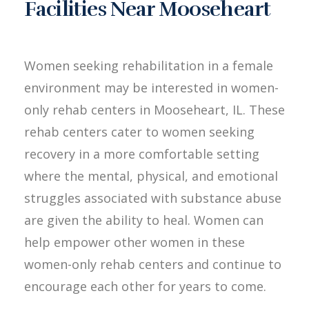
Facilities Near Mooseheart
Women seeking rehabilitation in a female
environment may be interested in women-
only rehab centers in Mooseheart, IL. These
rehab centers cater to women seeking
recovery in a more comfortable setting
where the mental, physical, and emotional
struggles associated with substance abuse
are given the ability to heal. Women can
help empower other women in these
women-only rehab centers and continue to
encourage each other for years to come.