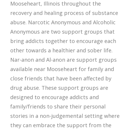
Mooseheart, Illinois throughout the
recovery and healing process of substance
abuse. Narcotic Anonymous and Alcoholic
Anonymous are two support groups that
bring addicts together to encourage each
other towards a healthier and sober life.
Nar-anon and Al-anon are support groups
available near Mooseheart for family and
close friends that have been affected by
drug abuse. These support groups are
designed to encourage addicts and
family/friends to share their personal
stories in a non-judgemental setting where
they can embrace the support from the