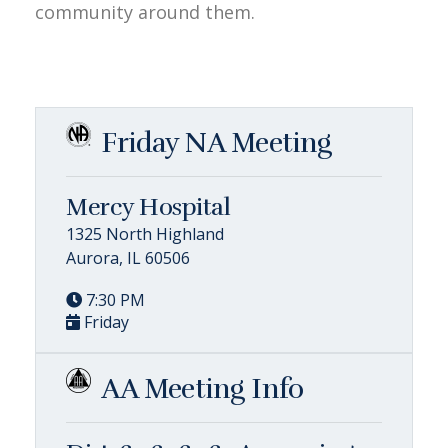
community around them.
Friday NA Meeting
Mercy Hospital
1325 North Highland
Aurora, IL 60506
7:30 PM
Friday
AA Meeting Info