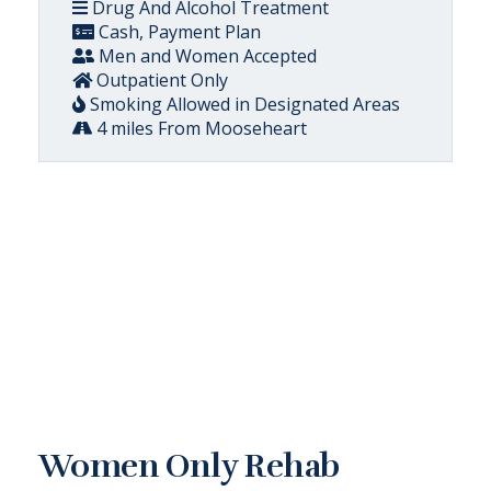
Drug And Alcohol Treatment
Cash, Payment Plan
Men and Women Accepted
Outpatient Only
Smoking Allowed in Designated Areas
4 miles From Mooseheart
Women Only Rehab