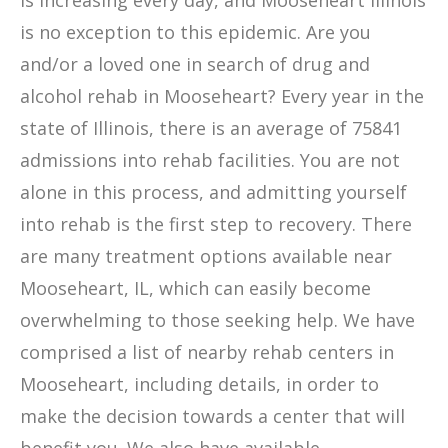
is increasing every day, and Mooseheart Illinois
is no exception to this epidemic. Are you
and/or a loved one in search of drug and
alcohol rehab in Mooseheart? Every year in the
state of Illinois, there is an average of 75841
admissions into rehab facilities. You are not
alone in this process, and admitting yourself
into rehab is the first step to recovery. There
are many treatment options available near
Mooseheart, IL, which can easily become
overwhelming to those seeking help. We have
comprised a list of nearby rehab centers in
Mooseheart, including details, in order to
make the decision towards a center that will