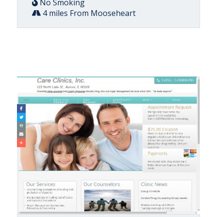
No Smoking
4 miles From Mooseheart