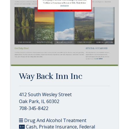
Way Back Inn Inc
412 South Wesley Street
Oak Park, IL 60302
708-345-8422
Drug And Alcohol Treatment
Cash, Private Insurance, Federal