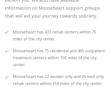
benefit you. We also have available
information on Mooseheart support groups
that will aid your journey towards sobriety.
Mooseheart has 433 rehab centers within 75
miles of the city center.
Mooseheart has 75 residental and 465 outpatient
treatment centers within 100 miles of the city
center.
Mooseheart has 22 women only and 26 men only
rehab centers within 150 miles of the city center.