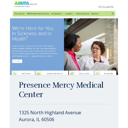
Presence Mercy Medical
Center
1325 North Highland Avenue
Aurora, IL 60506