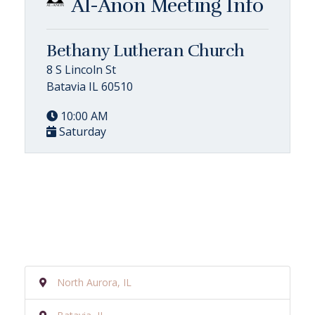
Al-Anon Meeting Info
Bethany Lutheran Church
8 S Lincoln St
Batavia IL 60510
10:00 AM
Saturday
North Aurora, IL