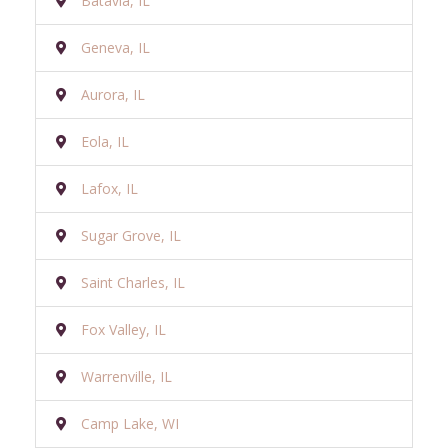
Batavia, IL
Geneva, IL
Aurora, IL
Eola, IL
Lafox, IL
Sugar Grove, IL
Saint Charles, IL
Fox Valley, IL
Warrenville, IL
Camp Lake, WI