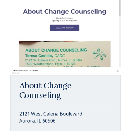
About Change
Counseling
2121 West Galena Boulevard
Aurora, IL 60506