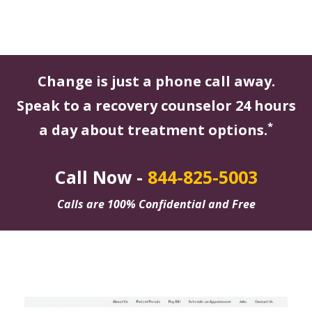
Change is just a phone call away.
Speak to a recovery counselor 24 hours
*
a day about treatment options.
Call Now -
844-825-5003
Calls are 100% Confidential and Free