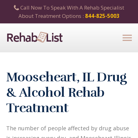
Call Now To Speak With A Rehab Specialist
About Treatment Options :
844-825-5003
Mooseheart, IL Drug
& Alcohol Rehab
Treatment
The number of people affected by drug abuse