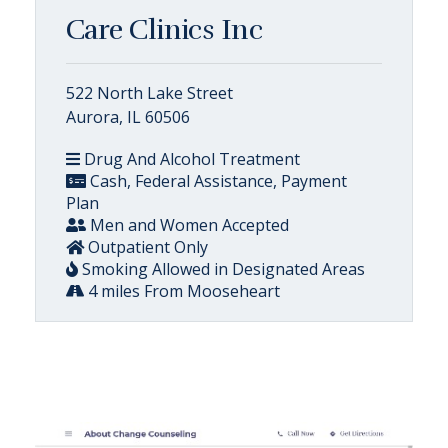
Care Clinics Inc
522 North Lake Street
Aurora, IL 60506
Drug And Alcohol Treatment
Cash, Federal Assistance, Payment
Plan
Men and Women Accepted
Outpatient Only
Smoking Allowed in Designated Areas
4 miles From Mooseheart