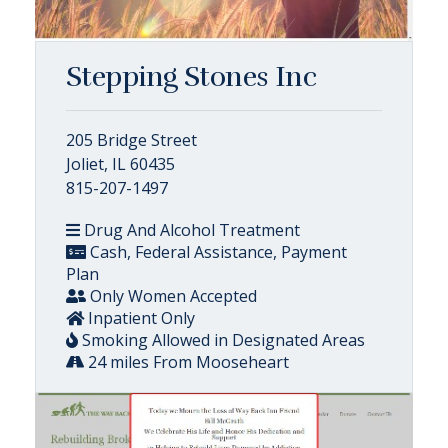
Stepping Stones Inc
205 Bridge Street
Joliet, IL 60435
815-207-1497
Drug And Alcohol Treatment
Cash, Federal Assistance, Payment
Plan
Only Women Accepted
Inpatient Only
Smoking Allowed in Designated Areas
24 miles From Mooseheart