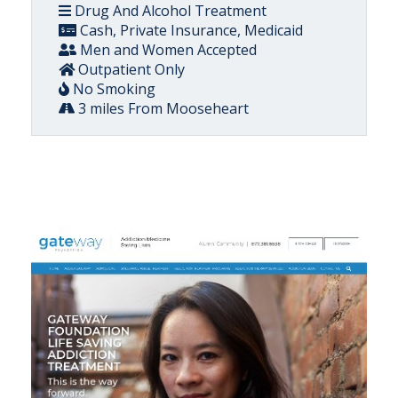
Drug And Alcohol Treatment
Cash, Private Insurance, Medicaid
Men and Women Accepted
Outpatient Only
No Smoking
3 miles From Mooseheart