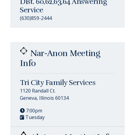
Dist. 60,62,63,64 Answering
Service
(630)859-2444
Nar-Anon Meeting
Info
Tri City Family Services
1120 Randall Ct.
Geneva, Illinois 60134
7:00pm
Tuesday