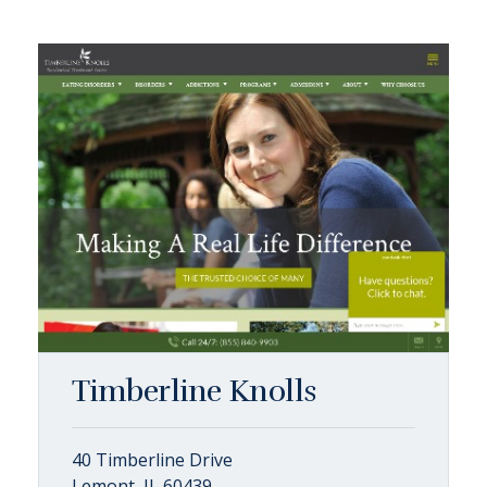
Timberline Knolls
40 Timberline Drive
Lemont, IL 60439