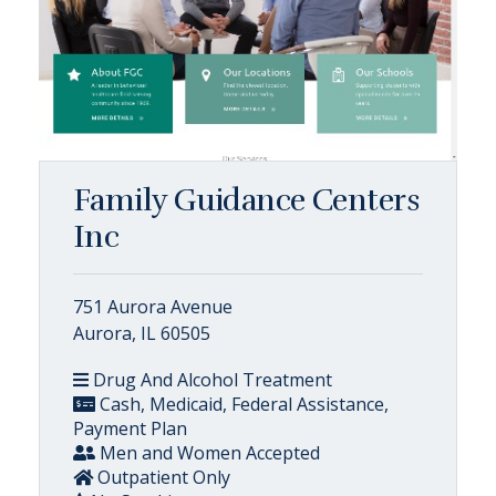
Family Guidance Centers
Inc
751 Aurora Avenue
Aurora, IL 60505
Drug And Alcohol Treatment
Cash, Medicaid, Federal Assistance,
Payment Plan
Men and Women Accepted
Outpatient Only