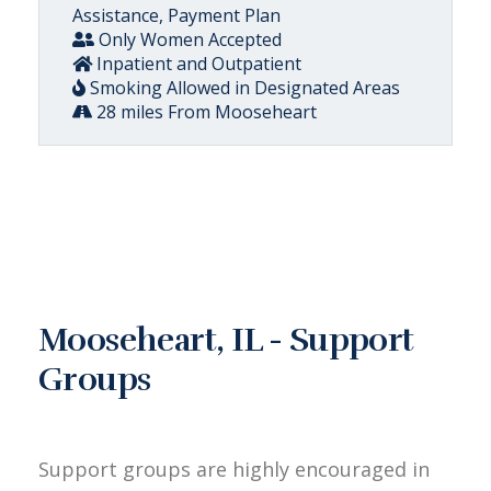
Assistance, Payment Plan
Only Women Accepted
Inpatient and Outpatient
Smoking Allowed in Designated Areas
28 miles From Mooseheart
Mooseheart, IL - Support
Groups
Support groups are highly encouraged in