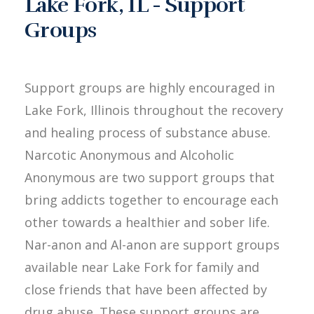
Lake Fork, IL - Support
Groups
Support groups are highly encouraged in
Lake Fork, Illinois throughout the recovery
and healing process of substance abuse.
Narcotic Anonymous and Alcoholic
Anonymous are two support groups that
bring addicts together to encourage each
other towards a healthier and sober life.
Nar-anon and Al-anon are support groups
available near Lake Fork for family and
close friends that have been affected by
drug abuse. These support groups are