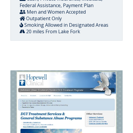
Federal Assistance, Payment Plan
Men and Women Accepted
Outpatient Only
Smoking Allowed in Designated Areas
20 miles From Lake Fork