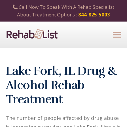
Call Now To Speak With A Rehab Specialist
About Treatment Options :
844-825-5003
Lake Fork, IL Drug &
Alcohol Rehab
Treatment
The number of people affected by drug abuse