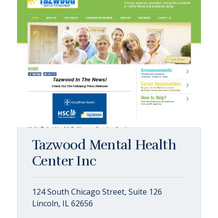
Tazwood Mental Health
Center Inc
124 South Chicago Street, Suite 126
Lincoln, IL 62656