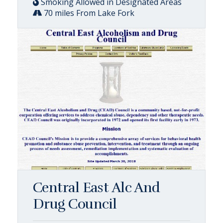
Smoking Allowed in Designated Areas
70 miles From Lake Fork
Central East Alc And
Drug Council