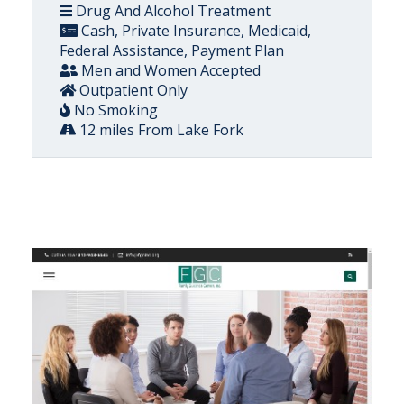
Drug And Alcohol Treatment
Cash, Private Insurance, Medicaid,
Federal Assistance, Payment Plan
Men and Women Accepted
Outpatient Only
No Smoking
12 miles From Lake Fork