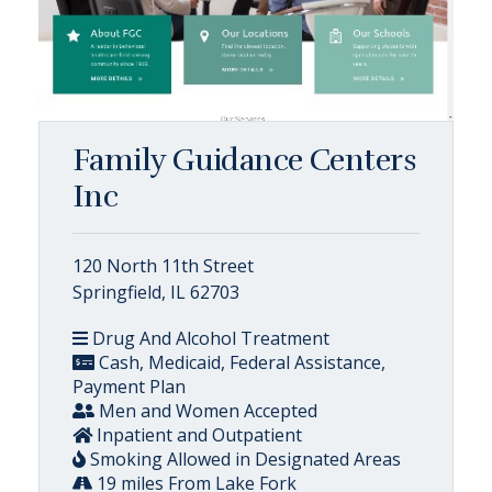
Family Guidance Centers
Inc
120 North 11th Street
Springfield, IL 62703
Drug And Alcohol Treatment
Cash, Medicaid, Federal Assistance,
Payment Plan
Men and Women Accepted
Inpatient and Outpatient
Smoking Allowed in Designated Areas
19 miles From Lake Fork