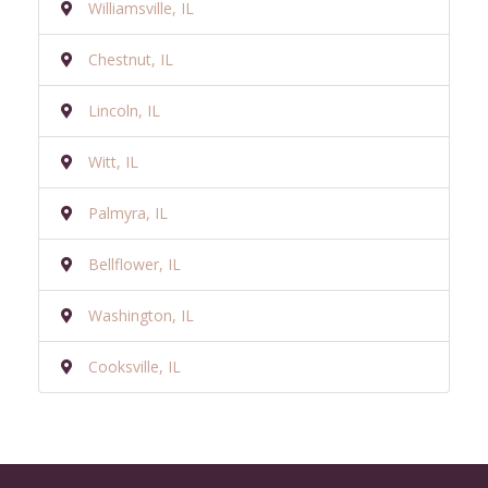
Williamsville, IL
Chestnut, IL
Lincoln, IL
Witt, IL
Palmyra, IL
Bellflower, IL
Washington, IL
Cooksville, IL