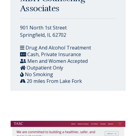
Associates
901 North 1st Street
Springfield, IL 62702
Drug And Alcohol Treatment
Cash, Private Insurance
Men and Women Accepted
Outpatient Only
No Smoking
20 miles From Lake Fork