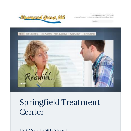
Springfield Treatment
Center
1227 South 9th Street