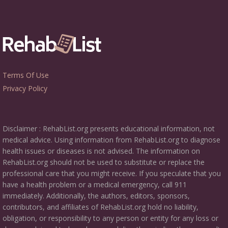
Terms Of Use
Privacy Policy
Disclaimer : RehabList.org presents educational information, not
medical advice. Using information from RehabList.org to diagnose
health issues or diseases is not advised. The information on
RehabList.org should not be used to substitute or replace the
professional care that you might receive. If you speculate that you
have a health problem or a medical emergency, call 911
immediately. Additionally, the authors, editors, sponsors,
contributors, and affiliates of RehabList.org hold no liability,
obligation, or responsibility to any person or entity for any loss or