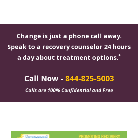
Change is just a phone call away.
Speak to a recovery counselor 24 hours
*
a day about treatment options.
Call Now -
844-825-5003
Calls are 100% Confidential and Free