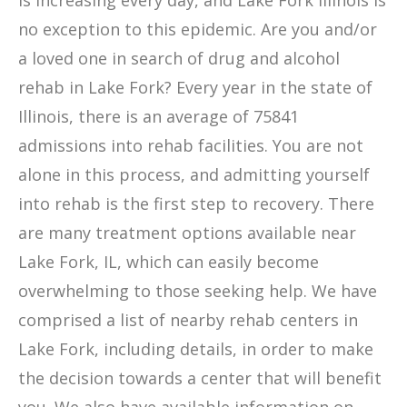
is increasing every day, and Lake Fork Illinois is
no exception to this epidemic. Are you and/or
a loved one in search of drug and alcohol
rehab in Lake Fork? Every year in the state of
Illinois, there is an average of 75841
admissions into rehab facilities. You are not
alone in this process, and admitting yourself
into rehab is the first step to recovery. There
are many treatment options available near
Lake Fork, IL, which can easily become
overwhelming to those seeking help. We have
comprised a list of nearby rehab centers in
Lake Fork, including details, in order to make
the decision towards a center that will benefit