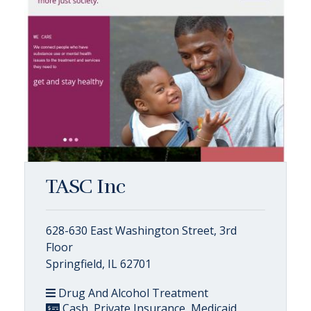
TASC Inc
628-630 East Washington Street, 3rd
Floor
Springfield, IL 62701
Drug And Alcohol Treatment
Cash, Private Insurance, Medicaid,