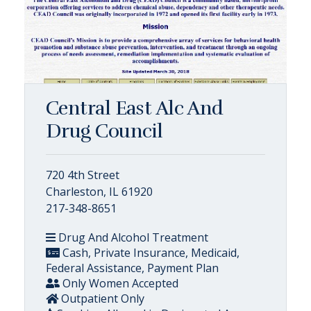
Central East Alc And
Drug Council
720 4th Street
Charleston, IL 61920
217-348-8651
Drug And Alcohol Treatment
Cash, Private Insurance, Medicaid,
Federal Assistance, Payment Plan
Only Women Accepted
Outpatient Only