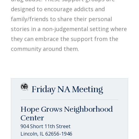
designed to encourage addicts and
family/friends to share their personal
stories in a non-judgemental setting where
they can embrace the support from the
community around them.
Friday NA Meeting
Hope Grows Neighborhood
Center
904 Short 11th Street
Lincoln, IL 62656-1946