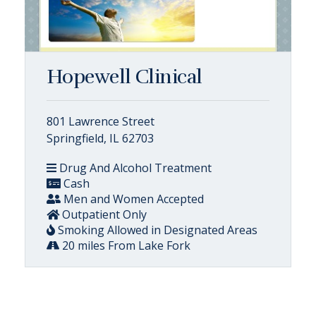
Hopewell Clinical
801 Lawrence Street
Springfield, IL 62703
Drug And Alcohol Treatment
Cash
Men and Women Accepted
Outpatient Only
Smoking Allowed in Designated Areas
20 miles From Lake Fork