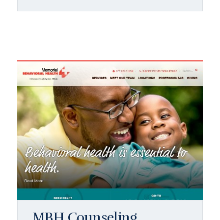
MBH Counseling