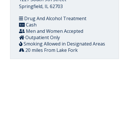
Springfield, IL 62703
Drug And Alcohol Treatment
Cash
Men and Women Accepted
Outpatient Only
Smoking Allowed in Designated Areas
20 miles From Lake Fork