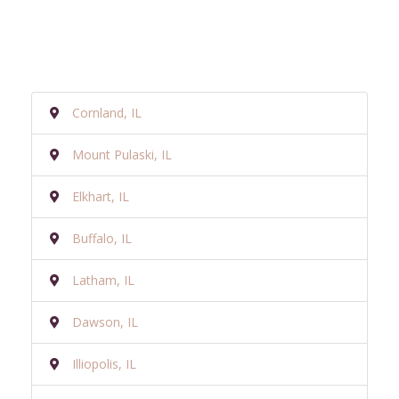
Cornland, IL
Mount Pulaski, IL
Elkhart, IL
Buffalo, IL
Latham, IL
Dawson, IL
Illiopolis, IL