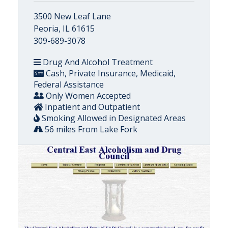
3500 New Leaf Lane
Peoria, IL 61615
309-689-3078
Drug And Alcohol Treatment
Cash, Private Insurance, Medicaid,
Federal Assistance
Only Women Accepted
Inpatient and Outpatient
Smoking Allowed in Designated Areas
56 miles From Lake Fork