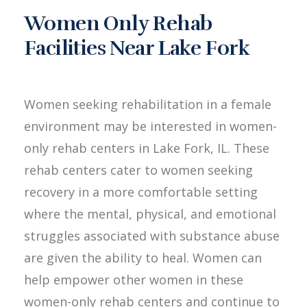
Women Only Rehab
Facilities Near Lake Fork
Women seeking rehabilitation in a female
environment may be interested in women-
only rehab centers in Lake Fork, IL. These
rehab centers cater to women seeking
recovery in a more comfortable setting
where the mental, physical, and emotional
struggles associated with substance abuse
are given the ability to heal. Women can
help empower other women in these
women-only rehab centers and continue to