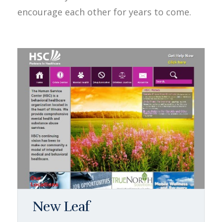
encourage each other for years to come.
New Leaf