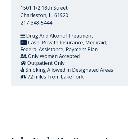
1501 1/2 18th Street
Charleston, IL 61920
217-348-5444
Drug And Alcohol Treatment
Cash, Private Insurance, Medicaid,
Federal Assistance, Payment Plan
Only Women Accepted
Outpatient Only
Smoking Allowed in Designated Areas
72 miles From Lake Fork