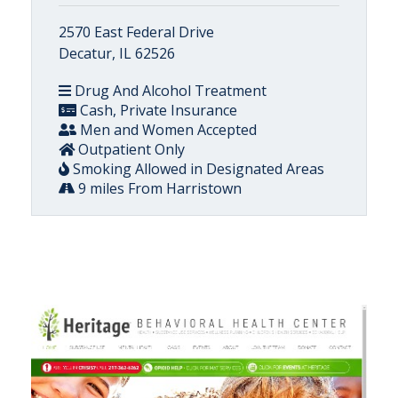
2570 East Federal Drive
Decatur, IL 62526
Drug And Alcohol Treatment
Cash, Private Insurance
Men and Women Accepted
Outpatient Only
Smoking Allowed in Designated Areas
9 miles From Harristown