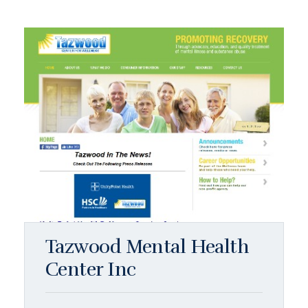
Tazwood Mental Health
Center Inc