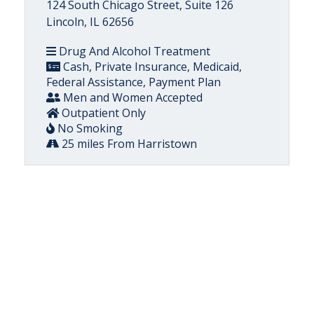
124 South Chicago Street, Suite 126
Lincoln, IL 62656
Drug And Alcohol Treatment
Cash, Private Insurance, Medicaid,
Federal Assistance, Payment Plan
Men and Women Accepted
Outpatient Only
No Smoking
25 miles From Harristown