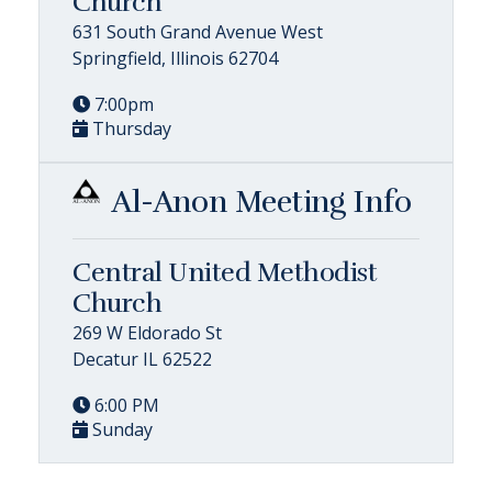
Church
631 South Grand Avenue West
Springfield, Illinois 62704
7:00pm
Thursday
Al-Anon Meeting Info
Central United Methodist
Church
269 W Eldorado St
Decatur IL 62522
6:00 PM
Sunday