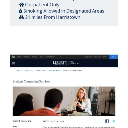
Outpatient Only
Smoking Allowed in Designated Areas
21 miles From Harristown