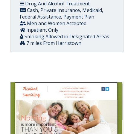
Drug And Alcohol Treatment
Cash, Private Insurance, Medicaid,
Federal Assistance, Payment Plan
Men and Women Accepted
Inpatient Only
Smoking Allowed in Designated Areas
7 miles From Harristown