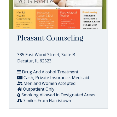
Pleasant Counseling
335 East Wood Street, Suite B
Decatur, IL 62523
Drug And Alcohol Treatment
Cash, Private Insurance, Medicaid
Men and Women Accepted
Outpatient Only
Smoking Allowed in Designated Areas
7 miles From Harristown