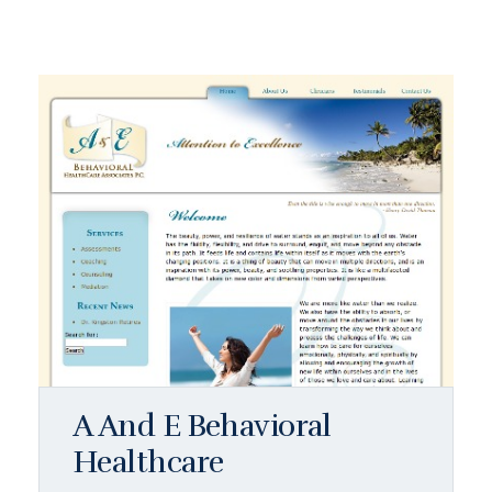
A And E Behavioral
Healthcare