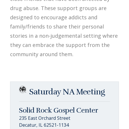
drug abuse. These support groups are
designed to encourage addicts and
family/friends to share their personal
stories in a non-judgemental setting where
they can embrace the support from the
community around them.
Saturday NA Meeting
Solid Rock Gospel Center
235 East Orchard Street
Decatur, IL 62521-1134