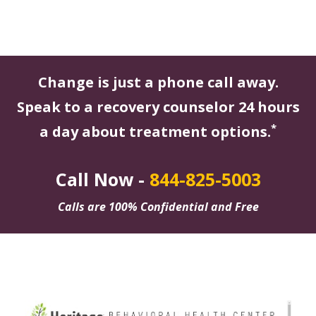
Change is just a phone call away.
Speak to a recovery counselor 24 hours
*
a day about treatment options.
Call Now -
844-825-5003
Calls are 100% Confidential and Free