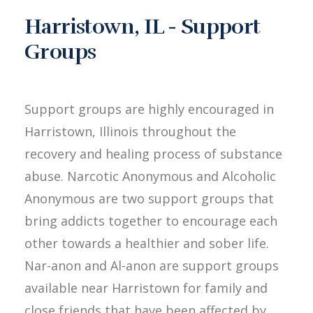
Harristown, IL - Support
Groups
Support groups are highly encouraged in
Harristown, Illinois throughout the
recovery and healing process of substance
abuse. Narcotic Anonymous and Alcoholic
Anonymous are two support groups that
bring addicts together to encourage each
other towards a healthier and sober life.
Nar-anon and Al-anon are support groups
available near Harristown for family and
close friends that have been affected by