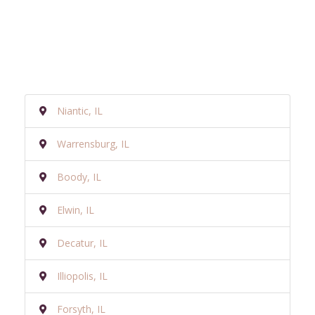
Niantic, IL
Warrensburg, IL
Boody, IL
Elwin, IL
Decatur, IL
Illiopolis, IL
Forsyth, IL