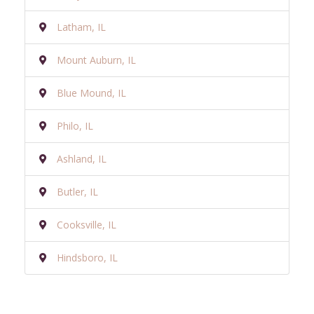
Latham, IL
Mount Auburn, IL
Blue Mound, IL
Philo, IL
Ashland, IL
Butler, IL
Cooksville, IL
Hindsboro, IL