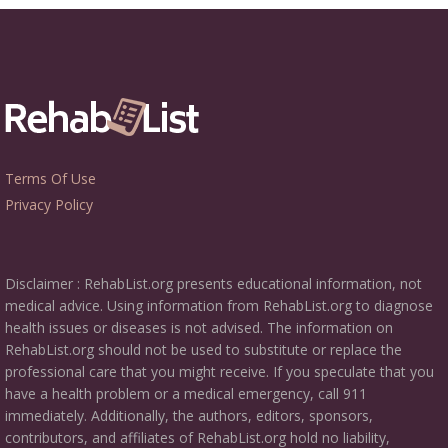
Terms Of Use
Privacy Policy
Disclaimer : RehabList.org presents educational information, not
medical advice. Using information from RehabList.org to diagnose
health issues or diseases is not advised. The information on
RehabList.org should not be used to substitute or replace the
professional care that you might receive. If you speculate that you
have a health problem or a medical emergency, call 911
immediately. Additionally, the authors, editors, sponsors,
contributors, and affiliates of RehabList.org hold no liability,