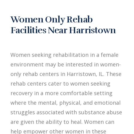
Women Only Rehab
Facilities Near Harristown
Women seeking rehabilitation in a female
environment may be interested in women-
only rehab centers in Harristown, IL. These
rehab centers cater to women seeking
recovery in a more comfortable setting
where the mental, physical, and emotional
struggles associated with substance abuse
are given the ability to heal. Women can
help empower other women in these