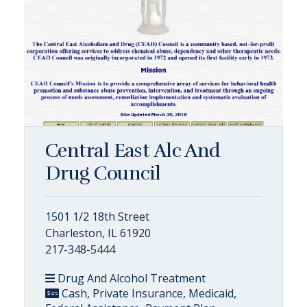
Central East Alc And
Drug Council
1501 1/2 18th Street
Charleston, IL 61920
217-348-5444
Drug And Alcohol Treatment
Cash, Private Insurance, Medicaid,