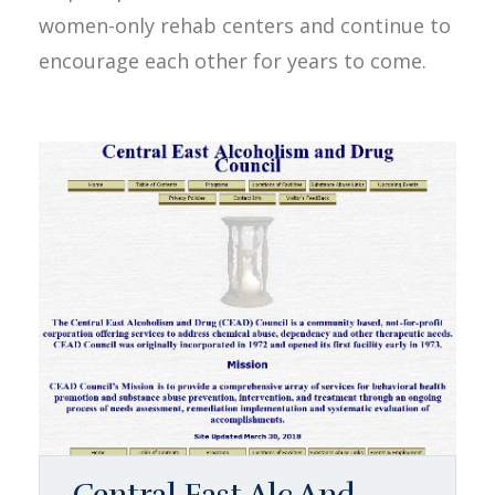
women-only rehab centers and continue to
encourage each other for years to come.
Central East Alc And