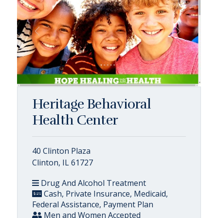
Heritage Behavioral
Health Center
40 Clinton Plaza
Clinton, IL 61727
Drug And Alcohol Treatment
Cash, Private Insurance, Medicaid,
Federal Assistance, Payment Plan
Men and Women Accepted