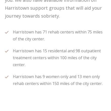
you. We also have available information on
Harristown support groups that will aid your
journey towards sobriety.
Harristown has 71 rehab centers within 75 miles
of the city center.
Harristown has 15 residental and 98 outpatient
treatment centers within 100 miles of the city
center.
Harristown has 9 women only and 13 men only
rehab centers within 150 miles of the city center.