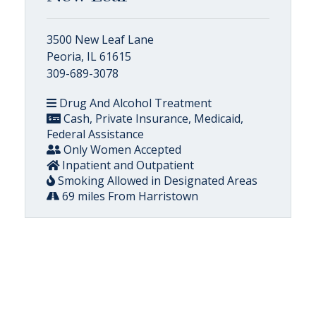
3500 New Leaf Lane
Peoria, IL 61615
309-689-3078
Drug And Alcohol Treatment
Cash, Private Insurance, Medicaid,
Federal Assistance
Only Women Accepted
Inpatient and Outpatient
Smoking Allowed in Designated Areas
69 miles From Harristown