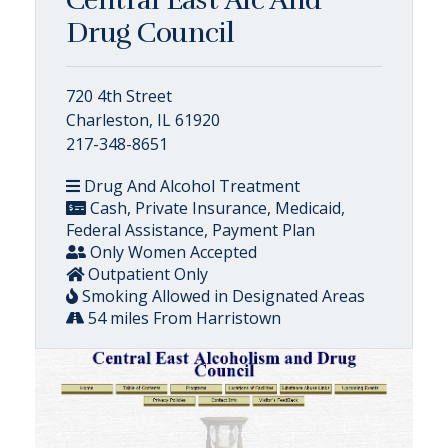
Drug Council
720 4th Street
Charleston, IL 61920
217-348-8651
Drug And Alcohol Treatment
Cash, Private Insurance, Medicaid,
Federal Assistance, Payment Plan
Only Women Accepted
Outpatient Only
Smoking Allowed in Designated Areas
54 miles From Harristown