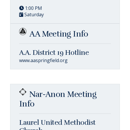
1:00 PM
Saturday
AA Meeting Info
A.A. District 19 Hotline
www.aaspringfield.org
Nar-Anon Meeting
Info
Laurel United Methodist