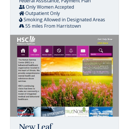
Federal Assistance, Payment Plan
Only Women Accepted
Outpatient Only
Smoking Allowed in Designated Areas
55 miles From Harristown
New Leaf