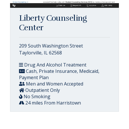
Liberty Counseling
Center
209 South Washington Street
Taylorville, IL 62568
Drug And Alcohol Treatment
Cash, Private Insurance, Medicaid,
Payment Plan
Men and Women Accepted
Outpatient Only
No Smoking
24 miles From Harristown