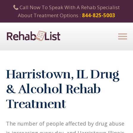
Call Now To Speak With A Rehab Specialist
About Treatment Options :
844-825-5003
Harristown, IL Drug
& Alcohol Rehab
Treatment
The number of people affected by drug abuse