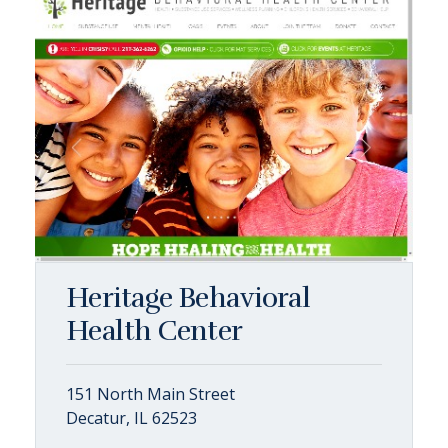
Heritage Behavioral
Health Center
151 North Main Street
Decatur, IL 62523