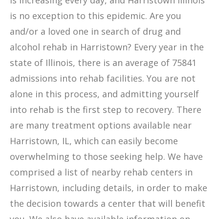
is increasing every day, and Harristown Illinois
is no exception to this epidemic. Are you
and/or a loved one in search of drug and
alcohol rehab in Harristown? Every year in the
state of Illinois, there is an average of 75841
admissions into rehab facilities. You are not
alone in this process, and admitting yourself
into rehab is the first step to recovery. There
are many treatment options available near
Harristown, IL, which can easily become
overwhelming to those seeking help. We have
comprised a list of nearby rehab centers in
Harristown, including details, in order to make
the decision towards a center that will benefit