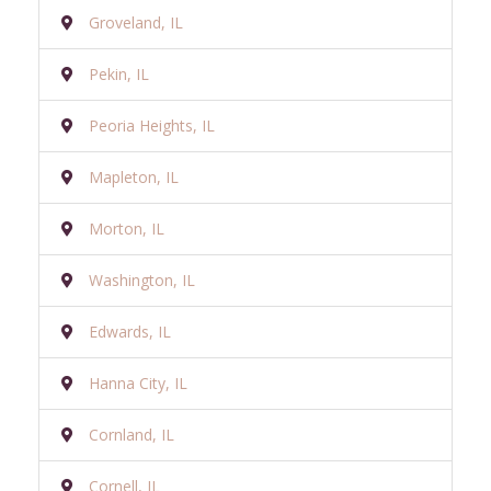
Groveland, IL
Pekin, IL
Peoria Heights, IL
Mapleton, IL
Morton, IL
Washington, IL
Edwards, IL
Hanna City, IL
Cornland, IL
Cornell, IL