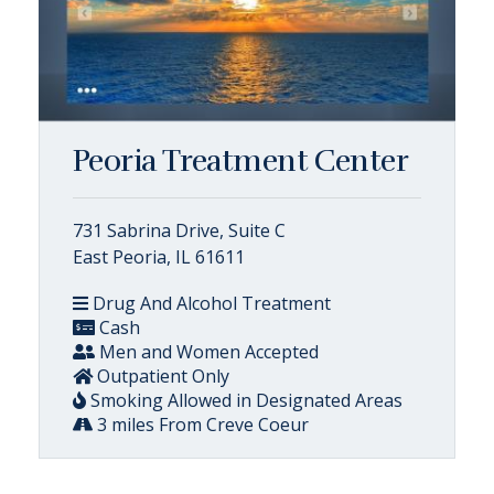
Peoria Treatment Center
731 Sabrina Drive, Suite C
East Peoria, IL 61611
Drug And Alcohol Treatment
Cash
Men and Women Accepted
Outpatient Only
Smoking Allowed in Designated Areas
3 miles From Creve Coeur