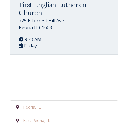
First English Lutheran
Church
725 E Forrest Hill Ave
Peoria IL 61603
9:30 AM
Friday
Peoria, IL
East Peoria, IL