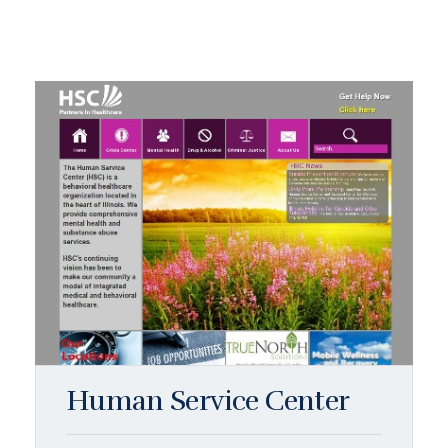
Human Service Center