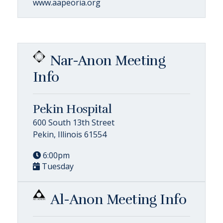
www.aapeoria.org
Nar-Anon Meeting
Info
Pekin Hospital
600 South 13th Street
Pekin, Illinois 61554
6:00pm
Tuesday
Al-Anon Meeting Info