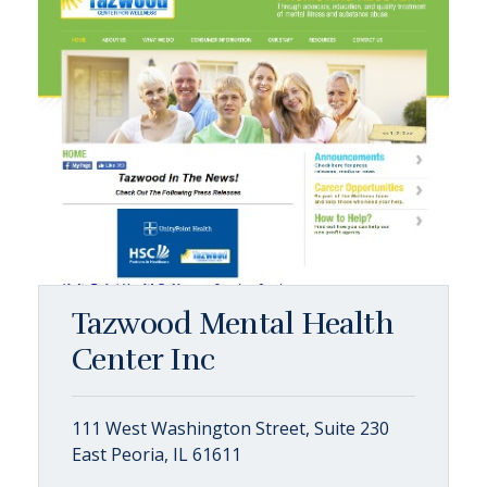
Tazwood Mental Health
Center Inc
111 West Washington Street, Suite 230
East Peoria, IL 61611