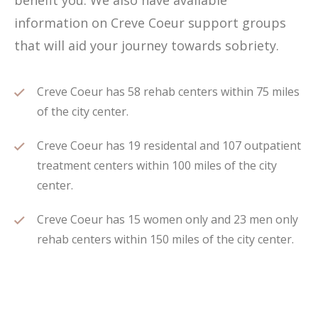
benefit you. We also have available
information on Creve Coeur support groups
that will aid your journey towards sobriety.
Creve Coeur has 58 rehab centers within 75 miles
of the city center.
Creve Coeur has 19 residental and 107 outpatient
treatment centers within 100 miles of the city
center.
Creve Coeur has 15 women only and 23 men only
rehab centers within 150 miles of the city center.