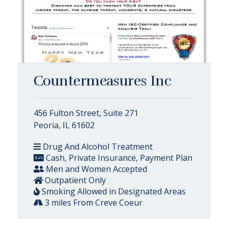
Countermeasures Inc
456 Fulton Street, Suite 271
Peoria, IL 61602
Drug And Alcohol Treatment
Cash, Private Insurance, Payment Plan
Men and Women Accepted
Outpatient Only
Smoking Allowed in Designated Areas
3 miles From Creve Coeur