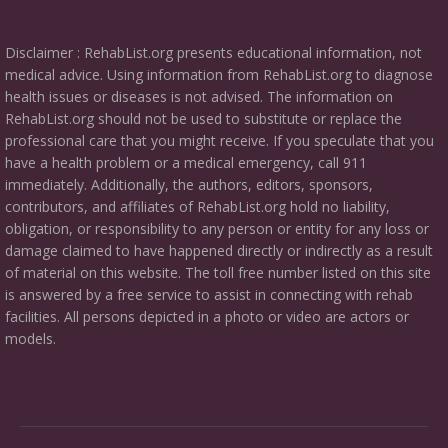
Disclaimer : RehabList.org presents educational information, not
medical advice. Using information from RehabList.org to diagnose
health issues or diseases is not advised. The information on
RehabList.org should not be used to substitute or replace the
professional care that you might receive. If you speculate that you
have a health problem or a medical emergency, call 911
immediately. Additionally, the authors, editors, sponsors,
contributors, and affiliates of RehabList.org hold no liability,
obligation, or responsibility to any person or entity for any loss or
damage claimed to have happened directly or indirectly as a result
of material on this website. The toll free number listed on this site
is answered by a free service to assist in connecting with rehab
facilities. All persons depicted in a photo or video are actors or
models.