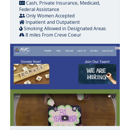
Cash, Private Insurance, Medicaid,
Federal Assistance
Only Women Accepted
Inpatient and Outpatient
Smoking Allowed in Designated Areas
8 miles From Creve Coeur