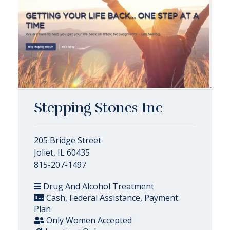
Stepping Stones Inc
205 Bridge Street
Joliet, IL 60435
815-207-1497
Drug And Alcohol Treatment
Cash, Federal Assistance, Payment
Plan
Only Women Accepted