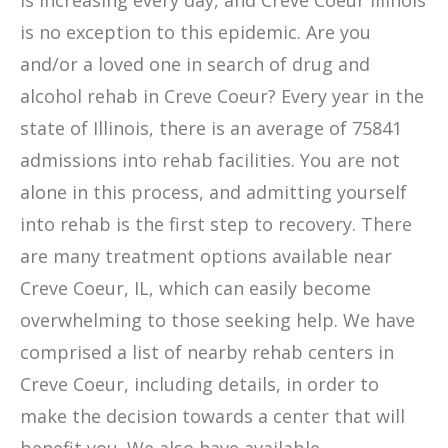
is increasing every day, and Creve Coeur Illinois
is no exception to this epidemic. Are you
and/or a loved one in search of drug and
alcohol rehab in Creve Coeur? Every year in the
state of Illinois, there is an average of 75841
admissions into rehab facilities. You are not
alone in this process, and admitting yourself
into rehab is the first step to recovery. There
are many treatment options available near
Creve Coeur, IL, which can easily become
overwhelming to those seeking help. We have
comprised a list of nearby rehab centers in
Creve Coeur, including details, in order to
make the decision towards a center that will