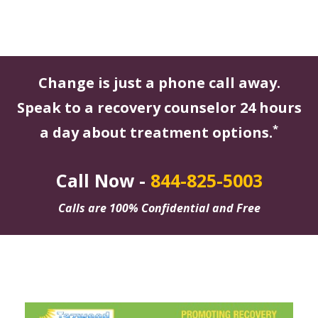
Change is just a phone call away.
Speak to a recovery counselor 24 hours
*
a day about treatment options.
Call Now -
844-825-5003
Calls are 100% Confidential and Free