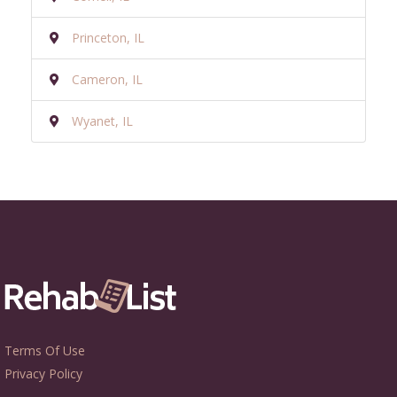
Princeton, IL
Cameron, IL
Wyanet, IL
Terms Of Use
Privacy Policy