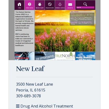
New Leaf
3500 New Leaf Lane
Peoria, IL 61615
309-689-3078
Drug And Alcohol Treatment