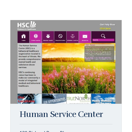
Human Service Center