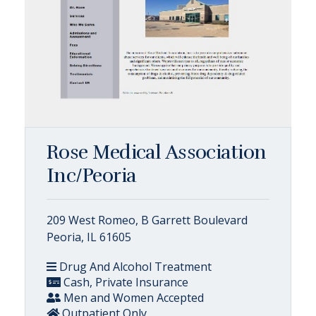
Rose Medical Association
Inc/Peoria
209 West Romeo, B Garrett Boulevard
Peoria, IL 61605
Drug And Alcohol Treatment
Cash, Private Insurance
Men and Women Accepted
Outpatient Only