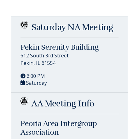
Saturday NA Meeting
Pekin Serenity Building
612 South 3rd Street
Pekin, IL 61554
6:00 PM
Saturday
AA Meeting Info
Peoria Area Intergroup
Association