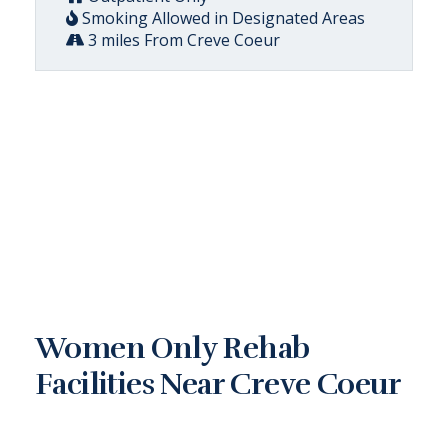
Smoking Allowed in Designated Areas
3 miles From Creve Coeur
Women Only Rehab
Facilities Near Creve Coeur