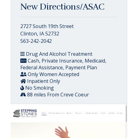
New Directions/ASAC
2727 South 19th Street
Clinton, IA 52732
563-242-2042
Drug And Alcohol Treatment
Cash, Private Insurance, Medicaid,
Federal Assistance, Payment Plan
Only Women Accepted
Inpatient Only
No Smoking
88 miles From Creve Coeur