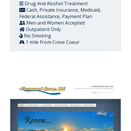
Drug And Alcohol Treatment
Cash, Private Insurance, Medicaid,
Federal Assistance, Payment Plan
Men and Women Accepted
Outpatient Only
No Smoking
1 mile From Creve Coeur