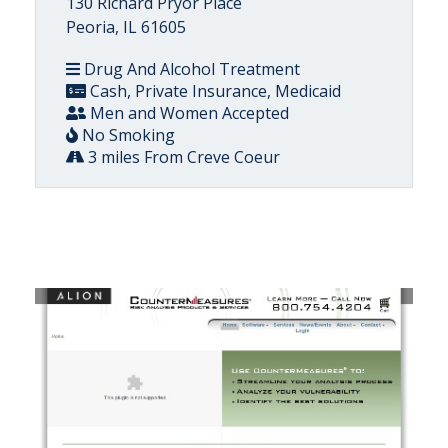
130 Richard Pryor Place
Peoria, IL 61605
Drug And Alcohol Treatment
Cash, Private Insurance, Medicaid
Men and Women Accepted
No Smoking
3 miles From Creve Coeur