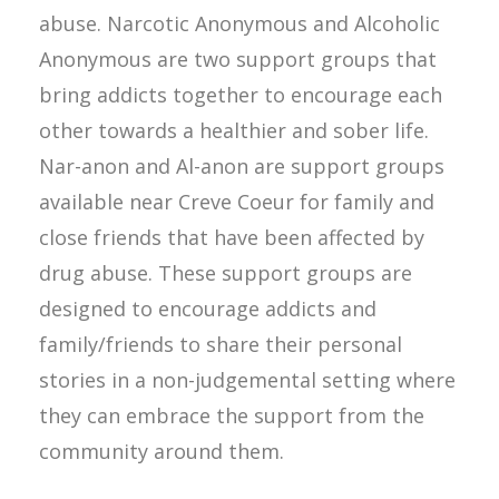
abuse. Narcotic Anonymous and Alcoholic
Anonymous are two support groups that
bring addicts together to encourage each
other towards a healthier and sober life.
Nar-anon and Al-anon are support groups
available near Creve Coeur for family and
close friends that have been affected by
drug abuse. These support groups are
designed to encourage addicts and
family/friends to share their personal
stories in a non-judgemental setting where
they can embrace the support from the
community around them.