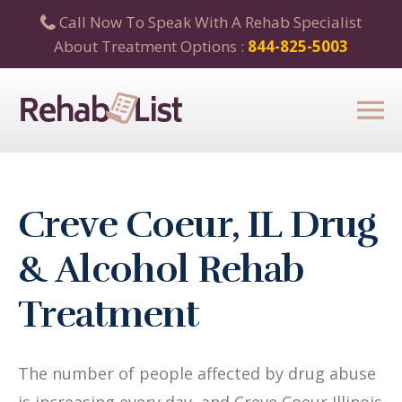
Call Now To Speak With A Rehab Specialist
About Treatment Options :
844-825-5003
Creve Coeur, IL Drug
& Alcohol Rehab
Treatment
The number of people affected by drug abuse