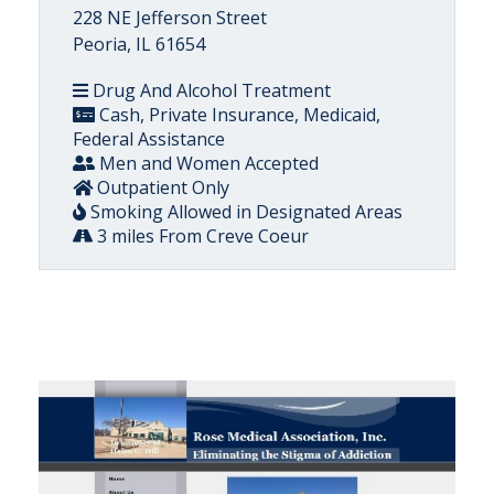
228 NE Jefferson Street
Peoria, IL 61654
Drug And Alcohol Treatment
Cash, Private Insurance, Medicaid,
Federal Assistance
Men and Women Accepted
Outpatient Only
Smoking Allowed in Designated Areas
3 miles From Creve Coeur