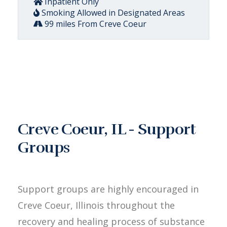
Inpatient Only
Smoking Allowed in Designated Areas
99 miles From Creve Coeur
Creve Coeur, IL - Support
Groups
Support groups are highly encouraged in
Creve Coeur, Illinois throughout the
recovery and healing process of substance