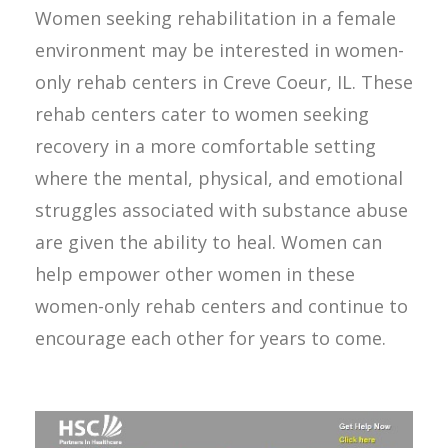
Women seeking rehabilitation in a female
environment may be interested in women-
only rehab centers in Creve Coeur, IL. These
rehab centers cater to women seeking
recovery in a more comfortable setting
where the mental, physical, and emotional
struggles associated with substance abuse
are given the ability to heal. Women can
help empower other women in these
women-only rehab centers and continue to
encourage each other for years to come.