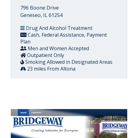
796 Boone Drive
Geneseo, IL 61254
Drug And Alcohol Treatment
Cash, Federal Assistance, Payment
Plan
Men and Women Accepted
Outpatient Only
Smoking Allowed in Designated Areas
23 miles From Altona