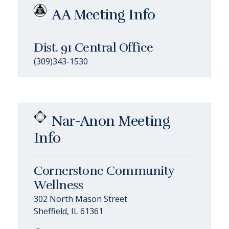
AA Meeting Info
Dist. 91 Central Office
(309)343-1530
Nar-Anon Meeting
Info
Cornerstone Community
Wellness
302 North Mason Street
Sheffield, IL 61361