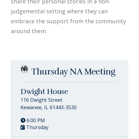
share their personal stories in a non-
judgemental setting where they can
embrace the support from the community
around them.
Thursday NA Meeting
Dwight House
116 Dwight Street
Kewanee, IL 61443-3530
6:00 PM
Thursday