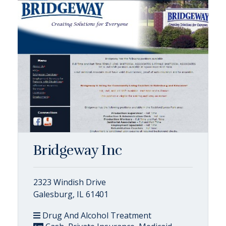
Bridgeway Inc
2323 Windish Drive
Galesburg, IL 61401
Drug And Alcohol Treatment