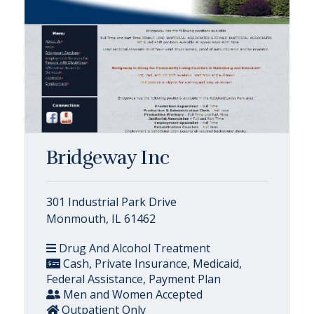
Bridgeway Inc
301 Industrial Park Drive
Monmouth, IL 61462
Drug And Alcohol Treatment
Cash, Private Insurance, Medicaid,
Federal Assistance, Payment Plan
Men and Women Accepted
Outpatient Only