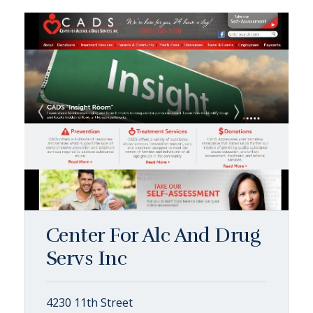
Center For Alc And Drug
Servs Inc
4230 11th Street