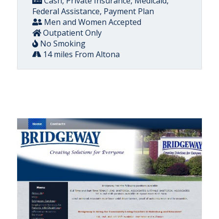
Cash, Private Insurance, Medicaid,
Federal Assistance, Payment Plan
Men and Women Accepted
Outpatient Only
No Smoking
14 miles From Altona