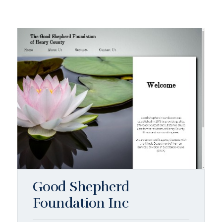
Good Shepherd
Foundation Inc