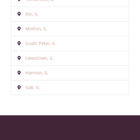
Rio, IL
Morton, IL
South Pekin, IL
Lewistown, IL
Harmon, IL
Galt, IL