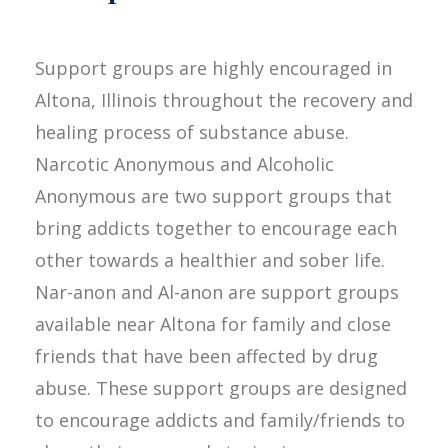
Support groups are highly encouraged in
Altona, Illinois throughout the recovery and
healing process of substance abuse.
Narcotic Anonymous and Alcoholic
Anonymous are two support groups that
bring addicts together to encourage each
other towards a healthier and sober life.
Nar-anon and Al-anon are support groups
available near Altona for family and close
friends that have been affected by drug
abuse. These support groups are designed
to encourage addicts and family/friends to