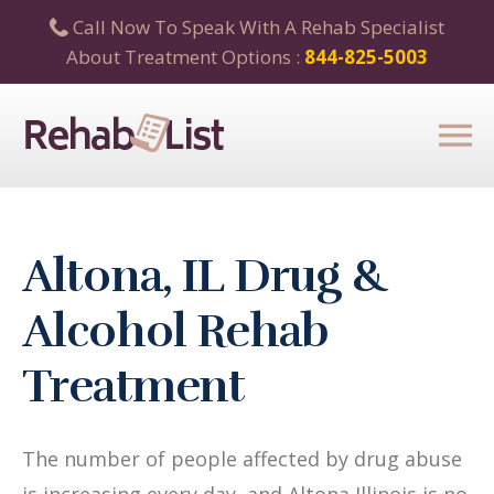
Call Now To Speak With A Rehab Specialist
About Treatment Options :
844-825-5003
Altona, IL Drug &
Alcohol Rehab
Treatment
The number of people affected by drug abuse