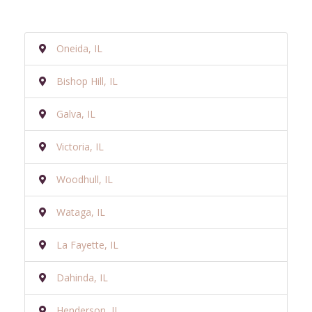
Oneida, IL
Bishop Hill, IL
Galva, IL
Victoria, IL
Woodhull, IL
Wataga, IL
La Fayette, IL
Dahinda, IL
Henderson, IL