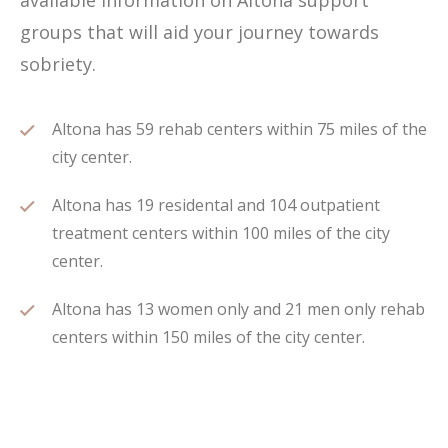
available information on Altona support
groups that will aid your journey towards
sobriety.
Altona has 59 rehab centers within 75 miles of the
city center.
Altona has 19 residental and 104 outpatient
treatment centers within 100 miles of the city
center.
Altona has 13 women only and 21 men only rehab
centers within 150 miles of the city center.