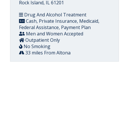
Rock Island, IL 61201
Drug And Alcohol Treatment
Cash, Private Insurance, Medicaid,
Federal Assistance, Payment Plan
Men and Women Accepted
Outpatient Only
No Smoking
33 miles From Altona