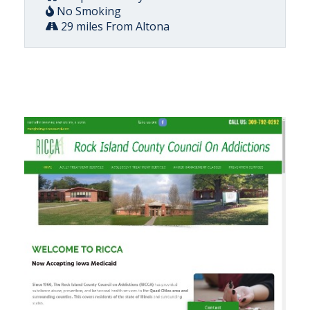
No Smoking
29 miles From Altona