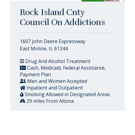
Rock Island Cnty
Council On Addictions
1607 John Deere Expressway
East Moline, IL 61244
Drug And Alcohol Treatment
Cash, Medicaid, Federal Assistance,
Payment Plan
Men and Women Accepted
Inpatient and Outpatient
Smoking Allowed in Designated Areas
29 miles From Altona