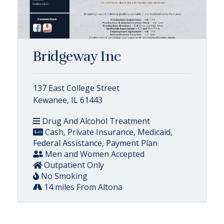
Bridgeway Inc
137 East College Street
Kewanee, IL 61443
Drug And Alcohol Treatment
Cash, Private Insurance, Medicaid,
Federal Assistance, Payment Plan
Men and Women Accepted
Outpatient Only
No Smoking
14 miles From Altona