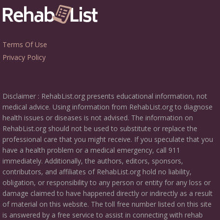
Terms Of Use
Privacy Policy
Disclaimer : RehabList.org presents educational information, not
medical advice. Using information from RehabList.org to diagnose
health issues or diseases is not advised. The information on
RehabList.org should not be used to substitute or replace the
professional care that you might receive. If you speculate that you
have a health problem or a medical emergency, call 911
immediately. Additionally, the authors, editors, sponsors,
contributors, and affiliates of RehabList.org hold no liability,
obligation, or responsibility to any person or entity for any loss or
damage claimed to have happened directly or indirectly as a result
of material on this website. The toll free number listed on this site
is answered by a free service to assist in connecting with rehab