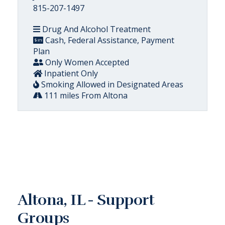
815-207-1497
Drug And Alcohol Treatment
Cash, Federal Assistance, Payment
Plan
Only Women Accepted
Inpatient Only
Smoking Allowed in Designated Areas
111 miles From Altona
Altona, IL - Support
Groups