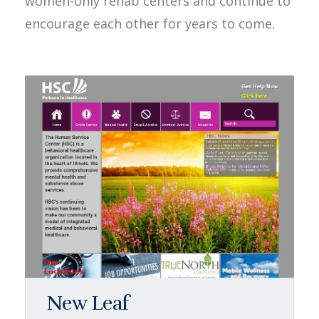
women-only rehab centers and continue to
encourage each other for years to come.
New Leaf