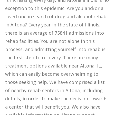
is increasing every day, and Altona Illinois is no
exception to this epidemic. Are you and/or a
loved one in search of drug and alcohol rehab
in Altona? Every year in the state of Illinois,
there is an average of 75841 admissions into
rehab facilities. You are not alone in this
process, and admitting yourself into rehab is
the first step to recovery. There are many
treatment options available near Altona, IL,
which can easily become overwhelming to
those seeking help. We have comprised a list
of nearby rehab centers in Altona, including
details, in order to make the decision towards
a center that will benefit you. We also have