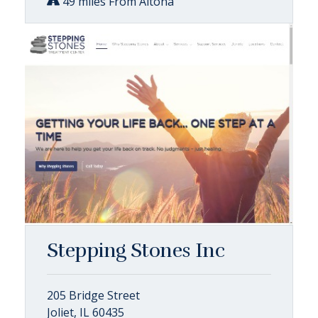
49 miles From Altona
Stepping Stones Inc
205 Bridge Street
Joliet, IL 60435