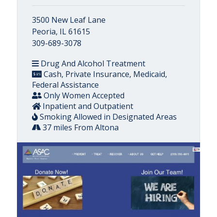
3500 New Leaf Lane
Peoria, IL 61615
309-689-3078
Drug And Alcohol Treatment
Cash, Private Insurance, Medicaid,
Federal Assistance
Only Women Accepted
Inpatient and Outpatient
Smoking Allowed in Designated Areas
37 miles From Altona