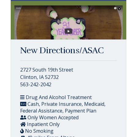
New Directions/ASAC
2727 South 19th Street
Clinton, IA 52732
563-242-2042
Drug And Alcohol Treatment
Cash, Private Insurance, Medicaid,
Federal Assistance, Payment Plan
Only Women Accepted
Inpatient Only
No Smoking