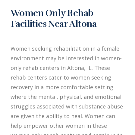
Women Only Rehab
Facilities Near Altona
Women seeking rehabilitation in a female
environment may be interested in women-
only rehab centers in Altona, IL. These
rehab centers cater to women seeking
recovery in a more comfortable setting
where the mental, physical, and emotional
struggles associated with substance abuse
are given the ability to heal. Women can
help empower other women in these