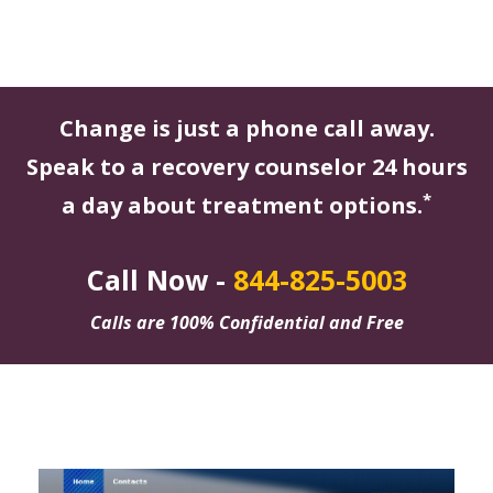
Change is just a phone call away.
Speak to a recovery counselor 24 hours
*
a day about treatment options.
Call Now -
844-825-5003
Calls are 100% Confidential and Free