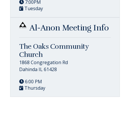
7:00PM
Tuesday
Al-Anon Meeting Info
The Oaks Community
Church
1868 Congregation Rd
Dahinda IL 61428
6:00 PM
Thursday