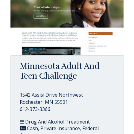
Minnesota Adult And
Teen Challenge
1542 Assisi Drive Northwest
Rochester, MN 55901
612-373-3366
Drug And Alcohol Treatment
Cash, Private Insurance, Federal