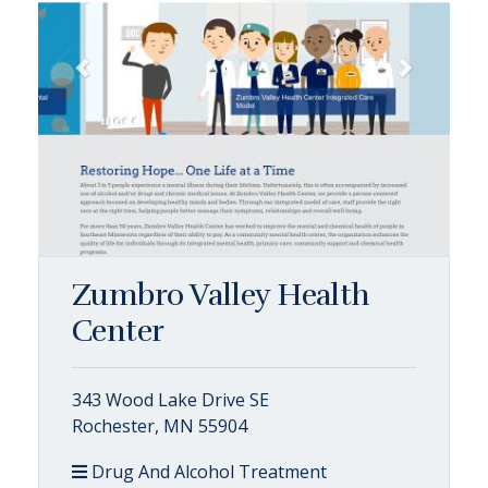
Zumbro Valley Health
Center
343 Wood Lake Drive SE
Rochester, MN 55904
Drug And Alcohol Treatment