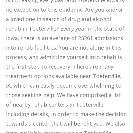
is increasing every day, and Toeterville Iowa is
no exception to this epidemic. Are you and/or
a loved one in search of drug and alcohol
rehab in Toeterville? Every year in the state of
Iowa, there is an average of 28261 admissions
into rehab facilities. You are not alone in this
process, and admitting yourself into rehab is
the first step to recovery. There are many
treatment options available near Toeterville,
IA, which can easily become overwhelming to
those seeking help. We have comprised a list
of nearby rehab centers in Toeterville,
including details, in order to make the decision
towards a center that will benefit you. We also