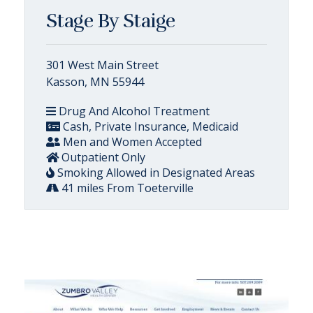
Stage By Staige
301 West Main Street
Kasson, MN 55944
Drug And Alcohol Treatment
Cash, Private Insurance, Medicaid
Men and Women Accepted
Outpatient Only
Smoking Allowed in Designated Areas
41 miles From Toeterville