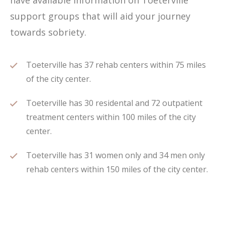
have available information on Toeterville
support groups that will aid your journey
towards sobriety.
Toeterville has 37 rehab centers within 75 miles
of the city center.
Toeterville has 30 residental and 72 outpatient
treatment centers within 100 miles of the city
center.
Toeterville has 31 women only and 34 men only
rehab centers within 150 miles of the city center.