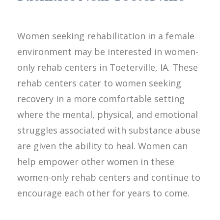
Women seeking rehabilitation in a female
environment may be interested in women-
only rehab centers in Toeterville, IA. These
rehab centers cater to women seeking
recovery in a more comfortable setting
where the mental, physical, and emotional
struggles associated with substance abuse
are given the ability to heal. Women can
help empower other women in these
women-only rehab centers and continue to
encourage each other for years to come.