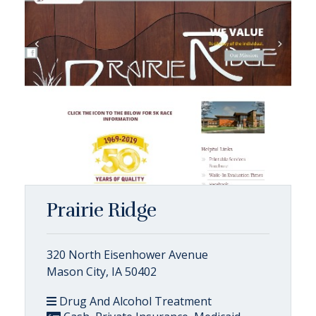
Prairie Ridge
320 North Eisenhower Avenue
Mason City, IA 50402
Drug And Alcohol Treatment