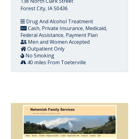
138 North Clark Street
Forest City, IA 50436
Drug And Alcohol Treatment
Cash, Private Insurance, Medicaid,
Federal Assistance, Payment Plan
Men and Women Accepted
Outpatient Only
No Smoking
40 miles From Toeterville