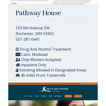
Pathway House
103 6th Avenue SW
Rochester, MN 55902
507-281-0441
Drug And Alcohol Treatment
Cash, Medicaid
Only Women Accepted
Inpatient Only
Smoking Allowed in Designated Areas
45 miles From Toeterville