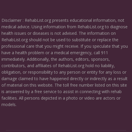
Disclaimer : RehabList.org presents educational information, not
medical advice. Using information from RehabList.org to diagnose
health issues or diseases is not advised. The information on
RehabList.org should not be used to substitute or replace the
professional care that you might receive. If you speculate that you
have a health problem or a medical emergency, call 911
immediately. Additionally, the authors, editors, sponsors,
contributors, and affiliates of RehabList.org hold no liability,
obligation, or responsibility to any person or entity for any loss or
damage claimed to have happened directly or indirectly as a result
of material on this website. The toll free number listed on this site
is answered by a free service to assist in connecting with rehab
facilities. All persons depicted in a photo or video are actors or
models.