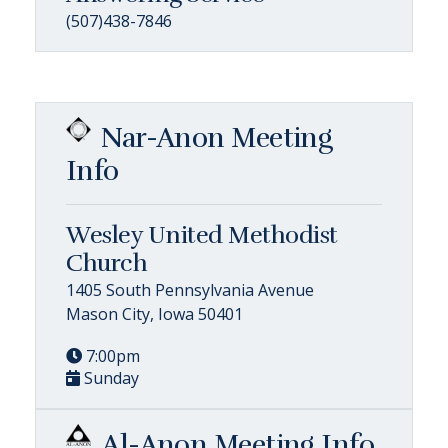
(507)438-7846
Nar-Anon Meeting
Info
Wesley United Methodist
Church
1405 South Pennsylvania Avenue
Mason City, Iowa 50401
7:00pm
Sunday
Al-Anon Meeting Info