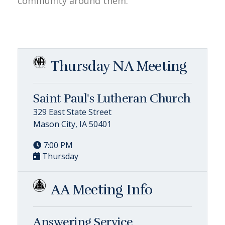
community around them.
Thursday NA Meeting
Saint Paul's Lutheran Church
329 East State Street
Mason City, IA 50401
7:00 PM
Thursday
AA Meeting Info
Answering Service