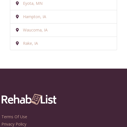
Eyota, MN
Hampton, IA
Waucoma, IA
Rake, IA
Terms Of Use
Privacy Policy