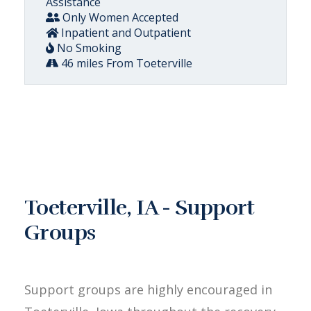
Assistance
Only Women Accepted
Inpatient and Outpatient
No Smoking
46 miles From Toeterville
Toeterville, IA - Support
Groups
Support groups are highly encouraged in