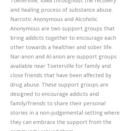
Toeterville, Iowa throughout the recovery
and healing process of substance abuse.
Narcotic Anonymous and Alcoholic
Anonymous are two support groups that
bring addicts together to encourage each
other towards a healthier and sober life.
Nar-anon and Al-anon are support groups
available near Toeterville for family and
close friends that have been affected by
drug abuse. These support groups are
designed to encourage addicts and
family/friends to share their personal
stories in a non-judgemental setting where
they can embrace the support from the