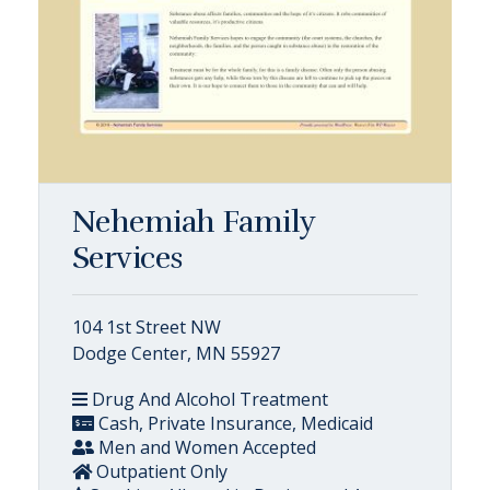
Nehemiah Family
Services
104 1st Street NW
Dodge Center, MN 55927
Drug And Alcohol Treatment
Cash, Private Insurance, Medicaid
Men and Women Accepted
Outpatient Only