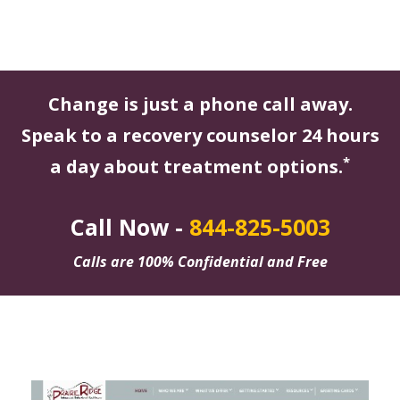
Change is just a phone call away.
Speak to a recovery counselor 24 hours
*
a day about treatment options.
Call Now -
844-825-5003
Calls are 100% Confidential and Free