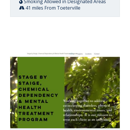
Smoking Allowed in Designated Areas
41 miles From Toeterville