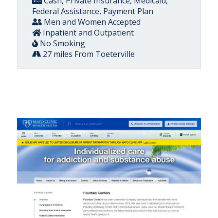
Cash, Private Insurance, Medicaid,
Federal Assistance, Payment Plan
Men and Women Accepted
Inpatient and Outpatient
No Smoking
27 miles From Toeterville