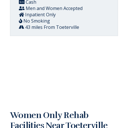
Cash
Men and Women Accepted
Inpatient Only
No Smoking
43 miles From Toeterville
Women Only Rehab
Facilities Near Toeterville