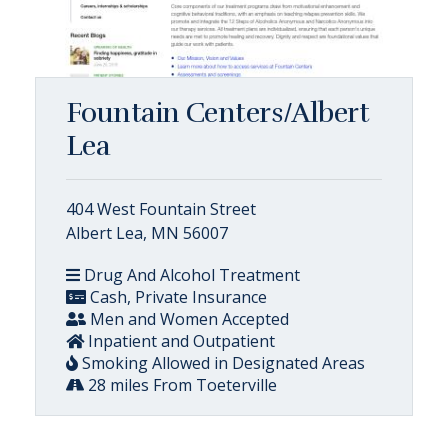
Fountain Centers/Albert
Lea
404 West Fountain Street
Albert Lea, MN 56007
Drug And Alcohol Treatment
Cash, Private Insurance
Men and Women Accepted
Inpatient and Outpatient
Smoking Allowed in Designated Areas
28 miles From Toeterville