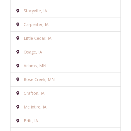
Stacyville, IA
Carpenter, IA
Little Cedar, IA
Osage, IA
Adams, MN
Rose Creek, MN
Grafton, IA
Mc Intire, IA
Britt, IA