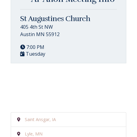
St Augustines Church
405 4th St NW
Austin MN 55912
7:00 PM
Tuesday
Saint Ansgar, IA
Lyle, MN