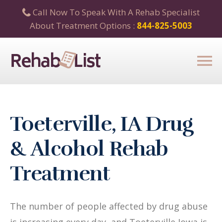
Call Now To Speak With A Rehab Specialist
About Treatment Options :
844-825-5003
Toeterville, IA Drug
& Alcohol Rehab
Treatment
The number of people affected by drug abuse