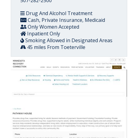
507-282-2500
Drug And Alcohol Treatment
Cash, Private Insurance, Medicaid
Only Women Accepted
Inpatient Only
Smoking Allowed in Designated Areas
45 miles From Toeterville