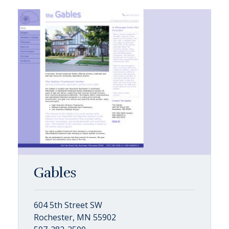
Gables
604 5th Street SW
Rochester, MN 55902