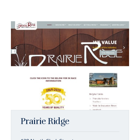
Prairie Ridge