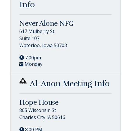
Info
Never Alone NFG
617 Mulberry St.
Suite 107
Waterloo, Iowa 50703
7:00pm
Monday
Al-Anon Meeting Info
Hope House
805 Wisconsin St
Charles City IA 50616
8:00 PM