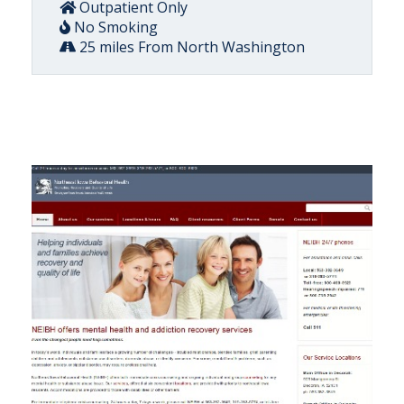
Outpatient Only
No Smoking
25 miles From North Washington