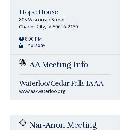
Hope House
805 Wisconsin Street
Charles City, IA 50616-2130
8:00 PM
Thursday
AA Meeting Info
Waterloo/Cedar Falls IA AA
www.aa-waterloo.org
Nar-Anon Meeting