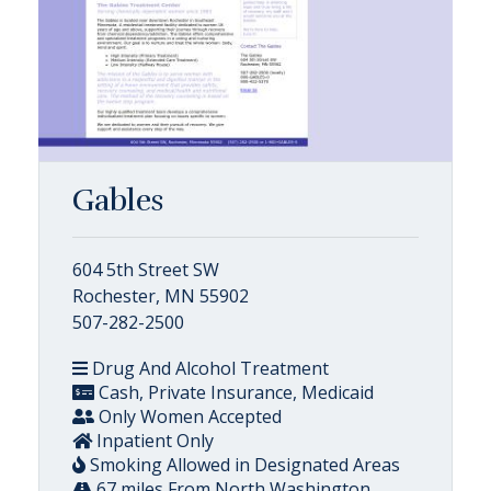
Gables
604 5th Street SW
Rochester, MN 55902
507-282-2500
Drug And Alcohol Treatment
Cash, Private Insurance, Medicaid
Only Women Accepted
Inpatient Only
Smoking Allowed in Designated Areas
67 miles From North Washington