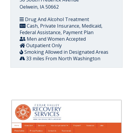
Oelwein, IA 50662
Drug And Alcohol Treatment
Cash, Private Insurance, Medicaid,
Federal Assistance, Payment Plan
Men and Women Accepted
Outpatient Only
Smoking Allowed in Designated Areas
33 miles From North Washington