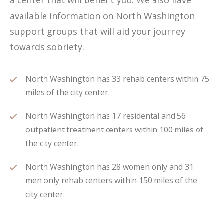
a center that will benefit you. We also have
available information on North Washington
support groups that will aid your journey
towards sobriety.
North Washington has 33 rehab centers within 75
miles of the city center.
North Washington has 17 residental and 56
outpatient treatment centers within 100 miles of
the city center.
North Washington has 28 women only and 31
men only rehab centers within 150 miles of the
city center.