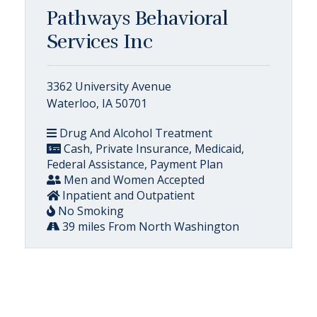
Pathways Behavioral
Services Inc
3362 University Avenue
Waterloo, IA 50701
Drug And Alcohol Treatment
Cash, Private Insurance, Medicaid,
Federal Assistance, Payment Plan
Men and Women Accepted
Inpatient and Outpatient
No Smoking
39 miles From North Washington