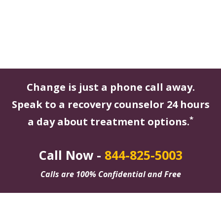
Change is just a phone call away.
Speak to a recovery counselor 24 hours
*
a day about treatment options.
Call Now -
844-825-5003
Calls are 100% Confidential and Free