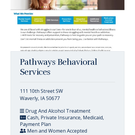
Pathways Behavioral
Services
111 10th Street SW
Waverly, IA 50677
Drug And Alcohol Treatment
Cash, Private Insurance, Medicaid,
Payment Plan
Men and Women Accepted