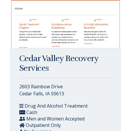
Cedar Valley Recovery
Services
2603 Rainbow Drive
Cedar Falls, IA 50613
Drug And Alcohol Treatment
Cash
Men and Women Accepted
Outpatient Only