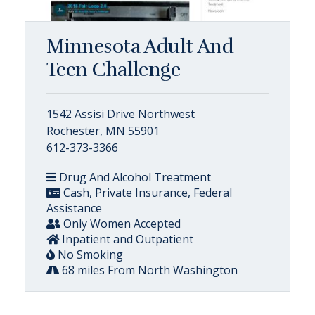
Minnesota Adult And
Teen Challenge
1542 Assisi Drive Northwest
Rochester, MN 55901
612-373-3366
Drug And Alcohol Treatment
Cash, Private Insurance, Federal
Assistance
Only Women Accepted
Inpatient and Outpatient
No Smoking
68 miles From North Washington