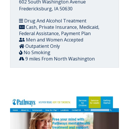
602 South Washington Avenue
Fredericksburg, IA 50630
Drug And Alcohol Treatment
Cash, Private Insurance, Medicaid,
Federal Assistance, Payment Plan
Men and Women Accepted
Outpatient Only
No Smoking
9 miles From North Washington