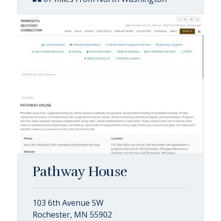
Pathway House
103 6th Avenue SW
Rochester, MN 55902