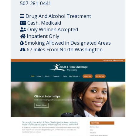
507-281-0441
Drug And Alcohol Treatment
Cash, Medicaid
Only Women Accepted
Inpatient Only
Smoking Allowed in Designated Areas
67 miles From North Washington