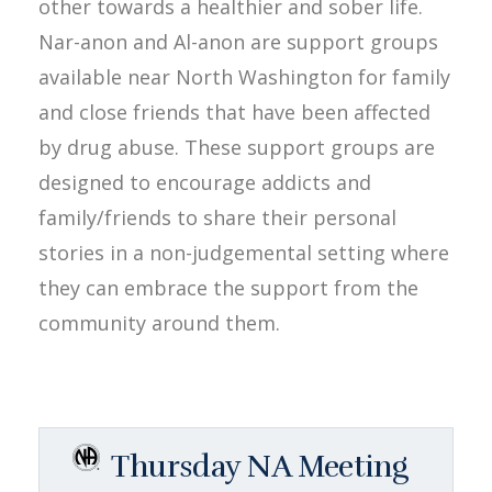
other towards a healthier and sober life.
Nar-anon and Al-anon are support groups
available near North Washington for family
and close friends that have been affected
by drug abuse. These support groups are
designed to encourage addicts and
family/friends to share their personal
stories in a non-judgemental setting where
they can embrace the support from the
community around them.
Thursday NA Meeting