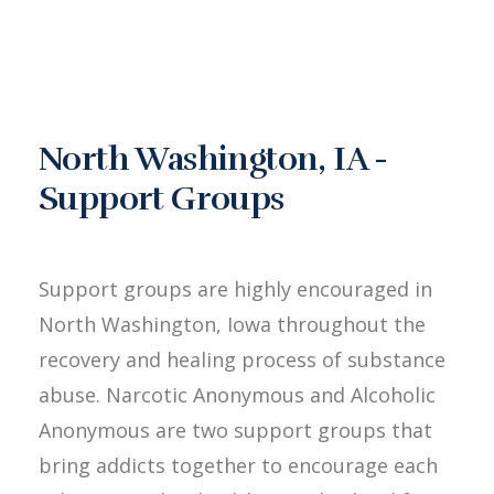
North Washington, IA -
Support Groups
Support groups are highly encouraged in
North Washington, Iowa throughout the
recovery and healing process of substance
abuse. Narcotic Anonymous and Alcoholic
Anonymous are two support groups that
bring addicts together to encourage each