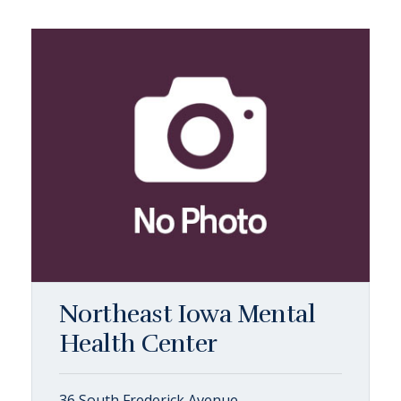
Northeast Iowa Mental
Health Center
36 South Frederick Avenue