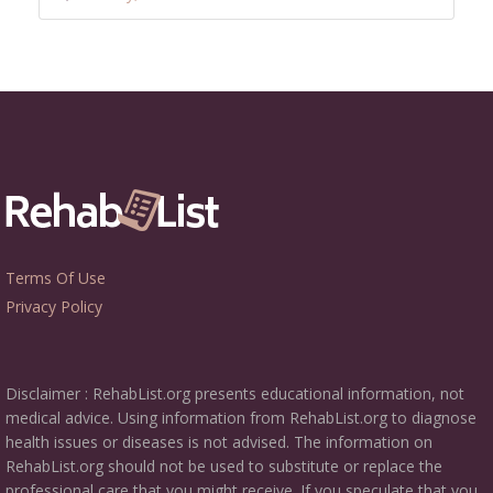
Terms Of Use
Privacy Policy
Disclaimer : RehabList.org presents educational information, not
medical advice. Using information from RehabList.org to diagnose
health issues or diseases is not advised. The information on
RehabList.org should not be used to substitute or replace the
professional care that you might receive. If you speculate that you