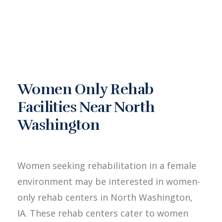
Women Only Rehab
Facilities Near North
Washington
Women seeking rehabilitation in a female
environment may be interested in women-
only rehab centers in North Washington,
IA. These rehab centers cater to women