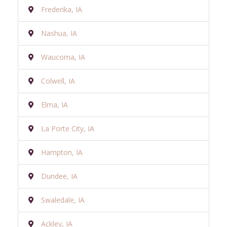
Frederika, IA
Nashua, IA
Waucoma, IA
Colwell, IA
Elma, IA
La Porte City, IA
Hampton, IA
Dundee, IA
Swaledale, IA
Ackley, IA