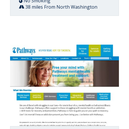
No Smoking
38 miles From North Washington