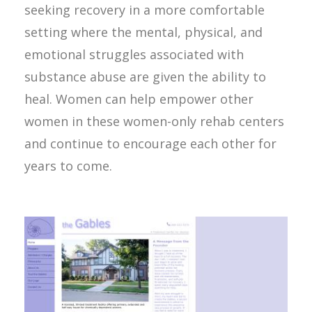
seeking recovery in a more comfortable
setting where the mental, physical, and
emotional struggles associated with
substance abuse are given the ability to
heal. Women can help empower other
women in these women-only rehab centers
and continue to encourage each other for
years to come.