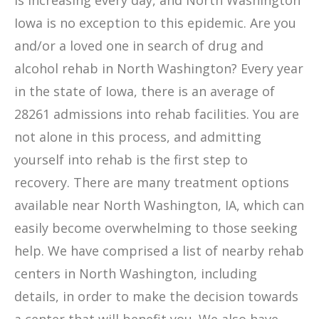
is increasing every day, and North Washington
Iowa is no exception to this epidemic. Are you
and/or a loved one in search of drug and
alcohol rehab in North Washington? Every year
in the state of Iowa, there is an average of
28261 admissions into rehab facilities. You are
not alone in this process, and admitting
yourself into rehab is the first step to
recovery. There are many treatment options
available near North Washington, IA, which can
easily become overwhelming to those seeking
help. We have comprised a list of nearby rehab
centers in North Washington, including
details, in order to make the decision towards