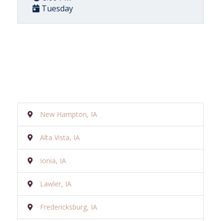
Tuesday
New Hampton, IA
Alta Vista, IA
Ionia, IA
Lawler, IA
Fredericksburg, IA