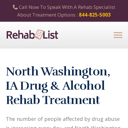
Call Now To Speak With A Rehab Specialist
About Treatment Options :
844-825-5003
North Washington,
IA Drug & Alcohol
Rehab Treatment
The number of people affected by drug abuse