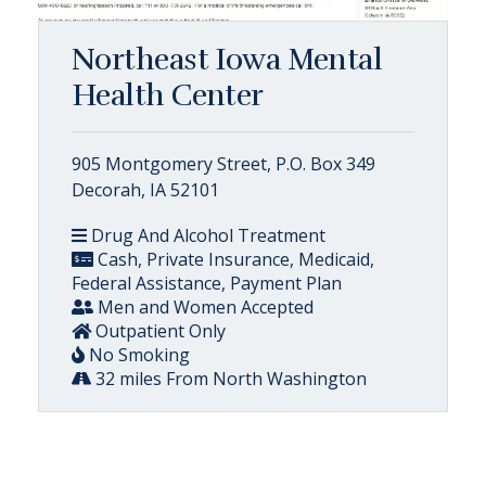
Northeast Iowa Mental
Health Center
905 Montgomery Street, P.O. Box 349
Decorah, IA 52101
Drug And Alcohol Treatment
Cash, Private Insurance, Medicaid,
Federal Assistance, Payment Plan
Men and Women Accepted
Outpatient Only
No Smoking
32 miles From North Washington