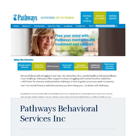
Pathways Behavioral
Services Inc