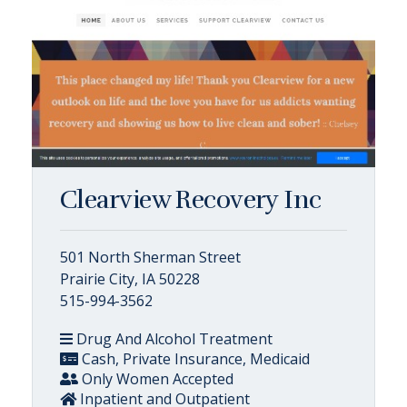
Clearview Recovery Inc
501 North Sherman Street
Prairie City, IA 50228
515-994-3562
Drug And Alcohol Treatment
Cash, Private Insurance, Medicaid
Only Women Accepted
Inpatient and Outpatient