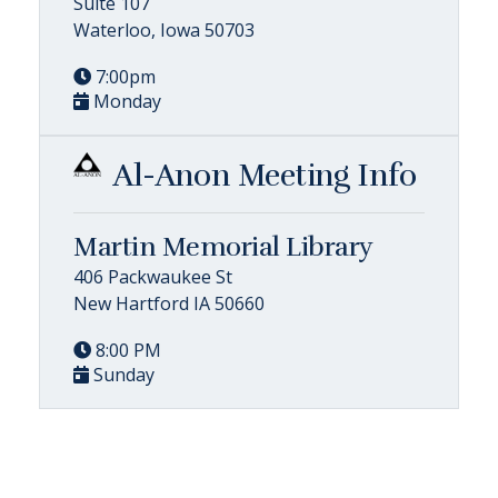
Suite 107
Waterloo, Iowa 50703
7:00pm
Monday
Al-Anon Meeting Info
Martin Memorial Library
406 Packwaukee St
New Hartford IA 50660
8:00 PM
Sunday