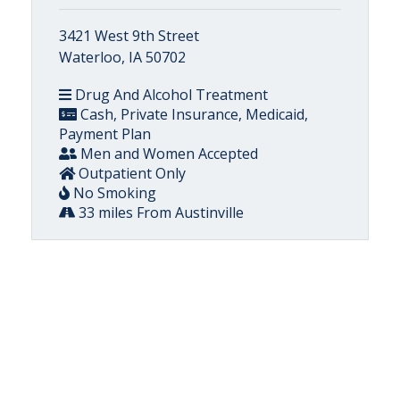
3421 West 9th Street
Waterloo, IA 50702
Drug And Alcohol Treatment
Cash, Private Insurance, Medicaid,
Payment Plan
Men and Women Accepted
Outpatient Only
No Smoking
33 miles From Austinville