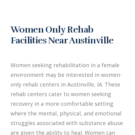
Women Only Rehab
Facilities Near Austinville
Women seeking rehabilitation in a female
environment may be interested in women-
only rehab centers in Austinville, IA. These
rehab centers cater to women seeking
recovery in a more comfortable setting
where the mental, physical, and emotional
struggles associated with substance abuse
are given the ability to heal. Women can