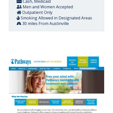
Cash, Medicaid
Men and Women Accepted
Outpatient Only
Smoking Allowed in Designated Areas
30 miles From Austinville