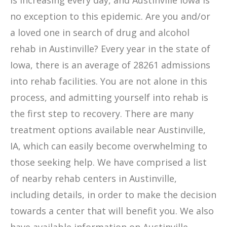
is increasing every day, and Austinville Iowa is
no exception to this epidemic. Are you and/or
a loved one in search of drug and alcohol
rehab in Austinville? Every year in the state of
Iowa, there is an average of 28261 admissions
into rehab facilities. You are not alone in this
process, and admitting yourself into rehab is
the first step to recovery. There are many
treatment options available near Austinville,
IA, which can easily become overwhelming to
those seeking help. We have comprised a list
of nearby rehab centers in Austinville,
including details, in order to make the decision
towards a center that will benefit you. We also