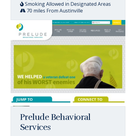
Smoking Allowed in Designated Areas
70 miles From Austinville
Prelude Behavioral
Services