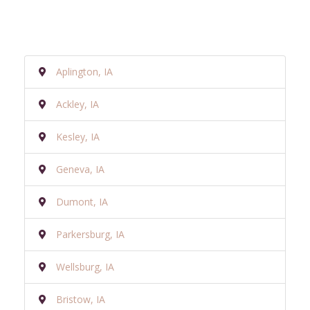
Aplington, IA
Ackley, IA
Kesley, IA
Geneva, IA
Dumont, IA
Parkersburg, IA
Wellsburg, IA
Bristow, IA