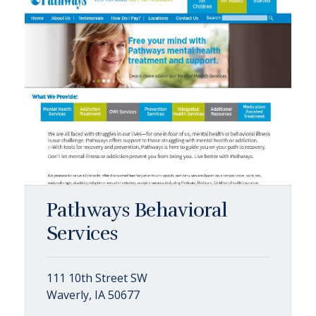
Pathways Behavioral
Services
111 10th Street SW
Waverly, IA 50677