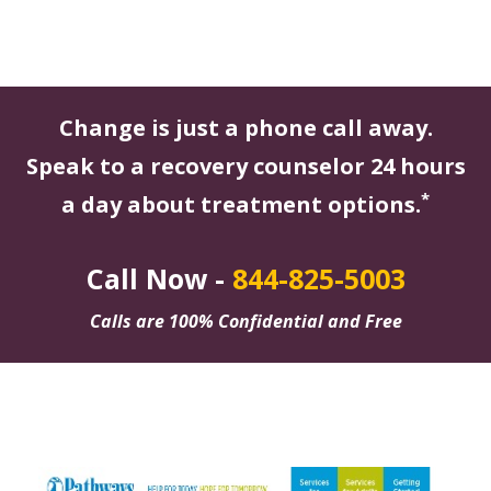
Change is just a phone call away.
Speak to a recovery counselor 24 hours
*
a day about treatment options.
Call Now -
844-825-5003
Calls are 100% Confidential and Free