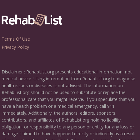
Terms Of Use
Privacy Policy
Disclaimer : RehabList.org presents educational information, not
medical advice. Using information from RehabList.org to diagnose
health issues or diseases is not advised. The information on
RehabList.org should not be used to substitute or replace the
professional care that you might receive. If you speculate that you
have a health problem or a medical emergency, call 911
immediately. Additionally, the authors, editors, sponsors,
contributors, and affiliates of RehabList.org hold no liability,
obligation, or responsibility to any person or entity for any loss or
damage claimed to have happened directly or indirectly as a result