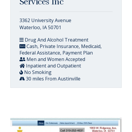
Services Inc
3362 University Avenue
Waterloo, IA 50701
Drug And Alcohol Treatment
Cash, Private Insurance, Medicaid,
Federal Assistance, Payment Plan
Men and Women Accepted
Inpatient and Outpatient
No Smoking
30 miles From Austinville