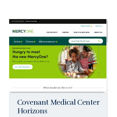
Covenant Medical Center
Horizons