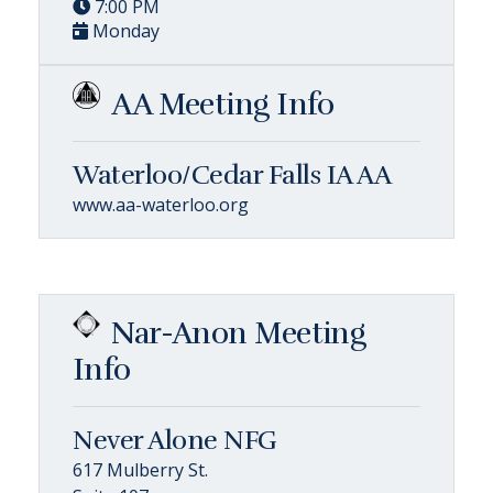
7:00 PM
Monday
AA Meeting Info
Waterloo/Cedar Falls IA AA
www.aa-waterloo.org
Nar-Anon Meeting
Info
Never Alone NFG
617 Mulberry St.