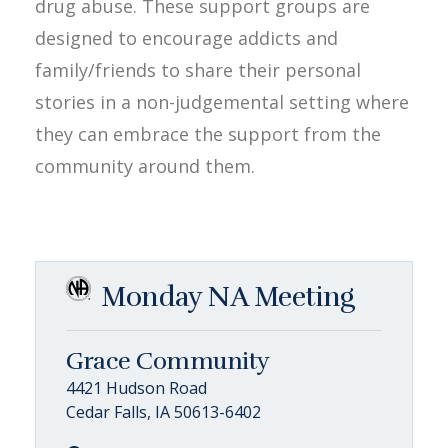
drug abuse. These support groups are
designed to encourage addicts and
family/friends to share their personal
stories in a non-judgemental setting where
they can embrace the support from the
community around them.
Monday NA Meeting
Grace Community
4421 Hudson Road
Cedar Falls, IA 50613-6402