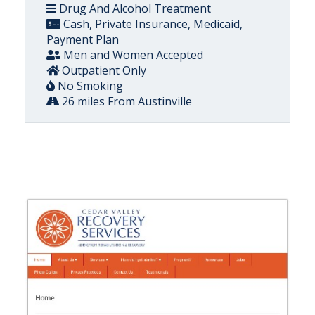
Drug And Alcohol Treatment
Cash, Private Insurance, Medicaid,
Payment Plan
Men and Women Accepted
Outpatient Only
No Smoking
26 miles From Austinville