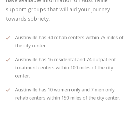
have available information on Austinville
support groups that will aid your journey
towards sobriety.
Austinville has 34 rehab centers within 75 miles of
the city center.
Austinville has 16 residental and 74 outpatient
treatment centers within 100 miles of the city
center.
Austinville has 10 women only and 7 men only
rehab centers within 150 miles of the city center.