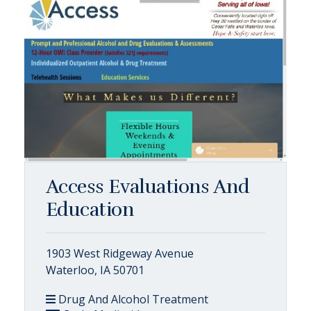
Access Evaluations And
Education
1903 West Ridgeway Avenue
Waterloo, IA 50701
Drug And Alcohol Treatment