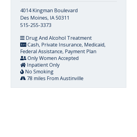
4014 Kingman Boulevard
Des Moines, IA 50311
515-255-3373
Drug And Alcohol Treatment
Cash, Private Insurance, Medicaid,
Federal Assistance, Payment Plan
Only Women Accepted
Inpatient Only
No Smoking
78 miles From Austinville