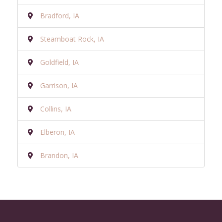
Bradford, IA
Steamboat Rock, IA
Goldfield, IA
Garrison, IA
Collins, IA
Elberon, IA
Brandon, IA