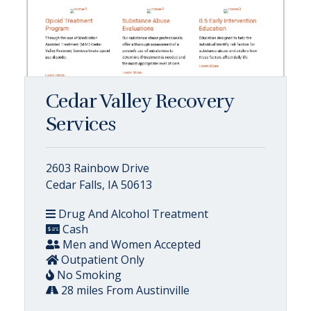
Cedar Valley Recovery
Services
2603 Rainbow Drive
Cedar Falls, IA 50613
Drug And Alcohol Treatment
Cash
Men and Women Accepted
Outpatient Only
No Smoking
28 miles From Austinville