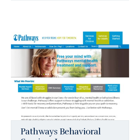
Pathways Behavioral