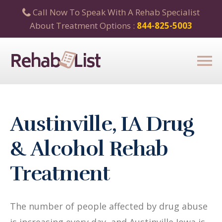
Call Now To Speak With A Rehab Specialist
About Treatment Options :
844-825-5003
Austinville, IA Drug
& Alcohol Rehab
Treatment
The number of people affected by drug abuse