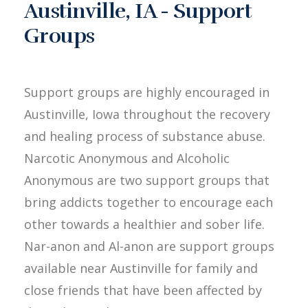
Austinville, IA - Support
Groups
Support groups are highly encouraged in
Austinville, Iowa throughout the recovery
and healing process of substance abuse.
Narcotic Anonymous and Alcoholic
Anonymous are two support groups that
bring addicts together to encourage each
other towards a healthier and sober life.
Nar-anon and Al-anon are support groups
available near Austinville for family and
close friends that have been affected by