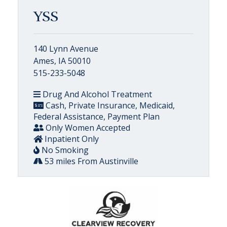
YSS
140 Lynn Avenue
Ames, IA 50010
515-233-5048
Drug And Alcohol Treatment
Cash, Private Insurance, Medicaid,
Federal Assistance, Payment Plan
Only Women Accepted
Inpatient Only
No Smoking
53 miles From Austinville