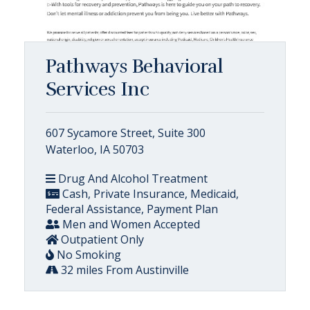
Pathways Behavioral
Services Inc
607 Sycamore Street, Suite 300
Waterloo, IA 50703
Drug And Alcohol Treatment
Cash, Private Insurance, Medicaid,
Federal Assistance, Payment Plan
Men and Women Accepted
Outpatient Only
No Smoking
32 miles From Austinville