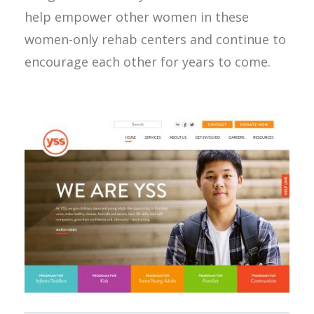
help empower other women in these
women-only rehab centers and continue to
encourage each other for years to come.