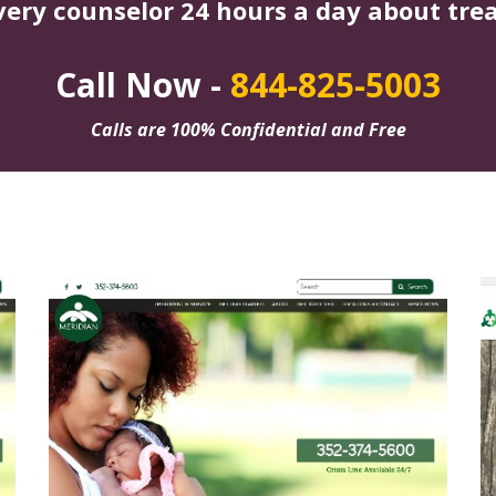
very counselor 24 hours a day about tre
Call Now -
844-825-5003
Calls are 100% Confidential and Free