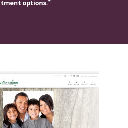
*
atment options.