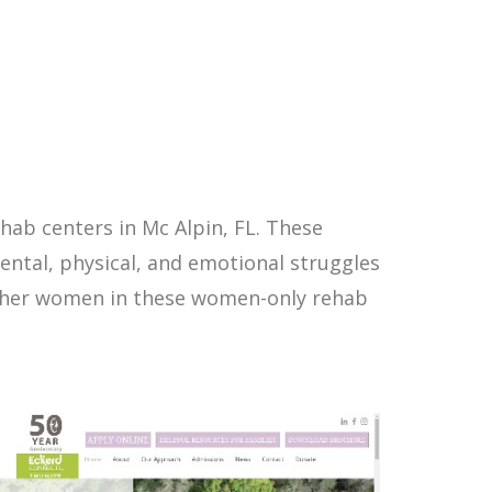
ab centers in Mc Alpin, FL. These
ntal, physical, and emotional struggles
other women in these women-only rehab