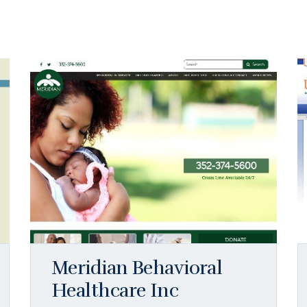
Meridian Behavioral
Healthcare Inc