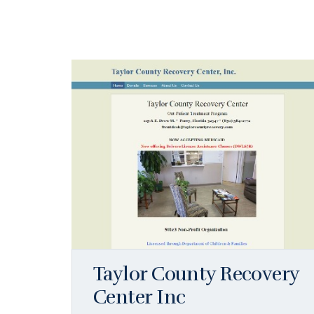
Taylor County Recovery
Center Inc