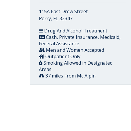
115A East Drew Street
Perry, FL 32347
Drug And Alcohol Treatment
Cash, Private Insurance, Medicaid,
Federal Assistance
Men and Women Accepted
Outpatient Only
Smoking Allowed in Designated
Areas
37 miles From Mc Alpin