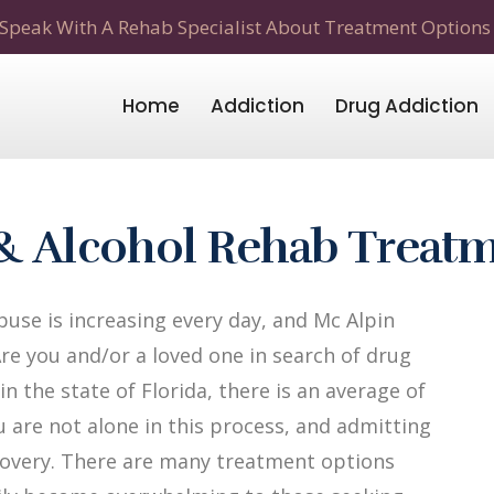
Speak With A Rehab Specialist About Treatment Options
Home
Addiction
Drug Addiction
 & Alcohol Rehab Treat
use is increasing every day, and Mc Alpin
Are you and/or a loved one in search of drug
n the state of Florida, there is an average of
u are not alone in this process, and admitting
recovery. There are many treatment options