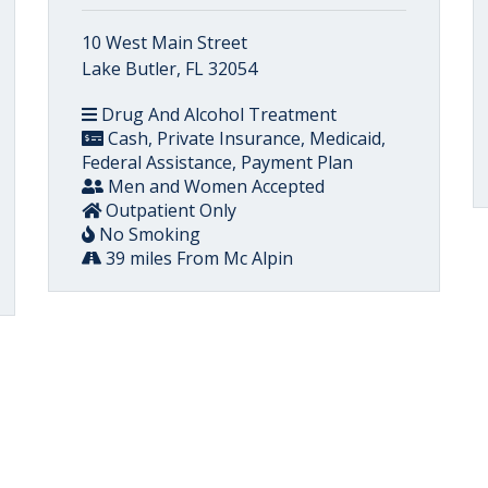
10 West Main Street
Lake Butler, FL 32054
Drug And Alcohol Treatment
Cash, Private Insurance, Medicaid,
Federal Assistance, Payment Plan
Men and Women Accepted
Outpatient Only
No Smoking
39 miles From Mc Alpin