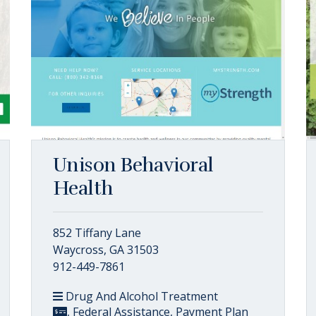
Unison Behavioral
Health
852 Tiffany Lane
Waycross, GA 31503
912-449-7861
Drug And Alcohol Treatment
, Federal Assistance, Payment Plan