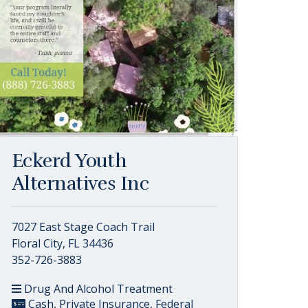
Eckerd Youth
Alternatives Inc
7027 East Stage Coach Trail
Floral City, FL 34436
352-726-3883
Drug And Alcohol Treatment
Cash, Private Insurance, Federal