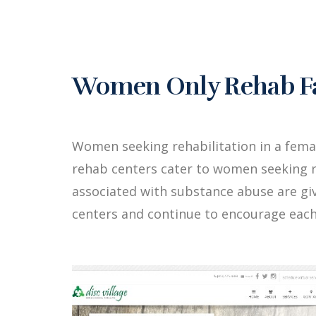
Women Only Rehab Fac
Women seeking rehabilitation in a fema
rehab centers cater to women seeking r
associated with substance abuse are g
centers and continue to encourage each