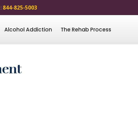
 :
844-825-5003
Alcohol Addiction
The Rehab Process
ment