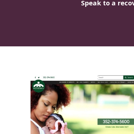
Speak to a reco