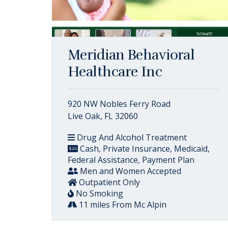
Meridian Behavioral
Healthcare Inc
920 NW Nobles Ferry Road
Live Oak, FL 32060
Drug And Alcohol Treatment
Cash, Private Insurance, Medicaid,
Federal Assistance, Payment Plan
Men and Women Accepted
Outpatient Only
No Smoking
11 miles From Mc Alpin