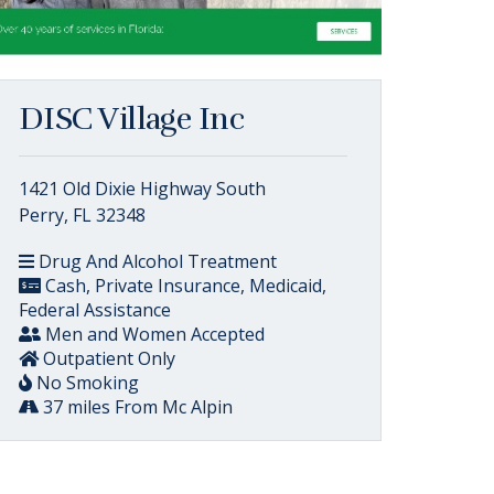
DISC Village Inc
1421 Old Dixie Highway South
Perry, FL 32348
Drug And Alcohol Treatment
Cash, Private Insurance, Medicaid,
Federal Assistance
Men and Women Accepted
Outpatient Only
No Smoking
37 miles From Mc Alpin