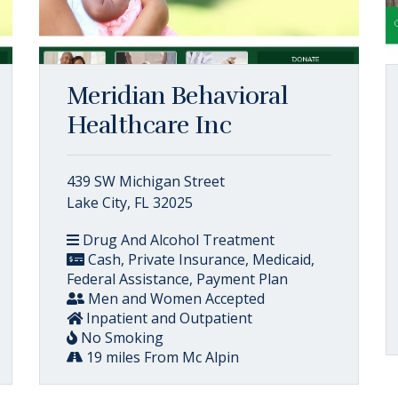
Meridian Behavioral
Healthcare Inc
439 SW Michigan Street
Lake City, FL 32025
Drug And Alcohol Treatment
Cash, Private Insurance, Medicaid,
Federal Assistance, Payment Plan
Men and Women Accepted
Inpatient and Outpatient
No Smoking
19 miles From Mc Alpin