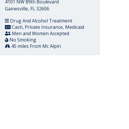
4101 NW 89th Boulevard
Gainesville, FL 32606
Drug And Alcohol Treatment
Cash, Private Insurance, Medicaid
Men and Women Accepted
No Smoking
45 miles From Mc Alpin