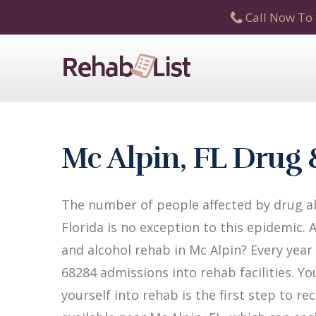
Call Now To 
Mc Alpin, FL Drug
The number of people affected by drug ab
Florida is no exception to this epidemic. 
and alcohol rehab in Mc Alpin? Every year i
68284 admissions into rehab facilities. Yo
yourself into rehab is the first step to 