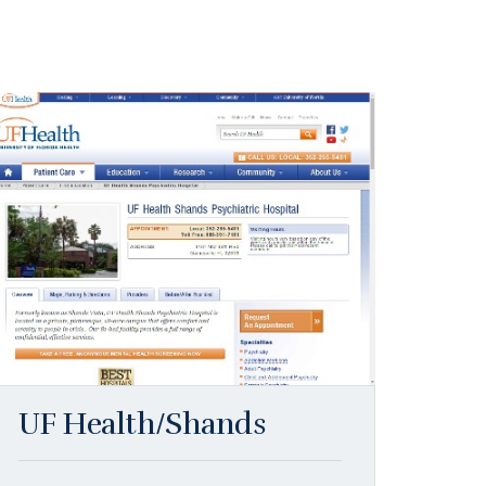
UF Health/Shands