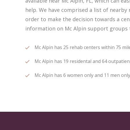
available near Mc Alpin, FL, which can e
help. We have comprised a list of nearby r
order to make the decision towards a cent
information on Mc Alpin support groups t
Mc Alpin has 25 rehab centers within 75 miles
Mc Alpin has 19 residental and 64 outpatient
Mc Alpin has 6 women only and 11 men only r