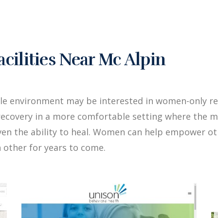
ilities Near Mc Alpin
le environment may be interested in women-only reh
ecovery in a more comfortable setting where the me
iven the ability to heal. Women can help empower 
 other for years to come.