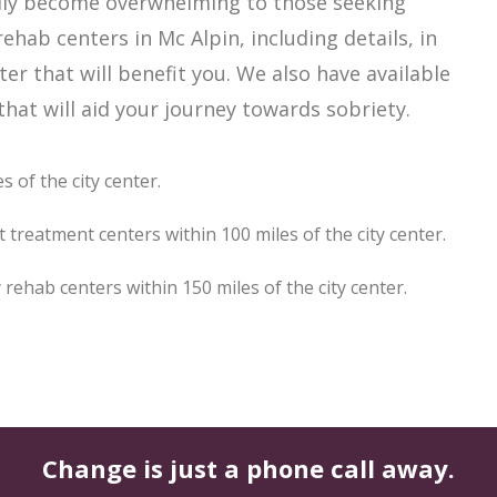
asily become overwhelming to those seeking
ehab centers in Mc Alpin, including details, in
er that will benefit you. We also have available
hat will aid your journey towards sobriety.
 of the city center.
 treatment centers within 100 miles of the city center.
ehab centers within 150 miles of the city center.
Change is just a phone call away.