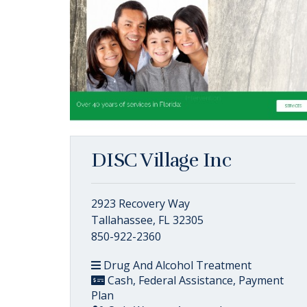
DISC Village Inc
2923 Recovery Way
Tallahassee, FL 32305
850-922-2360
Drug And Alcohol Treatment
Cash, Federal Assistance, Payment
Plan