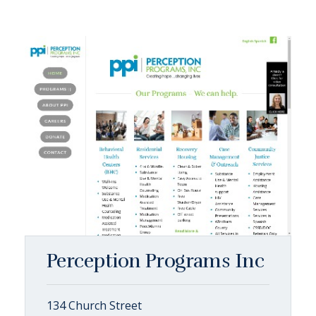
Perception Programs Inc
134 Church Street