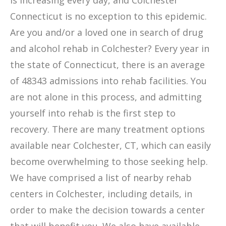
is increasing every day, and Colchester
Connecticut is no exception to this epidemic.
Are you and/or a loved one in search of drug
and alcohol rehab in Colchester? Every year in
the state of Connecticut, there is an average
of 48343 admissions into rehab facilities. You
are not alone in this process, and admitting
yourself into rehab is the first step to
recovery. There are many treatment options
available near Colchester, CT, which can easily
become overwhelming to those seeking help.
We have comprised a list of nearby rehab
centers in Colchester, including details, in
order to make the decision towards a center