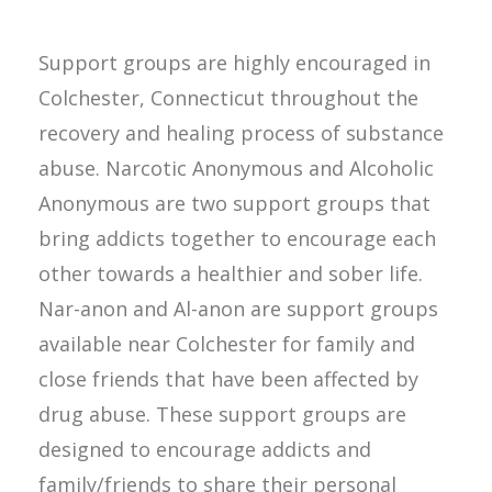
Support groups are highly encouraged in
Colchester, Connecticut throughout the
recovery and healing process of substance
abuse. Narcotic Anonymous and Alcoholic
Anonymous are two support groups that
bring addicts together to encourage each
other towards a healthier and sober life.
Nar-anon and Al-anon are support groups
available near Colchester for family and
close friends that have been affected by
drug abuse. These support groups are
designed to encourage addicts and
family/friends to share their personal