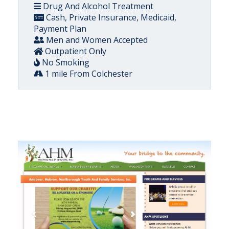
Drug And Alcohol Treatment
Cash, Private Insurance, Medicaid,
Payment Plan
Men and Women Accepted
Outpatient Only
No Smoking
1 mile From Colchester