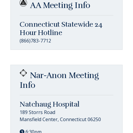
AA Meeting Info
Connecticut Statewide 24
Hour Hotline
(866)783-7712
Nar-Anon Meeting
Info
Natchaug Hospital
189 Storrs Road
Mansfield Center, Connecticut 06250
6:30pm