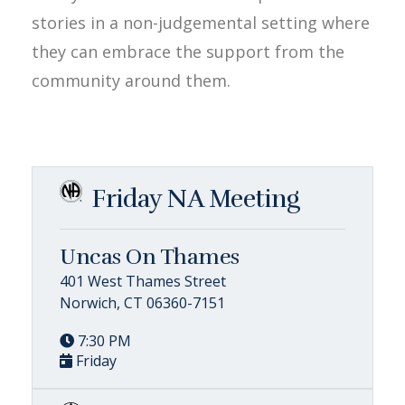
stories in a non-judgemental setting where
they can embrace the support from the
community around them.
Friday NA Meeting
Uncas On Thames
401 West Thames Street
Norwich, CT 06360-7151
7:30 PM
Friday