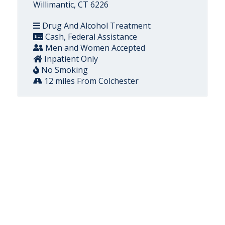
Willimantic, CT 6226
Drug And Alcohol Treatment
Cash, Federal Assistance
Men and Women Accepted
Inpatient Only
No Smoking
12 miles From Colchester