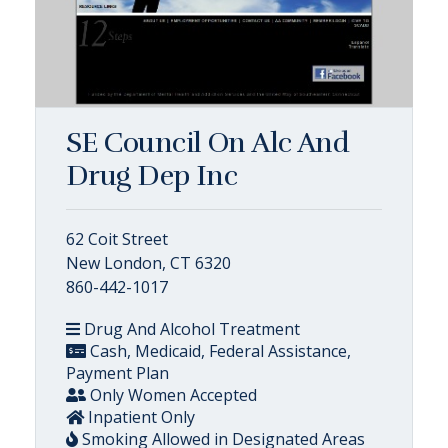
SE Council On Alc And
Drug Dep Inc
62 Coit Street
New London, CT 6320
860-442-1017
Drug And Alcohol Treatment
Cash, Medicaid, Federal Assistance,
Payment Plan
Only Women Accepted
Inpatient Only
Smoking Allowed in Designated Areas