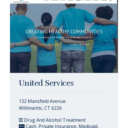
United Services
132 Mansfield Avenue
Willimantic, CT 6226
Drug And Alcohol Treatment
Cash, Private Insurance, Medicaid,