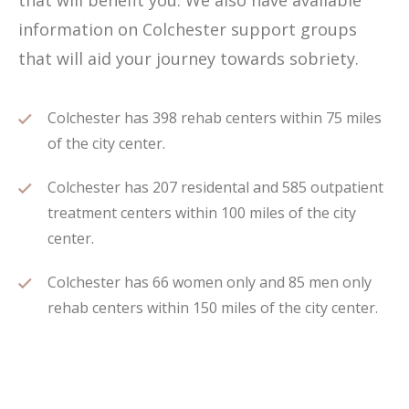
that will benefit you. We also have available
information on Colchester support groups
that will aid your journey towards sobriety.
Colchester has 398 rehab centers within 75 miles
of the city center.
Colchester has 207 residental and 585 outpatient
treatment centers within 100 miles of the city
center.
Colchester has 66 women only and 85 men only
rehab centers within 150 miles of the city center.