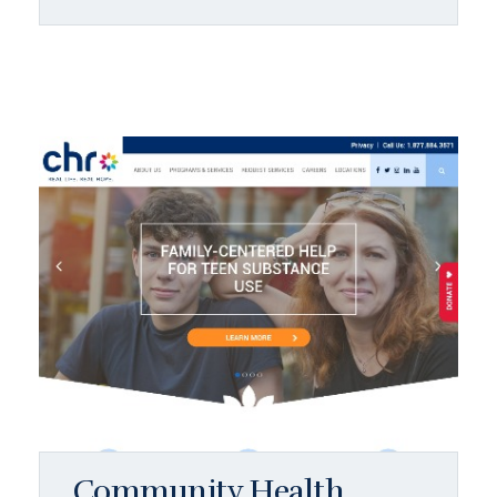
Community Health