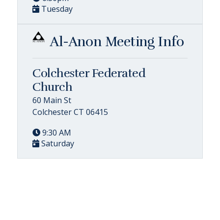
Tuesday
Al-Anon Meeting Info
Colchester Federated
Church
60 Main St
Colchester CT 06415
9:30 AM
Saturday