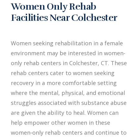
Women Only Rehab
Facilities Near Colchester
Women seeking rehabilitation in a female
environment may be interested in women-
only rehab centers in Colchester, CT. These
rehab centers cater to women seeking
recovery in a more comfortable setting
where the mental, physical, and emotional
struggles associated with substance abuse
are given the ability to heal. Women can
help empower other women in these
women-only rehab centers and continue to