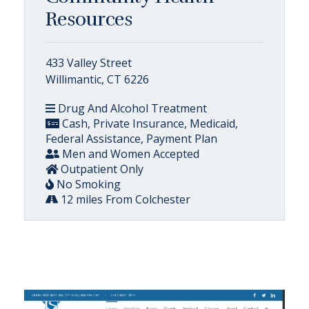
Resources
433 Valley Street
Willimantic, CT 6226
Drug And Alcohol Treatment
Cash, Private Insurance, Medicaid,
Federal Assistance, Payment Plan
Men and Women Accepted
Outpatient Only
No Smoking
12 miles From Colchester