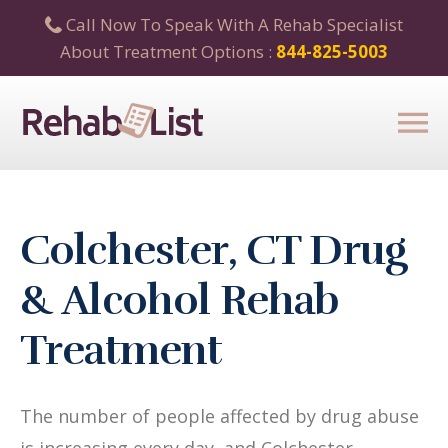
Call Now To Speak With A Rehab Specialist
About Treatment Options :
844-825-5003
Colchester, CT Drug
& Alcohol Rehab
Treatment
The number of people affected by drug abuse