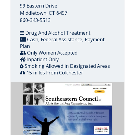
99 Eastern Drive
Middletown, CT 6457
860-343-5513
Drug And Alcohol Treatment
Cash, Federal Assistance, Payment
Plan
Only Women Accepted
Inpatient Only
Smoking Allowed in Designated Areas
15 miles From Colchester