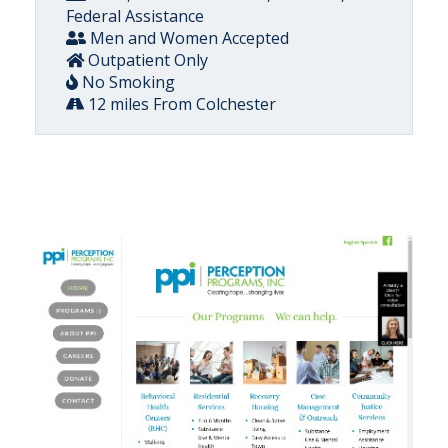
Federal Assistance
Men and Women Accepted
Outpatient Only
No Smoking
12 miles From Colchester