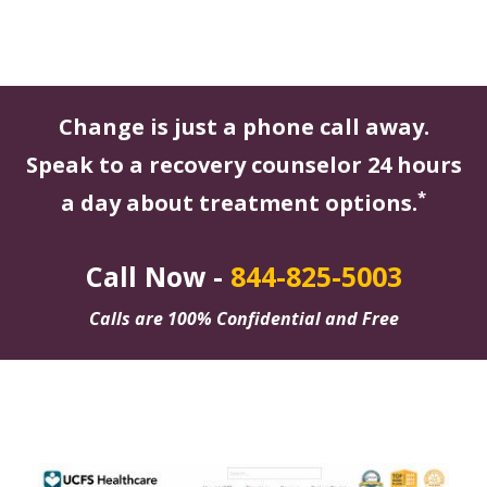
Change is just a phone call away.
Speak to a recovery counselor 24 hours
*
a day about treatment options.
Call Now -
844-825-5003
Calls are 100% Confidential and Free