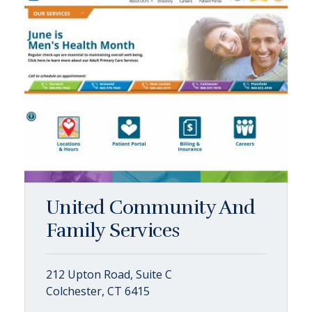
United Community And
Family Services
212 Upton Road, Suite C
Colchester, CT 6415