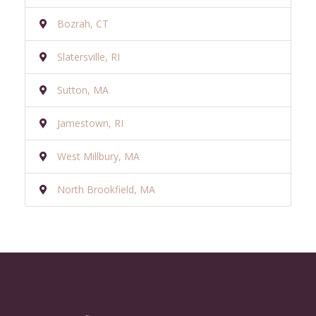
Bozrah, CT
Slatersville, RI
Sutton, MA
Jamestown, RI
West Millbury, MA
North Brookfield, MA