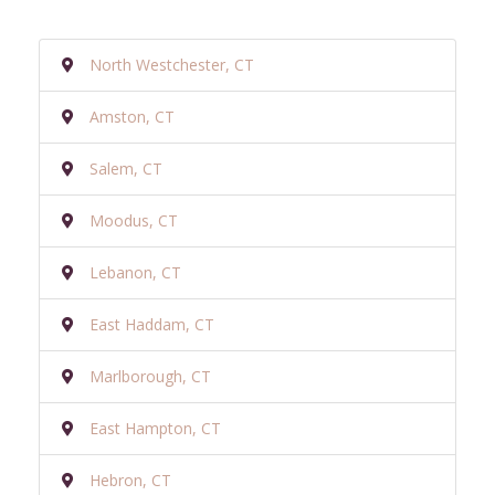
North Westchester, CT
Amston, CT
Salem, CT
Moodus, CT
Lebanon, CT
East Haddam, CT
Marlborough, CT
East Hampton, CT
Hebron, CT