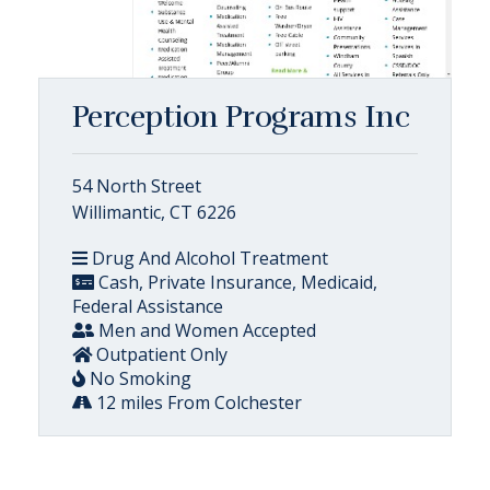
Perception Programs Inc
54 North Street
Willimantic, CT 6226
Drug And Alcohol Treatment
Cash, Private Insurance, Medicaid,
Federal Assistance
Men and Women Accepted
Outpatient Only
No Smoking
12 miles From Colchester