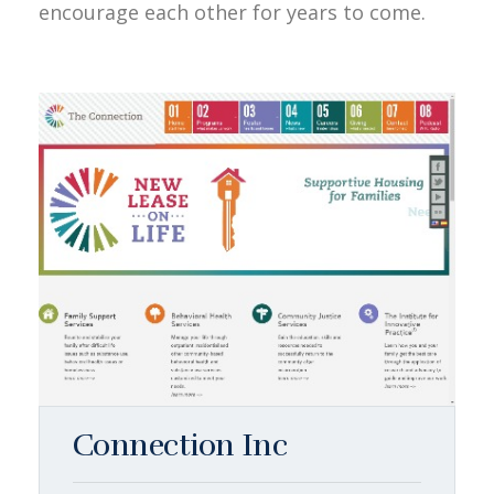
encourage each other for years to come.
Connection Inc