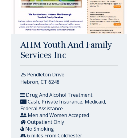
AHM Youth And Family
Services Inc
25 Pendleton Drive
Hebron, CT 6248
Drug And Alcohol Treatment
Cash, Private Insurance, Medicaid,
Federal Assistance
Men and Women Accepted
Outpatient Only
No Smoking
6 miles From Colchester