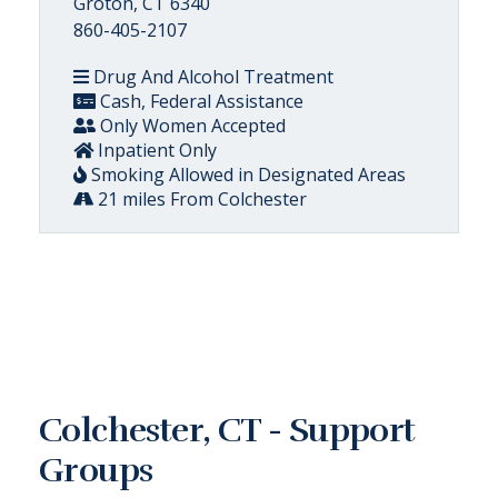
Groton, CT 6340
860-405-2107
Drug And Alcohol Treatment
Cash, Federal Assistance
Only Women Accepted
Inpatient Only
Smoking Allowed in Designated Areas
21 miles From Colchester
Colchester, CT - Support
Groups