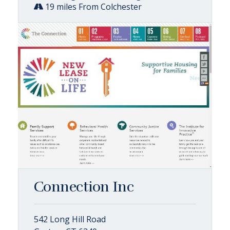
19 miles From Colchester
Connection Inc
542 Long Hill Road