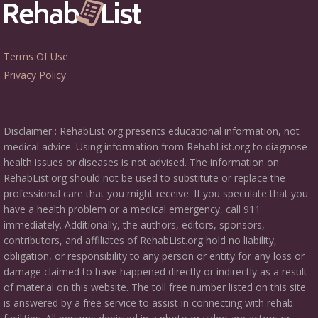
Terms Of Use
Privacy Policy
Disclaimer : RehabList.org presents educational information, not
medical advice. Using information from RehabList.org to diagnose
health issues or diseases is not advised. The information on
RehabList.org should not be used to substitute or replace the
professional care that you might receive. If you speculate that you
have a health problem or a medical emergency, call 911
immediately. Additionally, the authors, editors, sponsors,
contributors, and affiliates of RehabList.org hold no liability,
obligation, or responsibility to any person or entity for any loss or
damage claimed to have happened directly or indirectly as a result
of material on this website. The toll free number listed on this site
is answered by a free service to assist in connecting with rehab