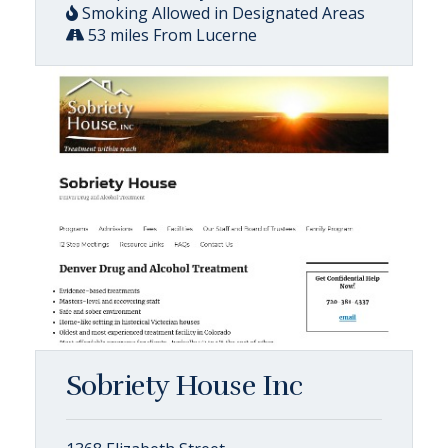
Smoking Allowed in Designated Areas
53 miles From Lucerne
Sobriety House Inc