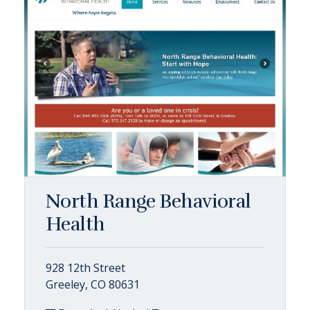
North Range Behavioral
Health
928 12th Street
Greeley, CO 80631