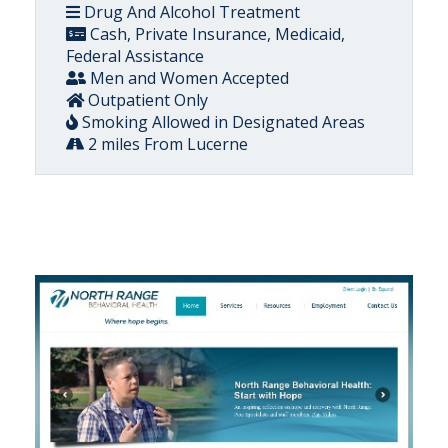
Drug And Alcohol Treatment
Cash, Private Insurance, Medicaid,
Federal Assistance
Men and Women Accepted
Outpatient Only
Smoking Allowed in Designated Areas
2 miles From Lucerne