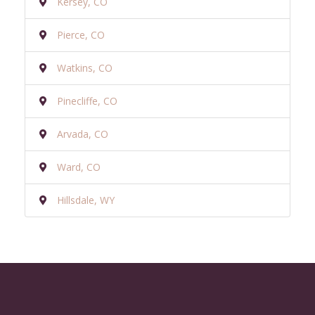
Kersey, CO
Pierce, CO
Watkins, CO
Pinecliffe, CO
Arvada, CO
Ward, CO
Hillsdale, WY