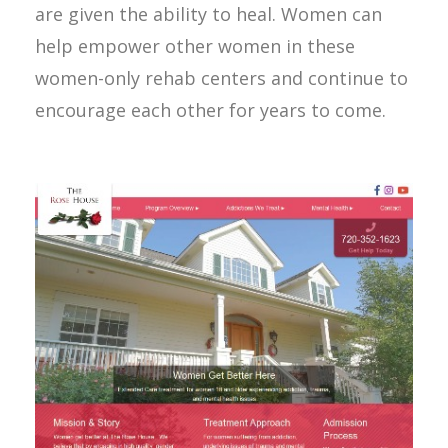
are given the ability to heal. Women can
help empower other women in these
women-only rehab centers and continue to
encourage each other for years to come.