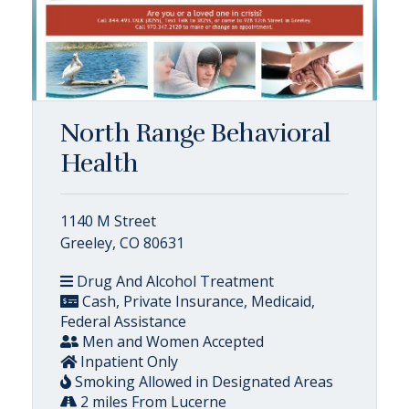
North Range Behavioral
Health
1140 M Street
Greeley, CO 80631
Drug And Alcohol Treatment
Cash, Private Insurance, Medicaid,
Federal Assistance
Men and Women Accepted
Inpatient Only
Smoking Allowed in Designated Areas
2 miles From Lucerne