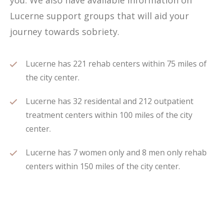
you. We also have available information on
Lucerne support groups that will aid your
journey towards sobriety.
Lucerne has 221 rehab centers within 75 miles of
the city center.
Lucerne has 32 residental and 212 outpatient
treatment centers within 100 miles of the city
center.
Lucerne has 7 women only and 8 men only rehab
centers within 150 miles of the city center.