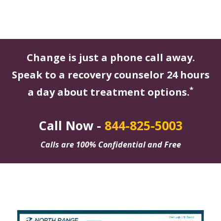
Change is just a phone call away.
Speak to a recovery counselor 24 hours
*
a day about treatment options.
Call Now -
844-825-5003
Calls are 100% Confidential and Free