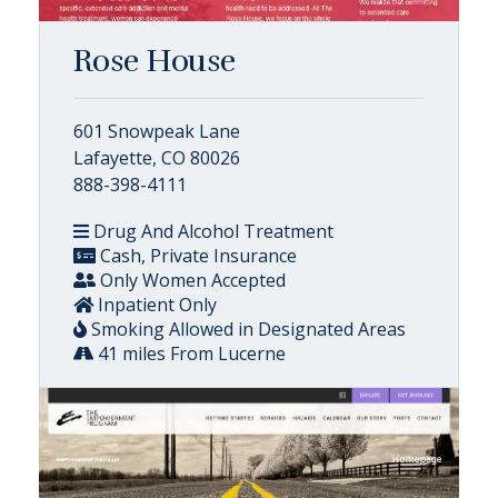
Rose House
601 Snowpeak Lane
Lafayette, CO 80026
888-398-4111
Drug And Alcohol Treatment
Cash, Private Insurance
Only Women Accepted
Inpatient Only
Smoking Allowed in Designated Areas
41 miles From Lucerne