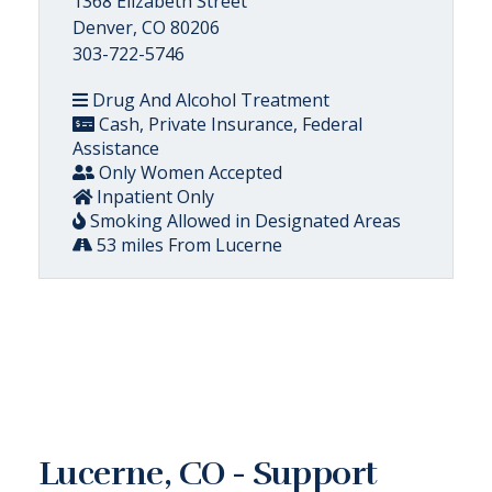
1368 Elizabeth Street
Denver, CO 80206
303-722-5746
Drug And Alcohol Treatment
Cash, Private Insurance, Federal
Assistance
Only Women Accepted
Inpatient Only
Smoking Allowed in Designated Areas
53 miles From Lucerne
Lucerne, CO - Support