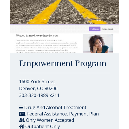
Empowerment Program
1600 York Street
Denver, CO 80206
303-320-1989 x211
Drug And Alcohol Treatment
, Federal Assistance, Payment Plan
Only Women Accepted
Outpatient Only