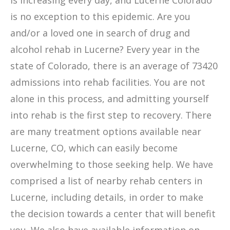
is increasing every day, and Lucerne Colorado
is no exception to this epidemic. Are you
and/or a loved one in search of drug and
alcohol rehab in Lucerne? Every year in the
state of Colorado, there is an average of 73420
admissions into rehab facilities. You are not
alone in this process, and admitting yourself
into rehab is the first step to recovery. There
are many treatment options available near
Lucerne, CO, which can easily become
overwhelming to those seeking help. We have
comprised a list of nearby rehab centers in
Lucerne, including details, in order to make
the decision towards a center that will benefit