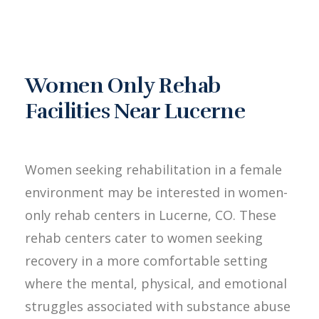
Women Only Rehab
Facilities Near Lucerne
Women seeking rehabilitation in a female
environment may be interested in women-
only rehab centers in Lucerne, CO. These
rehab centers cater to women seeking
recovery in a more comfortable setting
where the mental, physical, and emotional
struggles associated with substance abuse