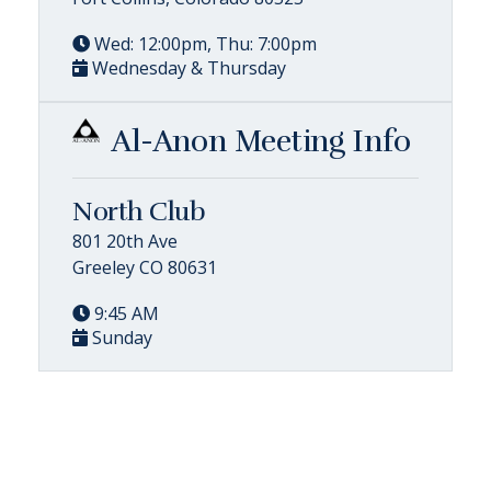
Wed: 12:00pm, Thu: 7:00pm
Wednesday & Thursday
Al-Anon Meeting Info
North Club
801 20th Ave
Greeley CO 80631
9:45 AM
Sunday