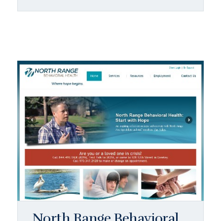
North Range Behavioral