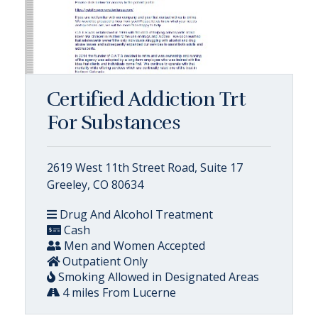
Certified Addiction Trt
For Substances
2619 West 11th Street Road, Suite 17
Greeley, CO 80634
Drug And Alcohol Treatment
Cash
Men and Women Accepted
Outpatient Only
Smoking Allowed in Designated Areas
4 miles From Lucerne