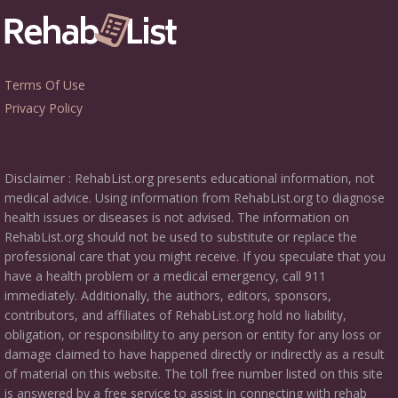
Terms Of Use
Privacy Policy
Disclaimer : RehabList.org presents educational information, not
medical advice. Using information from RehabList.org to diagnose
health issues or diseases is not advised. The information on
RehabList.org should not be used to substitute or replace the
professional care that you might receive. If you speculate that you
have a health problem or a medical emergency, call 911
immediately. Additionally, the authors, editors, sponsors,
contributors, and affiliates of RehabList.org hold no liability,
obligation, or responsibility to any person or entity for any loss or
damage claimed to have happened directly or indirectly as a result
of material on this website. The toll free number listed on this site
is answered by a free service to assist in connecting with rehab