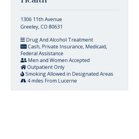
1306 11th Avenue
Greeley, CO 80631
Drug And Alcohol Treatment
Cash, Private Insurance, Medicaid,
Federal Assistance
Men and Women Accepted
Outpatient Only
Smoking Allowed in Designated Areas
4 miles From Lucerne