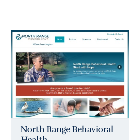
North Range Behavioral
Health