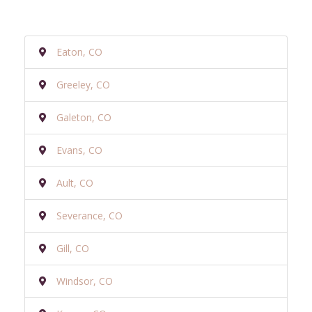
Eaton, CO
Greeley, CO
Galeton, CO
Evans, CO
Ault, CO
Severance, CO
Gill, CO
Windsor, CO