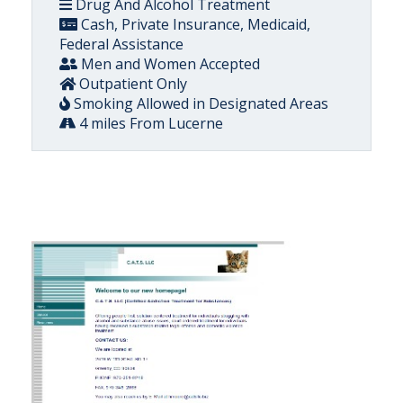
Drug And Alcohol Treatment
Cash, Private Insurance, Medicaid,
Federal Assistance
Men and Women Accepted
Outpatient Only
Smoking Allowed in Designated Areas
4 miles From Lucerne