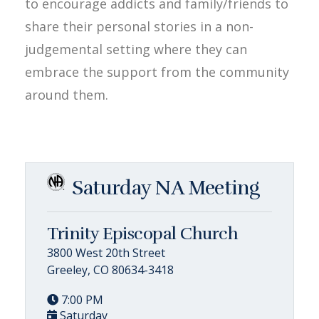
to encourage addicts and family/friends to
share their personal stories in a non-
judgemental setting where they can
embrace the support from the community
around them.
Saturday NA Meeting
Trinity Episcopal Church
3800 West 20th Street
Greeley, CO 80634-3418
7:00 PM
Saturday