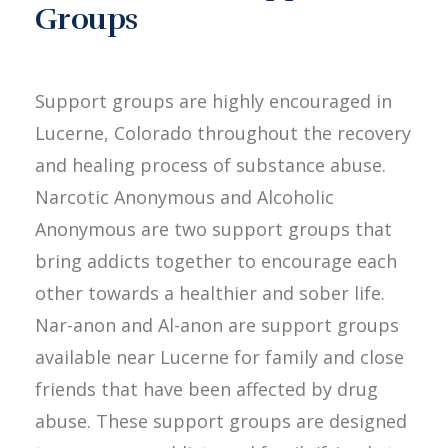
Groups
Support groups are highly encouraged in
Lucerne, Colorado throughout the recovery
and healing process of substance abuse.
Narcotic Anonymous and Alcoholic
Anonymous are two support groups that
bring addicts together to encourage each
other towards a healthier and sober life.
Nar-anon and Al-anon are support groups
available near Lucerne for family and close
friends that have been affected by drug
abuse. These support groups are designed