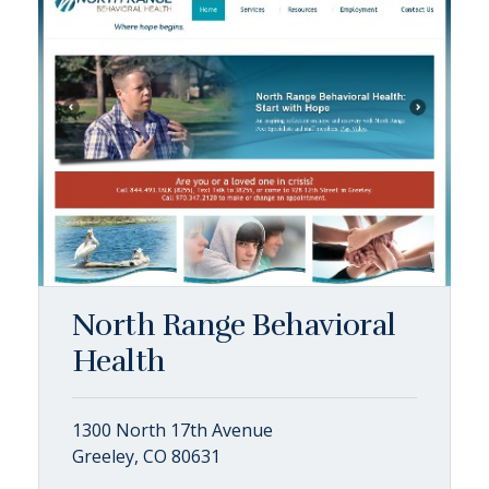
North Range Behavioral
Health
1300 North 17th Avenue
Greeley, CO 80631