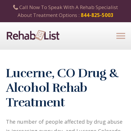
Call Now To Speak With A Rehab Specialist
About Treatment Options :
844-825-5003
Lucerne, CO Drug &
Alcohol Rehab
Treatment
The number of people affected by drug abuse