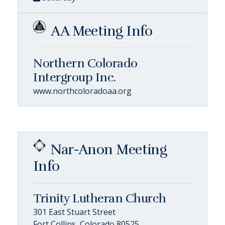
AA Meeting Info
Northern Colorado
Intergroup Inc.
www.northcoloradoaa.org
Nar-Anon Meeting
Info
Trinity Lutheran Church
301 East Stuart Street
Fort Collins, Colorado 80525