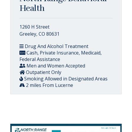
Health
1260 H Street
Greeley, CO 80631
Drug And Alcohol Treatment
Cash, Private Insurance, Medicaid,
Federal Assistance
Men and Women Accepted
Outpatient Only
Smoking Allowed in Designated Areas
2 miles From Lucerne