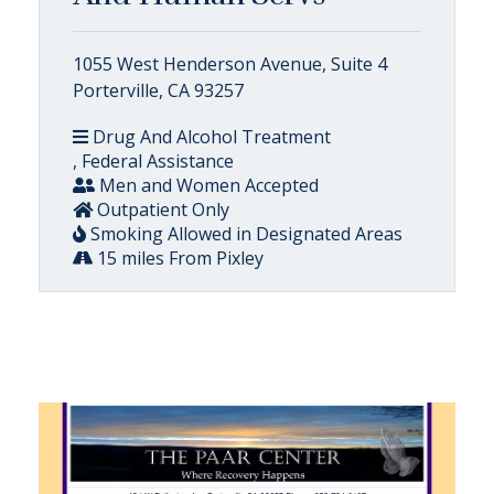
1055 West Henderson Avenue, Suite 4
Porterville, CA 93257
Drug And Alcohol Treatment
, Federal Assistance
Men and Women Accepted
Outpatient Only
Smoking Allowed in Designated Areas
15 miles From Pixley