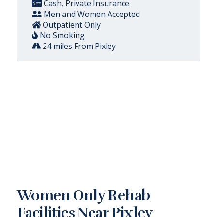
Cash, Private Insurance
Men and Women Accepted
Outpatient Only
No Smoking
24 miles From Pixley
Women Only Rehab
Facilities Near Pixley