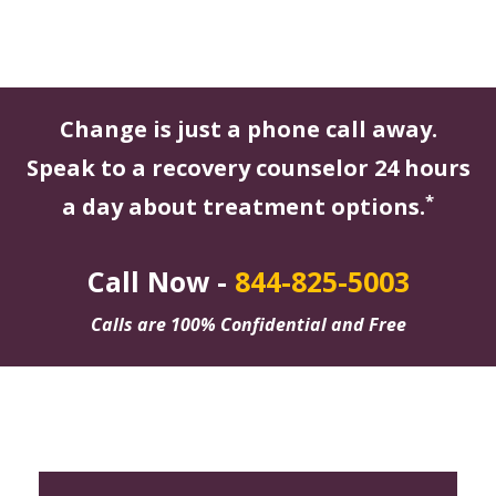
Change is just a phone call away.
Speak to a recovery counselor 24 hours
*
a day about treatment options.
Call Now -
844-825-5003
Calls are 100% Confidential and Free