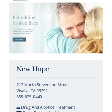
New Hope
212 North Stevenson Street
Visalia, CA 93291
559-625-0440
Drug And Alcohol Treatment