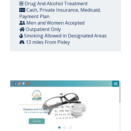
Drug And Alcohol Treatment
Cash, Private Insurance, Medicaid,
Payment Plan
Men and Women Accepted
Outpatient Only
Smoking Allowed in Designated Areas
13 miles From Pixley