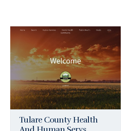
Tulare County Health
And Human Servs