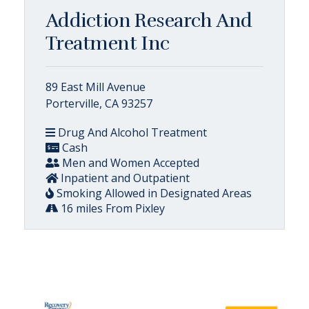
Addiction Research And
Treatment Inc
89 East Mill Avenue
Porterville, CA 93257
Drug And Alcohol Treatment
Cash
Men and Women Accepted
Inpatient and Outpatient
Smoking Allowed in Designated Areas
16 miles From Pixley