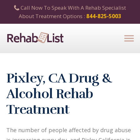
Call Now To Speak With A Rehab Specialist
About Treatment Options :
844-825-5003
Pixley, CA Drug &
Alcohol Rehab
Treatment
The number of people affected by drug abuse