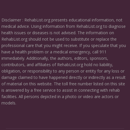
Disclaimer : RehabList.org presents educational information, not
medical advice. Using information from RehabList.org to diagnose
health issues or diseases is not advised. The information on
RehabList.org should not be used to substitute or replace the
professional care that you might receive. If you speculate that you
have a health problem or a medical emergency, call 911
immediately. Additionally, the authors, editors, sponsors,
contributors, and affiliates of RehabList.org hold no liability,
obligation, or responsibility to any person or entity for any loss or
damage claimed to have happened directly or indirectly as a result
of material on this website. The toll free number listed on this site
is answered by a free service to assist in connecting with rehab
facilities. All persons depicted in a photo or video are actors or
models.