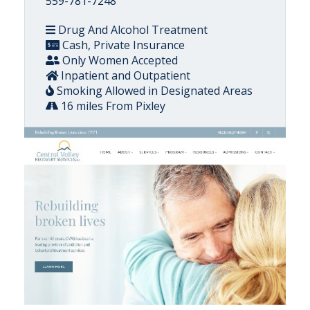
559-781-7248
Drug And Alcohol Treatment
Cash, Private Insurance
Only Women Accepted
Inpatient and Outpatient
Smoking Allowed in Designated Areas
16 miles From Pixley