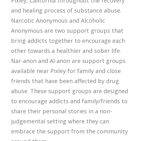
Pixley, California throughout the recovery
and healing process of substance abuse.
Narcotic Anonymous and Alcoholic
Anonymous are two support groups that
bring addicts together to encourage each
other towards a healthier and sober life.
Nar-anon and Al-anon are support groups
available near Pixley for family and close
friends that have been affected by drug
abuse. These support groups are designed
to encourage addicts and family/friends to
share their personal stories in a non-
judgemental setting where they can
embrace the support from the community