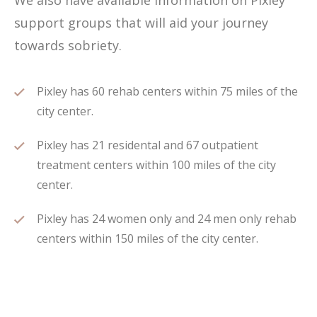
We also have available information on Pixley
support groups that will aid your journey
towards sobriety.
Pixley has 60 rehab centers within 75 miles of the
city center.
Pixley has 21 residental and 67 outpatient
treatment centers within 100 miles of the city
center.
Pixley has 24 women only and 24 men only rehab
centers within 150 miles of the city center.