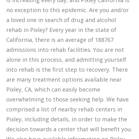
is increasing every day, and Pixley California is
no exception to this epidemic. Are you and/or
a loved one in search of drug and alcohol
rehab in Pixley? Every year in the state of
California, there is an average of 188767
admissions into rehab facilities. You are not
alone in this process, and admitting yourself
into rehab is the first step to recovery. There
are many treatment options available near
Pixley, CA, which can easily become
overwhelming to those seeking help. We have
comprised a list of nearby rehab centers in
Pixley, including details, in order to make the
decision towards a center that will benefit you.