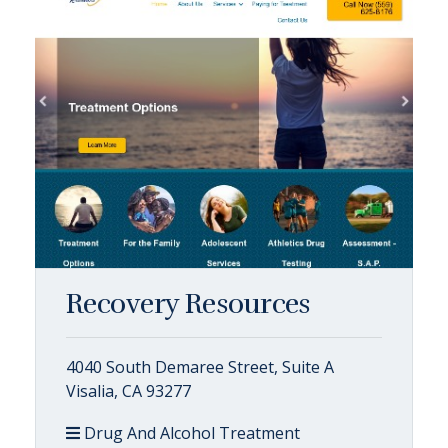
Recovery Resources
4040 South Demaree Street, Suite A
Visalia, CA 93277
Drug And Alcohol Treatment