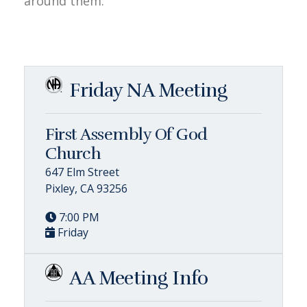
around them.
Friday NA Meeting
First Assembly Of God
Church
647 Elm Street
Pixley, CA 93256
7:00 PM
Friday
AA Meeting Info