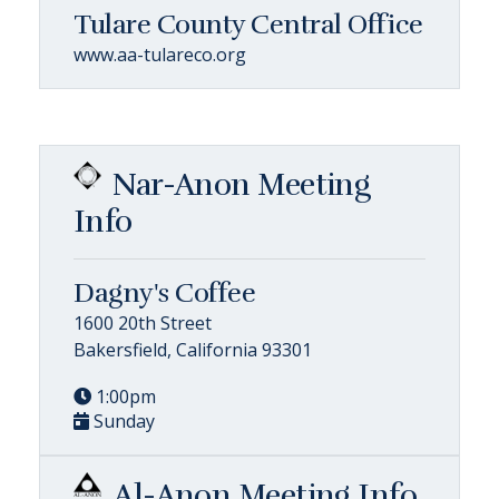
Tulare County Central Office
www.aa-tulareco.org
Nar-Anon Meeting
Info
Dagny's Coffee
1600 20th Street
Bakersfield, California 93301
1:00pm
Sunday
Al-Anon Meeting Info