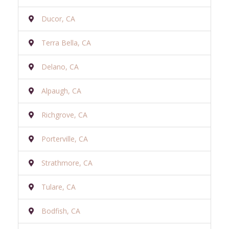
Ducor, CA
Terra Bella, CA
Delano, CA
Alpaugh, CA
Richgrove, CA
Porterville, CA
Strathmore, CA
Tulare, CA
Bodfish, CA