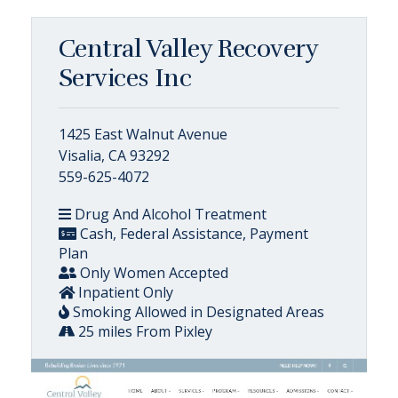
Central Valley Recovery
Services Inc
1425 East Walnut Avenue
Visalia, CA 93292
559-625-4072
Drug And Alcohol Treatment
Cash, Federal Assistance, Payment
Plan
Only Women Accepted
Inpatient Only
Smoking Allowed in Designated Areas
25 miles From Pixley