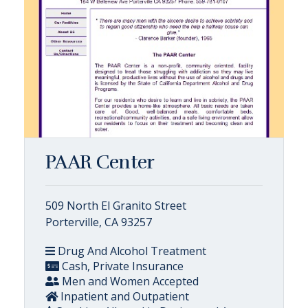
PAAR Center
509 North El Granito Street
Porterville, CA 93257
Drug And Alcohol Treatment
Cash, Private Insurance
Men and Women Accepted
Inpatient and Outpatient