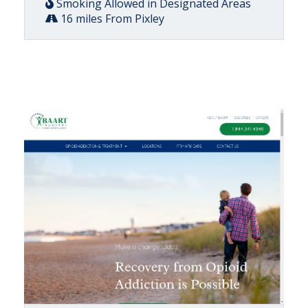
Smoking Allowed in Designated Areas
16 miles From Pixley