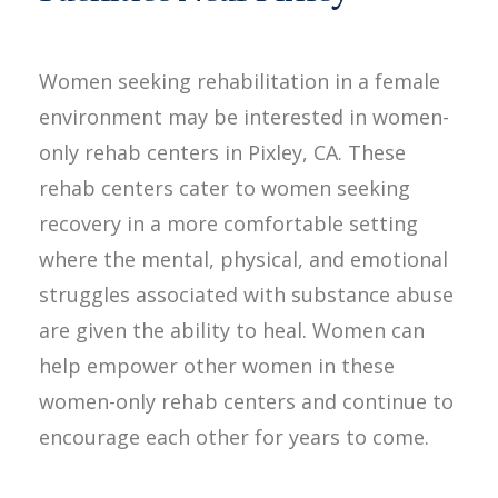
Women seeking rehabilitation in a female
environment may be interested in women-
only rehab centers in Pixley, CA. These
rehab centers cater to women seeking
recovery in a more comfortable setting
where the mental, physical, and emotional
struggles associated with substance abuse
are given the ability to heal. Women can
help empower other women in these
women-only rehab centers and continue to
encourage each other for years to come.