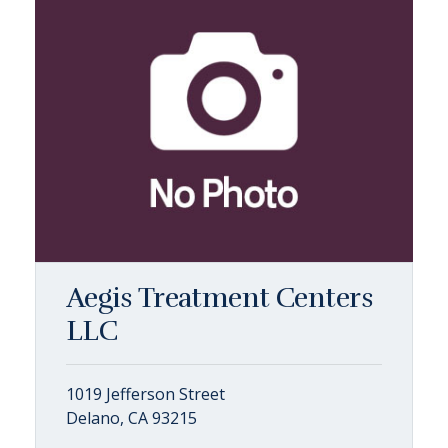
Aegis Treatment Centers
LLC
1019 Jefferson Street
Delano, CA 93215