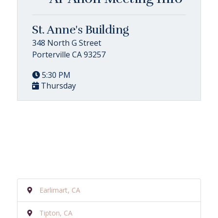
St. Anne's Building
348 North G Street
Porterville CA 93257
5:30 PM
Thursday
Earlimart, CA
Tipton, CA