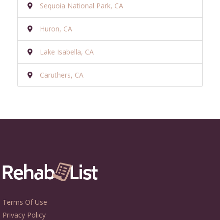
Sequoia National Park, CA
Huron, CA
Lake Isabella, CA
Caruthers, CA
Terms Of Use
Privacy Policy