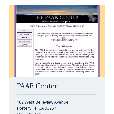
PAAR Center
182 West Belleview Avenue
Porterville, CA 93257