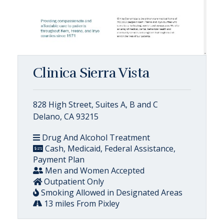
Clinica Sierra Vista
828 High Street, Suites A, B and C
Delano, CA 93215
Drug And Alcohol Treatment
Cash, Medicaid, Federal Assistance,
Payment Plan
Men and Women Accepted
Outpatient Only
Smoking Allowed in Designated Areas
13 miles From Pixley