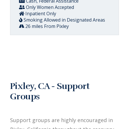
Cash, Federal Assistance
Only Women Accepted
Inpatient Only
Smoking Allowed in Designated Areas
26 miles From Pixley
Pixley, CA - Support
Groups
Support groups are highly encouraged in