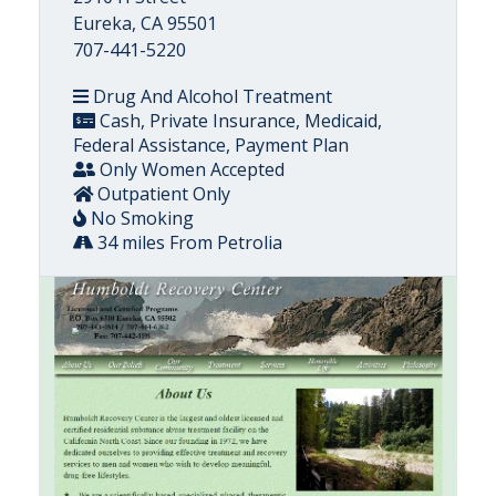
Eureka, CA 95501
707-441-5220
Drug And Alcohol Treatment
Cash, Private Insurance, Medicaid,
Federal Assistance, Payment Plan
Only Women Accepted
Outpatient Only
No Smoking
34 miles From Petrolia