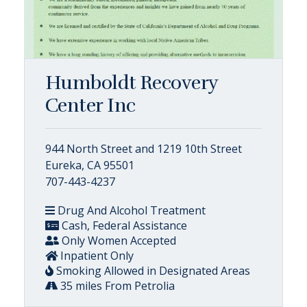
Humboldt Recovery
Center Inc
944 North Street and 1219 10th Street
Eureka, CA 95501
707-443-4237
Drug And Alcohol Treatment
Cash, Federal Assistance
Only Women Accepted
Inpatient Only
Smoking Allowed in Designated Areas
35 miles From Petrolia