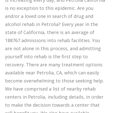
is increasing every day, and Petrolia California
is no exception to this epidemic. Are you
and/or a loved one in search of drug and
alcohol rehab in Petrolia? Every year in the
state of California, there is an average of
188767 admissions into rehab facilities. You
are not alone in this process, and admitting
yourself into rehab is the first step to
recovery. There are many treatment options
available near Petrolia, CA, which can easily
become overwhelming to those seeking help.
We have comprised a list of nearby rehab
centers in Petrolia, including details, in order
to make the decision towards a center that