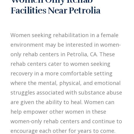
Facilities Near Petrolia
Women seeking rehabilitation in a female
environment may be interested in women-
only rehab centers in Petrolia, CA. These
rehab centers cater to women seeking
recovery in a more comfortable setting
where the mental, physical, and emotional
struggles associated with substance abuse
are given the ability to heal. Women can
help empower other women in these
women-only rehab centers and continue to
encourage each other for years to come.