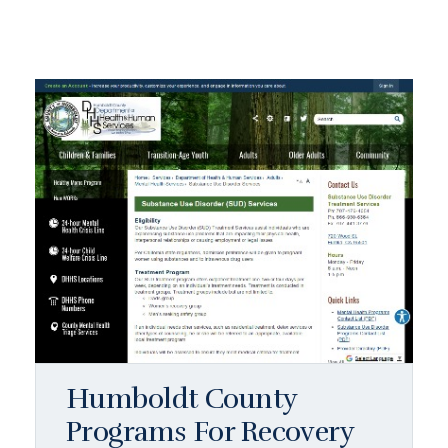
Humboldt County
Programs For Recovery