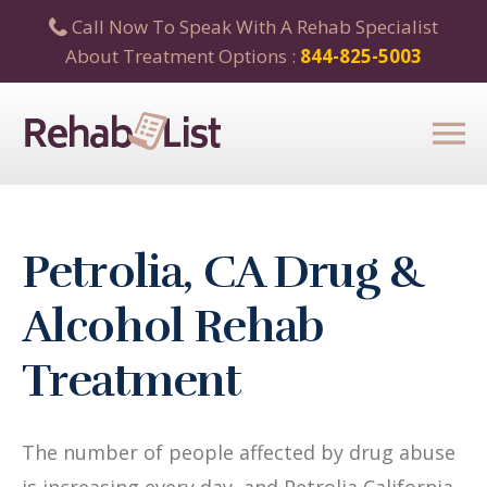
Call Now To Speak With A Rehab Specialist
About Treatment Options :
844-825-5003
Petrolia, CA Drug &
Alcohol Rehab
Treatment
The number of people affected by drug abuse