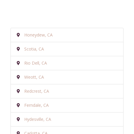
Honeydew, CA
Scotia, CA
Rio Dell, CA
Weott, CA
Redcrest, CA
Ferndale, CA
Hydesville, CA
Carlotta, CA