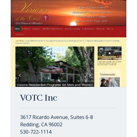
VOTC Inc
3617 Ricardo Avenue, Suites 6-8
Redding, CA 96002
530-722-1114