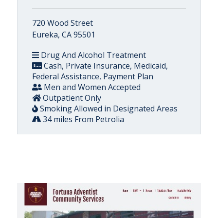
720 Wood Street
Eureka, CA 95501
Drug And Alcohol Treatment
Cash, Private Insurance, Medicaid,
Federal Assistance, Payment Plan
Men and Women Accepted
Outpatient Only
Smoking Allowed in Designated Areas
34 miles From Petrolia