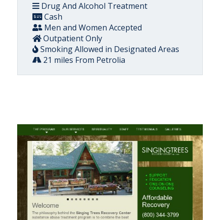
Drug And Alcohol Treatment
Cash
Men and Women Accepted
Outpatient Only
Smoking Allowed in Designated Areas
21 miles From Petrolia