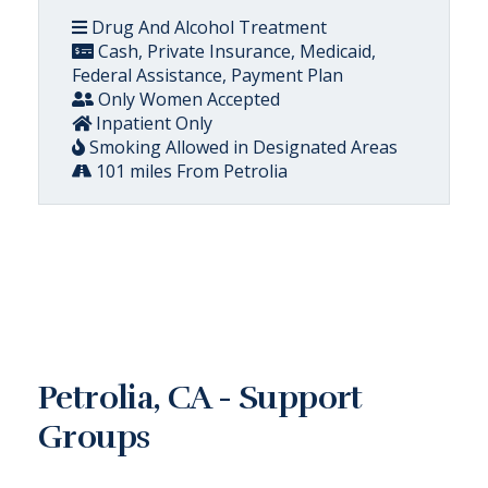
Drug And Alcohol Treatment
Cash, Private Insurance, Medicaid,
Federal Assistance, Payment Plan
Only Women Accepted
Inpatient Only
Smoking Allowed in Designated Areas
101 miles From Petrolia
Petrolia, CA - Support
Groups