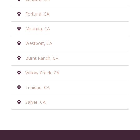
Fortuna, CA
Miranda, CA
Westport, CA
Burnt Ranch, CA
Willow Creek, CA
Trinidad, CA
Salyer, CA