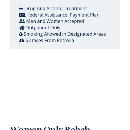
Drug And Alcohol Treatment
, Federal Assistance, Payment Plan
Men and Women Accepted
Outpatient Only
Smoking Allowed in Designated Areas
63 miles From Petrolia
Women Only Rehab