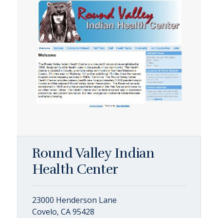
Round Valley Indian
Health Center
23000 Henderson Lane
Covelo, CA 95428