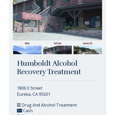
Humboldt Alcohol
Recovery Treatment
1806 E Street
Eureka, CA 95501
Drug And Alcohol Treatment
Cash