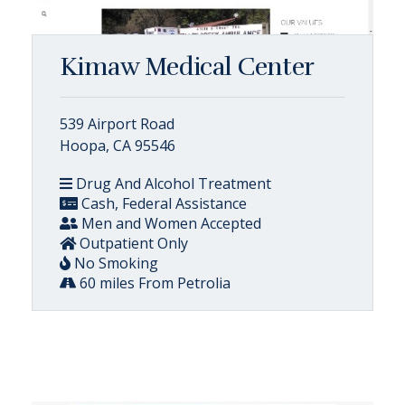
Kimaw Medical Center
539 Airport Road
Hoopa, CA 95546
Drug And Alcohol Treatment
Cash, Federal Assistance
Men and Women Accepted
Outpatient Only
No Smoking
60 miles From Petrolia