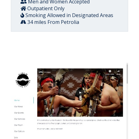
Men and Women Accepted
Outpatient Only
Smoking Allowed in Designated Areas
34 miles From Petrolia