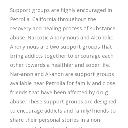
Support groups are highly encouraged in
Petrolia, California throughout the
recovery and healing process of substance
abuse. Narcotic Anonymous and Alcoholic
Anonymous are two support groups that
bring addicts together to encourage each
other towards a healthier and sober life.
Nar-anon and Al-anon are support groups
available near Petrolia for family and close
friends that have been affected by drug
abuse. These support groups are designed
to encourage addicts and family/friends to
share their personal stories in a non-