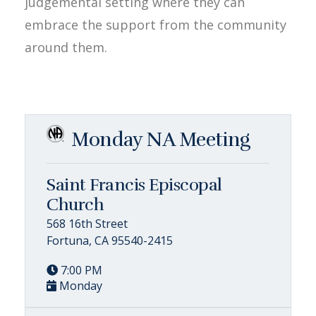
judgemental setting where they can
embrace the support from the community
around them.
Monday NA Meeting
Saint Francis Episcopal
Church
568 16th Street
Fortuna, CA 95540-2415
7:00 PM
Monday