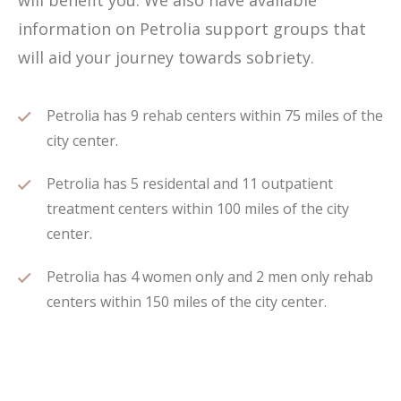
will benefit you. We also have available
information on Petrolia support groups that
will aid your journey towards sobriety.
Petrolia has 9 rehab centers within 75 miles of the
city center.
Petrolia has 5 residental and 11 outpatient
treatment centers within 100 miles of the city
center.
Petrolia has 4 women only and 2 men only rehab
centers within 150 miles of the city center.