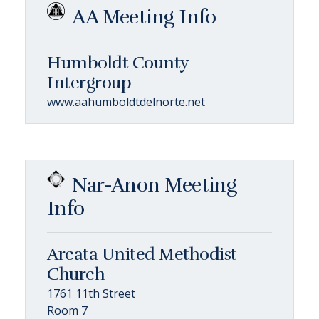
AA Meeting Info
Humboldt County
Intergroup
www.aahumboldtdelnorte.net
Nar-Anon Meeting
Info
Arcata United Methodist
Church
1761 11th Street
Room 7