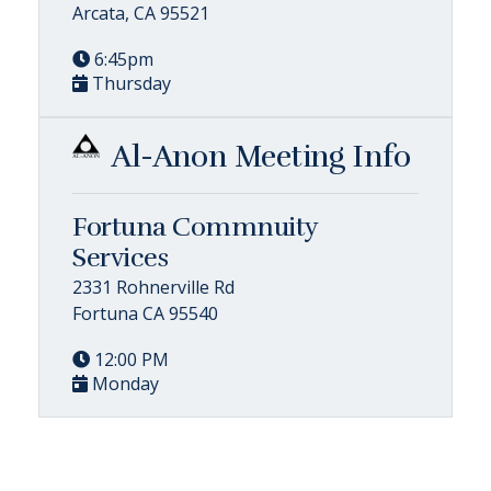
Arcata, CA 95521
6:45pm
Thursday
Al-Anon Meeting Info
Fortuna Commnuity
Services
2331 Rohnerville Rd
Fortuna CA 95540
12:00 PM
Monday