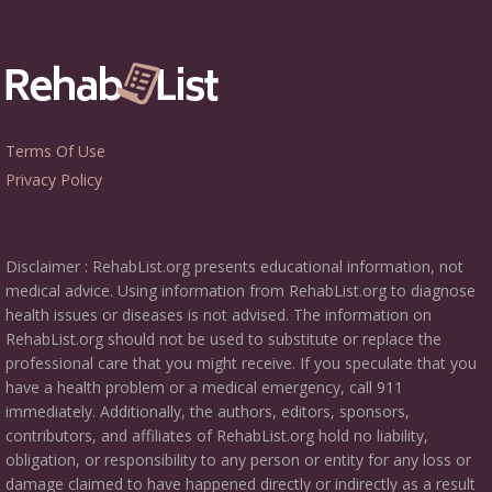
Terms Of Use
Privacy Policy
Disclaimer : RehabList.org presents educational information, not
medical advice. Using information from RehabList.org to diagnose
health issues or diseases is not advised. The information on
RehabList.org should not be used to substitute or replace the
professional care that you might receive. If you speculate that you
have a health problem or a medical emergency, call 911
immediately. Additionally, the authors, editors, sponsors,
contributors, and affiliates of RehabList.org hold no liability,
obligation, or responsibility to any person or entity for any loss or
damage claimed to have happened directly or indirectly as a result