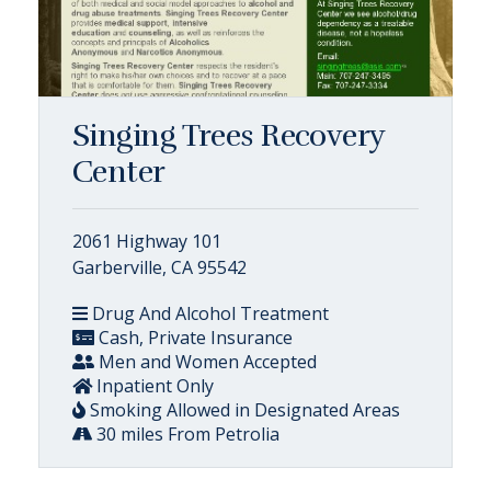
Singing Trees Recovery
Center
2061 Highway 101
Garberville, CA 95542
Drug And Alcohol Treatment
Cash, Private Insurance
Men and Women Accepted
Inpatient Only
Smoking Allowed in Designated Areas
30 miles From Petrolia