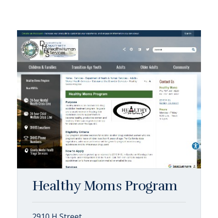
Healthy Moms Program
2910 H Street