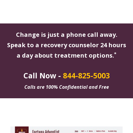
Change is just a phone call away.
Speak to a recovery counselor 24 hours
*
a day about treatment options.
Call Now -
844-825-5003
Calls are 100% Confidential and Free