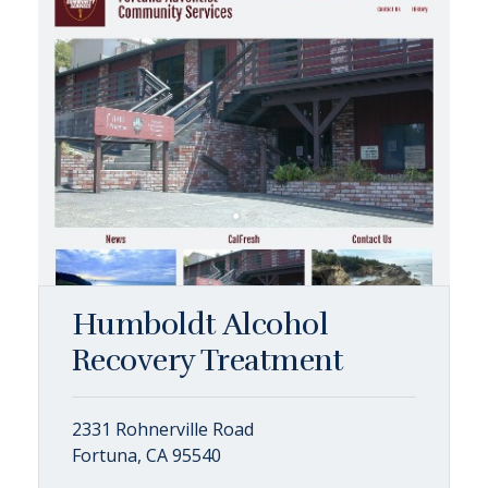
Humboldt Alcohol
Recovery Treatment
2331 Rohnerville Road
Fortuna, CA 95540